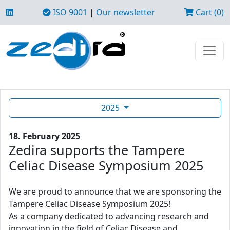
ISO 9001
|
Our newsletter
Cart (0)
2025
18. February 2025
Zedira supports the Tampere
Celiac Disease Symposium 2025
We are proud to announce that we are sponsoring the
Tampere Celiac Disease Symposium 2025!
As a company dedicated to advancing research and
innovation in the field of Celiac Disease and