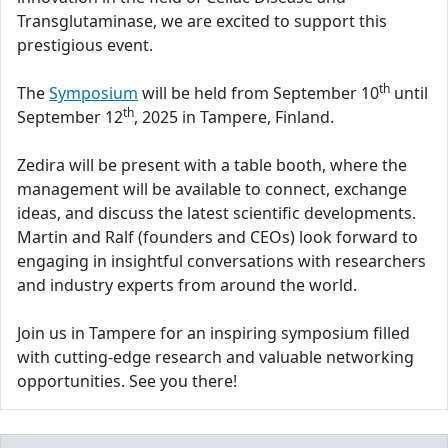
Transglutaminase, we are excited to support this
prestigious event.
th
The
Symposium
will be held from September 10
until
th
September 12
, 2025 in Tampere, Finland.
Zedira will be present with a table booth, where the
management will be available to connect, exchange
ideas, and discuss the latest scientific developments.
Martin and Ralf (founders and CEOs) look forward to
engaging in insightful conversations with researchers
and industry experts from around the world.
Join us in Tampere for an inspiring symposium filled
with cutting-edge research and valuable networking
opportunities. See you there!