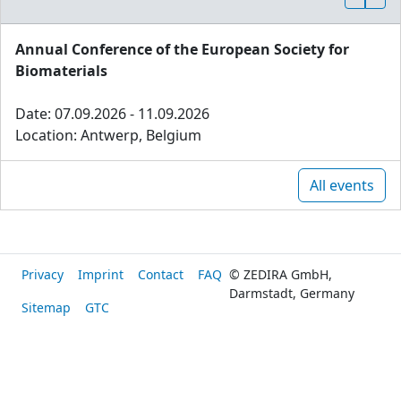
Annual Conference of the European Society for
Biomaterials
Date: 07.09.2026 - 11.09.2026
Location: Antwerp, Belgium
All events
Privacy
Imprint
Contact
FAQ
© ZEDIRA GmbH,
Darmstadt, Germany
Sitemap
GTC