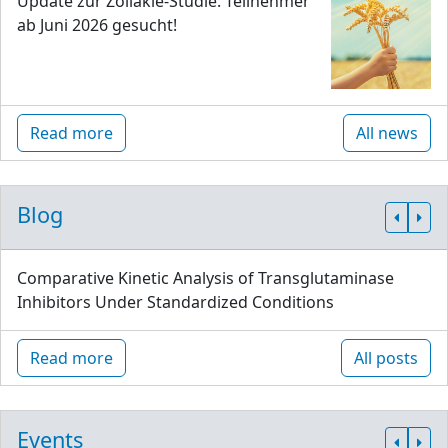
Update zur Zöliakie-Studie: Teilnehmer
ab Juni 2026 gesucht!
Read more
All news
Blog
Comparative Kinetic Analysis of Transglutaminase
Inhibitors Under Standardized Conditions
Read more
All posts
Events