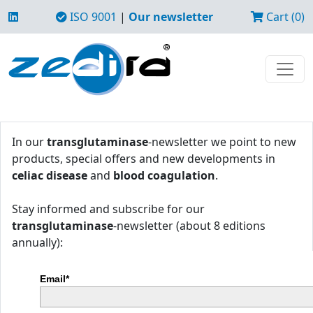
ISO 9001
|
Our newsletter
Cart (0)
In our
transglutaminase
-newsletter we point to new
products, special offers and new developments in
celiac disease
and
blood coagulation
.
Stay informed and subscribe for our
transglutaminase
-newsletter (about 8 editions
annually):
Email*