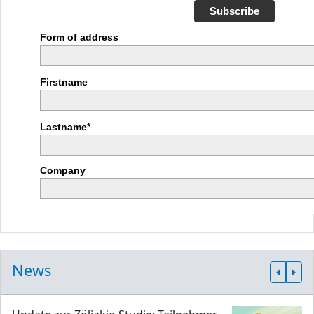
Subscribe
Form of address
Firstname
Lastname*
Company
News