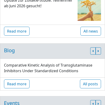
Update zur Zöliakie-Studie: Teilnehmer
ab Juni 2026 gesucht!
Read more
All news
Blog
Comparative Kinetic Analysis of Transglutaminase
Inhibitors Under Standardized Conditions
Read more
All posts
Events