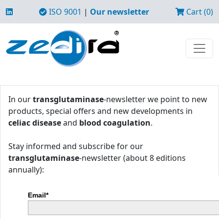
ISO 9001
|
Our newsletter
Cart (0)
In our
transglutaminase
-newsletter we point to new
products, special offers and new developments in
celiac disease
and
blood coagulation
.
Stay informed and subscribe for our
transglutaminase
-newsletter (about 8 editions
annually):
Email*