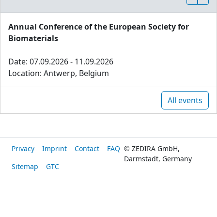
Annual Conference of the European Society for
Biomaterials
Date: 07.09.2026 - 11.09.2026
Location: Antwerp, Belgium
All events
Privacy
Imprint
Contact
FAQ
© ZEDIRA GmbH,
Darmstadt, Germany
Sitemap
GTC