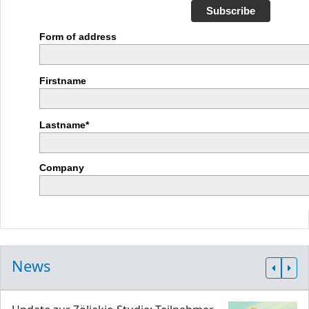
Subscribe
Form of address
Firstname
Lastname*
Company
News