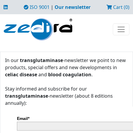
ISO 9001
|
Our newsletter
Cart (0)
In our
transglutaminase
-newsletter we point to new
products, special offers and new developments in
celiac disease
and
blood coagulation
.
Stay informed and subscribe for our
transglutaminase
-newsletter (about 8 editions
annually):
Email*