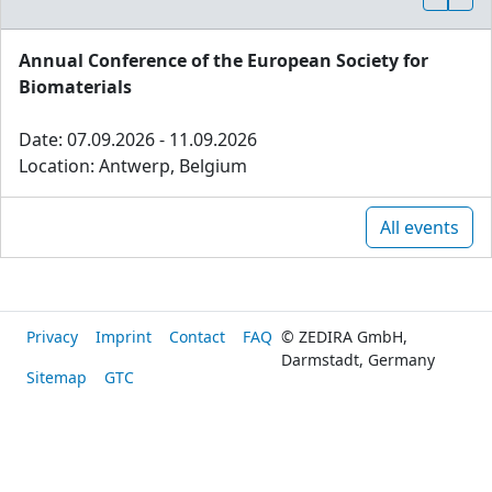
Annual Conference of the European Society for
Biomaterials
Date: 07.09.2026 - 11.09.2026
Location: Antwerp, Belgium
All events
Privacy
Imprint
Contact
FAQ
© ZEDIRA GmbH,
Darmstadt, Germany
Sitemap
GTC