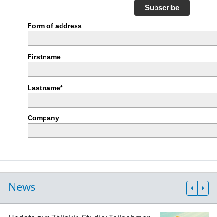
Subscribe
Form of address
Firstname
Lastname*
Company
News