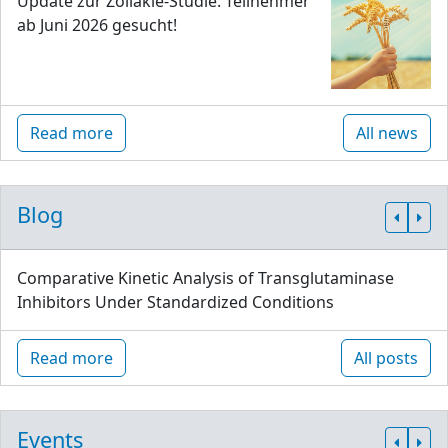
Update zur Zöliakie-Studie: Teilnehmer
ab Juni 2026 gesucht!
Read more
All news
Blog
Comparative Kinetic Analysis of Transglutaminase
Inhibitors Under Standardized Conditions
Read more
All posts
Events