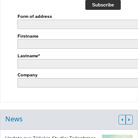
Subscribe
Form of address
Firstname
Lastname*
Company
News