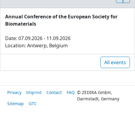
Annual Conference of the European Society for
Biomaterials
Date: 07.09.2026 - 11.09.2026
Location: Antwerp, Belgium
All events
Privacy
Imprint
Contact
FAQ
© ZEDIRA GmbH,
Darmstadt, Germany
Sitemap
GTC