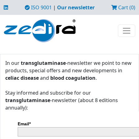
ISO 9001
|
Our newsletter
Cart (0)
In our
transglutaminase
-newsletter we point to new
products, special offers and new developments in
celiac disease
and
blood coagulation
.
Stay informed and subscribe for our
transglutaminase
-newsletter (about 8 editions
annually):
Email*