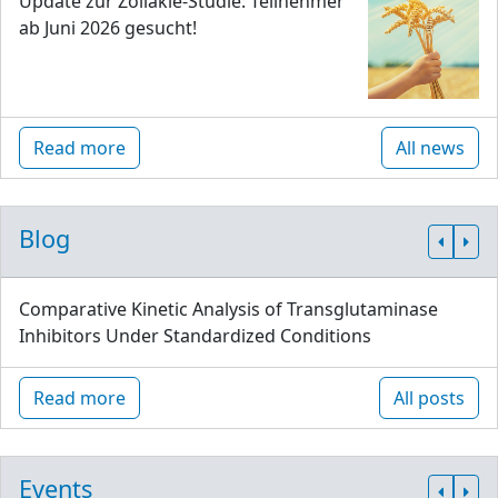
Update zur Zöliakie-Studie: Teilnehmer
ab Juni 2026 gesucht!
Read more
All news
Blog
Comparative Kinetic Analysis of Transglutaminase
Inhibitors Under Standardized Conditions
Read more
All posts
Events