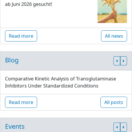
ab Juni 2026 gesucht!
Read more
All news
Blog
Comparative Kinetic Analysis of Transglutaminase
Inhibitors Under Standardized Conditions
Read more
All posts
Events