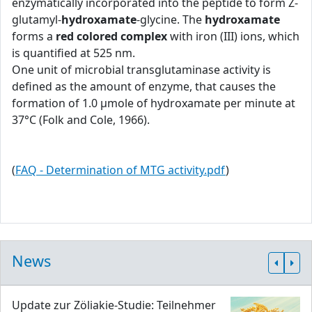
enzymatically incorporated into the peptide to form Z-
glutamyl-
hydroxamate
-glycine. The
hydroxamate
forms a
red colored complex
with iron (III) ions, which
is quantified at 525 nm.
One unit of microbial transglutaminase activity is
defined as the amount of enzyme, that causes the
formation of 1.0 μmole of hydroxamate per minute at
37°C (Folk and Cole, 1966).
(
FAQ - Determination of MTG activity.pdf
)
News
Update zur Zöliakie-Studie: Teilnehmer