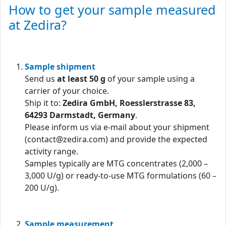
How to get your sample measured
at Zedira?
Sample shipment
Send us
at least 50 g
of your sample using a
carrier of your choice.
Ship it to:
Zedira GmbH, Roesslerstrasse 83,
64293 Darmstadt, Germany
.
Please inform us via e-mail about your shipment
(contact@zedira.com) and provide the expected
activity range.
Samples typically are MTG concentrates (2,000 –
3,000 U/g) or ready-to-use MTG formulations (60 –
200 U/g).
Sample measurement