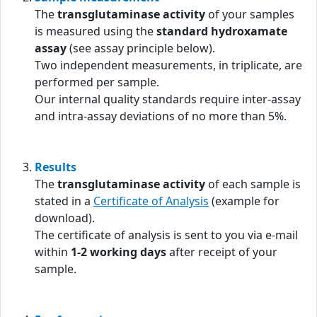
The
transglutaminase activity
of your samples
is measured using the
standard hydroxamate
assay
(see assay principle below).
Two independent measurements, in triplicate, are
performed per sample.
Our internal quality standards require inter-assay
and intra-assay deviations of no more than 5%.
Results
The
transglutaminase activity
of each sample is
stated in a
Certificate of Analysis
(example for
download).
The certificate of analysis is sent to you via e-mail
within
1-2 working days
after receipt of your
sample.