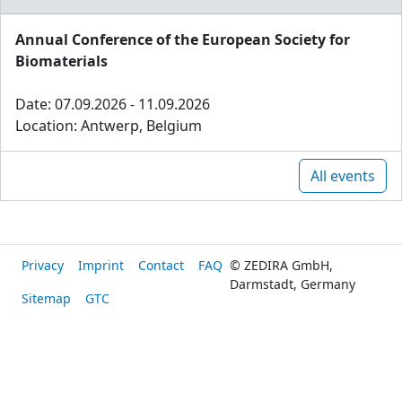
Annual Conference of the European Society for
Biomaterials
Date: 07.09.2026 - 11.09.2026
Location: Antwerp, Belgium
All events
Privacy
Imprint
Contact
FAQ
© ZEDIRA GmbH,
Darmstadt, Germany
Sitemap
GTC