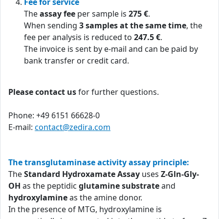
Fee for service
The
assay fee
per sample is
275 €
.
When sending
3 samples at the same time
, the
fee per analysis is reduced to
247.5 €
.
The invoice is sent by e-mail and can be paid by
bank transfer or credit card.
Please contact us
for further questions.
Phone: +49 6151 66628-0
E-mail:
contact@zedira.com
The transglutaminase activity assay principle:
The
Standard Hydroxamate Assay
uses
Z-Gln-Gly-
OH
as the peptidic
glutamine substrate
and
hydroxylamine
as the amine donor.
In the presence of MTG, hydroxylamine is