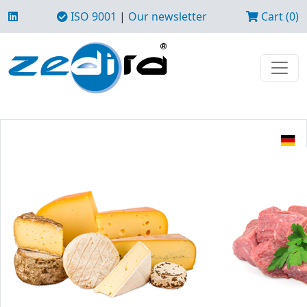
ISO 9001
|
Our newsletter
Cart (0)