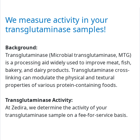
We measure activity in your
transglutaminase samples!
Background:
Transglutaminase (Microbial transglutaminase, MTG)
is a processing aid widely used to improve meat, fish,
bakery, and dairy products. Transglutaminase cross-
linking can modulate the physical and textural
properties of various protein-containing foods.
Transglutaminase Activity:
At Zedira, we determine the activity of your
transglutaminase sample on a fee-for-service basis.