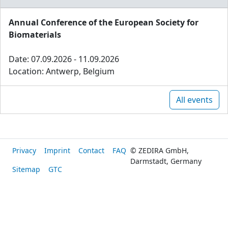
Annual Conference of the European Society for
Biomaterials
Date: 07.09.2026 - 11.09.2026
Location: Antwerp, Belgium
All events
Privacy
Imprint
Contact
FAQ
© ZEDIRA GmbH,
Darmstadt, Germany
Sitemap
GTC