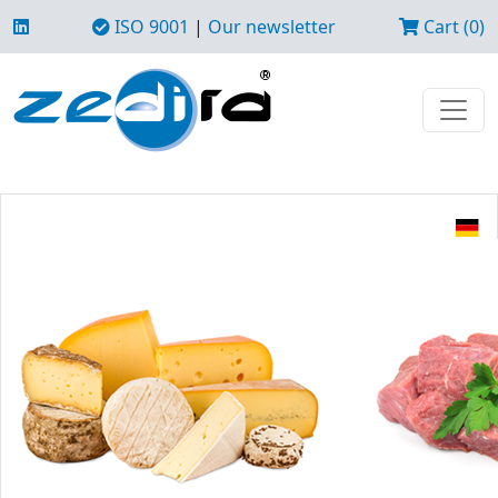
ISO 9001
|
Our newsletter
Cart (0)