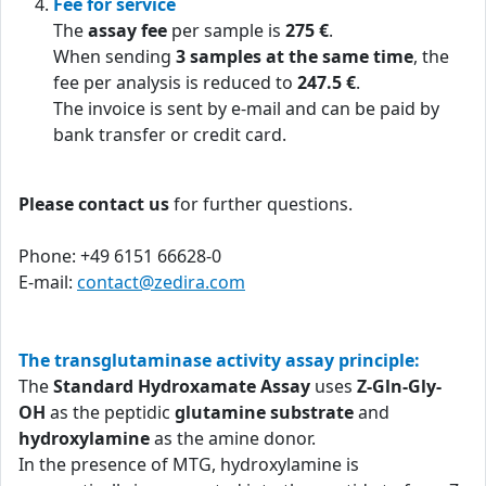
Fee for service
The
assay fee
per sample is
275 €
.
When sending
3 samples at the same time
, the
fee per analysis is reduced to
247.5 €
.
The invoice is sent by e-mail and can be paid by
bank transfer or credit card.
Please contact us
for further questions.
Phone: +49 6151 66628-0
E-mail:
contact@zedira.com
The transglutaminase activity assay principle:
The
Standard Hydroxamate Assay
uses
Z-Gln-Gly-
OH
as the peptidic
glutamine substrate
and
hydroxylamine
as the amine donor.
In the presence of MTG, hydroxylamine is