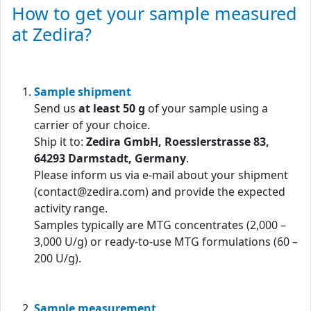
How to get your sample measured
at Zedira?
Sample shipment
Send us
at least 50 g
of your sample using a
carrier of your choice.
Ship it to:
Zedira GmbH, Roesslerstrasse 83,
64293 Darmstadt, Germany
.
Please inform us via e-mail about your shipment
(contact@zedira.com) and provide the expected
activity range.
Samples typically are MTG concentrates (2,000 –
3,000 U/g) or ready-to-use MTG formulations (60 –
200 U/g).
Sample measurement