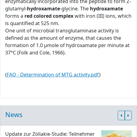
enzymatically incorporated into the peptide to form Z-
glutamyl-
hydroxamate
-glycine. The
hydroxamate
forms a
red colored complex
with iron (III) ions, which
is quantified at 525 nm.
One unit of microbial transglutaminase activity is
defined as the amount of enzyme, that causes the
formation of 1.0 μmole of hydroxamate per minute at
37°C (Folk and Cole, 1966).
(
FAQ - Determination of MTG activity.pdf
)
News
Update zur Zöliakie-Studie: Teilnehmer