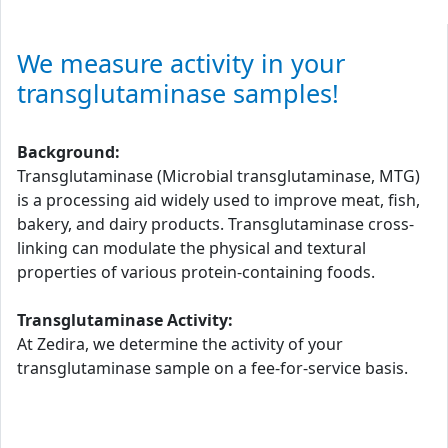
We measure activity in your
transglutaminase samples!
Background:
Transglutaminase (Microbial transglutaminase, MTG)
is a processing aid widely used to improve meat, fish,
bakery, and dairy products. Transglutaminase cross-
linking can modulate the physical and textural
properties of various protein-containing foods.
Transglutaminase Activity:
At Zedira, we determine the activity of your
transglutaminase sample on a fee-for-service basis.