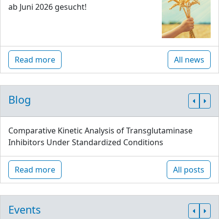
ab Juni 2026 gesucht!
Read more
All news
Blog
Comparative Kinetic Analysis of Transglutaminase
Inhibitors Under Standardized Conditions
Read more
All posts
Events