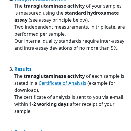
The
transglutaminase activity
of your samples
is measured using the
standard hydroxamate
assay
(see assay principle below).
Two independent measurements, in triplicate, are
performed per sample.
Our internal quality standards require inter-assay
and intra-assay deviations of no more than 5%.
Results
The
transglutaminase activity
of each sample is
stated in a
Certificate of Analysis
(example for
download).
The certificate of analysis is sent to you via e-mail
within
1-2 working days
after receipt of your
sample.