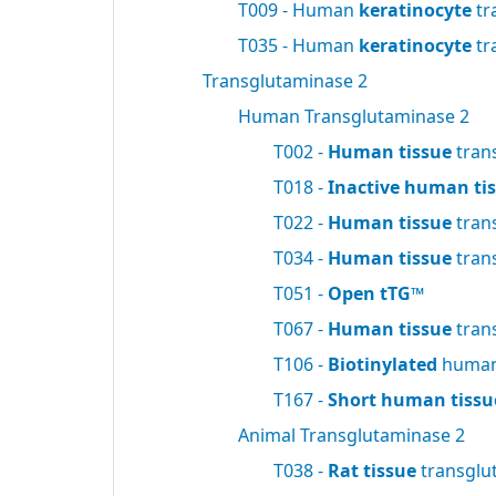
T009 - Human
keratinocyte
tr
T035 - Human
keratinocyte
tr
Transglutaminase 2
Human Transglutaminase 2
T002 -
Human tissue
tran
T018 -
Inactive human ti
T022 -
Human tissue
tran
T034 -
Human tissue
tran
T051 -
Open tTG™
T067 -
Human tissue
tran
T106 -
Biotinylated
human 
T167 -
Short human tissu
Animal Transglutaminase 2
T038 -
Rat tissue
transglu