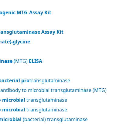
ogenic MTG-Assay Kit
ransglutaminase Assay Kit
ate)-glycine
inase
(MTG)
ELISA
bacterial pro
transglutaminase
 antibody to microbial transglutaminase (MTG)
o
microbial
transglutaminase
o
microbial
transglutaminase
microbial
(bacterial) transglutaminase