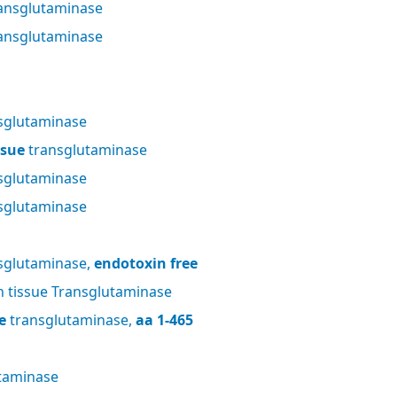
ansglutaminase
ansglutaminase
sglutaminase
ssue
transglutaminase
sglutaminase
sglutaminase
sglutaminase,
endotoxin free
tissue Transglutaminase
e
transglutaminase,
aa 1-465
taminase