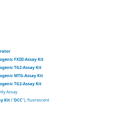
brator
ogenic FXIII-Assay Kit
ogenic TG2-Assay Kit
ogenic MTG-Assay Kit
ogenic TG2-Assay Kit
ity Assay
y Kit
("
DCC
"), fluorescent