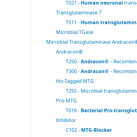
T021 -
Human neuronal
trans
Transglutaminase 7
T011 -
Human transglutamin
Microbial TGase
Microbial Transglutaminase Andracon
Andracon®
T250 -
Andracon®
– Recombi
T300 -
Andracon®
– Recombi
His-Tagged MTG
T255 - Microbial transglutami
Pro-MTG
T016 -
Bacterial Pro-transgl
Inhibitor
C102 -
MTG-Blocker