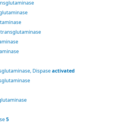
nsglutaminase
glutaminase
utaminase
 transglutaminase
taminase
taminase
sglutaminase, Dispase
activated
sglutaminase
glutaminase
ase
5