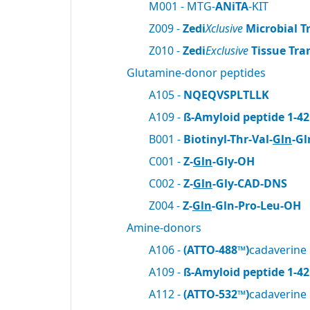
M001 - MTG-
ANiTA
-KIT
Z009 -
Zedi
Xclusive
Microbial T
Z010 -
Zedi
Exclusive
Tissue Tra
Glutamine-donor peptides
A105 -
NQEQVSPLTLLK
A109 -
ß-Amyloid peptide 1-42
B001 -
Biotinyl-Thr-Val-
Gln
-Gl
C001 -
Z-
Gln
-Gly-OH
C002 -
Z-
Gln
-Gly-CAD-DNS
Z004 -
Z-
Gln
-Gln-Pro-Leu-OH
Amine-donors
A106 -
(ATTO-488™)
cadaverine
A109 -
ß-Amyloid peptide 1-42
A112 -
(ATTO-532™)
cadaverine