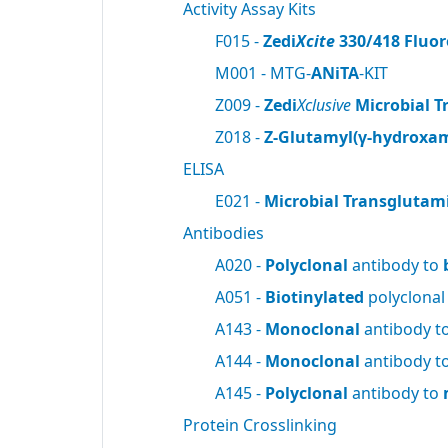
Activity Assay Kits
F015 -
Zedi
Xcite
330/418 Fluor
M001 - MTG-
ANiTA
-KIT
Z009 -
Zedi
Xclusive
Microbial T
Z018 -
Z-Glutamyl(γ-hydroxam
ELISA
E021 -
Microbial Transglutam
Antibodies
A020 -
Polyclonal
antibody to
A051 -
Biotinylated
polyclonal
A143 -
Monoclonal
antibody t
A144 -
Monoclonal
antibody t
A145 -
Polyclonal
antibody to
Protein Crosslinking