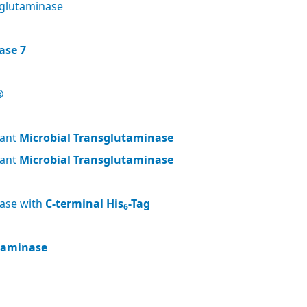
glutaminase
ase 7
®
nant
Microbial Transglutaminase
nant
Microbial Transglutaminase
nase with
C-terminal His
-Tag
6
utaminase