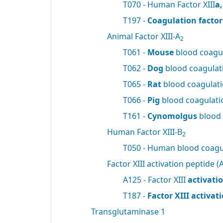
T070 - Human Factor XIII
a
T197 -
Coagulation factor 
Animal Factor XIII-A
2
T061 -
Mouse
blood coagul
T062 -
Dog
blood coagulati
T065 -
Rat
blood coagulatio
T066 -
Pig
blood coagulatio
T161 -
Cynomolgus
blood 
Human Factor XIII-B
2
T050 - Human blood coagul
Factor XIII activation peptide (A
A125 - Factor XIII
activati
T187 -
Factor XIII activa
Transglutaminase 1