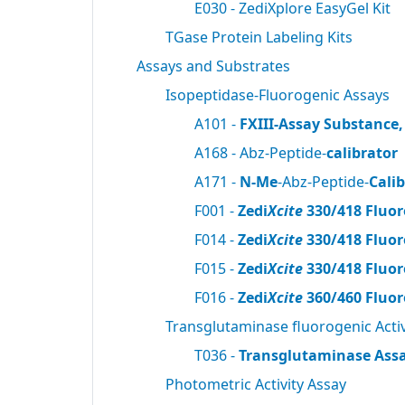
E030 - ZediXplore EasyGel Kit
TGase Protein Labeling Kits
Assays and Substrates
Isopeptidase-Fluorogenic Assays
A101 -
FXIII-Assay Substance,
A168 - Abz-Peptide-
calibrator
A171 -
N-Me
-Abz-Peptide-
Cali
F001 -
Zedi
Xcite
330/418 Fluor
F014 -
Zedi
Xcite
330/418 Fluor
F015 -
Zedi
Xcite
330/418 Fluor
F016 -
Zedi
Xcite
360/460 Fluor
Transglutaminase fluorogenic Activ
T036 -
Transglutaminase Assa
Photometric Activity Assay