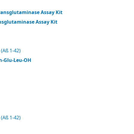
ransglutaminase Assay Kit
nsglutaminase Assay Kit
(Aß 1-42)
n-Glu-Leu-OH
(Aß 1-42)