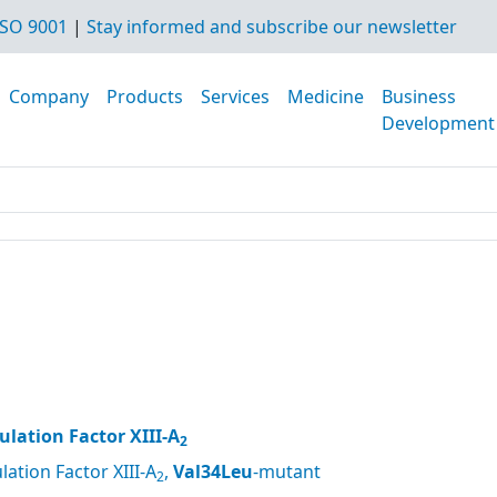
SO 9001
|
Stay informed and subscribe our newsletter
Company
Products
Services
Medicine
Business
Development
lation Factor XIII-A
2
ation Factor XIII-A
,
Val34Leu
-mutant
2