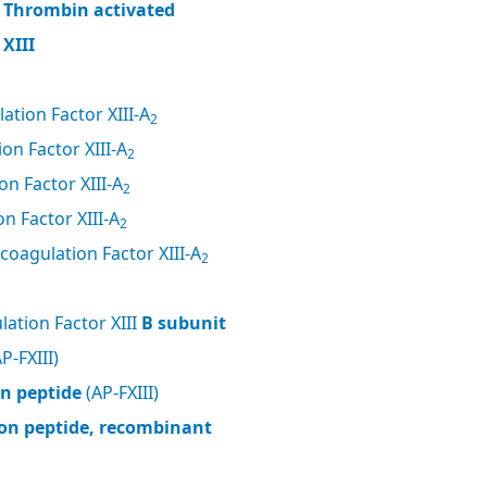
, Thrombin activated
XIII
ation Factor XIII-A
2
on Factor XIII-A
2
n Factor XIII-A
2
n Factor XIII-A
2
coagulation Factor XIII-A
2
ation Factor XIII
B subunit
P-FXIII)
on peptide
(AP-FXIII)
tion peptide, recombinant