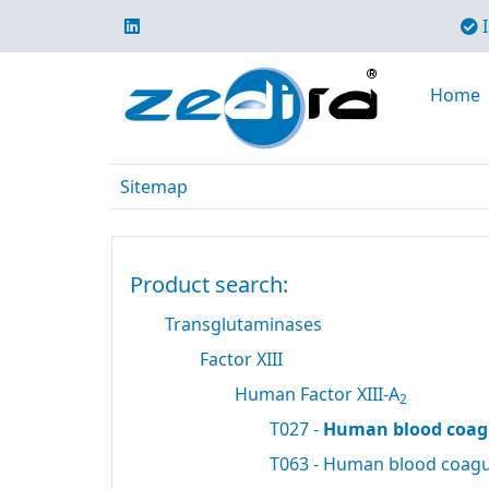
I
Home
Sitemap
Product search:
Transglutaminases
Factor XIII
Human Factor XIII-A
2
T027 -
Human blood coagu
T063 - Human blood coagul