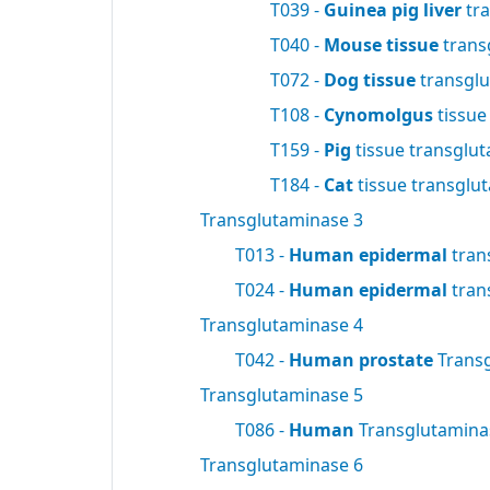
T039 -
Guinea pig liver
tra
T040 -
Mouse tissue
trans
T072 -
Dog tissue
transgl
T108 -
Cynomolgus
tissue
T159 -
Pig
tissue transglu
T184 -
Cat
tissue transglu
Transglutaminase 3
T013 -
Human epidermal
tran
T024 -
Human epidermal
tran
Transglutaminase 4
T042 -
Human prostate
Trans
Transglutaminase 5
T086 -
Human
Transglutamin
Transglutaminase 6