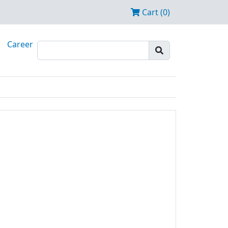
Cart (0)
Career