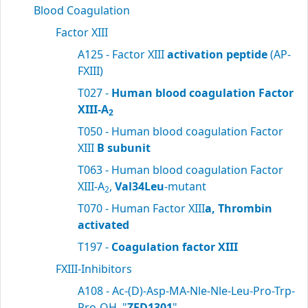
Blood Coagulation
Factor XIII
A125 - Factor XIII
activation peptide
(AP-
FXIII)
T027 -
Human blood coagulation Factor
XIII-A
2
T050 - Human blood coagulation Factor
XIII
B subunit
T063 - Human blood coagulation Factor
XIII-A
,
Val34Leu
-mutant
2
T070 - Human Factor XIII
a, Thrombin
activated
T197 -
Coagulation factor XIII
FXIII-Inhibitors
A108 - Ac-(D)-Asp-MA-Nle-Nle-Leu-Pro-Trp-
Pro-OH, "
ZED1301
"