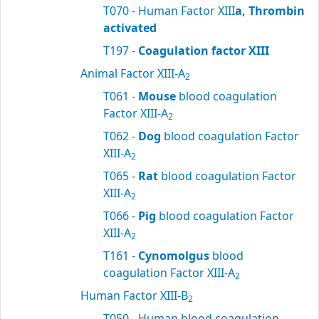
T070 - Human Factor XIII
a, Thrombin
activated
T197 -
Coagulation factor XIII
Animal Factor XIII-A
2
T061 -
Mouse
blood coagulation
Factor XIII-A
2
T062 -
Dog
blood coagulation Factor
XIII-A
2
T065 -
Rat
blood coagulation Factor
XIII-A
2
T066 -
Pig
blood coagulation Factor
XIII-A
2
T161 -
Cynomolgus
blood
coagulation Factor XIII-A
2
Human Factor XIII-B
2
T050 - Human blood coagulation