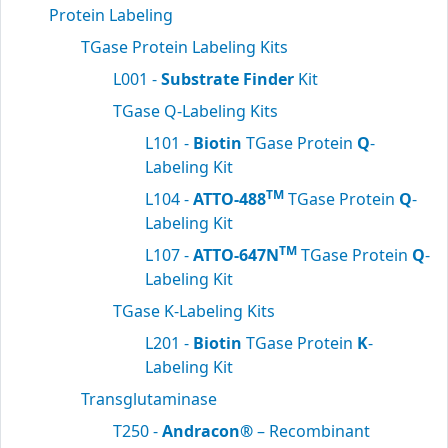
Protein Labeling
TGase Protein Labeling Kits
L001 -
Substrate Finder
Kit
TGase Q-Labeling Kits
L101 -
Biotin
TGase Protein
Q
-
Labeling Kit
TM
L104 -
ATTO-488
TGase Protein
Q
-
Labeling Kit
TM
L107 -
ATTO-647N
TGase Protein
Q
-
Labeling Kit
TGase K-Labeling Kits
L201 -
Biotin
TGase Protein
K
-
Labeling Kit
Transglutaminase
T250 -
Andracon®
– Recombinant