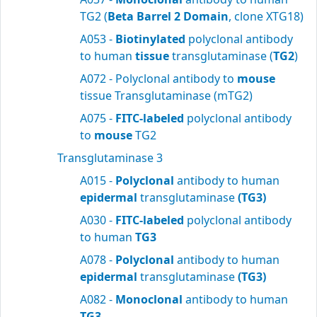
TG2 (
Beta Barrel 2 Domain
, clone XTG18)
A053 -
Biotinylated
polyclonal antibody
to human
tissue
transglutaminase (
TG2
)
A072 - Polyclonal antibody to
mouse
tissue Transglutaminase (mTG2)
A075 -
FITC-labeled
polyclonal antibody
to
mouse
TG2
Transglutaminase 3
A015 -
Polyclonal
antibody to human
epidermal
transglutaminase
(TG3)
A030 -
FITC-labeled
polyclonal antibody
to human
TG3
A078 -
Polyclonal
antibody to human
epidermal
transglutaminase
(TG3)
A082 -
Monoclonal
antibody to human
TG3