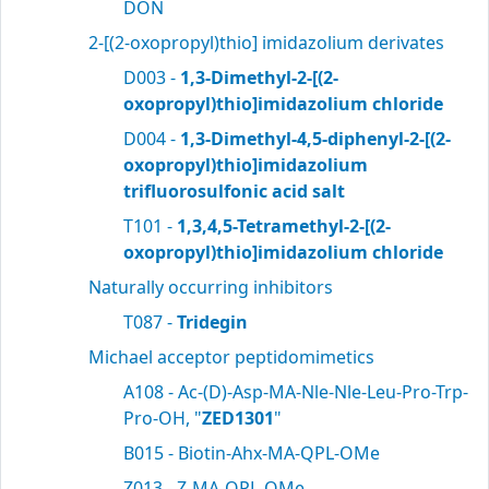
DON
2-[(2-oxopropyl)thio] imidazolium derivates
D003 -
1,3-Dimethyl-2-[(2-
oxopropyl)thio]imidazolium chloride
D004 -
1,3-Dimethyl-4,5-diphenyl-2-[(2-
oxopropyl)thio]imidazolium
trifluorosulfonic acid salt
T101 -
1,3,4,5-Tetramethyl-2-[(2-
oxopropyl)thio]imidazolium chloride
Naturally occurring inhibitors
T087 -
Tridegin
Michael acceptor peptidomimetics
A108 - Ac-(D)-Asp-MA-Nle-Nle-Leu-Pro-Trp-
Pro-OH, "
ZED1301
"
B015 - Biotin-Ahx-MA-QPL-OMe
Z013 - Z-MA-QPL-OMe