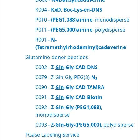
K004 -
KxD, Boc-Lys-en-DNS
P010 -
(PEG1,088)amine
, monodisperse
P011 -
(PEG5,000)amine
, polydisperse
R001 -
N-
(Tetramethylrhodaminyl)cadaverine
Glutamine-donor peptides
C002 -
Z-
Gln
-Gly-CAD-DNS
C079 - Z-Gln-Gly-PEG(3)
-N
3
C090 -
Z-
Gln
-Gly-CAD-TAMRA
C091 -
Z-
Gln
-Gly-CAD-Biotin
C092 -
Z-Gln-Gly-(PEG1,088)
,
monodisperse
C093 -
Z-Gln-Gly-(PEG5,000)
, polydisperse
TGase Labeling Service