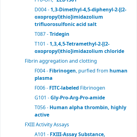
D004 -
1,3-Dimethyl-4,5-diphenyl-2-[(2-
oxopropyl)thio]imidazolium
trifluorosulfonic acid salt
T087 -
Tridegin
T101 -
1,3,4,5-Tetramethyl-2-[(2-
oxopropyl)thio]imidazolium chloride
Fibrin aggregation and clotting
F004 -
Fibrinogen
, purfied from
human
plasma
F006 -
FITC-labeled
Fibrinogen
G101 -
Gly-Pro-Arg-Pro-amide
T056 -
Human alpha thrombin, highly
active
FXIII Activity Assays
A101 -
FXIII-Assay Substance,