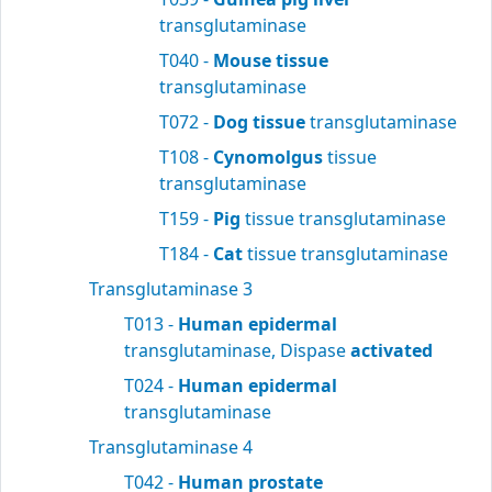
transglutaminase
T040 -
Mouse tissue
transglutaminase
T072 -
Dog tissue
transglutaminase
T108 -
Cynomolgus
tissue
transglutaminase
T159 -
Pig
tissue transglutaminase
T184 -
Cat
tissue transglutaminase
Transglutaminase 3
T013 -
Human epidermal
transglutaminase, Dispase
activated
T024 -
Human epidermal
transglutaminase
Transglutaminase 4
T042 -
Human prostate