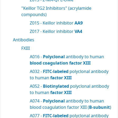
"Keillor TG2 Inhibitors" (acrylamide
compounds)
Z015 - Keillor inhibitor
AA9
Z017 - Keillor inhibitor
VA4
Antibodies
FXIII
A016 -
Polyclonal
antibody to human
blood
coagulation factor XIII
A032 -
FITC-labeled
polyclonal antibody
to human
factor XIII
A052 -
Biotinylated
polyclonal antibody
to human
factor XIII
A074 -
Polyclonal
antibody to human
blood coagulation factor XIII (
B-subunit
)
A077 -
FITC-labeled
polyclonal antibody