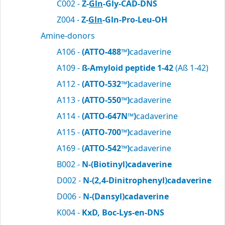
C002 -
Z-
Gln
-Gly-CAD-DNS
Z004 -
Z-
Gln
-Gln-Pro-Leu-OH
Amine-donors
A106 -
(ATTO-488™)
cadaverine
A109 -
ß-Amyloid peptide 1-42
(Aß 1-42)
A112 -
(ATTO-532™)
cadaverine
A113 -
(ATTO-550™)
cadaverine
A114 -
(ATTO-647N™)
cadaverine
A115 -
(ATTO-700™)
cadaverine
A169 -
(ATTO-542™)
cadaverine
B002 -
N-(Biotinyl)cadaverine
D002 -
N-(2,4-Dinitrophenyl)cadaverine
D006 -
N-(Dansyl)cadaverine
K004 -
KxD, Boc-Lys-en-DNS