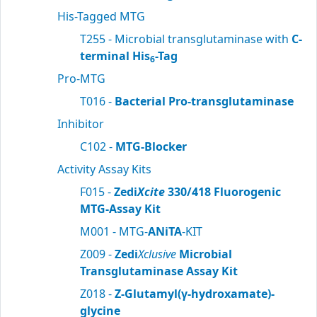
His-Tagged MTG
T255 - Microbial transglutaminase with
C-
terminal His
-Tag
6
Pro-MTG
T016 -
Bacterial Pro-transglutaminase
Inhibitor
C102 -
MTG-Blocker
Activity Assay Kits
F015 -
Zedi
Xcite
330/418 Fluorogenic
MTG-Assay Kit
M001 - MTG-
ANiTA
-KIT
Z009 -
Zedi
Xclusive
Microbial
Transglutaminase Assay Kit
Z018 -
Z-Glutamyl(γ-hydroxamate)-
glycine