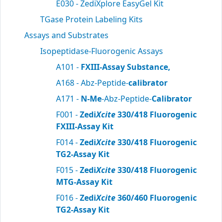
E030 - ZediXplore EasyGel Kit
TGase Protein Labeling Kits
Assays and Substrates
Isopeptidase-Fluorogenic Assays
A101 -
FXIII-Assay Substance,
A168 - Abz-Peptide-
calibrator
A171 -
N-Me
-Abz-Peptide-
Calibrator
F001 -
Zedi
Xcite
330/418 Fluorogenic
FXIII-Assay Kit
F014 -
Zedi
Xcite
330/418 Fluorogenic
TG2-Assay Kit
F015 -
Zedi
Xcite
330/418 Fluorogenic
MTG-Assay Kit
F016 -
Zedi
Xcite
360/460 Fluorogenic
TG2-Assay Kit