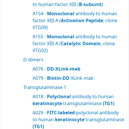
to human factor XIII (
B-subunit
)
A154 -
Monoclonal
antibody to human
factor XIII-A (
Activation Peptide
, clone
XTG09)
A155 -
Monoclonal
antibody to human
factor XIII-A (
Catalytic Domain
, clone
XTG02)
D-dimers
A076 -
DD-XLink-mab
A079 -
Biotin-DD
-XLink-mab
Transglutaminase 1
A018 -
Polyclonal
antibody to human
keratinocyte
transglutaminase
(TG1)
A029 -
FITC-labeled
polyclonal antibody
to human
keratinocyte
transglutaminase
(TG1)