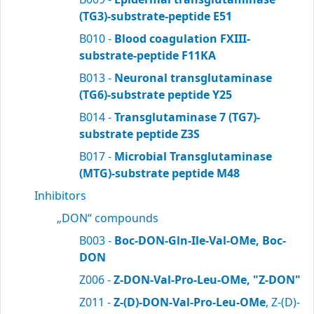
(TG3)-substrate-peptide E51
B010 -
Blood coagulation FXIII-
substrate-peptide F11KA
B013 -
Neuronal transglutaminase
(TG6)-substrate peptide Y25
B014 -
Transglutaminase 7 (TG7)-
substrate peptide Z3S
B017 -
Microbial Transglutaminase
(MTG)-substrate peptide M48
Inhibitors
„DON“ compounds
B003 -
Boc-DON-Gln-Ile-Val-OMe, Boc-
DON
Z006 -
Z-DON-Val-Pro-Leu-OMe, "Z-DON"
Z011 -
Z-(D)-DON-Val-Pro-Leu-OMe
, Z-(D)-