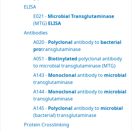
ELISA
E021 -
Microbial Transglutaminase
(MTG)
ELISA
Antibodies
A020 -
Polyclonal
antibody to
bacterial
pro
transglutaminase
A051 -
Biotinylated
polyclonal antibody
to microbial transglutaminase (MTG)
A143 -
Monoclonal
antibody to
microbial
transglutaminase
A144 -
Monoclonal
antibody to
microbial
transglutaminase
A145 -
Polyclonal
antibody to
microbial
(bacterial) transglutaminase
Protein Crosslinking