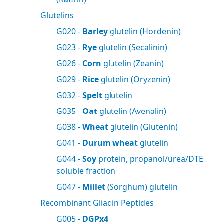
Glutelins
G020 -
Barley
glutelin (Hordenin)
G023 -
Rye
glutelin (Secalinin)
G026 -
Corn
glutelin (Zeanin)
G029 -
Rice
glutelin (Oryzenin)
G032 -
Spelt
glutelin
G035 -
Oat
glutelin (Avenalin)
G038 -
Wheat
glutelin (Glutenin)
G041 -
Durum wheat
glutelin
G044 -
Soy
protein, propanol/urea/DTE
soluble fraction
G047 -
Millet
(Sorghum) glutelin
Recombinant Gliadin Peptides
G005 -
DGPx4