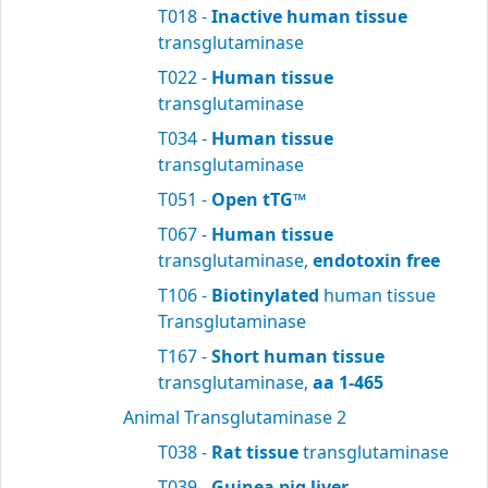
T018 -
Inactive human tissue
transglutaminase
T022 -
Human tissue
transglutaminase
T034 -
Human tissue
transglutaminase
T051 -
Open tTG™
T067 -
Human tissue
transglutaminase,
endotoxin free
T106 -
Biotinylated
human tissue
Transglutaminase
T167 -
Short human tissue
transglutaminase,
aa 1-465
Animal Transglutaminase 2
T038 -
Rat tissue
transglutaminase
T039 -
Guinea pig liver