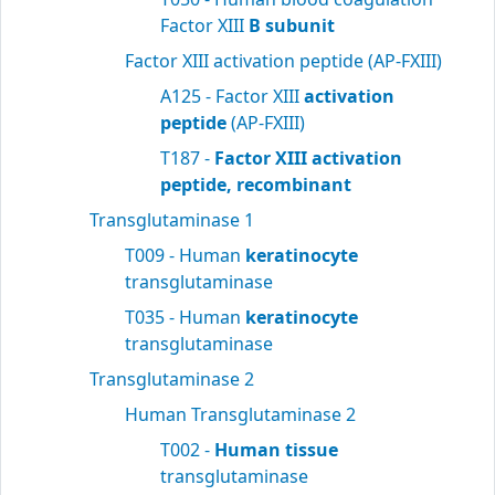
Factor XIII
B subunit
Factor XIII activation peptide (AP-FXIII)
A125 - Factor XIII
activation
peptide
(AP-FXIII)
T187 -
Factor XIII activation
peptide, recombinant
Transglutaminase 1
T009 - Human
keratinocyte
transglutaminase
T035 - Human
keratinocyte
transglutaminase
Transglutaminase 2
Human Transglutaminase 2
T002 -
Human tissue
transglutaminase