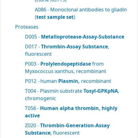
A086 - Monoclonal antibodies to gliadin
(
test sample set
)
Proteases
D005 -
Metalloprotease-Assay-Substance
D017 -
Thrombin-Assay Substance
,
fluorescent
P003 -
Prolylendopeptidase
from
Myxococcus xanthus, recombinant
P012 - human
Plasmin,
recombinant
T004 - Plasmin substrate
Tosyl-GPKpNA
,
chromogenic
T056 -
Human alpha thrombin, highly
active
Z020 -
Thrombin-Generation-Assay
Substance
, fluorescent