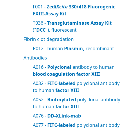
F001 -
Zedi
Xcite
330/418 Fluorogenic
FXIII-Assay Kit
T036 -
Transglutaminase Assay Kit
("
DCC
"), fluorescent
Fibrin clot degradation
P012 - human
Plasmin,
recombinant
Antibodies
A016 -
Polyclonal
antibody to human
blood
coagulation factor XIII
A032 -
FITC-labeled
polyclonal antibody
to human
factor XIII
A052 -
Biotinylated
polyclonal antibody
to human
factor XIII
A076 -
DD-XLink-mab
A077 -
FITC-labeled
polyclonal antibody