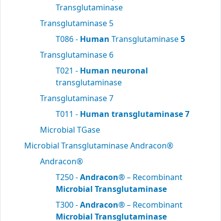
Transglutaminase
Transglutaminase 5
T086 -
Human
Transglutaminase
5
Transglutaminase 6
T021 -
Human neuronal
transglutaminase
Transglutaminase 7
T011 -
Human transglutaminase 7
Microbial TGase
Microbial Transglutaminase Andracon®
Andracon®
T250 -
Andracon®
– Recombinant
Microbial Transglutaminase
T300 -
Andracon®
– Recombinant
Microbial Transglutaminase