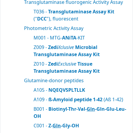
Transglutaminase fluorogenic Activity Assay
T036 -
Transglutaminase Assay Kit
("
DCC
"), fluorescent
Photometric Activity Assay
M001 - MTG-
ANiTA
-KIT
Z009 -
Zedi
Xclusive
Microbial
Transglutaminase Assay Kit
Z010 -
Zedi
Exclusive
Tissue
Transglutaminase Assay Kit
Glutamine-donor peptides
A105 -
NQEQVSPLTLLK
A109 -
ß-Amyloid peptide 1-42
(Aß 1-42)
B001 -
Biotinyl-Thr-Val-
Gln
-Gln-Glu-Leu-
OH
C001 -
Z-
Gln
-Gly-OH