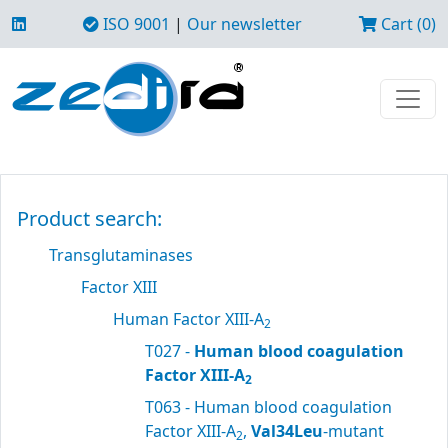
ISO 9001
|
Our newsletter
Cart (0)
Product search:
Transglutaminases
Factor XIII
Human Factor XIII-A
2
T027 -
Human blood coagulation
Factor XIII-A
2
T063 - Human blood coagulation
Factor XIII-A
,
Val34Leu
-mutant
2