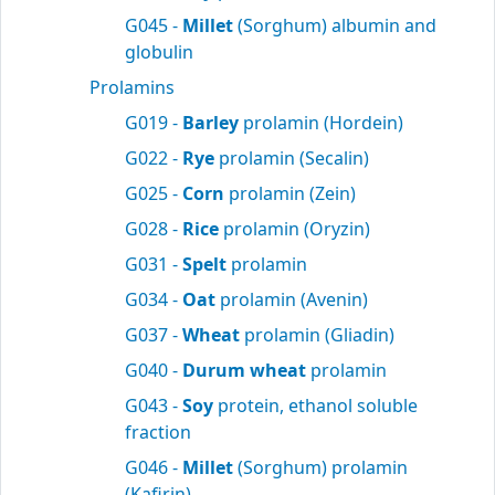
G045 -
Millet
(Sorghum) albumin and
globulin
Prolamins
G019 -
Barley
prolamin (Hordein)
G022 -
Rye
prolamin (Secalin)
G025 -
Corn
prolamin (Zein)
G028 -
Rice
prolamin (Oryzin)
G031 -
Spelt
prolamin
G034 -
Oat
prolamin (Avenin)
G037 -
Wheat
prolamin (Gliadin)
G040 -
Durum wheat
prolamin
G043 -
Soy
protein, ethanol soluble
fraction
G046 -
Millet
(Sorghum) prolamin
(Kafirin)