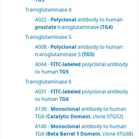
Transglutaminase 4
A022 -
Polyclonal
antibody to human
prostate
transglutaminase
(TG4)
Transglutaminase 5
A008 -
Polyclonal
antibody to human
transglutaminase 5
(TG5)
A044 -
FITC-labeled
polyclonal antibody
to human
TG5
Transglutaminase 6
A031 -
FITC-labeled
polyclonal antibody
to human
TG6
A139 -
Monoclonal
antibody to human
TG6 (
Catalytic Domain
, clone XTG52)
A140 -
Monoclonal
antibody to human
TG6 (
Beta Barrel 1 Domain
, clone XTG68)