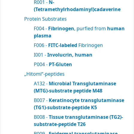
R001 -
N-
(Tetramethylrhodaminyl)cadaverine
Protein Substrates
F004 -
Fibrinogen
, purfied from
human
plasma
F006 -
FITC-labeled
Fibrinogen
I001 -
Involucrin, human
P004 -
PT-Gluten
„Hitomi“-peptides
A132 -
Microbial Transglutaminase
(MTG)-substrate peptide M48
B007 -
Keratinocyte transglutaminase
(TG1)-substrate-peptide K5
B008 -
Tissue transglutaminase (TG2)-
substrate-peptide T26
B009 -
Epidermal transglutaminase