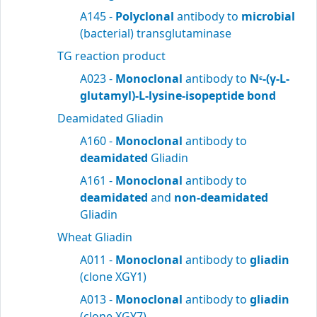
A145 -
Polyclonal
antibody to
microbial
(bacterial) transglutaminase
TG reaction product
A023 -
Monoclonal
antibody to
N
-(γ-L-
ε
glutamyl)-L-lysine-isopeptide bond
Deamidated Gliadin
A160 -
Monoclonal
antibody to
deamidated
Gliadin
A161 -
Monoclonal
antibody to
deamidated
and
non-deamidated
Gliadin
Wheat Gliadin
A011 -
Monoclonal
antibody to
gliadin
(clone XGY1)
A013 -
Monoclonal
antibody to
gliadin
(clone XGY7)