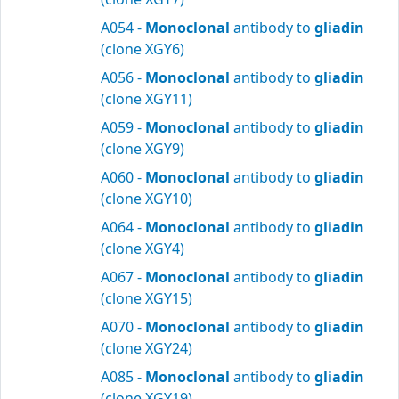
A054 -
Monoclonal
antibody to
gliadin
(clone XGY6)
A056 -
Monoclonal
antibody to
gliadin
(clone XGY11)
A059 -
Monoclonal
antibody to
gliadin
(clone XGY9)
A060 -
Monoclonal
antibody to
gliadin
(clone XGY10)
A064 -
Monoclonal
antibody to
gliadin
(clone XGY4)
A067 -
Monoclonal
antibody to
gliadin
(clone XGY15)
A070 -
Monoclonal
antibody to
gliadin
(clone XGY24)
A085 -
Monoclonal
antibody to
gliadin
(clone XGY19)