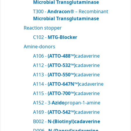
Microbial Transglutaminase
T300 -
Andracon®
– Recombinant
Microbial Transglutaminase
Reaction stopper
C102 -
MTG-Blocker
Amine-donors
A106 -
(ATTO-488™)
cadaverine
A112 -
(ATTO-532™)
cadaverine
A113 -
(ATTO-550™)
cadaverine
A114 -
(ATTO-647N™)
cadaverine
A115 -
(ATTO-700™)
cadaverine
A152 - 3-
Azido
propan-1-amine
A169 -
(ATTO-542™)
cadaverine
B002 -
N-(Biotinyl)cadaverine
D006 -
N-(Dansyl)cadaverine