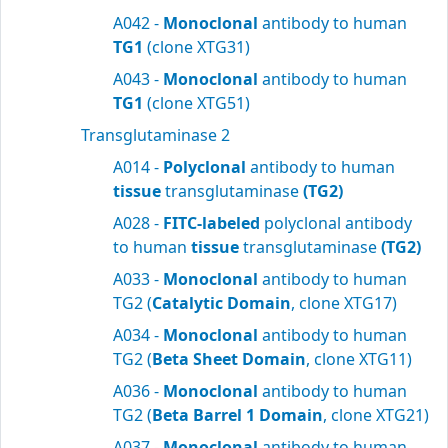
A042 -
Monoclonal
antibody to human
TG1
(clone XTG31)
A043 -
Monoclonal
antibody to human
TG1
(clone XTG51)
Transglutaminase 2
A014 -
Polyclonal
antibody to human
tissue
transglutaminase
(TG2)
A028 -
FITC-labeled
polyclonal antibody
to human
tissue
transglutaminase
(TG2)
A033 -
Monoclonal
antibody to human
TG2 (
Catalytic Domain
, clone XTG17)
A034 -
Monoclonal
antibody to human
TG2 (
Beta Sheet Domain
, clone XTG11)
A036 -
Monoclonal
antibody to human
TG2 (
Beta Barrel 1 Domain
, clone XTG21)
A037 -
Monoclonal
antibody to human