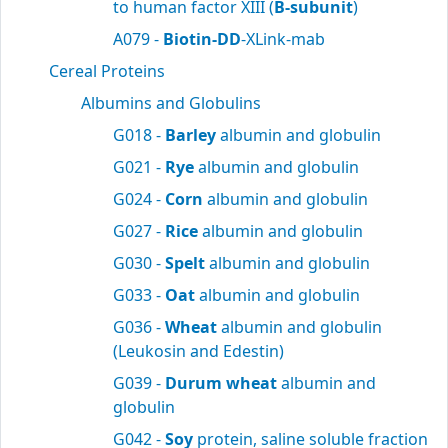
to human factor XIII (
B-subunit
)
A079 -
Biotin-DD
-XLink-mab
Cereal Proteins
Albumins and Globulins
G018 -
Barley
albumin and globulin
G021 -
Rye
albumin and globulin
G024 -
Corn
albumin and globulin
G027 -
Rice
albumin and globulin
G030 -
Spelt
albumin and globulin
G033 -
Oat
albumin and globulin
G036 -
Wheat
albumin and globulin
(Leukosin and Edestin)
G039 -
Durum wheat
albumin and
globulin
G042 -
Soy
protein, saline soluble fraction