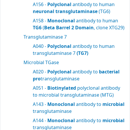
A156 -
Polyclonal
antibody to human
neuronal transglutaminase
(TG6)
A158 -
Monoclonal
antibody to human
TG6
(
Beta Barrel 2 Domain
, clone XTG29)
Transglutaminase 7
A040 -
Polyclonal
antibody to human
transglutaminase 7
(TG7)
Microbial TGase
A020 -
Polyclonal
antibody to
bacterial
pro
transglutaminase
A051 -
Biotinylated
polyclonal antibody
to microbial transglutaminase (MTG)
A143 -
Monoclonal
antibody to
microbial
transglutaminase
A144 -
Monoclonal
antibody to
microbial
transglutaminase