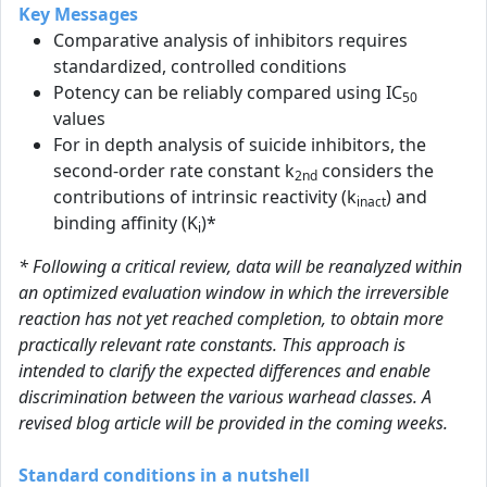
Key Messages
Comparative analysis of inhibitors requires
standardized, controlled conditions
Potency can be reliably compared using IC
50
values
For in depth analysis of suicide inhibitors, the
second-order rate constant k
considers the
2nd
contributions of intrinsic reactivity (k
) and
inact
binding affinity (K
)*
i
* Following a critical review, data will be reanalyzed within
an optimized evaluation window in which the irreversible
reaction has not yet reached completion, to obtain more
practically relevant rate constants. This approach is
intended to clarify the expected differences and enable
discrimination between the various warhead classes. A
revised blog article will be provided in the coming weeks.
Standard conditions in a nutshell