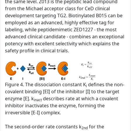
the same level. Z013 is the peptidic lead compound
from the Michael acceptor class for CeD clinical
development targeting TG2. Biotinylated B015 can be
employed as an advanced, highly effective tag for
labeling, while peptidemimetic ZED1227 - the most
advanced clinical candidate - combines an exceptional
potency with excellent selectivity which explains the
safety profile in clinical trials.
Figure 4. The dissociation constant K
defines the non-
i
covalent binding [EI] of the inhibitor [I] to the target
enzyme [E]. k
describes rate at which a covalent
inact
inhibitor inactivates the enzyme, forming the
irreversible [E-I] complex.
The second‑order rate constants k
for the
2nd