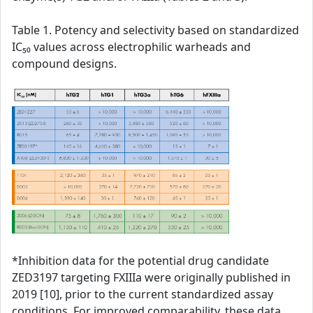
Table 1. Potency and selectivity based on standardized
IC₅₀ values across electrophilic warheads and
compound designs.
*Inhibition data for the potential drug candidate
ZED3197 targeting FXIIIa were originally published in
2019 [10], prior to the current standardized assay
conditions. For improved comparability, these data