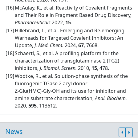
[16]
McAulay, K., et al. Reactivity of Covalent Fragments
and Their Role in Fragment Based Drug Discovery,
Pharmaceuticals
2022,
15
.
[17]
Hillebrand, L., et al. Emerging and Re‑emerging
Warheads for Targeted Covalent Inhibitors: An
Update,
J. Med. Chem.
2024,
67
, 7668.
[18]
Schaertl, S., et al. A profiling platform for the
characterization of transglutaminase 2 (TG2)
inhibitors,
J. Biomol. Screen.
2010,
15
, 478.
[19]
Wodtke, R., et al. Solution‑phase synthesis of the
fluorogenic TGase 2 acyl donor
Z‑Glu(HMC)‑Gly‑OH and its use for inhibitor and
amine substrate characterisation,
Anal. Biochem.
2020,
595
, 113612.
News