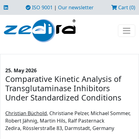
ISO 9001
|
Our newsletter
Cart (0)
25. May 2026
Comparative Kinetic Analysis of
Transglutaminase Inhibitors
Under Standardized Conditions
Christian Büchold
, Christiane Pelzer, Michael Sommer,
Robert Jähnig, Martin Hils, Ralf Pasternack
Zedira, Rösslerstraße 83, Darmstadt, Germany