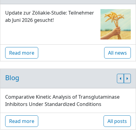
Update zur Zöliakie-Studie: Teilnehmer
ab Juni 2026 gesucht!
Read more
All news
Blog
Comparative Kinetic Analysis of Transglutaminase
Inhibitors Under Standardized Conditions
Read more
All posts