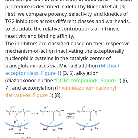
procedure is described in detail by Büchold et al. [3].
First, we compare potency, selectivity, and kinetics of
TG2 inhibitors across different classes and warheads,
to elucidate the relative contributions of intrinsic
reactivity and binding affinity.
The inhibitors are classified based on their respective
mechanism-of-action inactivating the exceptionally
nucleophilic cysteine in the catalytic center of
transglutaminases via: Michael addition (
Michael
acceptor class, Figure 1
) [3, 5], alkylation
(diazooxonorleucine
“DON” compounds, Figure 2
) [6,
7], and acetonylation (
thioimidazolium carbonyl
derivatives, Figure 3
) [8].