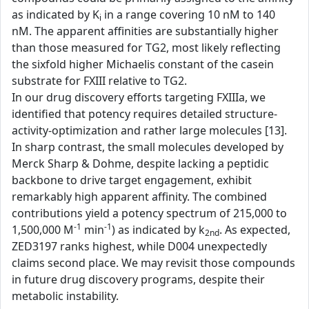
as indicated by K
in a range covering 10 nM to 140
i
nM. The apparent affinities are substantially higher
than those measured for TG2, most likely reflecting
the sixfold higher Michaelis constant of the casein
substrate for FXIII relative to TG2.
In our drug discovery efforts targeting FXIIIa, we
identified that potency requires detailed structure-
activity-optimization and rather large molecules [13].
In sharp contrast, the small molecules developed by
Merck Sharp & Dohme, despite lacking a peptidic
backbone to drive target engagement, exhibit
remarkably high apparent affinity. The combined
contributions yield a potency spectrum of 215,000 to
-1
-1
1,500,000 M
min
) as indicated by k
. As expected,
2nd
ZED3197 ranks highest, while D004 unexpectedly
claims second place. We may revisit those compounds
in future drug discovery programs, despite their
metabolic instability.