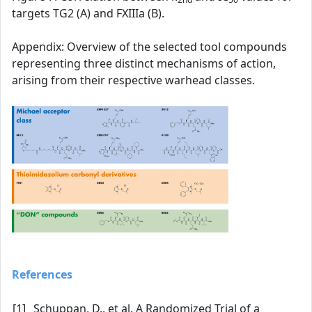
targets TG2 (A) and FXIIIa (B).
Appendix: Overview of the selected tool compounds
representing three distinct mechanisms of action,
arising from their respective warhead classes.
References
[1]
Schuppan, D., et al. A Randomized Trial of a