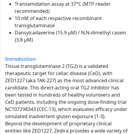
Transamidation assay at 37°C (MTP reader
recommended)
10 nM of each respective recombinant
transglutaminase
Dansylcadaverine (15.9 µM) / N,N-dimethyl casein
(3.8 µM)
Introduction
Tissue transglutaminase 2 (TG2) is a validated
therapeutic target for celiac disease (CeD), with
ZED1227 (aka TAK-227) as the most advanced clinical
candidate. This direct-acting oral TG2 inhibitor has
been tested in hundreds of healthy volunteers and
CeD patients, including the ongoing dose-finding trial
NCT07298343 (CEC-13), which evaluates efficacy under
simulated inadvertent gluten exposure [1-3].
Beyond the development of proprietary clinical
entities like ZED1227, Zedira provides a wide variety of