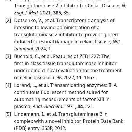
Transglutaminase 2 Inhibitor for Celiac Disease,
N.
Engl. J. Med.
2021,
385
, 35.
[2]
Dotsenko, V., et al. Transcriptomic analysis of
intestine following administration of a
transglutaminase 2 inhibitor to prevent gluten-
induced intestinal damage in celiac disease,
Nat.
Immunol.
2024, 1.
[3]
Büchold, C., et al. Features of ZED1227: The
first‑in‑class tissue transglutaminase inhibitor
undergoing clinical evaluation for the treatment
of celiac disease,
Cells
2022,
11
, 1667.
[4]
Lorand, L., et al. Transamidating enzymes: II. A
continuous fluorescent method suited for
automating measurements of factor XIII in
plasma,
Anal. Biochem.
1971,
44
, 221.
[5]
Lindemann, I., et al. Transglutaminase 2 in
complex with a novel inhibitor, Protein Data Bank
(PDB) entry: 3S3P, 2012.