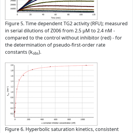
Figure 5. Time dependent TG2 activity (RFU); measured
in serial dilutions of Z006 from 2.5 µM to 2.4 nM -
compared to the control without inhibitor (red) - for
the determination of pseudo-first-order rate
constants (k
).
obs
Figure 6. Hyperbolic saturation kinetics, consistent