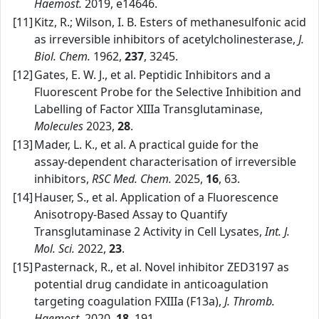
Haemost.
2019, e14646.
[11]
Kitz, R.; Wilson, I. B. Esters of methanesulfonic acid
as irreversible inhibitors of acetylcholinesterase,
J.
Biol. Chem.
1962,
237
, 3245.
[12]
Gates, E. W. J., et al. Peptidic Inhibitors and a
Fluorescent Probe for the Selective Inhibition and
Labelling of Factor XIIIa Transglutaminase,
Molecules
2023,
28
.
[13]
Mader, L. K., et al. A practical guide for the
assay‑dependent characterisation of irreversible
inhibitors,
RSC Med. Chem.
2025,
16
, 63.
[14]
Hauser, S., et al. Application of a Fluorescence
Anisotropy‑Based Assay to Quantify
Transglutaminase 2 Activity in Cell Lysates,
Int. J.
Mol. Sci.
2022,
23
.
[15]
Pasternack, R., et al. Novel inhibitor ZED3197 as
potential drug candidate in anticoagulation
targeting coagulation FXIIIa (F13a),
J. Thromb.
Haemost.
2020,
18
, 191.