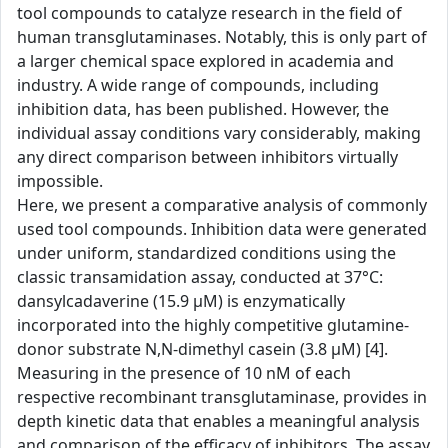
tool compounds to catalyze research in the field of
human transglutaminases. Notably, this is only part of
a larger chemical space explored in academia and
industry. A wide range of compounds, including
inhibition data, has been published. However, the
individual assay conditions vary considerably, making
any direct comparison between inhibitors virtually
impossible.
Here, we present a comparative analysis of commonly
used tool compounds. Inhibition data were generated
under uniform, standardized conditions using the
classic transamidation assay, conducted at 37°C:
dansylcadaverine (15.9 µM) is enzymatically
incorporated into the highly competitive glutamine-
donor substrate N,N-dimethyl casein (3.8 µM) [4].
Measuring in the presence of 10 nM of each
respective recombinant transglutaminase, provides in
depth kinetic data that enables a meaningful analysis
and comparison of the efficacy of inhibitors. The assay