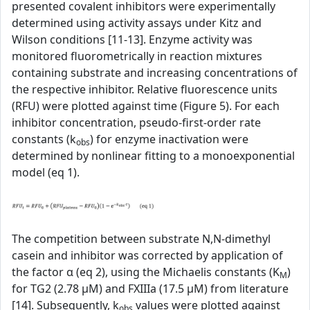
presented covalent inhibitors were experimentally
determined using activity assays under Kitz and
Wilson conditions [11-13]. Enzyme activity was
monitored fluorometrically in reaction mixtures
containing substrate and increasing concentrations of
the respective inhibitor. Relative fluorescence units
(RFU) were plotted against time (Figure 5). For each
inhibitor concentration, pseudo-first-order rate
constants (k
) for enzyme inactivation were
obs
determined by nonlinear fitting to a monoexponential
model (eq 1).
The competition between substrate N,N-dimethyl
casein and inhibitor was corrected by application of
the factor α (eq 2), using the Michaelis constants (K
)
M
for TG2 (2.78 µM) and FXIIIa (17.5 µM) from literature
[14]. Subsequently, k
values were plotted against
obs