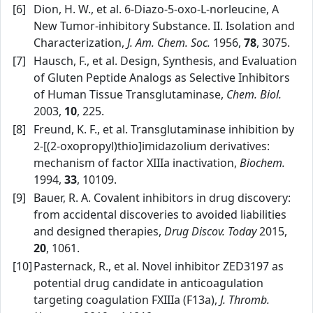
[6]
Dion, H. W., et al. 6‑Diazo‑5‑oxo‑L‑norleucine, A
New Tumor‑inhibitory Substance. II. Isolation and
Characterization,
J. Am. Chem. Soc.
1956,
78
, 3075.
[7]
Hausch, F., et al. Design, Synthesis, and Evaluation
of Gluten Peptide Analogs as Selective Inhibitors
of Human Tissue Transglutaminase,
Chem. Biol.
2003,
10
, 225.
[8]
Freund, K. F., et al. Transglutaminase inhibition by
2‑[(2‑oxopropyl)thio]imidazolium derivatives:
mechanism of factor XIIIa inactivation,
Biochem.
1994,
33
, 10109.
[9]
Bauer, R. A. Covalent inhibitors in drug discovery:
from accidental discoveries to avoided liabilities
and designed therapies,
Drug Discov. Today
2015,
20
, 1061.
[10]
Pasternack, R., et al. Novel inhibitor ZED3197 as
potential drug candidate in anticoagulation
targeting coagulation FXIIIa (F13a),
J. Thromb.