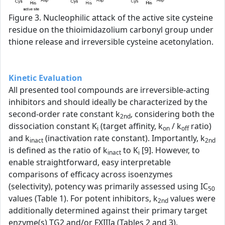
Figure 3. Nucleophilic attack of the active site cysteine
residue on the thioimidazolium carbonyl group under
thione release and irreversible cysteine acetonylation.
Kinetic Evaluation
All presented tool compounds are irreversible-acting
inhibitors and should ideally be characterized by the
second-order rate constant k
, considering both the
2nd
dissociation constant K
(target affinity, k
/ k
ratio)
i
on
off
and k
(inactivation rate constant). Importantly, k
inact
2nd
is defined as the ratio of k
to K
[9]. However, to
inact
i
enable straightforward, easy interpretable
comparisons of efficacy across isoenzymes
(selectivity), potency was primarily assessed using IC
50
values (Table 1). For potent inhibitors, k
values were
2nd
additionally determined against their primary target
enzyme(s) TG2 and/or FXIIIa (Tables 2 and 3).