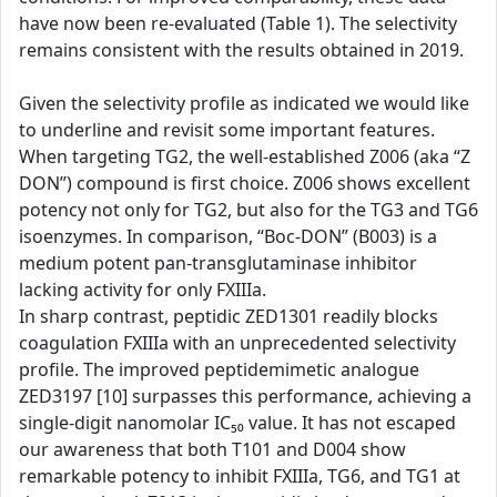
have now been re-evaluated (Table 1). The selectivity
remains consistent with the results obtained in 2019.
Given the selectivity profile as indicated we would like
to underline and revisit some important features.
When targeting TG2, the well-established Z006 (aka “Z
DON”) compound is first choice. Z006 shows excellent
potency not only for TG2, but also for the TG3 and TG6
isoenzymes. In comparison, “Boc-DON” (B003) is a
medium potent pan-transglutaminase inhibitor
lacking activity for only FXIIIa.
In sharp contrast, peptidic ZED1301 readily blocks
coagulation FXIIIa with an unprecedented selectivity
profile. The improved peptidemimetic analogue
ZED3197 [10] surpasses this performance, achieving a
single-digit nanomolar IC₅₀ value. It has not escaped
our awareness that both T101 and D004 show
remarkable potency to inhibit FXIIIa, TG6, and TG1 at