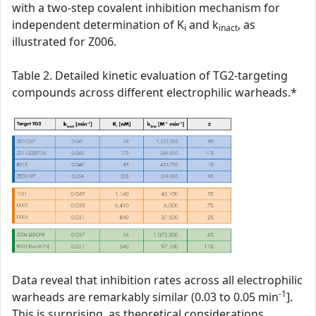
with a two-step covalent inhibition mechanism for
independent determination of K
and k
, as
i
inact
illustrated for Z006.
Table 2. Detailed kinetic evaluation of TG2-targeting
compounds across different electrophilic warheads.*
Data reveal that inhibition rates across all electrophilic
-1
warheads are remarkably similar (0.03 to 0.05 min
].
This is surprising, as theoretical considerations