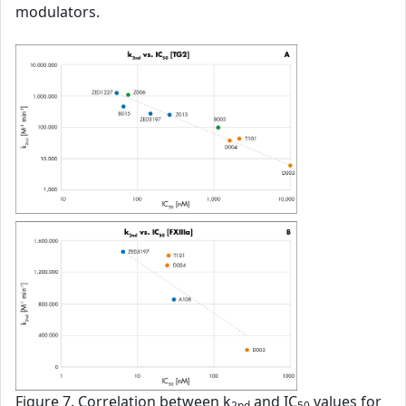
modulators.
Figure 7. Correlation between k
and IC
values for
2nd
50