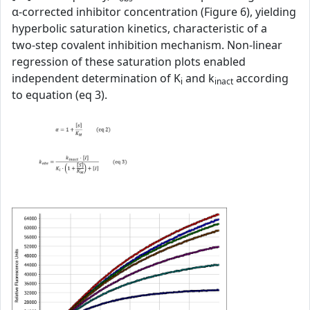
α‑corrected inhibitor concentration (Figure 6), yielding
hyperbolic saturation kinetics, characteristic of a
two‑step covalent inhibition mechanism. Non‑linear
regression of these saturation plots enabled
independent determination of K
and k
according
i
inact
to equation (eq 3).