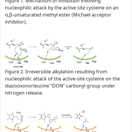
Figure 1. Mechanism of inhibition involving
nucleophilic attack by the active site cysteine on an
α,β-unsaturated methyl ester (Michael acceptor
inhibitor).
Figure 2. Irreversible alkylation resulting from
nucleophilic attack of the active-site cysteine on the
diazooxonorleucine “DON” carbonyl group under
nitrogen release.