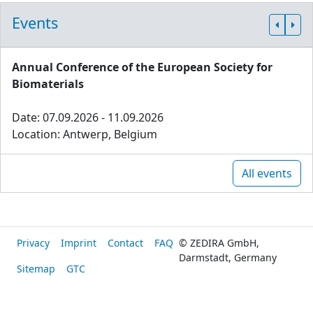
Events
Annual Conference of the European Society for
Biomaterials
Date: 07.09.2026 - 11.09.2026
Location: Antwerp, Belgium
All events
Privacy
Imprint
Contact
FAQ
© ZEDIRA GmbH,
Darmstadt, Germany
Sitemap
GTC