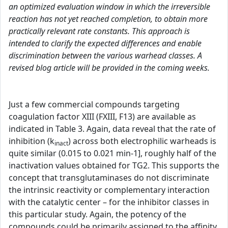
an optimized evaluation window in which the irreversible
reaction has not yet reached completion, to obtain more
practically relevant rate constants. This approach is
intended to clarify the expected differences and enable
discrimination between the various warhead classes. A
revised blog article will be provided in the coming weeks.
Just a few commercial compounds targeting
coagulation factor XIII (FXIII, F13) are available as
indicated in Table 3. Again, data reveal that the rate of
inhibition (k
) across both electrophilic warheads is
inact
quite similar (0.015 to 0.021 min-1], roughly half of the
inactivation values obtained for TG2. This supports the
concept that transglutaminases do not discriminate
the intrinsic reactivity or complementary interaction
with the catalytic center – for the inhibitor classes in
this particular study. Again, the potency of the
compounds could be primarily assigned to the affinity