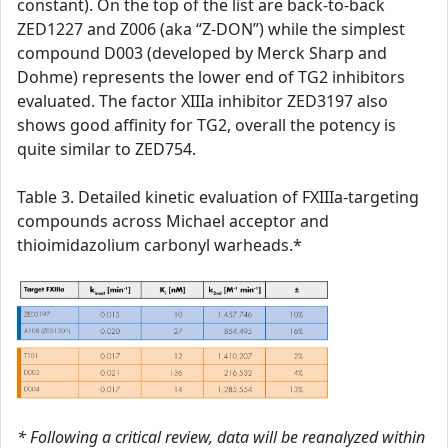
constant). On the top of the list are back-to-back
ZED1227 and Z006 (aka “Z-DON”) while the simplest
compound D003 (developed by Merck Sharp and
Dohme) represents the lower end of TG2 inhibitors
evaluated. The factor XIIIa inhibitor ZED3197 also
shows good affinity for TG2, overall the potency is
quite similar to ZED754.
Table 3. Detailed kinetic evaluation of FXIIIa-targeting
compounds across Michael acceptor and
thioimidazolium carbonyl warheads.*
* Following a critical review, data will be reanalyzed within