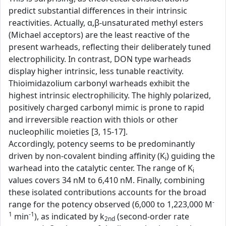
predict substantial differences in their intrinsic
reactivities. Actually, α,β-unsaturated methyl esters
(Michael acceptors) are the least reactive of the
present warheads, reflecting their deliberately tuned
electrophilicity. In contrast, DON type warheads
display higher intrinsic, less tunable reactivity.
Thioimidazolium carbonyl warheads exhibit the
highest intrinsic electrophilicity. The highly polarized,
positively charged carbonyl mimic is prone to rapid
and irreversible reaction with thiols or other
nucleophilic moieties [3, 15-17].
Accordingly, potency seems to be predominantly
driven by non-covalent binding affinity (K
) guiding the
i
warhead into the catalytic center. The range of K
i
values covers 34 nM to 6,410 nM. Finally, combining
these isolated contributions accounts for the broad
-
range for the potency observed (6,000 to 1,223,000 M
1
-1
min
), as indicated by k
(second-order rate
2nd