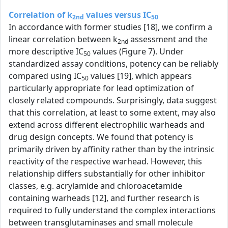
Correlation of k
values versus IC
2nd
50
In accordance with former studies [18], we confirm a
linear correlation between k
assessment and the
2nd
more descriptive IC
values (Figure 7). Under
50
standardized assay conditions, potency can be reliably
compared using IC
values [19], which appears
50
particularly appropriate for lead optimization of
closely related compounds. Surprisingly, data suggest
that this correlation, at least to some extent, may also
extend across different electrophilic warheads and
drug design concepts. We found that potency is
primarily driven by affinity rather than by the intrinsic
reactivity of the respective warhead. However, this
relationship differs substantially for other inhibitor
classes, e.g. acrylamide and chloroacetamide
containing warheads [12], and further research is
required to fully understand the complex interactions
between transglutaminases and small molecule