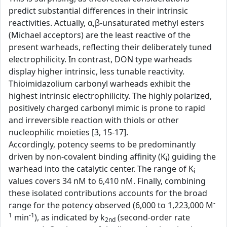
predict substantial differences in their intrinsic
reactivities. Actually, α,β-unsaturated methyl esters
(Michael acceptors) are the least reactive of the
present warheads, reflecting their deliberately tuned
electrophilicity. In contrast, DON type warheads
display higher intrinsic, less tunable reactivity.
Thioimidazolium carbonyl warheads exhibit the
highest intrinsic electrophilicity. The highly polarized,
positively charged carbonyl mimic is prone to rapid
and irreversible reaction with thiols or other
nucleophilic moieties [3, 15-17].
Accordingly, potency seems to be predominantly
driven by non-covalent binding affinity (K
) guiding the
i
warhead into the catalytic center. The range of K
i
values covers 34 nM to 6,410 nM. Finally, combining
these isolated contributions accounts for the broad
-
range for the potency observed (6,000 to 1,223,000 M
1
-1
min
), as indicated by k
(second-order rate
2nd