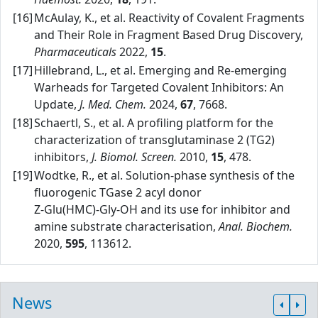
[16]
McAulay, K., et al. Reactivity of Covalent Fragments
and Their Role in Fragment Based Drug Discovery,
Pharmaceuticals
2022,
15
.
[17]
Hillebrand, L., et al. Emerging and Re‑emerging
Warheads for Targeted Covalent Inhibitors: An
Update,
J. Med. Chem.
2024,
67
, 7668.
[18]
Schaertl, S., et al. A profiling platform for the
characterization of transglutaminase 2 (TG2)
inhibitors,
J. Biomol. Screen.
2010,
15
, 478.
[19]
Wodtke, R., et al. Solution‑phase synthesis of the
fluorogenic TGase 2 acyl donor
Z‑Glu(HMC)‑Gly‑OH and its use for inhibitor and
amine substrate characterisation,
Anal. Biochem.
2020,
595
, 113612.
News