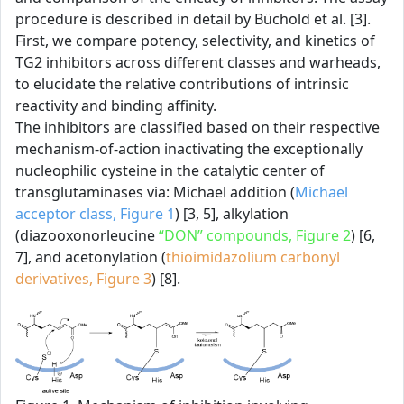
procedure is described in detail by Büchold et al. [3].
First, we compare potency, selectivity, and kinetics of
TG2 inhibitors across different classes and warheads,
to elucidate the relative contributions of intrinsic
reactivity and binding affinity.
The inhibitors are classified based on their respective
mechanism-of-action inactivating the exceptionally
nucleophilic cysteine in the catalytic center of
transglutaminases via: Michael addition (
Michael
acceptor class, Figure 1
) [3, 5], alkylation
(diazooxonorleucine
“DON” compounds, Figure 2
) [6,
7], and acetonylation (
thioimidazolium carbonyl
derivatives, Figure 3
) [8].