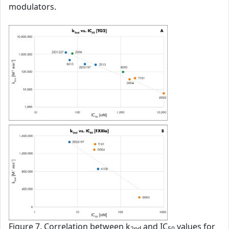
modulators.
Figure 7. Correlation between k
and IC
values for
2nd
50