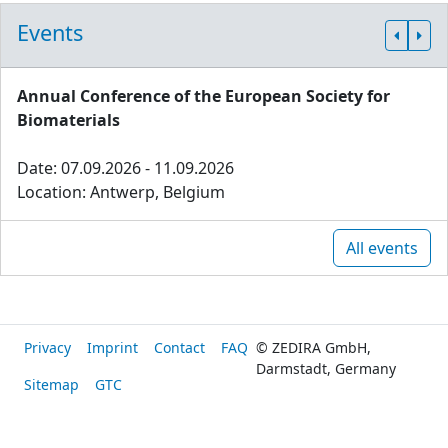
Events
Annual Conference of the European Society for
Biomaterials
Date: 07.09.2026 - 11.09.2026
Location: Antwerp, Belgium
All events
Privacy
Imprint
Contact
FAQ
© ZEDIRA GmbH,
Darmstadt, Germany
Sitemap
GTC