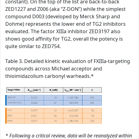
constant). On the top of the list are back-to-back
ZED1227 and Z006 (aka “Z-DON”) while the simplest
compound D003 (developed by Merck Sharp and
Dohme) represents the lower end of TG2 inhibitors
evaluated. The factor XIIIa inhibitor ZED3197 also
shows good affinity for TG2, overall the potency is
quite similar to ZED754.
Table 3. Detailed kinetic evaluation of FXIIIa-targeting
compounds across Michael acceptor and
thioimidazolium carbonyl warheads.*
* Following a critical review, data will be reanalyzed within