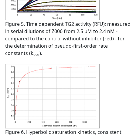
Figure 5. Time dependent TG2 activity (RFU); measured
in serial dilutions of Z006 from 2.5 µM to 2.4 nM -
compared to the control without inhibitor (red) - for
the determination of pseudo-first-order rate
constants (k
).
obs
Figure 6. Hyperbolic saturation kinetics, consistent