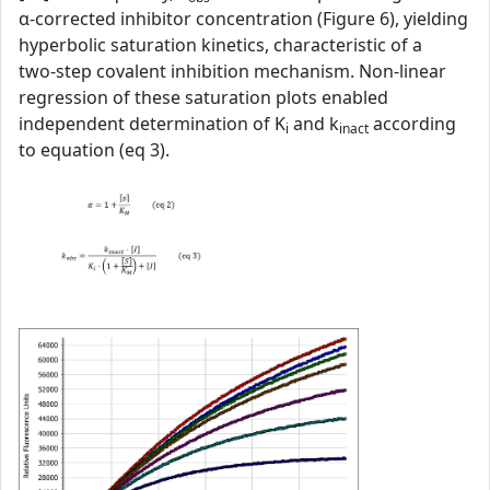
α‑corrected inhibitor concentration (Figure 6), yielding
hyperbolic saturation kinetics, characteristic of a
two‑step covalent inhibition mechanism. Non‑linear
regression of these saturation plots enabled
independent determination of K
and k
according
i
inact
to equation (eq 3).