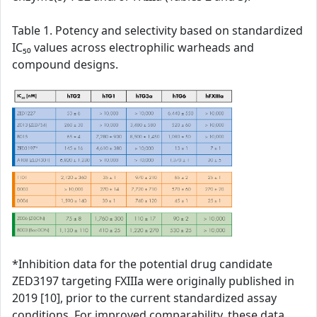
Table 1. Potency and selectivity based on standardized
IC₅₀ values across electrophilic warheads and
compound designs.
*Inhibition data for the potential drug candidate
ZED3197 targeting FXIIIa were originally published in
2019 [10], prior to the current standardized assay
conditions. For improved comparability, these data