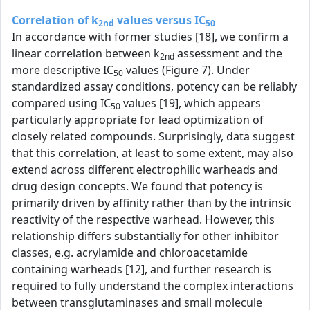
Correlation of k
values versus IC
2nd
50
In accordance with former studies [18], we confirm a
linear correlation between k
assessment and the
2nd
more descriptive IC
values (Figure 7). Under
50
standardized assay conditions, potency can be reliably
compared using IC
values [19], which appears
50
particularly appropriate for lead optimization of
closely related compounds. Surprisingly, data suggest
that this correlation, at least to some extent, may also
extend across different electrophilic warheads and
drug design concepts. We found that potency is
primarily driven by affinity rather than by the intrinsic
reactivity of the respective warhead. However, this
relationship differs substantially for other inhibitor
classes, e.g. acrylamide and chloroacetamide
containing warheads [12], and further research is
required to fully understand the complex interactions
between transglutaminases and small molecule