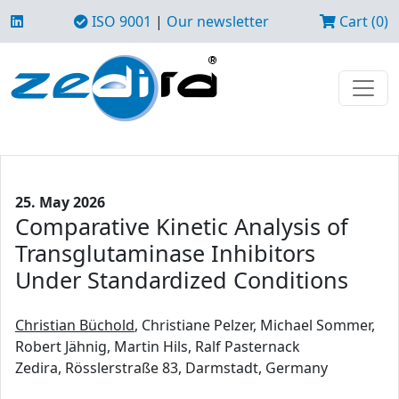
ISO 9001
|
Our newsletter
Cart (0)
25. May 2026
Comparative Kinetic Analysis of
Transglutaminase Inhibitors
Under Standardized Conditions
Christian Büchold
, Christiane Pelzer, Michael Sommer,
Robert Jähnig, Martin Hils, Ralf Pasternack
Zedira, Rösslerstraße 83, Darmstadt, Germany