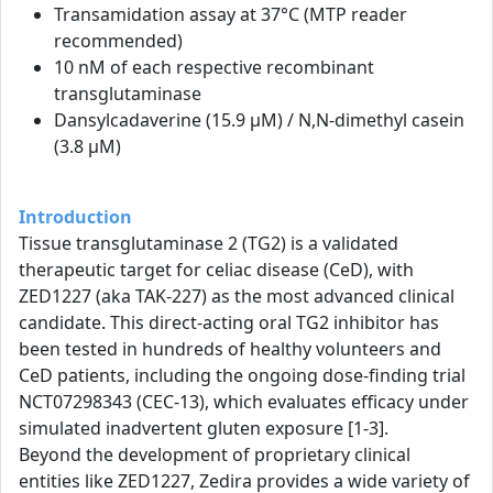
Transamidation assay at 37°C (MTP reader
recommended)
10 nM of each respective recombinant
transglutaminase
Dansylcadaverine (15.9 µM) / N,N-dimethyl casein
(3.8 µM)
Introduction
Tissue transglutaminase 2 (TG2) is a validated
therapeutic target for celiac disease (CeD), with
ZED1227 (aka TAK-227) as the most advanced clinical
candidate. This direct-acting oral TG2 inhibitor has
been tested in hundreds of healthy volunteers and
CeD patients, including the ongoing dose-finding trial
NCT07298343 (CEC-13), which evaluates efficacy under
simulated inadvertent gluten exposure [1-3].
Beyond the development of proprietary clinical
entities like ZED1227, Zedira provides a wide variety of