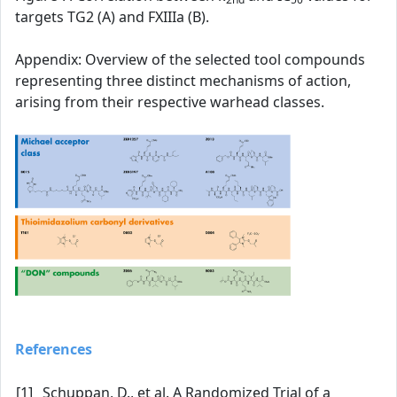
targets TG2 (A) and FXIIIa (B).
Appendix: Overview of the selected tool compounds
representing three distinct mechanisms of action,
arising from their respective warhead classes.
References
[1]
Schuppan, D., et al. A Randomized Trial of a