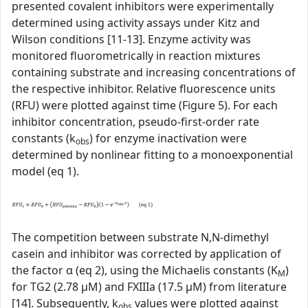
presented covalent inhibitors were experimentally
determined using activity assays under Kitz and
Wilson conditions [11-13]. Enzyme activity was
monitored fluorometrically in reaction mixtures
containing substrate and increasing concentrations of
the respective inhibitor. Relative fluorescence units
(RFU) were plotted against time (Figure 5). For each
inhibitor concentration, pseudo-first-order rate
constants (k
) for enzyme inactivation were
obs
determined by nonlinear fitting to a monoexponential
model (eq 1).
The competition between substrate N,N-dimethyl
casein and inhibitor was corrected by application of
the factor α (eq 2), using the Michaelis constants (K
)
M
for TG2 (2.78 µM) and FXIIIa (17.5 µM) from literature
[14]. Subsequently, k
values were plotted against
obs