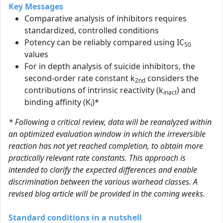
Key Messages
Comparative analysis of inhibitors requires
standardized, controlled conditions
Potency can be reliably compared using IC
50
values
For in depth analysis of suicide inhibitors, the
second-order rate constant k
considers the
2nd
contributions of intrinsic reactivity (k
) and
inact
binding affinity (K
)*
i
* Following a critical review, data will be reanalyzed within
an optimized evaluation window in which the irreversible
reaction has not yet reached completion, to obtain more
practically relevant rate constants. This approach is
intended to clarify the expected differences and enable
discrimination between the various warhead classes. A
revised blog article will be provided in the coming weeks.
Standard conditions in a nutshell