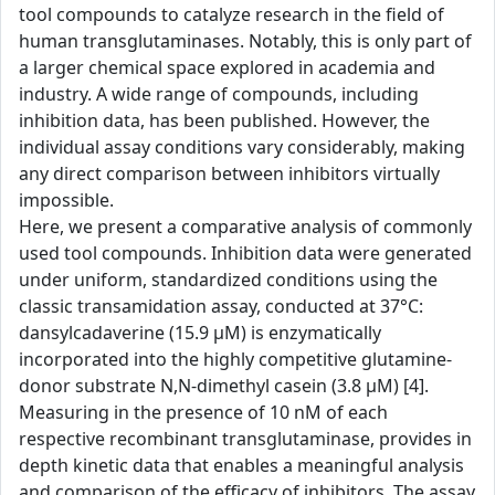
tool compounds to catalyze research in the field of
human transglutaminases. Notably, this is only part of
a larger chemical space explored in academia and
industry. A wide range of compounds, including
inhibition data, has been published. However, the
individual assay conditions vary considerably, making
any direct comparison between inhibitors virtually
impossible.
Here, we present a comparative analysis of commonly
used tool compounds. Inhibition data were generated
under uniform, standardized conditions using the
classic transamidation assay, conducted at 37°C:
dansylcadaverine (15.9 µM) is enzymatically
incorporated into the highly competitive glutamine-
donor substrate N,N-dimethyl casein (3.8 µM) [4].
Measuring in the presence of 10 nM of each
respective recombinant transglutaminase, provides in
depth kinetic data that enables a meaningful analysis
and comparison of the efficacy of inhibitors. The assay