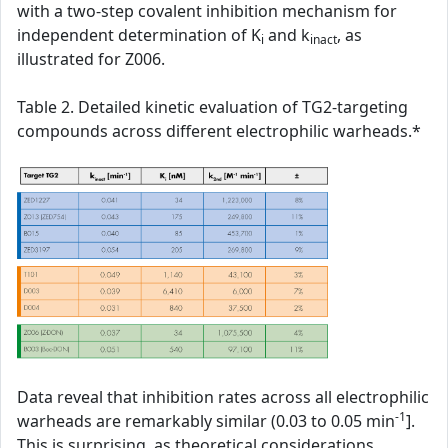
with a two-step covalent inhibition mechanism for
independent determination of K
and k
, as
i
inact
illustrated for Z006.
Table 2. Detailed kinetic evaluation of TG2-targeting
compounds across different electrophilic warheads.*
Data reveal that inhibition rates across all electrophilic
-1
warheads are remarkably similar (0.03 to 0.05 min
].
This is surprising, as theoretical considerations