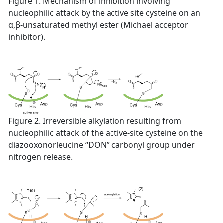
Figure 1. Mechanism of inhibition involving
nucleophilic attack by the active site cysteine on an
α,β-unsaturated methyl ester (Michael acceptor
inhibitor).
Figure 2. Irreversible alkylation resulting from
nucleophilic attack of the active-site cysteine on the
diazooxonorleucine “DON” carbonyl group under
nitrogen release.