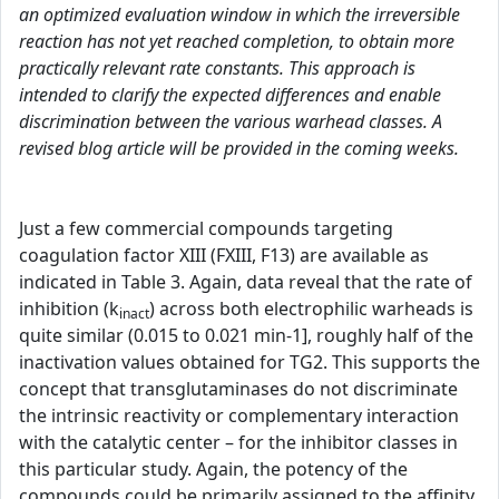
an optimized evaluation window in which the irreversible
reaction has not yet reached completion, to obtain more
practically relevant rate constants. This approach is
intended to clarify the expected differences and enable
discrimination between the various warhead classes. A
revised blog article will be provided in the coming weeks.
Just a few commercial compounds targeting
coagulation factor XIII (FXIII, F13) are available as
indicated in Table 3. Again, data reveal that the rate of
inhibition (k
) across both electrophilic warheads is
inact
quite similar (0.015 to 0.021 min-1], roughly half of the
inactivation values obtained for TG2. This supports the
concept that transglutaminases do not discriminate
the intrinsic reactivity or complementary interaction
with the catalytic center – for the inhibitor classes in
this particular study. Again, the potency of the
compounds could be primarily assigned to the affinity