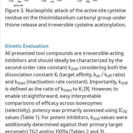
Figure 3. Nucleophilic attack of the active site cysteine
residue on the thioimidazolium carbonyl group under
thione release and irreversible cysteine acetonylation.
Kinetic Evaluation
All presented tool compounds are irreversible-acting
inhibitors and should ideally be characterized by the
second-order rate constant k
, considering both the
2nd
dissociation constant K
(target affinity, k
/ k
ratio)
i
on
off
and k
(inactivation rate constant). Importantly, k
inact
2nd
is defined as the ratio of k
to K
[9]. However, to
inact
i
enable straightforward, easy interpretable
comparisons of efficacy across isoenzymes
(selectivity), potency was primarily assessed using IC
50
values (Table 1). For potent inhibitors, k
values were
2nd
additionally determined against their primary target
enzyme(s) TG2 and/or FXIIIa (Tables 2 and 3).