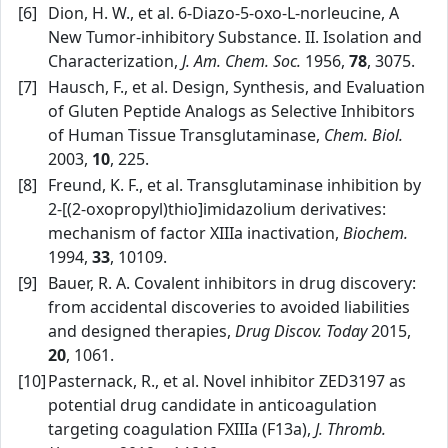
[6]
Dion, H. W., et al. 6‑Diazo‑5‑oxo‑L‑norleucine, A
New Tumor‑inhibitory Substance. II. Isolation and
Characterization,
J. Am. Chem. Soc.
1956,
78
, 3075.
[7]
Hausch, F., et al. Design, Synthesis, and Evaluation
of Gluten Peptide Analogs as Selective Inhibitors
of Human Tissue Transglutaminase,
Chem. Biol.
2003,
10
, 225.
[8]
Freund, K. F., et al. Transglutaminase inhibition by
2‑[(2‑oxopropyl)thio]imidazolium derivatives:
mechanism of factor XIIIa inactivation,
Biochem.
1994,
33
, 10109.
[9]
Bauer, R. A. Covalent inhibitors in drug discovery:
from accidental discoveries to avoided liabilities
and designed therapies,
Drug Discov. Today
2015,
20
, 1061.
[10]
Pasternack, R., et al. Novel inhibitor ZED3197 as
potential drug candidate in anticoagulation
targeting coagulation FXIIIa (F13a),
J. Thromb.