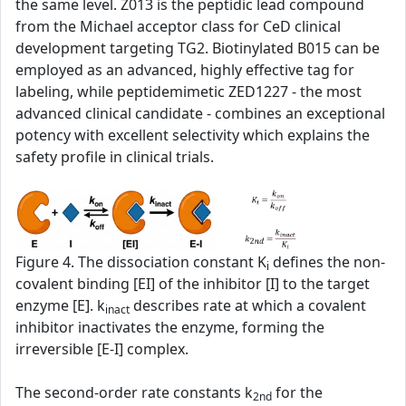
the same level. Z013 is the peptidic lead compound
from the Michael acceptor class for CeD clinical
development targeting TG2. Biotinylated B015 can be
employed as an advanced, highly effective tag for
labeling, while peptidemimetic ZED1227 - the most
advanced clinical candidate - combines an exceptional
potency with excellent selectivity which explains the
safety profile in clinical trials.
Figure 4. The dissociation constant K
defines the non-
i
covalent binding [EI] of the inhibitor [I] to the target
enzyme [E]. k
describes rate at which a covalent
inact
inhibitor inactivates the enzyme, forming the
irreversible [E-I] complex.
The second‑order rate constants k
for the
2nd