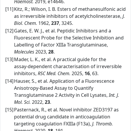
Haemost.
2019, e14646.
[11]
Kitz, R.; Wilson, I. B. Esters of methanesulfonic acid
as irreversible inhibitors of acetylcholinesterase,
J.
Biol. Chem.
1962,
237
, 3245.
[12]
Gates, E. W. J., et al. Peptidic Inhibitors and a
Fluorescent Probe for the Selective Inhibition and
Labelling of Factor XIIIa Transglutaminase,
Molecules
2023,
28
.
[13]
Mader, L. K., et al. A practical guide for the
assay‑dependent characterisation of irreversible
inhibitors,
RSC Med. Chem.
2025,
16
, 63.
[14]
Hauser, S., et al. Application of a Fluorescence
Anisotropy‑Based Assay to Quantify
Transglutaminase 2 Activity in Cell Lysates,
Int. J.
Mol. Sci.
2022,
23
.
[15]
Pasternack, R., et al. Novel inhibitor ZED3197 as
potential drug candidate in anticoagulation
targeting coagulation FXIIIa (F13a),
J. Thromb.
Haemost.
2020,
18
, 191.