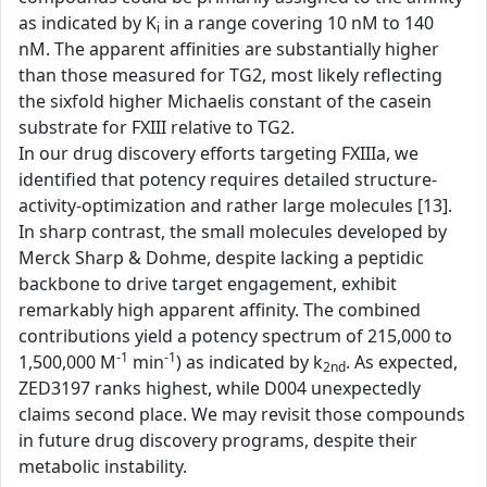
as indicated by K
in a range covering 10 nM to 140
i
nM. The apparent affinities are substantially higher
than those measured for TG2, most likely reflecting
the sixfold higher Michaelis constant of the casein
substrate for FXIII relative to TG2.
In our drug discovery efforts targeting FXIIIa, we
identified that potency requires detailed structure-
activity-optimization and rather large molecules [13].
In sharp contrast, the small molecules developed by
Merck Sharp & Dohme, despite lacking a peptidic
backbone to drive target engagement, exhibit
remarkably high apparent affinity. The combined
contributions yield a potency spectrum of 215,000 to
-1
-1
1,500,000 M
min
) as indicated by k
. As expected,
2nd
ZED3197 ranks highest, while D004 unexpectedly
claims second place. We may revisit those compounds
in future drug discovery programs, despite their
metabolic instability.