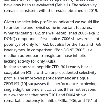
have now been re-evaluated (Table 1). The selectivity
remains consistent with the results obtained in 2019.
Given the selectivity profile as indicated we would like
to underline and revisit some important features.
When targeting TG2, the well-established Z006 (aka “Z
DON”) compound is first choice. Z006 shows excellent
potency not only for TG2, but also for the TG3 and TG6
isoenzymes. In comparison, “Boc-DON” (B003) is a
medium potent pan-transglutaminase inhibitor
lacking activity for only FXIIIa.
In sharp contrast, peptidic ZED1301 readily blocks
coagulation FXIIIa with an unprecedented selectivity
profile. The improved peptidemimetic analogue
ZED3197 [10] surpasses this performance, achieving a
single-digit nanomolar IC₅₀ value. It has not escaped
our awareness that both T101 and D004 show
remarkable potency to inhibit FXIIIa, TG6, and TG1 at