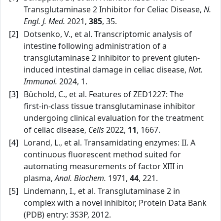
Transglutaminase 2 Inhibitor for Celiac Disease,
N.
Engl. J. Med.
2021,
385
, 35.
[2]
Dotsenko, V., et al. Transcriptomic analysis of
intestine following administration of a
transglutaminase 2 inhibitor to prevent gluten-
induced intestinal damage in celiac disease,
Nat.
Immunol.
2024, 1.
[3]
Büchold, C., et al. Features of ZED1227: The
first‑in‑class tissue transglutaminase inhibitor
undergoing clinical evaluation for the treatment
of celiac disease,
Cells
2022,
11
, 1667.
[4]
Lorand, L., et al. Transamidating enzymes: II. A
continuous fluorescent method suited for
automating measurements of factor XIII in
plasma,
Anal. Biochem.
1971,
44
, 221.
[5]
Lindemann, I., et al. Transglutaminase 2 in
complex with a novel inhibitor, Protein Data Bank
(PDB) entry: 3S3P, 2012.