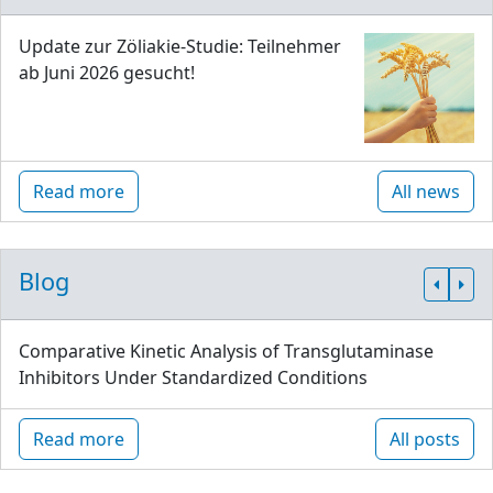
Update zur Zöliakie-Studie: Teilnehmer
ab Juni 2026 gesucht!
Read more
All news
Blog
Comparative Kinetic Analysis of Transglutaminase
Inhibitors Under Standardized Conditions
Read more
All posts