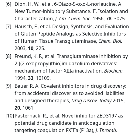
[6]
Dion, H. W., et al. 6‑Diazo‑5‑oxo‑L‑norleucine, A
New Tumor‑inhibitory Substance. II. Isolation and
Characterization,
J. Am. Chem. Soc.
1956,
78
, 3075.
[7]
Hausch, F., et al. Design, Synthesis, and Evaluation
of Gluten Peptide Analogs as Selective Inhibitors
of Human Tissue Transglutaminase,
Chem. Biol.
2003,
10
, 225.
[8]
Freund, K. F., et al. Transglutaminase inhibition by
2‑[(2‑oxopropyl)thio]imidazolium derivatives:
mechanism of factor XIIIa inactivation,
Biochem.
1994,
33
, 10109.
[9]
Bauer, R. A. Covalent inhibitors in drug discovery:
from accidental discoveries to avoided liabilities
and designed therapies,
Drug Discov. Today
2015,
20
, 1061.
[10]
Pasternack, R., et al. Novel inhibitor ZED3197 as
potential drug candidate in anticoagulation
targeting coagulation FXIIIa (F13a),
J. Thromb.