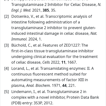
Transglutaminase 2 Inhibitor for Celiac Disease,
N.
Engl. J. Med.
2021,
385
, 35.
[2]
Dotsenko, V., et al. Transcriptomic analysis of
intestine following administration of a
transglutaminase 2 inhibitor to prevent gluten-
induced intestinal damage in celiac disease,
Nat.
Immunol.
2024, 1.
[3]
Büchold, C., et al. Features of ZED1227: The
first‑in‑class tissue transglutaminase inhibitor
undergoing clinical evaluation for the treatment
of celiac disease,
Cells
2022,
11
, 1667.
[4]
Lorand, L., et al. Transamidating enzymes: II. A
continuous fluorescent method suited for
automating measurements of factor XIII in
plasma,
Anal. Biochem.
1971,
44
, 221.
[5]
Lindemann, I., et al. Transglutaminase 2 in
complex with a novel inhibitor, Protein Data Bank
(PDB) entry: 3S3P, 2012.