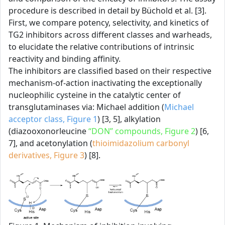
procedure is described in detail by Büchold et al. [3].
First, we compare potency, selectivity, and kinetics of
TG2 inhibitors across different classes and warheads,
to elucidate the relative contributions of intrinsic
reactivity and binding affinity.
The inhibitors are classified based on their respective
mechanism-of-action inactivating the exceptionally
nucleophilic cysteine in the catalytic center of
transglutaminases via: Michael addition (
Michael
acceptor class, Figure 1
) [3, 5], alkylation
(diazooxonorleucine
“DON” compounds, Figure 2
) [6,
7], and acetonylation (
thioimidazolium carbonyl
derivatives, Figure 3
) [8].