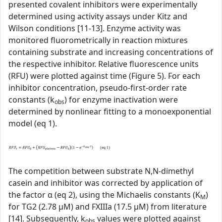
presented covalent inhibitors were experimentally
determined using activity assays under Kitz and
Wilson conditions [11-13]. Enzyme activity was
monitored fluorometrically in reaction mixtures
containing substrate and increasing concentrations of
the respective inhibitor. Relative fluorescence units
(RFU) were plotted against time (Figure 5). For each
inhibitor concentration, pseudo-first-order rate
constants (k
) for enzyme inactivation were
obs
determined by nonlinear fitting to a monoexponential
model (eq 1).
The competition between substrate N,N-dimethyl
casein and inhibitor was corrected by application of
the factor α (eq 2), using the Michaelis constants (K
)
M
for TG2 (2.78 µM) and FXIIIa (17.5 µM) from literature
[14]. Subsequently, k
values were plotted against
obs