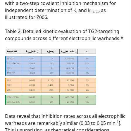
with a two-step covalent inhibition mechanism for
independent determination of K
and k
, as
i
inact
illustrated for Z006.
Table 2. Detailed kinetic evaluation of TG2-targeting
compounds across different electrophilic warheads.*
Data reveal that inhibition rates across all electrophilic
-1
warheads are remarkably similar (0.03 to 0.05 min
].
This is surprising, as theoretical considerations