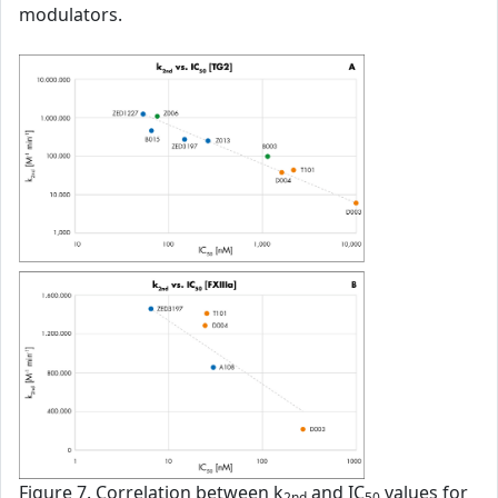
modulators.
Figure 7. Correlation between k
and IC
values for
2nd
50