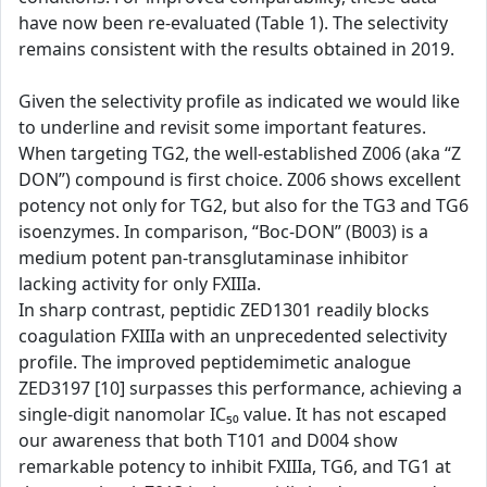
have now been re-evaluated (Table 1). The selectivity
remains consistent with the results obtained in 2019.
Given the selectivity profile as indicated we would like
to underline and revisit some important features.
When targeting TG2, the well-established Z006 (aka “Z
DON”) compound is first choice. Z006 shows excellent
potency not only for TG2, but also for the TG3 and TG6
isoenzymes. In comparison, “Boc-DON” (B003) is a
medium potent pan-transglutaminase inhibitor
lacking activity for only FXIIIa.
In sharp contrast, peptidic ZED1301 readily blocks
coagulation FXIIIa with an unprecedented selectivity
profile. The improved peptidemimetic analogue
ZED3197 [10] surpasses this performance, achieving a
single-digit nanomolar IC₅₀ value. It has not escaped
our awareness that both T101 and D004 show
remarkable potency to inhibit FXIIIa, TG6, and TG1 at