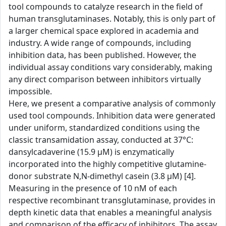
tool compounds to catalyze research in the field of
human transglutaminases. Notably, this is only part of
a larger chemical space explored in academia and
industry. A wide range of compounds, including
inhibition data, has been published. However, the
individual assay conditions vary considerably, making
any direct comparison between inhibitors virtually
impossible.
Here, we present a comparative analysis of commonly
used tool compounds. Inhibition data were generated
under uniform, standardized conditions using the
classic transamidation assay, conducted at 37°C:
dansylcadaverine (15.9 µM) is enzymatically
incorporated into the highly competitive glutamine-
donor substrate N,N-dimethyl casein (3.8 µM) [4].
Measuring in the presence of 10 nM of each
respective recombinant transglutaminase, provides in
depth kinetic data that enables a meaningful analysis
and comparison of the efficacy of inhibitors. The assay