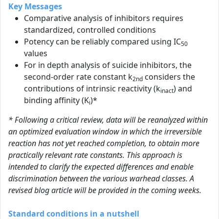
Key Messages
Comparative analysis of inhibitors requires
standardized, controlled conditions
Potency can be reliably compared using IC
50
values
For in depth analysis of suicide inhibitors, the
second-order rate constant k
considers the
2nd
contributions of intrinsic reactivity (k
) and
inact
binding affinity (K
)*
i
* Following a critical review, data will be reanalyzed within
an optimized evaluation window in which the irreversible
reaction has not yet reached completion, to obtain more
practically relevant rate constants. This approach is
intended to clarify the expected differences and enable
discrimination between the various warhead classes. A
revised blog article will be provided in the coming weeks.
Standard conditions in a nutshell