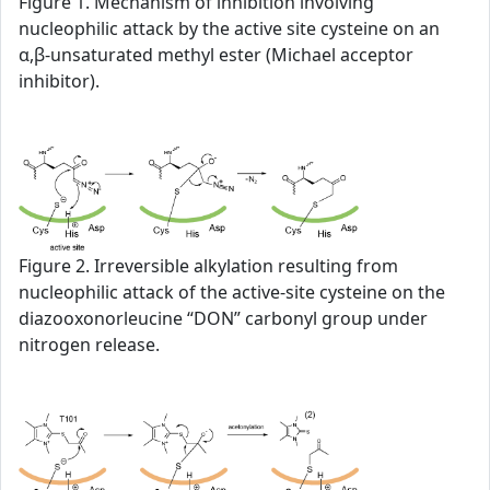
Figure 1. Mechanism of inhibition involving
nucleophilic attack by the active site cysteine on an
α,β-unsaturated methyl ester (Michael acceptor
inhibitor).
Figure 2. Irreversible alkylation resulting from
nucleophilic attack of the active-site cysteine on the
diazooxonorleucine “DON” carbonyl group under
nitrogen release.