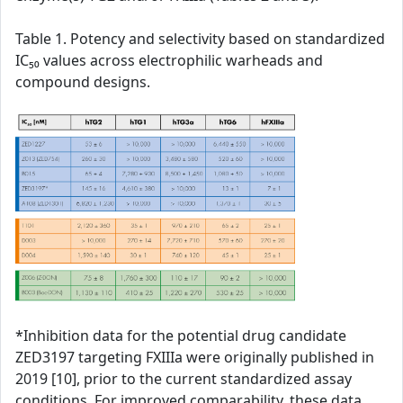
Table 1. Potency and selectivity based on standardized
IC₅₀ values across electrophilic warheads and
compound designs.
*Inhibition data for the potential drug candidate
ZED3197 targeting FXIIIa were originally published in
2019 [10], prior to the current standardized assay
conditions. For improved comparability, these data