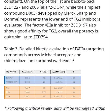
constant). On the top of the list are back-to-back
ZED1227 and Z006 (aka “Z-DON”) while the simplest
compound D003 (developed by Merck Sharp and
Dohme) represents the lower end of TG2 inhibitors
evaluated. The factor XIIIa inhibitor ZED3197 also
shows good affinity for TG2, overall the potency is
quite similar to ZED754.
Table 3. Detailed kinetic evaluation of FXIIIa-targeting
compounds across Michael acceptor and
thioimidazolium carbonyl warheads.*
* Following a critical review, data will be reanalyzed within