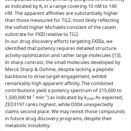
as indicated by K
in a range covering 10 nM to 140
i
nM. The apparent affinities are substantially higher
than those measured for TG2, most likely reflecting
the sixfold higher Michaelis constant of the casein
substrate for FXIII relative to TG2.
In our drug discovery efforts targeting FXIIIa, we
identified that potency requires detailed structure-
activity-optimization and rather large molecules [13].
In sharp contrast, the small molecules developed by
Merck Sharp & Dohme, despite lacking a peptidic
backbone to drive target engagement, exhibit
remarkably high apparent affinity. The combined
contributions yield a potency spectrum of 215,000 to
-1
-1
1,500,000 M
min
) as indicated by k
. As expected,
2nd
ZED3197 ranks highest, while D004 unexpectedly
claims second place. We may revisit those compounds
in future drug discovery programs, despite their
metabolic instability.