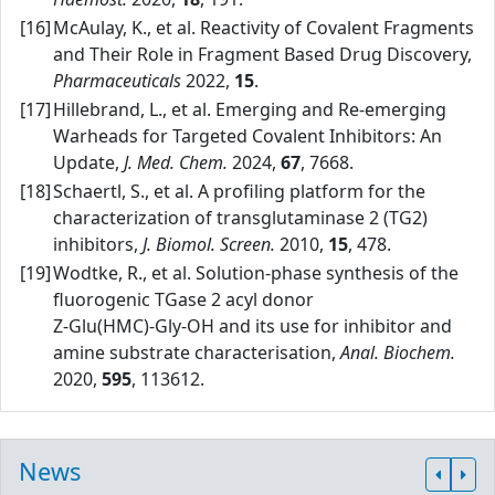
[16]
McAulay, K., et al. Reactivity of Covalent Fragments
and Their Role in Fragment Based Drug Discovery,
Pharmaceuticals
2022,
15
.
[17]
Hillebrand, L., et al. Emerging and Re‑emerging
Warheads for Targeted Covalent Inhibitors: An
Update,
J. Med. Chem.
2024,
67
, 7668.
[18]
Schaertl, S., et al. A profiling platform for the
characterization of transglutaminase 2 (TG2)
inhibitors,
J. Biomol. Screen.
2010,
15
, 478.
[19]
Wodtke, R., et al. Solution‑phase synthesis of the
fluorogenic TGase 2 acyl donor
Z‑Glu(HMC)‑Gly‑OH and its use for inhibitor and
amine substrate characterisation,
Anal. Biochem.
2020,
595
, 113612.
News