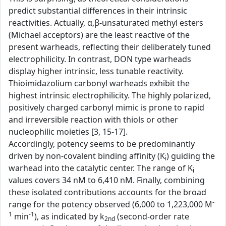
predict substantial differences in their intrinsic
reactivities. Actually, α,β-unsaturated methyl esters
(Michael acceptors) are the least reactive of the
present warheads, reflecting their deliberately tuned
electrophilicity. In contrast, DON type warheads
display higher intrinsic, less tunable reactivity.
Thioimidazolium carbonyl warheads exhibit the
highest intrinsic electrophilicity. The highly polarized,
positively charged carbonyl mimic is prone to rapid
and irreversible reaction with thiols or other
nucleophilic moieties [3, 15-17].
Accordingly, potency seems to be predominantly
driven by non-covalent binding affinity (K
) guiding the
i
warhead into the catalytic center. The range of K
i
values covers 34 nM to 6,410 nM. Finally, combining
these isolated contributions accounts for the broad
-
range for the potency observed (6,000 to 1,223,000 M
1
-1
min
), as indicated by k
(second-order rate
2nd