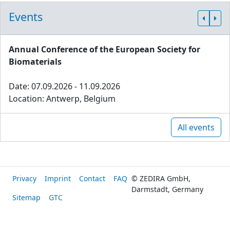
Events
Annual Conference of the European Society for
Biomaterials
Date: 07.09.2026 - 11.09.2026
Location: Antwerp, Belgium
All events
Privacy
Imprint
Contact
FAQ
© ZEDIRA GmbH,
Darmstadt, Germany
Sitemap
GTC