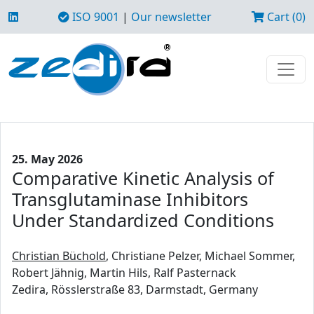
ISO 9001
|
Our newsletter
Cart (0)
25. May 2026
Comparative Kinetic Analysis of
Transglutaminase Inhibitors
Under Standardized Conditions
Christian Büchold
, Christiane Pelzer, Michael Sommer,
Robert Jähnig, Martin Hils, Ralf Pasternack
Zedira, Rösslerstraße 83, Darmstadt, Germany