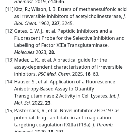
Haemost.
2019, e14646.
[11]
Kitz, R.; Wilson, I. B. Esters of methanesulfonic acid
as irreversible inhibitors of acetylcholinesterase,
J.
Biol. Chem.
1962,
237
, 3245.
[12]
Gates, E. W. J., et al. Peptidic Inhibitors and a
Fluorescent Probe for the Selective Inhibition and
Labelling of Factor XIIIa Transglutaminase,
Molecules
2023,
28
.
[13]
Mader, L. K., et al. A practical guide for the
assay‑dependent characterisation of irreversible
inhibitors,
RSC Med. Chem.
2025,
16
, 63.
[14]
Hauser, S., et al. Application of a Fluorescence
Anisotropy‑Based Assay to Quantify
Transglutaminase 2 Activity in Cell Lysates,
Int. J.
Mol. Sci.
2022,
23
.
[15]
Pasternack, R., et al. Novel inhibitor ZED3197 as
potential drug candidate in anticoagulation
targeting coagulation FXIIIa (F13a),
J. Thromb.
Haemost.
2020,
18
, 191.