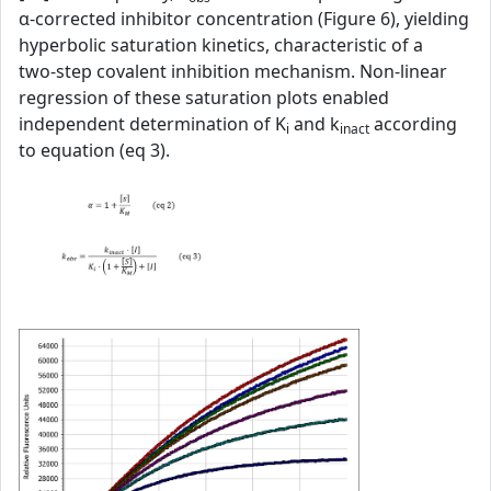
α‑corrected inhibitor concentration (Figure 6), yielding
hyperbolic saturation kinetics, characteristic of a
two‑step covalent inhibition mechanism. Non‑linear
regression of these saturation plots enabled
independent determination of K
and k
according
i
inact
to equation (eq 3).