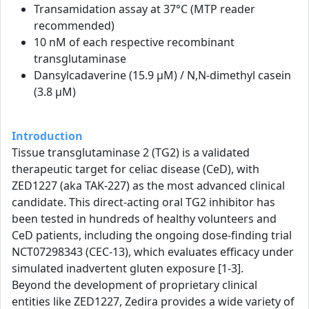
Transamidation assay at 37°C (MTP reader
recommended)
10 nM of each respective recombinant
transglutaminase
Dansylcadaverine (15.9 µM) / N,N-dimethyl casein
(3.8 µM)
Introduction
Tissue transglutaminase 2 (TG2) is a validated
therapeutic target for celiac disease (CeD), with
ZED1227 (aka TAK-227) as the most advanced clinical
candidate. This direct-acting oral TG2 inhibitor has
been tested in hundreds of healthy volunteers and
CeD patients, including the ongoing dose-finding trial
NCT07298343 (CEC-13), which evaluates efficacy under
simulated inadvertent gluten exposure [1-3].
Beyond the development of proprietary clinical
entities like ZED1227, Zedira provides a wide variety of