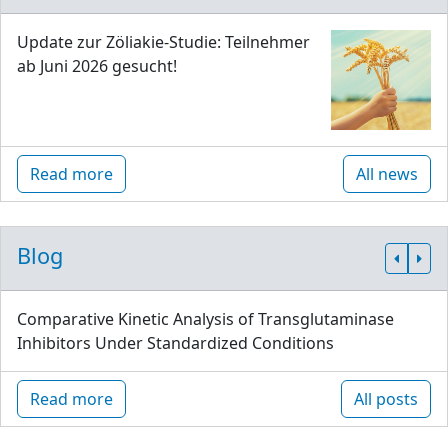
Update zur Zöliakie-Studie: Teilnehmer
ab Juni 2026 gesucht!
Read more
All news
Blog
Comparative Kinetic Analysis of Transglutaminase
Inhibitors Under Standardized Conditions
Read more
All posts