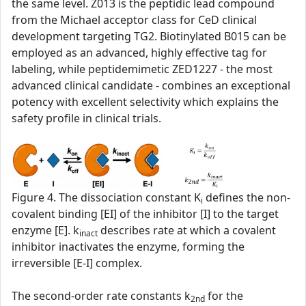
the same level. Z013 is the peptidic lead compound
from the Michael acceptor class for CeD clinical
development targeting TG2. Biotinylated B015 can be
employed as an advanced, highly effective tag for
labeling, while peptidemimetic ZED1227 - the most
advanced clinical candidate - combines an exceptional
potency with excellent selectivity which explains the
safety profile in clinical trials.
Figure 4. The dissociation constant K
defines the non-
i
covalent binding [EI] of the inhibitor [I] to the target
enzyme [E]. k
describes rate at which a covalent
inact
inhibitor inactivates the enzyme, forming the
irreversible [E-I] complex.
The second‑order rate constants k
for the
2nd