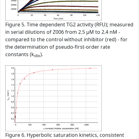
Figure 5. Time dependent TG2 activity (RFU); measured
in serial dilutions of Z006 from 2.5 µM to 2.4 nM -
compared to the control without inhibitor (red) - for
the determination of pseudo-first-order rate
constants (k
).
obs
Figure 6. Hyperbolic saturation kinetics, consistent