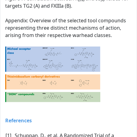
targets TG2 (A) and FXIIIa (B).
Appendix: Overview of the selected tool compounds
representing three distinct mechanisms of action,
arising from their respective warhead classes.
References
[1]
Schuppan, D., et al. A Randomized Trial of a