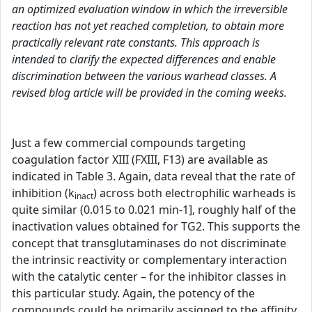
an optimized evaluation window in which the irreversible
reaction has not yet reached completion, to obtain more
practically relevant rate constants. This approach is
intended to clarify the expected differences and enable
discrimination between the various warhead classes. A
revised blog article will be provided in the coming weeks.
Just a few commercial compounds targeting
coagulation factor XIII (FXIII, F13) are available as
indicated in Table 3. Again, data reveal that the rate of
inhibition (k
) across both electrophilic warheads is
inact
quite similar (0.015 to 0.021 min-1], roughly half of the
inactivation values obtained for TG2. This supports the
concept that transglutaminases do not discriminate
the intrinsic reactivity or complementary interaction
with the catalytic center – for the inhibitor classes in
this particular study. Again, the potency of the
compounds could be primarily assigned to the affinity