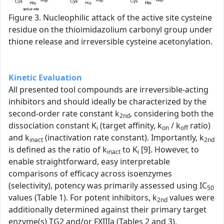
Figure 3. Nucleophilic attack of the active site cysteine
residue on the thioimidazolium carbonyl group under
thione release and irreversible cysteine acetonylation.
Kinetic Evaluation
All presented tool compounds are irreversible-acting
inhibitors and should ideally be characterized by the
second-order rate constant k
, considering both the
2nd
dissociation constant K
(target affinity, k
/ k
ratio)
i
on
off
and k
(inactivation rate constant). Importantly, k
inact
2nd
is defined as the ratio of k
to K
[9]. However, to
inact
i
enable straightforward, easy interpretable
comparisons of efficacy across isoenzymes
(selectivity), potency was primarily assessed using IC
50
values (Table 1). For potent inhibitors, k
values were
2nd
additionally determined against their primary target
enzyme(s) TG2 and/or FXIIIa (Tables 2 and 3).