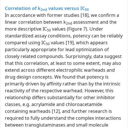
Correlation of k
values versus IC
2nd
50
In accordance with former studies [18], we confirm a
linear correlation between k
assessment and the
2nd
more descriptive IC
values (Figure 7). Under
50
standardized assay conditions, potency can be reliably
compared using IC
values [19], which appears
50
particularly appropriate for lead optimization of
closely related compounds. Surprisingly, data suggest
that this correlation, at least to some extent, may also
extend across different electrophilic warheads and
drug design concepts. We found that potency is
primarily driven by affinity rather than by the intrinsic
reactivity of the respective warhead. However, this
relationship differs substantially for other inhibitor
classes, e.g. acrylamide and chloroacetamide
containing warheads [12], and further research is
required to fully understand the complex interactions
between transglutaminases and small molecule