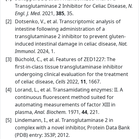
Transglutaminase 2 Inhibitor for Celiac Disease,
N.
Engl. J. Med.
2021,
385
, 35.
[2]
Dotsenko, V., et al. Transcriptomic analysis of
intestine following administration of a
transglutaminase 2 inhibitor to prevent gluten-
induced intestinal damage in celiac disease,
Nat.
Immunol.
2024, 1.
[3]
Büchold, C., et al. Features of ZED1227: The
first‑in‑class tissue transglutaminase inhibitor
undergoing clinical evaluation for the treatment
of celiac disease,
Cells
2022,
11
, 1667.
[4]
Lorand, L., et al. Transamidating enzymes: II. A
continuous fluorescent method suited for
automating measurements of factor XIII in
plasma,
Anal. Biochem.
1971,
44
, 221.
[5]
Lindemann, I., et al. Transglutaminase 2 in
complex with a novel inhibitor, Protein Data Bank
(PDB) entry: 3S3P, 2012.