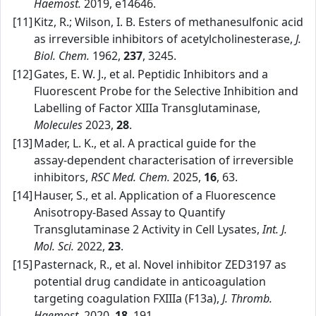
Haemost.
2019, e14646.
[11]
Kitz, R.; Wilson, I. B. Esters of methanesulfonic acid
as irreversible inhibitors of acetylcholinesterase,
J.
Biol. Chem.
1962,
237
, 3245.
[12]
Gates, E. W. J., et al. Peptidic Inhibitors and a
Fluorescent Probe for the Selective Inhibition and
Labelling of Factor XIIIa Transglutaminase,
Molecules
2023,
28
.
[13]
Mader, L. K., et al. A practical guide for the
assay‑dependent characterisation of irreversible
inhibitors,
RSC Med. Chem.
2025,
16
, 63.
[14]
Hauser, S., et al. Application of a Fluorescence
Anisotropy‑Based Assay to Quantify
Transglutaminase 2 Activity in Cell Lysates,
Int. J.
Mol. Sci.
2022,
23
.
[15]
Pasternack, R., et al. Novel inhibitor ZED3197 as
potential drug candidate in anticoagulation
targeting coagulation FXIIIa (F13a),
J. Thromb.
Haemost.
2020,
18
, 191.