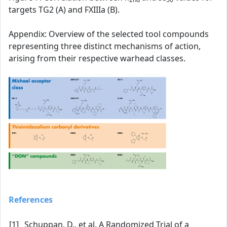
targets TG2 (A) and FXIIIa (B).
Appendix: Overview of the selected tool compounds
representing three distinct mechanisms of action,
arising from their respective warhead classes.
References
[1]
Schuppan, D., et al. A Randomized Trial of a