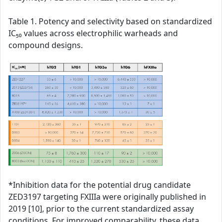
Table 1. Potency and selectivity based on standardized
IC₅₀ values across electrophilic warheads and
compound designs.
*Inhibition data for the potential drug candidate
ZED3197 targeting FXIIIa were originally published in
2019 [10], prior to the current standardized assay
conditions. For improved comparability, these data