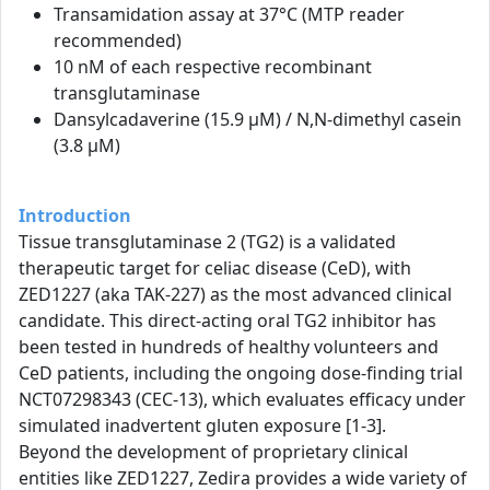
Transamidation assay at 37°C (MTP reader
recommended)
10 nM of each respective recombinant
transglutaminase
Dansylcadaverine (15.9 µM) / N,N-dimethyl casein
(3.8 µM)
Introduction
Tissue transglutaminase 2 (TG2) is a validated
therapeutic target for celiac disease (CeD), with
ZED1227 (aka TAK-227) as the most advanced clinical
candidate. This direct-acting oral TG2 inhibitor has
been tested in hundreds of healthy volunteers and
CeD patients, including the ongoing dose-finding trial
NCT07298343 (CEC-13), which evaluates efficacy under
simulated inadvertent gluten exposure [1-3].
Beyond the development of proprietary clinical
entities like ZED1227, Zedira provides a wide variety of