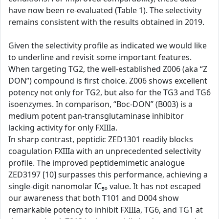
have now been re-evaluated (Table 1). The selectivity
remains consistent with the results obtained in 2019.
Given the selectivity profile as indicated we would like
to underline and revisit some important features.
When targeting TG2, the well-established Z006 (aka “Z
DON”) compound is first choice. Z006 shows excellent
potency not only for TG2, but also for the TG3 and TG6
isoenzymes. In comparison, “Boc-DON” (B003) is a
medium potent pan-transglutaminase inhibitor
lacking activity for only FXIIIa.
In sharp contrast, peptidic ZED1301 readily blocks
coagulation FXIIIa with an unprecedented selectivity
profile. The improved peptidemimetic analogue
ZED3197 [10] surpasses this performance, achieving a
single-digit nanomolar IC₅₀ value. It has not escaped
our awareness that both T101 and D004 show
remarkable potency to inhibit FXIIIa, TG6, and TG1 at