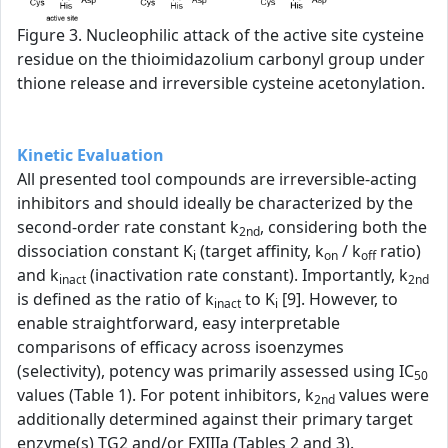
Figure 3. Nucleophilic attack of the active site cysteine
residue on the thioimidazolium carbonyl group under
thione release and irreversible cysteine acetonylation.
Kinetic Evaluation
All presented tool compounds are irreversible-acting
inhibitors and should ideally be characterized by the
second-order rate constant k
, considering both the
2nd
dissociation constant K
(target affinity, k
/ k
ratio)
i
on
off
and k
(inactivation rate constant). Importantly, k
inact
2nd
is defined as the ratio of k
to K
[9]. However, to
inact
i
enable straightforward, easy interpretable
comparisons of efficacy across isoenzymes
(selectivity), potency was primarily assessed using IC
50
values (Table 1). For potent inhibitors, k
values were
2nd
additionally determined against their primary target
enzyme(s) TG2 and/or FXIIIa (Tables 2 and 3).