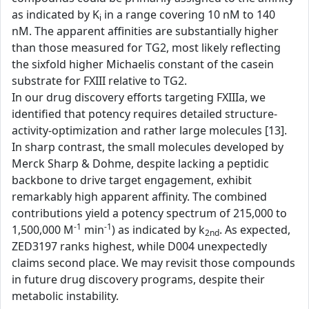
as indicated by K
in a range covering 10 nM to 140
i
nM. The apparent affinities are substantially higher
than those measured for TG2, most likely reflecting
the sixfold higher Michaelis constant of the casein
substrate for FXIII relative to TG2.
In our drug discovery efforts targeting FXIIIa, we
identified that potency requires detailed structure-
activity-optimization and rather large molecules [13].
In sharp contrast, the small molecules developed by
Merck Sharp & Dohme, despite lacking a peptidic
backbone to drive target engagement, exhibit
remarkably high apparent affinity. The combined
contributions yield a potency spectrum of 215,000 to
-1
-1
1,500,000 M
min
) as indicated by k
. As expected,
2nd
ZED3197 ranks highest, while D004 unexpectedly
claims second place. We may revisit those compounds
in future drug discovery programs, despite their
metabolic instability.