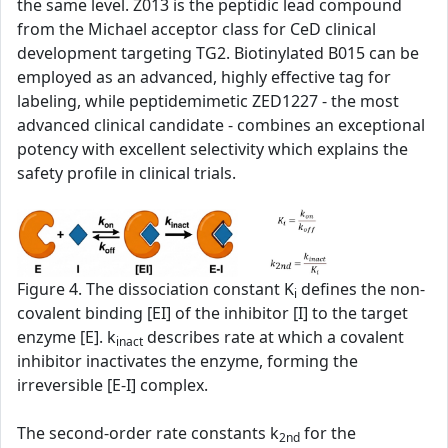
the same level. Z013 is the peptidic lead compound
from the Michael acceptor class for CeD clinical
development targeting TG2. Biotinylated B015 can be
employed as an advanced, highly effective tag for
labeling, while peptidemimetic ZED1227 - the most
advanced clinical candidate - combines an exceptional
potency with excellent selectivity which explains the
safety profile in clinical trials.
Figure 4. The dissociation constant K
defines the non-
i
covalent binding [EI] of the inhibitor [I] to the target
enzyme [E]. k
describes rate at which a covalent
inact
inhibitor inactivates the enzyme, forming the
irreversible [E-I] complex.
The second‑order rate constants k
for the
2nd