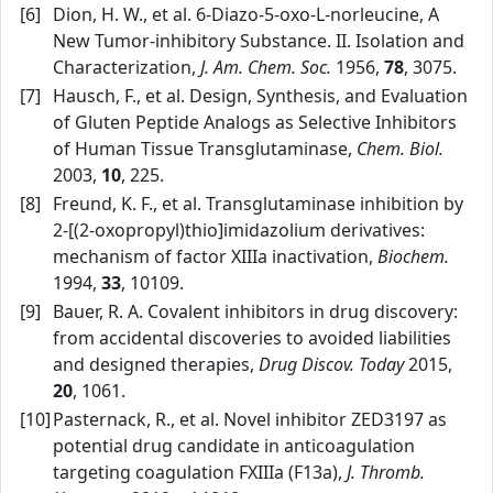
[6]
Dion, H. W., et al. 6‑Diazo‑5‑oxo‑L‑norleucine, A
New Tumor‑inhibitory Substance. II. Isolation and
Characterization,
J. Am. Chem. Soc.
1956,
78
, 3075.
[7]
Hausch, F., et al. Design, Synthesis, and Evaluation
of Gluten Peptide Analogs as Selective Inhibitors
of Human Tissue Transglutaminase,
Chem. Biol.
2003,
10
, 225.
[8]
Freund, K. F., et al. Transglutaminase inhibition by
2‑[(2‑oxopropyl)thio]imidazolium derivatives:
mechanism of factor XIIIa inactivation,
Biochem.
1994,
33
, 10109.
[9]
Bauer, R. A. Covalent inhibitors in drug discovery:
from accidental discoveries to avoided liabilities
and designed therapies,
Drug Discov. Today
2015,
20
, 1061.
[10]
Pasternack, R., et al. Novel inhibitor ZED3197 as
potential drug candidate in anticoagulation
targeting coagulation FXIIIa (F13a),
J. Thromb.