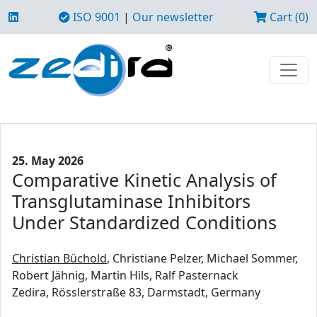
ISO 9001
|
Our newsletter
Cart (0)
25. May 2026
Comparative Kinetic Analysis of
Transglutaminase Inhibitors
Under Standardized Conditions
Christian Büchold
, Christiane Pelzer, Michael Sommer,
Robert Jähnig, Martin Hils, Ralf Pasternack
Zedira, Rösslerstraße 83, Darmstadt, Germany