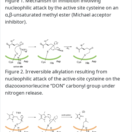
Figure 1. Mechanism of inhibition involving
nucleophilic attack by the active site cysteine on an
α,β-unsaturated methyl ester (Michael acceptor
inhibitor).
Figure 2. Irreversible alkylation resulting from
nucleophilic attack of the active-site cysteine on the
diazooxonorleucine “DON” carbonyl group under
nitrogen release.