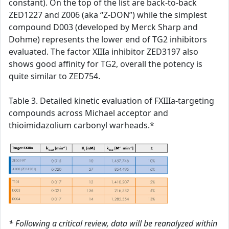
constant). On the top of the list are back-to-back
ZED1227 and Z006 (aka “Z-DON”) while the simplest
compound D003 (developed by Merck Sharp and
Dohme) represents the lower end of TG2 inhibitors
evaluated. The factor XIIIa inhibitor ZED3197 also
shows good affinity for TG2, overall the potency is
quite similar to ZED754.
Table 3. Detailed kinetic evaluation of FXIIIa-targeting
compounds across Michael acceptor and
thioimidazolium carbonyl warheads.*
* Following a critical review, data will be reanalyzed within