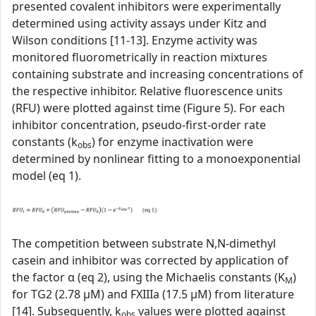
presented covalent inhibitors were experimentally
determined using activity assays under Kitz and
Wilson conditions [11-13]. Enzyme activity was
monitored fluorometrically in reaction mixtures
containing substrate and increasing concentrations of
the respective inhibitor. Relative fluorescence units
(RFU) were plotted against time (Figure 5). For each
inhibitor concentration, pseudo-first-order rate
constants (k
) for enzyme inactivation were
obs
determined by nonlinear fitting to a monoexponential
model (eq 1).
The competition between substrate N,N-dimethyl
casein and inhibitor was corrected by application of
the factor α (eq 2), using the Michaelis constants (K
)
M
for TG2 (2.78 µM) and FXIIIa (17.5 µM) from literature
[14]. Subsequently, k
values were plotted against
obs