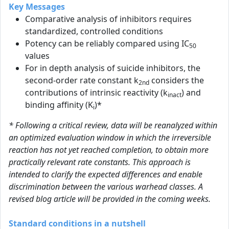
Key Messages
Comparative analysis of inhibitors requires
standardized, controlled conditions
Potency can be reliably compared using IC
50
values
For in depth analysis of suicide inhibitors, the
second-order rate constant k
considers the
2nd
contributions of intrinsic reactivity (k
) and
inact
binding affinity (K
)*
i
* Following a critical review, data will be reanalyzed within
an optimized evaluation window in which the irreversible
reaction has not yet reached completion, to obtain more
practically relevant rate constants. This approach is
intended to clarify the expected differences and enable
discrimination between the various warhead classes. A
revised blog article will be provided in the coming weeks.
Standard conditions in a nutshell