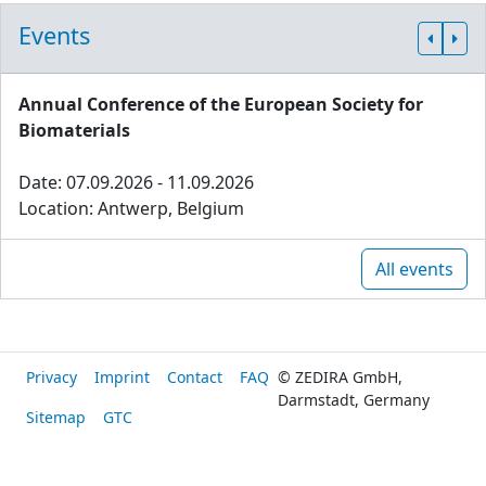
Events
Annual Conference of the European Society for
Biomaterials
Date: 07.09.2026 - 11.09.2026
Location: Antwerp, Belgium
All events
Privacy
Imprint
Contact
FAQ
© ZEDIRA GmbH,
Darmstadt, Germany
Sitemap
GTC