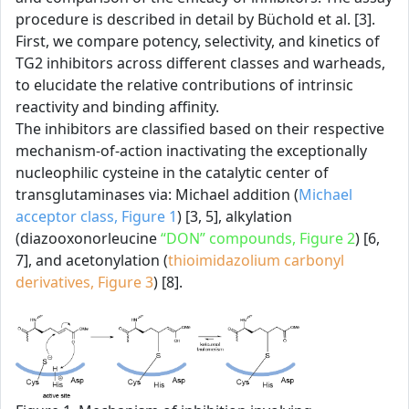
procedure is described in detail by Büchold et al. [3].
First, we compare potency, selectivity, and kinetics of
TG2 inhibitors across different classes and warheads,
to elucidate the relative contributions of intrinsic
reactivity and binding affinity.
The inhibitors are classified based on their respective
mechanism-of-action inactivating the exceptionally
nucleophilic cysteine in the catalytic center of
transglutaminases via: Michael addition (
Michael
acceptor class, Figure 1
) [3, 5], alkylation
(diazooxonorleucine
“DON” compounds, Figure 2
) [6,
7], and acetonylation (
thioimidazolium carbonyl
derivatives, Figure 3
) [8].