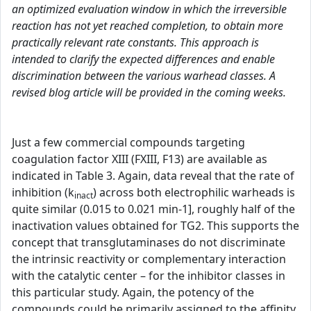
an optimized evaluation window in which the irreversible
reaction has not yet reached completion, to obtain more
practically relevant rate constants. This approach is
intended to clarify the expected differences and enable
discrimination between the various warhead classes. A
revised blog article will be provided in the coming weeks.
Just a few commercial compounds targeting
coagulation factor XIII (FXIII, F13) are available as
indicated in Table 3. Again, data reveal that the rate of
inhibition (k
) across both electrophilic warheads is
inact
quite similar (0.015 to 0.021 min-1], roughly half of the
inactivation values obtained for TG2. This supports the
concept that transglutaminases do not discriminate
the intrinsic reactivity or complementary interaction
with the catalytic center – for the inhibitor classes in
this particular study. Again, the potency of the
compounds could be primarily assigned to the affinity