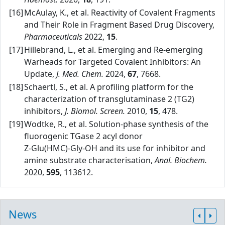
[16]
McAulay, K., et al. Reactivity of Covalent Fragments
and Their Role in Fragment Based Drug Discovery,
Pharmaceuticals
2022,
15
.
[17]
Hillebrand, L., et al. Emerging and Re‑emerging
Warheads for Targeted Covalent Inhibitors: An
Update,
J. Med. Chem.
2024,
67
, 7668.
[18]
Schaertl, S., et al. A profiling platform for the
characterization of transglutaminase 2 (TG2)
inhibitors,
J. Biomol. Screen.
2010,
15
, 478.
[19]
Wodtke, R., et al. Solution‑phase synthesis of the
fluorogenic TGase 2 acyl donor
Z‑Glu(HMC)‑Gly‑OH and its use for inhibitor and
amine substrate characterisation,
Anal. Biochem.
2020,
595
, 113612.
News