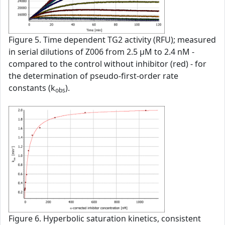
Figure 5. Time dependent TG2 activity (RFU); measured
in serial dilutions of Z006 from 2.5 µM to 2.4 nM -
compared to the control without inhibitor (red) - for
the determination of pseudo-first-order rate
constants (k
).
obs
Figure 6. Hyperbolic saturation kinetics, consistent