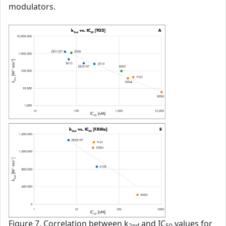
modulators.
Figure 7. Correlation between k
and IC
values for
2nd
50