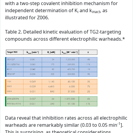
with a two-step covalent inhibition mechanism for
independent determination of K
and k
, as
i
inact
illustrated for Z006.
Table 2. Detailed kinetic evaluation of TG2-targeting
compounds across different electrophilic warheads.*
Data reveal that inhibition rates across all electrophilic
-1
warheads are remarkably similar (0.03 to 0.05 min
].
This is surprising, as theoretical considerations