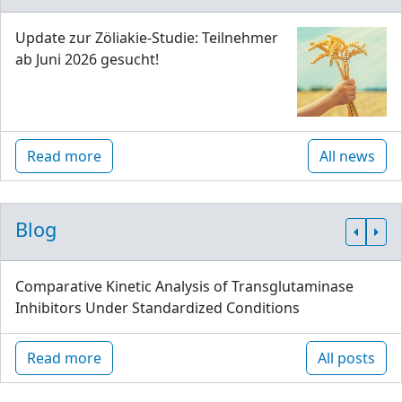
Update zur Zöliakie-Studie: Teilnehmer
ab Juni 2026 gesucht!
Read more
All news
Blog
Comparative Kinetic Analysis of Transglutaminase
Inhibitors Under Standardized Conditions
Read more
All posts