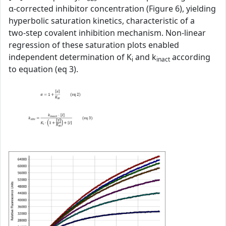
α‑corrected inhibitor concentration (Figure 6), yielding
hyperbolic saturation kinetics, characteristic of a
two‑step covalent inhibition mechanism. Non‑linear
regression of these saturation plots enabled
independent determination of K
and k
according
i
inact
to equation (eq 3).