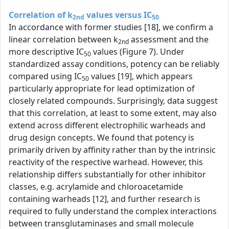
Correlation of k
values versus IC
2nd
50
In accordance with former studies [18], we confirm a
linear correlation between k
assessment and the
2nd
more descriptive IC
values (Figure 7). Under
50
standardized assay conditions, potency can be reliably
compared using IC
values [19], which appears
50
particularly appropriate for lead optimization of
closely related compounds. Surprisingly, data suggest
that this correlation, at least to some extent, may also
extend across different electrophilic warheads and
drug design concepts. We found that potency is
primarily driven by affinity rather than by the intrinsic
reactivity of the respective warhead. However, this
relationship differs substantially for other inhibitor
classes, e.g. acrylamide and chloroacetamide
containing warheads [12], and further research is
required to fully understand the complex interactions
between transglutaminases and small molecule