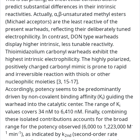
predict substantial differences in their intrinsic
reactivities. Actually, α,β-unsaturated methyl esters
(Michael acceptors) are the least reactive of the
present warheads, reflecting their deliberately tuned
electrophilicity. In contrast, DON type warheads
display higher intrinsic, less tunable reactivity.
Thioimidazolium carbonyl warheads exhibit the
highest intrinsic electrophilicity. The highly polarized,
positively charged carbonyl mimic is prone to rapid
and irreversible reaction with thiols or other
nucleophilic moieties [3, 15-17].
Accordingly, potency seems to be predominantly
driven by non-covalent binding affinity (K
) guiding the
i
warhead into the catalytic center. The range of K
i
values covers 34 nM to 6,410 nM. Finally, combining
these isolated contributions accounts for the broad
-
range for the potency observed (6,000 to 1,223,000 M
1
-1
min
), as indicated by k
(second-order rate
2nd