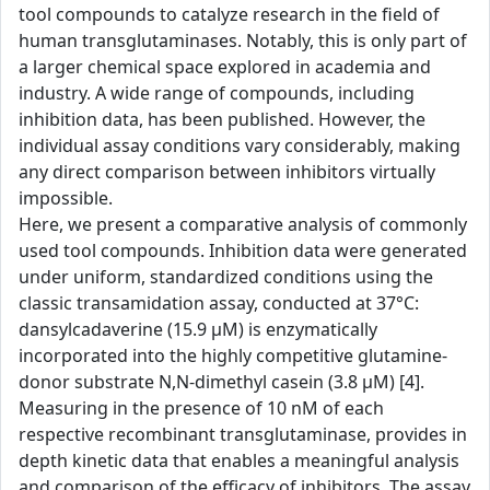
tool compounds to catalyze research in the field of
human transglutaminases. Notably, this is only part of
a larger chemical space explored in academia and
industry. A wide range of compounds, including
inhibition data, has been published. However, the
individual assay conditions vary considerably, making
any direct comparison between inhibitors virtually
impossible.
Here, we present a comparative analysis of commonly
used tool compounds. Inhibition data were generated
under uniform, standardized conditions using the
classic transamidation assay, conducted at 37°C:
dansylcadaverine (15.9 µM) is enzymatically
incorporated into the highly competitive glutamine-
donor substrate N,N-dimethyl casein (3.8 µM) [4].
Measuring in the presence of 10 nM of each
respective recombinant transglutaminase, provides in
depth kinetic data that enables a meaningful analysis
and comparison of the efficacy of inhibitors. The assay