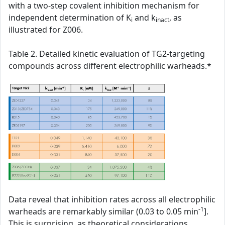
with a two-step covalent inhibition mechanism for
independent determination of K
and k
, as
i
inact
illustrated for Z006.
Table 2. Detailed kinetic evaluation of TG2-targeting
compounds across different electrophilic warheads.*
Data reveal that inhibition rates across all electrophilic
-1
warheads are remarkably similar (0.03 to 0.05 min
].
This is surprising, as theoretical considerations