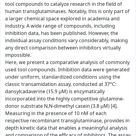
tool compounds to catalyze research in the field of
human transglutaminases. Notably, this is only part of
a larger chemical space explored in academia and
industry. A wide range of compounds, including
inhibition data, has been published. However, the
individual assay conditions vary considerably, making
any direct comparison between inhibitors virtually
impossible.
Here, we present a comparative analysis of commonly
used tool compounds. Inhibition data were generated
under uniform, standardized conditions using the
classic transamidation assay, conducted at 37°C:
dansylcadaverine (15.9 µM) is enzymatically
incorporated into the highly competitive glutamine-
donor substrate N,N-dimethyl casein (3.8 µM) [4].
Measuring in the presence of 10 nM of each
respective recombinant transglutaminase, provides in
depth kinetic data that enables a meaningful analysis
and comparison of the efficacy of inhibitors. The assay