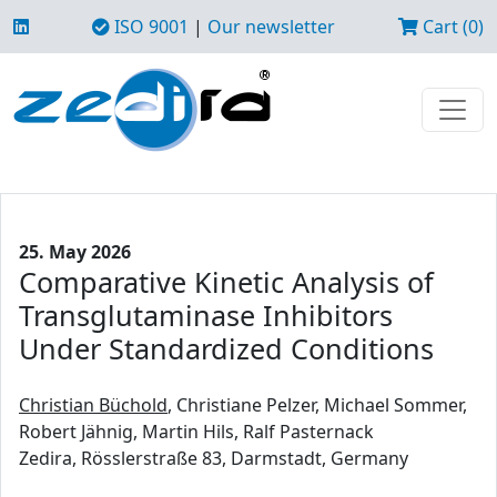
ISO 9001
|
Our newsletter
Cart (0)
25. May 2026
Comparative Kinetic Analysis of
Transglutaminase Inhibitors
Under Standardized Conditions
Christian Büchold
, Christiane Pelzer, Michael Sommer,
Robert Jähnig, Martin Hils, Ralf Pasternack
Zedira, Rösslerstraße 83, Darmstadt, Germany