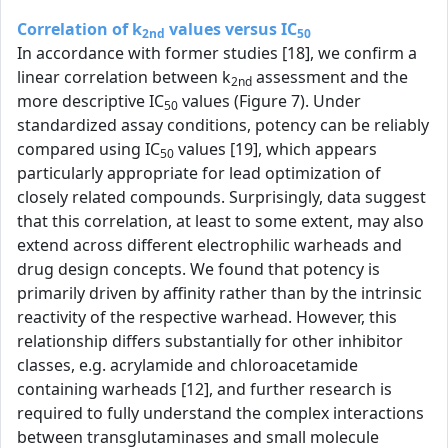
Correlation of k
values versus IC
2nd
50
In accordance with former studies [18], we confirm a
linear correlation between k
assessment and the
2nd
more descriptive IC
values (Figure 7). Under
50
standardized assay conditions, potency can be reliably
compared using IC
values [19], which appears
50
particularly appropriate for lead optimization of
closely related compounds. Surprisingly, data suggest
that this correlation, at least to some extent, may also
extend across different electrophilic warheads and
drug design concepts. We found that potency is
primarily driven by affinity rather than by the intrinsic
reactivity of the respective warhead. However, this
relationship differs substantially for other inhibitor
classes, e.g. acrylamide and chloroacetamide
containing warheads [12], and further research is
required to fully understand the complex interactions
between transglutaminases and small molecule