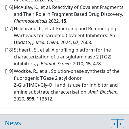
[16]
McAulay, K., et al. Reactivity of Covalent Fragments
and Their Role in Fragment Based Drug Discovery,
Pharmaceuticals
2022,
15
.
[17]
Hillebrand, L., et al. Emerging and Re‑emerging
Warheads for Targeted Covalent Inhibitors: An
Update,
J. Med. Chem.
2024,
67
, 7668.
[18]
Schaertl, S., et al. A profiling platform for the
characterization of transglutaminase 2 (TG2)
inhibitors,
J. Biomol. Screen.
2010,
15
, 478.
[19]
Wodtke, R., et al. Solution‑phase synthesis of the
fluorogenic TGase 2 acyl donor
Z‑Glu(HMC)‑Gly‑OH and its use for inhibitor and
amine substrate characterisation,
Anal. Biochem.
2020,
595
, 113612.
News