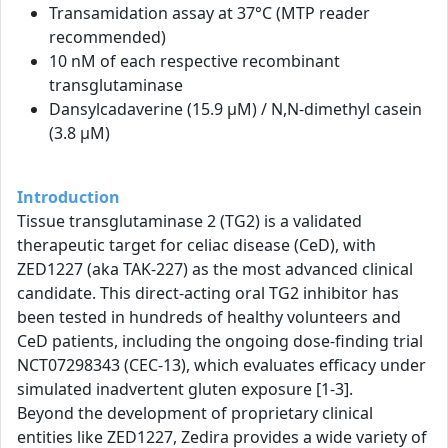
Transamidation assay at 37°C (MTP reader
recommended)
10 nM of each respective recombinant
transglutaminase
Dansylcadaverine (15.9 µM) / N,N-dimethyl casein
(3.8 µM)
Introduction
Tissue transglutaminase 2 (TG2) is a validated
therapeutic target for celiac disease (CeD), with
ZED1227 (aka TAK-227) as the most advanced clinical
candidate. This direct-acting oral TG2 inhibitor has
been tested in hundreds of healthy volunteers and
CeD patients, including the ongoing dose-finding trial
NCT07298343 (CEC-13), which evaluates efficacy under
simulated inadvertent gluten exposure [1-3].
Beyond the development of proprietary clinical
entities like ZED1227, Zedira provides a wide variety of