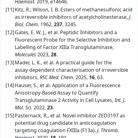
Haemost.
2019, e14646.
[11]
Kitz, R.; Wilson, I. B. Esters of methanesulfonic acid
as irreversible inhibitors of acetylcholinesterase,
J.
Biol. Chem.
1962,
237
, 3245.
[12]
Gates, E. W. J., et al. Peptidic Inhibitors and a
Fluorescent Probe for the Selective Inhibition and
Labelling of Factor XIIIa Transglutaminase,
Molecules
2023,
28
.
[13]
Mader, L. K., et al. A practical guide for the
assay‑dependent characterisation of irreversible
inhibitors,
RSC Med. Chem.
2025,
16
, 63.
[14]
Hauser, S., et al. Application of a Fluorescence
Anisotropy‑Based Assay to Quantify
Transglutaminase 2 Activity in Cell Lysates,
Int. J.
Mol. Sci.
2022,
23
.
[15]
Pasternack, R., et al. Novel inhibitor ZED3197 as
potential drug candidate in anticoagulation
targeting coagulation FXIIIa (F13a),
J. Thromb.
Haemost.
2020,
18
, 191.