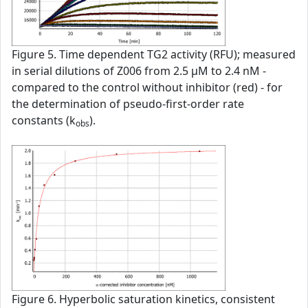
Figure 5. Time dependent TG2 activity (RFU); measured
in serial dilutions of Z006 from 2.5 µM to 2.4 nM -
compared to the control without inhibitor (red) - for
the determination of pseudo-first-order rate
constants (k
).
obs
Figure 6. Hyperbolic saturation kinetics, consistent