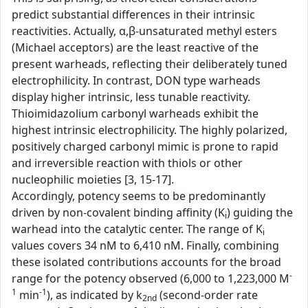
predict substantial differences in their intrinsic
reactivities. Actually, α,β-unsaturated methyl esters
(Michael acceptors) are the least reactive of the
present warheads, reflecting their deliberately tuned
electrophilicity. In contrast, DON type warheads
display higher intrinsic, less tunable reactivity.
Thioimidazolium carbonyl warheads exhibit the
highest intrinsic electrophilicity. The highly polarized,
positively charged carbonyl mimic is prone to rapid
and irreversible reaction with thiols or other
nucleophilic moieties [3, 15-17].
Accordingly, potency seems to be predominantly
driven by non-covalent binding affinity (K
) guiding the
i
warhead into the catalytic center. The range of K
i
values covers 34 nM to 6,410 nM. Finally, combining
these isolated contributions accounts for the broad
-
range for the potency observed (6,000 to 1,223,000 M
1
-1
min
), as indicated by k
(second-order rate
2nd