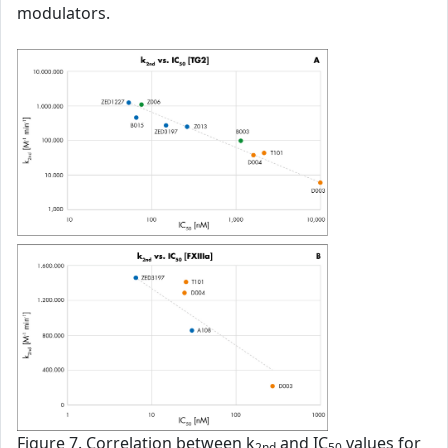
modulators.
Figure 7. Correlation between k
and IC
values for
2nd
50