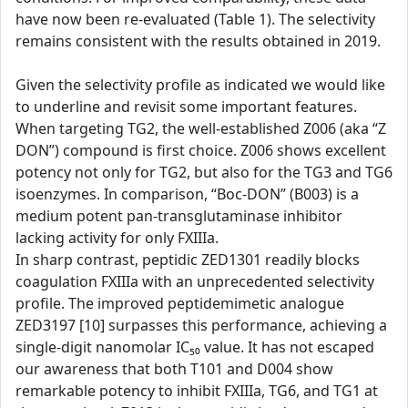
have now been re-evaluated (Table 1). The selectivity
remains consistent with the results obtained in 2019.
Given the selectivity profile as indicated we would like
to underline and revisit some important features.
When targeting TG2, the well-established Z006 (aka “Z
DON”) compound is first choice. Z006 shows excellent
potency not only for TG2, but also for the TG3 and TG6
isoenzymes. In comparison, “Boc-DON” (B003) is a
medium potent pan-transglutaminase inhibitor
lacking activity for only FXIIIa.
In sharp contrast, peptidic ZED1301 readily blocks
coagulation FXIIIa with an unprecedented selectivity
profile. The improved peptidemimetic analogue
ZED3197 [10] surpasses this performance, achieving a
single-digit nanomolar IC₅₀ value. It has not escaped
our awareness that both T101 and D004 show
remarkable potency to inhibit FXIIIa, TG6, and TG1 at