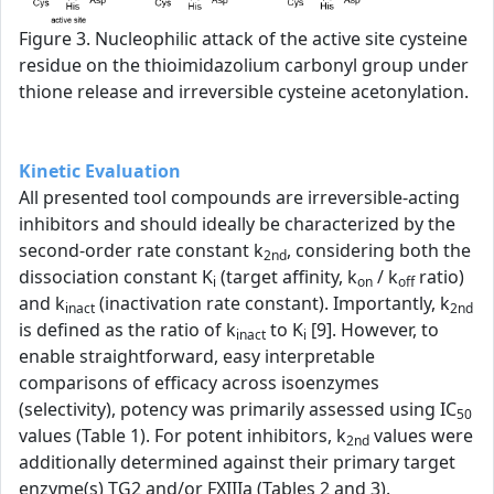
Figure 3. Nucleophilic attack of the active site cysteine
residue on the thioimidazolium carbonyl group under
thione release and irreversible cysteine acetonylation.
Kinetic Evaluation
All presented tool compounds are irreversible-acting
inhibitors and should ideally be characterized by the
second-order rate constant k
, considering both the
2nd
dissociation constant K
(target affinity, k
/ k
ratio)
i
on
off
and k
(inactivation rate constant). Importantly, k
inact
2nd
is defined as the ratio of k
to K
[9]. However, to
inact
i
enable straightforward, easy interpretable
comparisons of efficacy across isoenzymes
(selectivity), potency was primarily assessed using IC
50
values (Table 1). For potent inhibitors, k
values were
2nd
additionally determined against their primary target
enzyme(s) TG2 and/or FXIIIa (Tables 2 and 3).