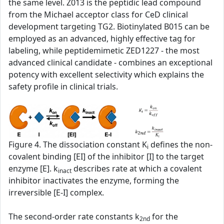
the same level. Z013 is the peptidic lead compound
from the Michael acceptor class for CeD clinical
development targeting TG2. Biotinylated B015 can be
employed as an advanced, highly effective tag for
labeling, while peptidemimetic ZED1227 - the most
advanced clinical candidate - combines an exceptional
potency with excellent selectivity which explains the
safety profile in clinical trials.
Figure 4. The dissociation constant K
defines the non-
i
covalent binding [EI] of the inhibitor [I] to the target
enzyme [E]. k
describes rate at which a covalent
inact
inhibitor inactivates the enzyme, forming the
irreversible [E-I] complex.
The second‑order rate constants k
for the
2nd