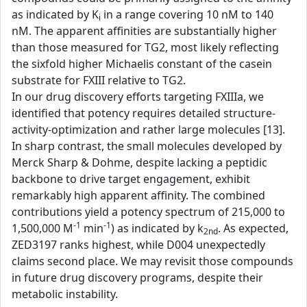
as indicated by K
in a range covering 10 nM to 140
i
nM. The apparent affinities are substantially higher
than those measured for TG2, most likely reflecting
the sixfold higher Michaelis constant of the casein
substrate for FXIII relative to TG2.
In our drug discovery efforts targeting FXIIIa, we
identified that potency requires detailed structure-
activity-optimization and rather large molecules [13].
In sharp contrast, the small molecules developed by
Merck Sharp & Dohme, despite lacking a peptidic
backbone to drive target engagement, exhibit
remarkably high apparent affinity. The combined
contributions yield a potency spectrum of 215,000 to
-1
-1
1,500,000 M
min
) as indicated by k
. As expected,
2nd
ZED3197 ranks highest, while D004 unexpectedly
claims second place. We may revisit those compounds
in future drug discovery programs, despite their
metabolic instability.