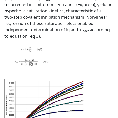
α‑corrected inhibitor concentration (Figure 6), yielding
hyperbolic saturation kinetics, characteristic of a
two‑step covalent inhibition mechanism. Non‑linear
regression of these saturation plots enabled
independent determination of K
and k
according
i
inact
to equation (eq 3).