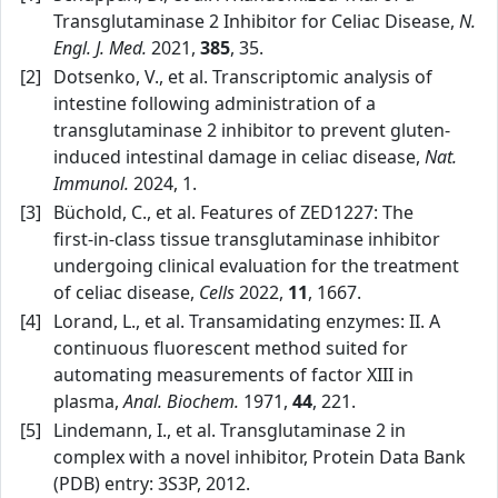
Transglutaminase 2 Inhibitor for Celiac Disease,
N.
Engl. J. Med.
2021,
385
, 35.
[2]
Dotsenko, V., et al. Transcriptomic analysis of
intestine following administration of a
transglutaminase 2 inhibitor to prevent gluten-
induced intestinal damage in celiac disease,
Nat.
Immunol.
2024, 1.
[3]
Büchold, C., et al. Features of ZED1227: The
first‑in‑class tissue transglutaminase inhibitor
undergoing clinical evaluation for the treatment
of celiac disease,
Cells
2022,
11
, 1667.
[4]
Lorand, L., et al. Transamidating enzymes: II. A
continuous fluorescent method suited for
automating measurements of factor XIII in
plasma,
Anal. Biochem.
1971,
44
, 221.
[5]
Lindemann, I., et al. Transglutaminase 2 in
complex with a novel inhibitor, Protein Data Bank
(PDB) entry: 3S3P, 2012.