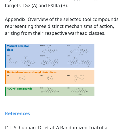
targets TG2 (A) and FXIIIa (B).
Appendix: Overview of the selected tool compounds
representing three distinct mechanisms of action,
arising from their respective warhead classes.
References
[1]
Schuppan, D., et al. A Randomized Trial of a