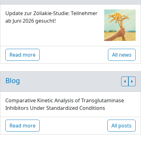
Update zur Zöliakie-Studie: Teilnehmer
ab Juni 2026 gesucht!
Read more
All news
Blog
Comparative Kinetic Analysis of Transglutaminase
Inhibitors Under Standardized Conditions
Read more
All posts