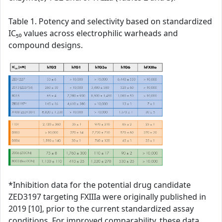
Table 1. Potency and selectivity based on standardized
IC₅₀ values across electrophilic warheads and
compound designs.
*Inhibition data for the potential drug candidate
ZED3197 targeting FXIIIa were originally published in
2019 [10], prior to the current standardized assay
conditions. For improved comparability, these data