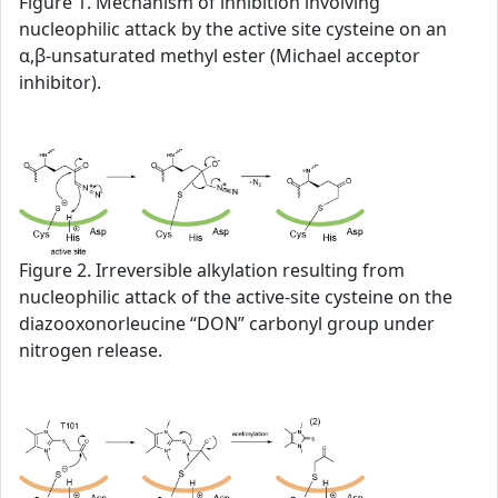
Figure 1. Mechanism of inhibition involving
nucleophilic attack by the active site cysteine on an
α,β-unsaturated methyl ester (Michael acceptor
inhibitor).
Figure 2. Irreversible alkylation resulting from
nucleophilic attack of the active-site cysteine on the
diazooxonorleucine “DON” carbonyl group under
nitrogen release.