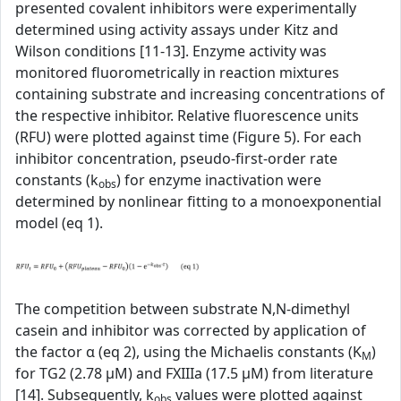
presented covalent inhibitors were experimentally
determined using activity assays under Kitz and
Wilson conditions [11-13]. Enzyme activity was
monitored fluorometrically in reaction mixtures
containing substrate and increasing concentrations of
the respective inhibitor. Relative fluorescence units
(RFU) were plotted against time (Figure 5). For each
inhibitor concentration, pseudo-first-order rate
constants (k
) for enzyme inactivation were
obs
determined by nonlinear fitting to a monoexponential
model (eq 1).
The competition between substrate N,N-dimethyl
casein and inhibitor was corrected by application of
the factor α (eq 2), using the Michaelis constants (K
)
M
for TG2 (2.78 µM) and FXIIIa (17.5 µM) from literature
[14]. Subsequently, k
values were plotted against
obs