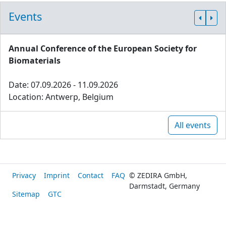
Events
Annual Conference of the European Society for
Biomaterials
Date: 07.09.2026 - 11.09.2026
Location: Antwerp, Belgium
All events
Privacy
Imprint
Contact
FAQ
© ZEDIRA GmbH,
Darmstadt, Germany
Sitemap
GTC