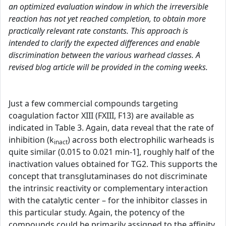
an optimized evaluation window in which the irreversible
reaction has not yet reached completion, to obtain more
practically relevant rate constants. This approach is
intended to clarify the expected differences and enable
discrimination between the various warhead classes. A
revised blog article will be provided in the coming weeks.
Just a few commercial compounds targeting
coagulation factor XIII (FXIII, F13) are available as
indicated in Table 3. Again, data reveal that the rate of
inhibition (k
) across both electrophilic warheads is
inact
quite similar (0.015 to 0.021 min-1], roughly half of the
inactivation values obtained for TG2. This supports the
concept that transglutaminases do not discriminate
the intrinsic reactivity or complementary interaction
with the catalytic center – for the inhibitor classes in
this particular study. Again, the potency of the
compounds could be primarily assigned to the affinity