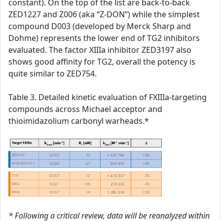
constant). On the top of the list are back-to-back
ZED1227 and Z006 (aka “Z-DON”) while the simplest
compound D003 (developed by Merck Sharp and
Dohme) represents the lower end of TG2 inhibitors
evaluated. The factor XIIIa inhibitor ZED3197 also
shows good affinity for TG2, overall the potency is
quite similar to ZED754.
Table 3. Detailed kinetic evaluation of FXIIIa-targeting
compounds across Michael acceptor and
thioimidazolium carbonyl warheads.*
* Following a critical review, data will be reanalyzed within