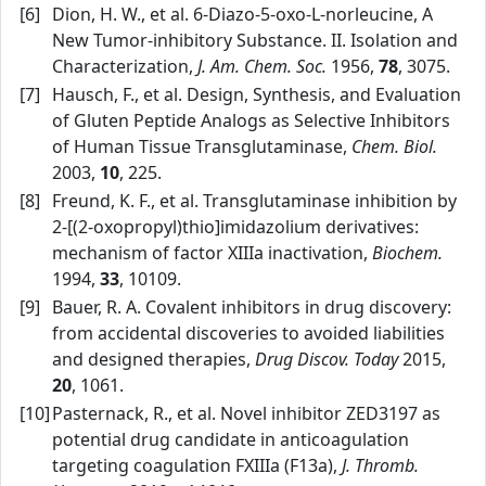
[6]
Dion, H. W., et al. 6‑Diazo‑5‑oxo‑L‑norleucine, A
New Tumor‑inhibitory Substance. II. Isolation and
Characterization,
J. Am. Chem. Soc.
1956,
78
, 3075.
[7]
Hausch, F., et al. Design, Synthesis, and Evaluation
of Gluten Peptide Analogs as Selective Inhibitors
of Human Tissue Transglutaminase,
Chem. Biol.
2003,
10
, 225.
[8]
Freund, K. F., et al. Transglutaminase inhibition by
2‑[(2‑oxopropyl)thio]imidazolium derivatives:
mechanism of factor XIIIa inactivation,
Biochem.
1994,
33
, 10109.
[9]
Bauer, R. A. Covalent inhibitors in drug discovery:
from accidental discoveries to avoided liabilities
and designed therapies,
Drug Discov. Today
2015,
20
, 1061.
[10]
Pasternack, R., et al. Novel inhibitor ZED3197 as
potential drug candidate in anticoagulation
targeting coagulation FXIIIa (F13a),
J. Thromb.