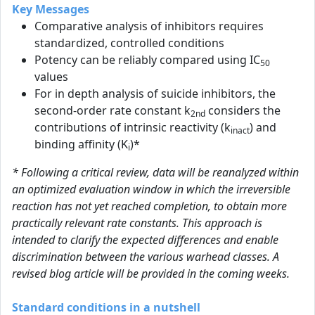
Key Messages
Comparative analysis of inhibitors requires
standardized, controlled conditions
Potency can be reliably compared using IC
50
values
For in depth analysis of suicide inhibitors, the
second-order rate constant k
considers the
2nd
contributions of intrinsic reactivity (k
) and
inact
binding affinity (K
)*
i
* Following a critical review, data will be reanalyzed within
an optimized evaluation window in which the irreversible
reaction has not yet reached completion, to obtain more
practically relevant rate constants. This approach is
intended to clarify the expected differences and enable
discrimination between the various warhead classes. A
revised blog article will be provided in the coming weeks.
Standard conditions in a nutshell