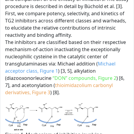
procedure is described in detail by Büchold et al. [3].
First, we compare potency, selectivity, and kinetics of
TG2 inhibitors across different classes and warheads,
to elucidate the relative contributions of intrinsic
reactivity and binding affinity.
The inhibitors are classified based on their respective
mechanism-of-action inactivating the exceptionally
nucleophilic cysteine in the catalytic center of
transglutaminases via: Michael addition (
Michael
acceptor class, Figure 1
) [3, 5], alkylation
(diazooxonorleucine
“DON” compounds, Figure 2
) [6,
7], and acetonylation (
thioimidazolium carbonyl
derivatives, Figure 3
) [8].