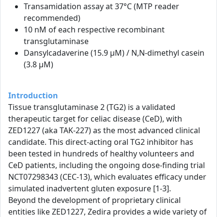
Transamidation assay at 37°C (MTP reader
recommended)
10 nM of each respective recombinant
transglutaminase
Dansylcadaverine (15.9 µM) / N,N-dimethyl casein
(3.8 µM)
Introduction
Tissue transglutaminase 2 (TG2) is a validated
therapeutic target for celiac disease (CeD), with
ZED1227 (aka TAK-227) as the most advanced clinical
candidate. This direct-acting oral TG2 inhibitor has
been tested in hundreds of healthy volunteers and
CeD patients, including the ongoing dose-finding trial
NCT07298343 (CEC-13), which evaluates efficacy under
simulated inadvertent gluten exposure [1-3].
Beyond the development of proprietary clinical
entities like ZED1227, Zedira provides a wide variety of