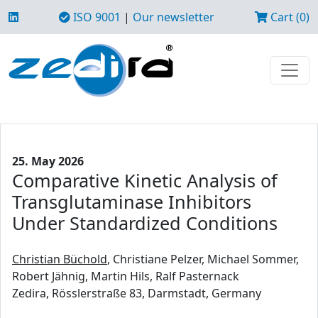
ISO 9001
|
Our newsletter
Cart (0)
25. May 2026
Comparative Kinetic Analysis of
Transglutaminase Inhibitors
Under Standardized Conditions
Christian Büchold
, Christiane Pelzer, Michael Sommer,
Robert Jähnig, Martin Hils, Ralf Pasternack
Zedira, Rösslerstraße 83, Darmstadt, Germany