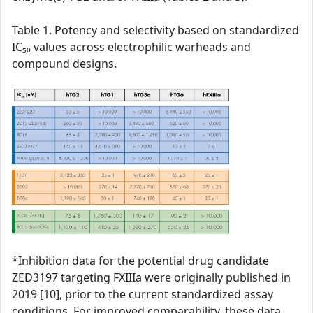
Table 1. Potency and selectivity based on standardized
IC₅₀ values across electrophilic warheads and
compound designs.
*Inhibition data for the potential drug candidate
ZED3197 targeting FXIIIa were originally published in
2019 [10], prior to the current standardized assay
conditions. For improved comparability, these data