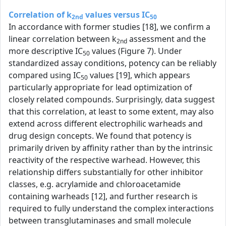
Correlation of k
values versus IC
2nd
50
In accordance with former studies [18], we confirm a
linear correlation between k
assessment and the
2nd
more descriptive IC
values (Figure 7). Under
50
standardized assay conditions, potency can be reliably
compared using IC
values [19], which appears
50
particularly appropriate for lead optimization of
closely related compounds. Surprisingly, data suggest
that this correlation, at least to some extent, may also
extend across different electrophilic warheads and
drug design concepts. We found that potency is
primarily driven by affinity rather than by the intrinsic
reactivity of the respective warhead. However, this
relationship differs substantially for other inhibitor
classes, e.g. acrylamide and chloroacetamide
containing warheads [12], and further research is
required to fully understand the complex interactions
between transglutaminases and small molecule