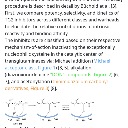
procedure is described in detail by Büchold et al. [3].
First, we compare potency, selectivity, and kinetics of
TG2 inhibitors across different classes and warheads,
to elucidate the relative contributions of intrinsic
reactivity and binding affinity.
The inhibitors are classified based on their respective
mechanism-of-action inactivating the exceptionally
nucleophilic cysteine in the catalytic center of
transglutaminases via: Michael addition (
Michael
acceptor class, Figure 1
) [3, 5], alkylation
(diazooxonorleucine
“DON” compounds, Figure 2
) [6,
7], and acetonylation (
thioimidazolium carbonyl
derivatives, Figure 3
) [8].