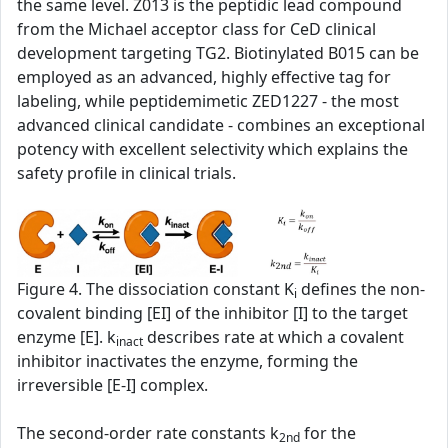
the same level. Z013 is the peptidic lead compound
from the Michael acceptor class for CeD clinical
development targeting TG2. Biotinylated B015 can be
employed as an advanced, highly effective tag for
labeling, while peptidemimetic ZED1227 - the most
advanced clinical candidate - combines an exceptional
potency with excellent selectivity which explains the
safety profile in clinical trials.
Figure 4. The dissociation constant K
defines the non-
i
covalent binding [EI] of the inhibitor [I] to the target
enzyme [E]. k
describes rate at which a covalent
inact
inhibitor inactivates the enzyme, forming the
irreversible [E-I] complex.
The second‑order rate constants k
for the
2nd