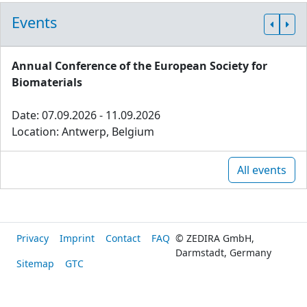
Events
Annual Conference of the European Society for
Biomaterials
Date: 07.09.2026 - 11.09.2026
Location: Antwerp, Belgium
All events
Privacy
Imprint
Contact
FAQ
© ZEDIRA GmbH,
Darmstadt, Germany
Sitemap
GTC