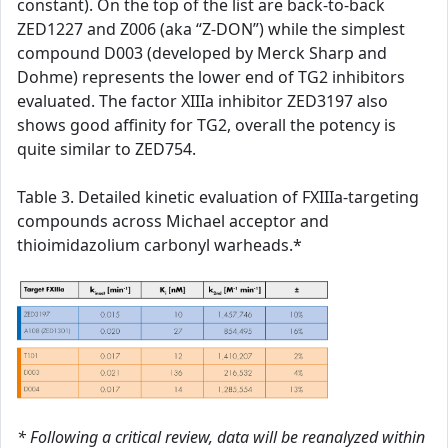
constant). On the top of the list are back-to-back
ZED1227 and Z006 (aka “Z-DON”) while the simplest
compound D003 (developed by Merck Sharp and
Dohme) represents the lower end of TG2 inhibitors
evaluated. The factor XIIIa inhibitor ZED3197 also
shows good affinity for TG2, overall the potency is
quite similar to ZED754.
Table 3. Detailed kinetic evaluation of FXIIIa-targeting
compounds across Michael acceptor and
thioimidazolium carbonyl warheads.*
* Following a critical review, data will be reanalyzed within