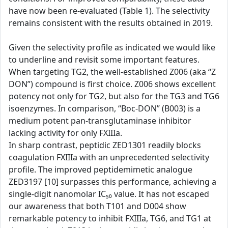
have now been re-evaluated (Table 1). The selectivity
remains consistent with the results obtained in 2019.
Given the selectivity profile as indicated we would like
to underline and revisit some important features.
When targeting TG2, the well-established Z006 (aka “Z
DON”) compound is first choice. Z006 shows excellent
potency not only for TG2, but also for the TG3 and TG6
isoenzymes. In comparison, “Boc-DON” (B003) is a
medium potent pan-transglutaminase inhibitor
lacking activity for only FXIIIa.
In sharp contrast, peptidic ZED1301 readily blocks
coagulation FXIIIa with an unprecedented selectivity
profile. The improved peptidemimetic analogue
ZED3197 [10] surpasses this performance, achieving a
single-digit nanomolar IC₅₀ value. It has not escaped
our awareness that both T101 and D004 show
remarkable potency to inhibit FXIIIa, TG6, and TG1 at