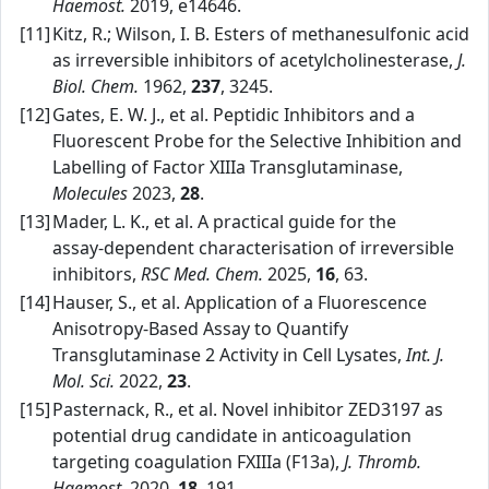
Haemost.
2019, e14646.
[11]
Kitz, R.; Wilson, I. B. Esters of methanesulfonic acid
as irreversible inhibitors of acetylcholinesterase,
J.
Biol. Chem.
1962,
237
, 3245.
[12]
Gates, E. W. J., et al. Peptidic Inhibitors and a
Fluorescent Probe for the Selective Inhibition and
Labelling of Factor XIIIa Transglutaminase,
Molecules
2023,
28
.
[13]
Mader, L. K., et al. A practical guide for the
assay‑dependent characterisation of irreversible
inhibitors,
RSC Med. Chem.
2025,
16
, 63.
[14]
Hauser, S., et al. Application of a Fluorescence
Anisotropy‑Based Assay to Quantify
Transglutaminase 2 Activity in Cell Lysates,
Int. J.
Mol. Sci.
2022,
23
.
[15]
Pasternack, R., et al. Novel inhibitor ZED3197 as
potential drug candidate in anticoagulation
targeting coagulation FXIIIa (F13a),
J. Thromb.
Haemost.
2020,
18
, 191.