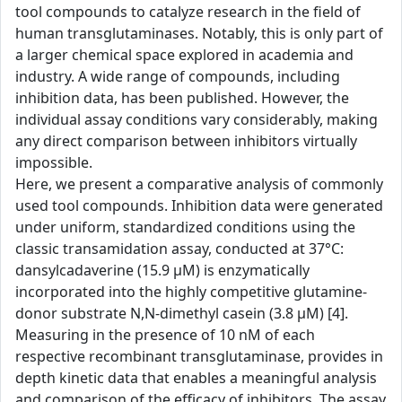
tool compounds to catalyze research in the field of
human transglutaminases. Notably, this is only part of
a larger chemical space explored in academia and
industry. A wide range of compounds, including
inhibition data, has been published. However, the
individual assay conditions vary considerably, making
any direct comparison between inhibitors virtually
impossible.
Here, we present a comparative analysis of commonly
used tool compounds. Inhibition data were generated
under uniform, standardized conditions using the
classic transamidation assay, conducted at 37°C:
dansylcadaverine (15.9 µM) is enzymatically
incorporated into the highly competitive glutamine-
donor substrate N,N-dimethyl casein (3.8 µM) [4].
Measuring in the presence of 10 nM of each
respective recombinant transglutaminase, provides in
depth kinetic data that enables a meaningful analysis
and comparison of the efficacy of inhibitors. The assay