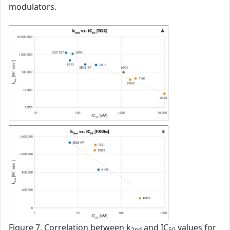
modulators.
Figure 7. Correlation between k
and IC
values for
2nd
50