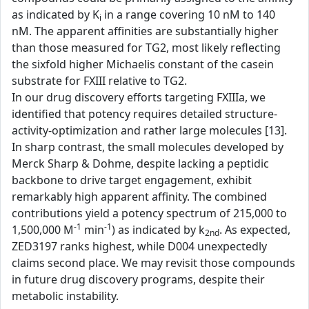
as indicated by K
in a range covering 10 nM to 140
i
nM. The apparent affinities are substantially higher
than those measured for TG2, most likely reflecting
the sixfold higher Michaelis constant of the casein
substrate for FXIII relative to TG2.
In our drug discovery efforts targeting FXIIIa, we
identified that potency requires detailed structure-
activity-optimization and rather large molecules [13].
In sharp contrast, the small molecules developed by
Merck Sharp & Dohme, despite lacking a peptidic
backbone to drive target engagement, exhibit
remarkably high apparent affinity. The combined
contributions yield a potency spectrum of 215,000 to
-1
-1
1,500,000 M
min
) as indicated by k
. As expected,
2nd
ZED3197 ranks highest, while D004 unexpectedly
claims second place. We may revisit those compounds
in future drug discovery programs, despite their
metabolic instability.