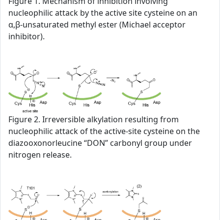
Figure 1. Mechanism of inhibition involving
nucleophilic attack by the active site cysteine on an
α,β-unsaturated methyl ester (Michael acceptor
inhibitor).
Figure 2. Irreversible alkylation resulting from
nucleophilic attack of the active-site cysteine on the
diazooxonorleucine “DON” carbonyl group under
nitrogen release.