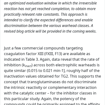
an optimized evaluation window in which the irreversible
reaction has not yet reached completion, to obtain more
practically relevant rate constants. This approach is
intended to clarify the expected differences and enable
discrimination between the various warhead classes. A
revised blog article will be provided in the coming weeks.
Just a few commercial compounds targeting
coagulation factor XIII (FXIII, F13) are available as
indicated in Table 3. Again, data reveal that the rate of
inhibition (k
) across both electrophilic warheads is
inact
quite similar (0.015 to 0.021 min-1], roughly half of the
inactivation values obtained for TG2. This supports the
concept that transglutaminases do not discriminate
the intrinsic reactivity or complementary interaction
with the catalytic center – for the inhibitor classes in
this particular study. Again, the potency of the
compounds could be primarily assigned to the affinity