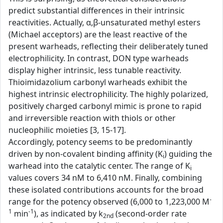
predict substantial differences in their intrinsic
reactivities. Actually, α,β-unsaturated methyl esters
(Michael acceptors) are the least reactive of the
present warheads, reflecting their deliberately tuned
electrophilicity. In contrast, DON type warheads
display higher intrinsic, less tunable reactivity.
Thioimidazolium carbonyl warheads exhibit the
highest intrinsic electrophilicity. The highly polarized,
positively charged carbonyl mimic is prone to rapid
and irreversible reaction with thiols or other
nucleophilic moieties [3, 15-17].
Accordingly, potency seems to be predominantly
driven by non-covalent binding affinity (K
) guiding the
i
warhead into the catalytic center. The range of K
i
values covers 34 nM to 6,410 nM. Finally, combining
these isolated contributions accounts for the broad
-
range for the potency observed (6,000 to 1,223,000 M
1
-1
min
), as indicated by k
(second-order rate
2nd