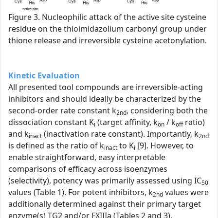
Figure 3. Nucleophilic attack of the active site cysteine
residue on the thioimidazolium carbonyl group under
thione release and irreversible cysteine acetonylation.
Kinetic Evaluation
All presented tool compounds are irreversible-acting
inhibitors and should ideally be characterized by the
second-order rate constant k
, considering both the
2nd
dissociation constant K
(target affinity, k
/ k
ratio)
i
on
off
and k
(inactivation rate constant). Importantly, k
inact
2nd
is defined as the ratio of k
to K
[9]. However, to
inact
i
enable straightforward, easy interpretable
comparisons of efficacy across isoenzymes
(selectivity), potency was primarily assessed using IC
50
values (Table 1). For potent inhibitors, k
values were
2nd
additionally determined against their primary target
enzyme(s) TG2 and/or FXIIIa (Tables 2 and 3).