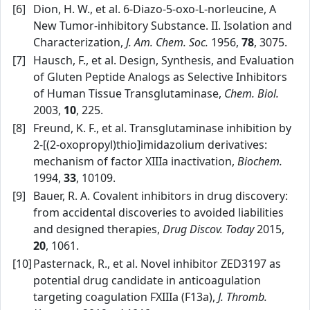
[6]
Dion, H. W., et al. 6‑Diazo‑5‑oxo‑L‑norleucine, A
New Tumor‑inhibitory Substance. II. Isolation and
Characterization,
J. Am. Chem. Soc.
1956,
78
, 3075.
[7]
Hausch, F., et al. Design, Synthesis, and Evaluation
of Gluten Peptide Analogs as Selective Inhibitors
of Human Tissue Transglutaminase,
Chem. Biol.
2003,
10
, 225.
[8]
Freund, K. F., et al. Transglutaminase inhibition by
2‑[(2‑oxopropyl)thio]imidazolium derivatives:
mechanism of factor XIIIa inactivation,
Biochem.
1994,
33
, 10109.
[9]
Bauer, R. A. Covalent inhibitors in drug discovery:
from accidental discoveries to avoided liabilities
and designed therapies,
Drug Discov. Today
2015,
20
, 1061.
[10]
Pasternack, R., et al. Novel inhibitor ZED3197 as
potential drug candidate in anticoagulation
targeting coagulation FXIIIa (F13a),
J. Thromb.