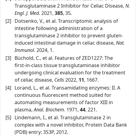
Transglutaminase 2 Inhibitor for Celiac Disease,
N.
Engl. J. Med.
2021,
385
, 35.
[2]
Dotsenko, V., et al. Transcriptomic analysis of
intestine following administration of a
transglutaminase 2 inhibitor to prevent gluten-
induced intestinal damage in celiac disease,
Nat.
Immunol.
2024, 1.
[3]
Büchold, C., et al. Features of ZED1227: The
first‑in‑class tissue transglutaminase inhibitor
undergoing clinical evaluation for the treatment
of celiac disease,
Cells
2022,
11
, 1667.
[4]
Lorand, L., et al. Transamidating enzymes: II. A
continuous fluorescent method suited for
automating measurements of factor XIII in
plasma,
Anal. Biochem.
1971,
44
, 221.
[5]
Lindemann, I., et al. Transglutaminase 2 in
complex with a novel inhibitor, Protein Data Bank
(PDB) entry: 3S3P, 2012.