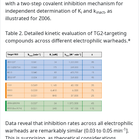
with a two-step covalent inhibition mechanism for
independent determination of K
and k
, as
i
inact
illustrated for Z006.
Table 2. Detailed kinetic evaluation of TG2-targeting
compounds across different electrophilic warheads.*
Data reveal that inhibition rates across all electrophilic
-1
warheads are remarkably similar (0.03 to 0.05 min
].
This is surprising, as theoretical considerations