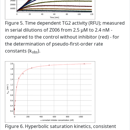
Figure 5. Time dependent TG2 activity (RFU); measured
in serial dilutions of Z006 from 2.5 µM to 2.4 nM -
compared to the control without inhibitor (red) - for
the determination of pseudo-first-order rate
constants (k
).
obs
Figure 6. Hyperbolic saturation kinetics, consistent