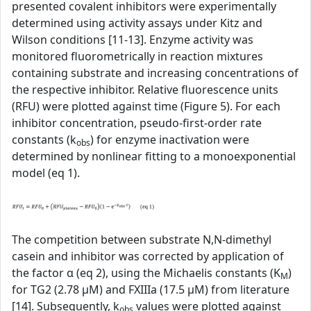
presented covalent inhibitors were experimentally
determined using activity assays under Kitz and
Wilson conditions [11-13]. Enzyme activity was
monitored fluorometrically in reaction mixtures
containing substrate and increasing concentrations of
the respective inhibitor. Relative fluorescence units
(RFU) were plotted against time (Figure 5). For each
inhibitor concentration, pseudo-first-order rate
constants (k
) for enzyme inactivation were
obs
determined by nonlinear fitting to a monoexponential
model (eq 1).
The competition between substrate N,N-dimethyl
casein and inhibitor was corrected by application of
the factor α (eq 2), using the Michaelis constants (K
)
M
for TG2 (2.78 µM) and FXIIIa (17.5 µM) from literature
[14]. Subsequently, k
values were plotted against
obs