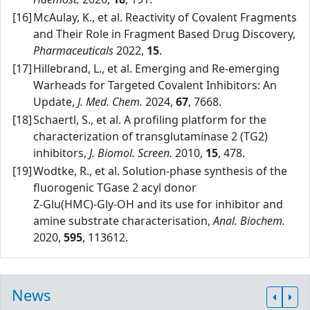
[16]
McAulay, K., et al. Reactivity of Covalent Fragments
and Their Role in Fragment Based Drug Discovery,
Pharmaceuticals
2022,
15
.
[17]
Hillebrand, L., et al. Emerging and Re‑emerging
Warheads for Targeted Covalent Inhibitors: An
Update,
J. Med. Chem.
2024,
67
, 7668.
[18]
Schaertl, S., et al. A profiling platform for the
characterization of transglutaminase 2 (TG2)
inhibitors,
J. Biomol. Screen.
2010,
15
, 478.
[19]
Wodtke, R., et al. Solution‑phase synthesis of the
fluorogenic TGase 2 acyl donor
Z‑Glu(HMC)‑Gly‑OH and its use for inhibitor and
amine substrate characterisation,
Anal. Biochem.
2020,
595
, 113612.
News