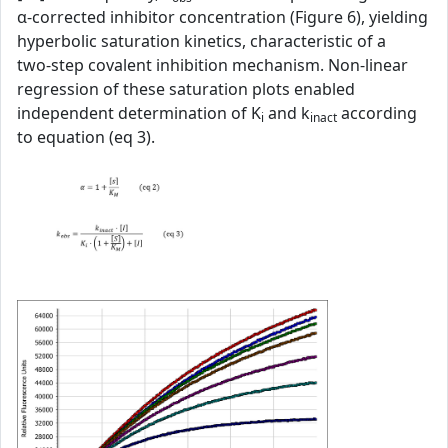
α‑corrected inhibitor concentration (Figure 6), yielding
hyperbolic saturation kinetics, characteristic of a
two‑step covalent inhibition mechanism. Non‑linear
regression of these saturation plots enabled
independent determination of K
and k
according
i
inact
to equation (eq 3).