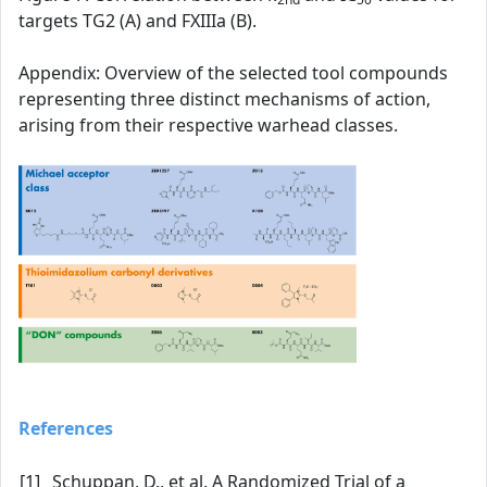
targets TG2 (A) and FXIIIa (B).
Appendix: Overview of the selected tool compounds
representing three distinct mechanisms of action,
arising from their respective warhead classes.
References
[1]
Schuppan, D., et al. A Randomized Trial of a