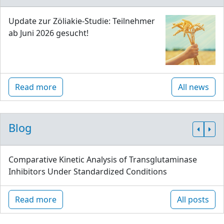
Update zur Zöliakie-Studie: Teilnehmer
ab Juni 2026 gesucht!
Read more
All news
Blog
Comparative Kinetic Analysis of Transglutaminase
Inhibitors Under Standardized Conditions
Read more
All posts