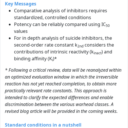
Key Messages
Comparative analysis of inhibitors requires
standardized, controlled conditions
Potency can be reliably compared using IC
50
values
For in depth analysis of suicide inhibitors, the
second-order rate constant k
considers the
2nd
contributions of intrinsic reactivity (k
) and
inact
binding affinity (K
)*
i
* Following a critical review, data will be reanalyzed within
an optimized evaluation window in which the irreversible
reaction has not yet reached completion, to obtain more
practically relevant rate constants. This approach is
intended to clarify the expected differences and enable
discrimination between the various warhead classes. A
revised blog article will be provided in the coming weeks.
Standard conditions in a nutshell