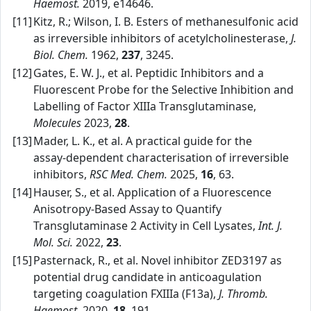
Haemost.
2019, e14646.
[11]
Kitz, R.; Wilson, I. B. Esters of methanesulfonic acid
as irreversible inhibitors of acetylcholinesterase,
J.
Biol. Chem.
1962,
237
, 3245.
[12]
Gates, E. W. J., et al. Peptidic Inhibitors and a
Fluorescent Probe for the Selective Inhibition and
Labelling of Factor XIIIa Transglutaminase,
Molecules
2023,
28
.
[13]
Mader, L. K., et al. A practical guide for the
assay‑dependent characterisation of irreversible
inhibitors,
RSC Med. Chem.
2025,
16
, 63.
[14]
Hauser, S., et al. Application of a Fluorescence
Anisotropy‑Based Assay to Quantify
Transglutaminase 2 Activity in Cell Lysates,
Int. J.
Mol. Sci.
2022,
23
.
[15]
Pasternack, R., et al. Novel inhibitor ZED3197 as
potential drug candidate in anticoagulation
targeting coagulation FXIIIa (F13a),
J. Thromb.
Haemost.
2020,
18
, 191.