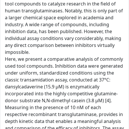
tool compounds to catalyze research in the field of
human transglutaminases. Notably, this is only part of
a larger chemical space explored in academia and
industry. A wide range of compounds, including
inhibition data, has been published. However, the
individual assay conditions vary considerably, making
any direct comparison between inhibitors virtually
impossible.
Here, we present a comparative analysis of commonly
used tool compounds. Inhibition data were generated
under uniform, standardized conditions using the
classic transamidation assay, conducted at 37°C:
dansylcadaverine (15.9 µM) is enzymatically
incorporated into the highly competitive glutamine-
donor substrate N,N-dimethyl casein (3.8 µM) [4].
Measuring in the presence of 10 nM of each
respective recombinant transglutaminase, provides in
depth kinetic data that enables a meaningful analysis
and comparison of the efficacy of inhibitors. The assay