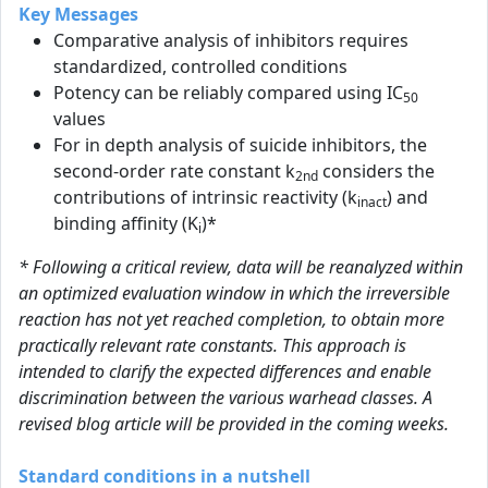
Key Messages
Comparative analysis of inhibitors requires
standardized, controlled conditions
Potency can be reliably compared using IC
50
values
For in depth analysis of suicide inhibitors, the
second-order rate constant k
considers the
2nd
contributions of intrinsic reactivity (k
) and
inact
binding affinity (K
)*
i
* Following a critical review, data will be reanalyzed within
an optimized evaluation window in which the irreversible
reaction has not yet reached completion, to obtain more
practically relevant rate constants. This approach is
intended to clarify the expected differences and enable
discrimination between the various warhead classes. A
revised blog article will be provided in the coming weeks.
Standard conditions in a nutshell