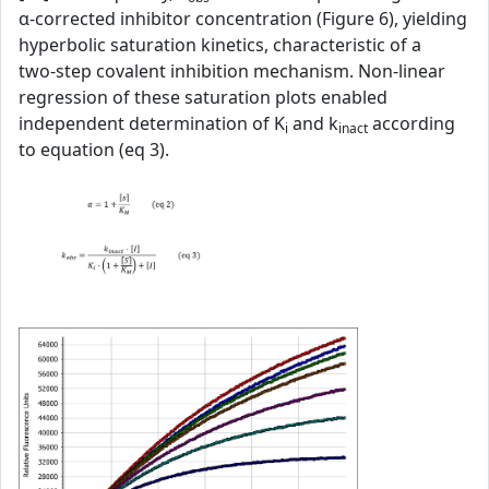
α‑corrected inhibitor concentration (Figure 6), yielding
hyperbolic saturation kinetics, characteristic of a
two‑step covalent inhibition mechanism. Non‑linear
regression of these saturation plots enabled
independent determination of K
and k
according
i
inact
to equation (eq 3).