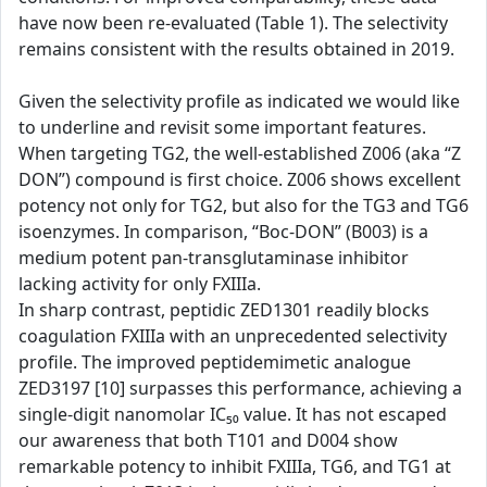
have now been re-evaluated (Table 1). The selectivity
remains consistent with the results obtained in 2019.
Given the selectivity profile as indicated we would like
to underline and revisit some important features.
When targeting TG2, the well-established Z006 (aka “Z
DON”) compound is first choice. Z006 shows excellent
potency not only for TG2, but also for the TG3 and TG6
isoenzymes. In comparison, “Boc-DON” (B003) is a
medium potent pan-transglutaminase inhibitor
lacking activity for only FXIIIa.
In sharp contrast, peptidic ZED1301 readily blocks
coagulation FXIIIa with an unprecedented selectivity
profile. The improved peptidemimetic analogue
ZED3197 [10] surpasses this performance, achieving a
single-digit nanomolar IC₅₀ value. It has not escaped
our awareness that both T101 and D004 show
remarkable potency to inhibit FXIIIa, TG6, and TG1 at