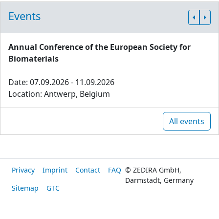
Events
Annual Conference of the European Society for
Biomaterials
Date: 07.09.2026 - 11.09.2026
Location: Antwerp, Belgium
All events
Privacy
Imprint
Contact
FAQ
© ZEDIRA GmbH,
Darmstadt, Germany
Sitemap
GTC