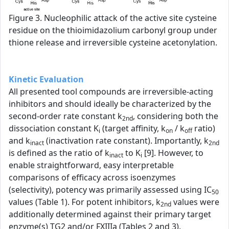
Figure 3. Nucleophilic attack of the active site cysteine
residue on the thioimidazolium carbonyl group under
thione release and irreversible cysteine acetonylation.
Kinetic Evaluation
All presented tool compounds are irreversible-acting
inhibitors and should ideally be characterized by the
second-order rate constant k
, considering both the
2nd
dissociation constant K
(target affinity, k
/ k
ratio)
i
on
off
and k
(inactivation rate constant). Importantly, k
inact
2nd
is defined as the ratio of k
to K
[9]. However, to
inact
i
enable straightforward, easy interpretable
comparisons of efficacy across isoenzymes
(selectivity), potency was primarily assessed using IC
50
values (Table 1). For potent inhibitors, k
values were
2nd
additionally determined against their primary target
enzyme(s) TG2 and/or FXIIIa (Tables 2 and 3).