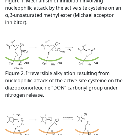
Figure 1. Mechanism of inhibition involving
nucleophilic attack by the active site cysteine on an
α,β-unsaturated methyl ester (Michael acceptor
inhibitor).
Figure 2. Irreversible alkylation resulting from
nucleophilic attack of the active-site cysteine on the
diazooxonorleucine “DON” carbonyl group under
nitrogen release.