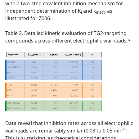
with a two-step covalent inhibition mechanism for
independent determination of K
and k
, as
i
inact
illustrated for Z006.
Table 2. Detailed kinetic evaluation of TG2-targeting
compounds across different electrophilic warheads.*
Data reveal that inhibition rates across all electrophilic
-1
warheads are remarkably similar (0.03 to 0.05 min
].
This is surprising, as theoretical considerations