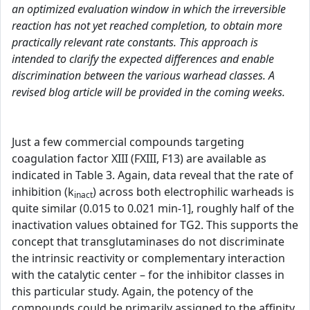
an optimized evaluation window in which the irreversible
reaction has not yet reached completion, to obtain more
practically relevant rate constants. This approach is
intended to clarify the expected differences and enable
discrimination between the various warhead classes. A
revised blog article will be provided in the coming weeks.
Just a few commercial compounds targeting
coagulation factor XIII (FXIII, F13) are available as
indicated in Table 3. Again, data reveal that the rate of
inhibition (k
) across both electrophilic warheads is
inact
quite similar (0.015 to 0.021 min-1], roughly half of the
inactivation values obtained for TG2. This supports the
concept that transglutaminases do not discriminate
the intrinsic reactivity or complementary interaction
with the catalytic center – for the inhibitor classes in
this particular study. Again, the potency of the
compounds could be primarily assigned to the affinity