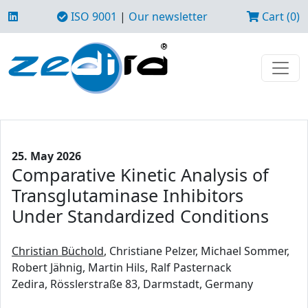
ISO 9001
|
Our newsletter
Cart (0)
25. May 2026
Comparative Kinetic Analysis of
Transglutaminase Inhibitors
Under Standardized Conditions
Christian Büchold
, Christiane Pelzer, Michael Sommer,
Robert Jähnig, Martin Hils, Ralf Pasternack
Zedira, Rösslerstraße 83, Darmstadt, Germany