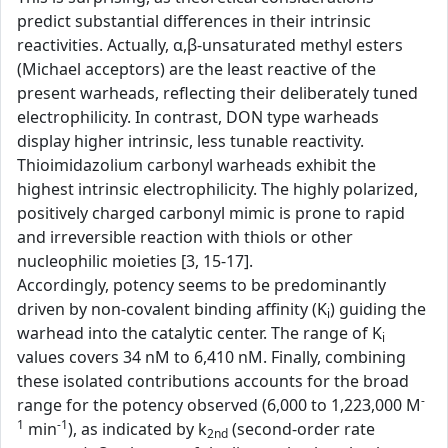
predict substantial differences in their intrinsic
reactivities. Actually, α,β-unsaturated methyl esters
(Michael acceptors) are the least reactive of the
present warheads, reflecting their deliberately tuned
electrophilicity. In contrast, DON type warheads
display higher intrinsic, less tunable reactivity.
Thioimidazolium carbonyl warheads exhibit the
highest intrinsic electrophilicity. The highly polarized,
positively charged carbonyl mimic is prone to rapid
and irreversible reaction with thiols or other
nucleophilic moieties [3, 15-17].
Accordingly, potency seems to be predominantly
driven by non-covalent binding affinity (K
) guiding the
i
warhead into the catalytic center. The range of K
i
values covers 34 nM to 6,410 nM. Finally, combining
these isolated contributions accounts for the broad
-
range for the potency observed (6,000 to 1,223,000 M
1
-1
min
), as indicated by k
(second-order rate
2nd