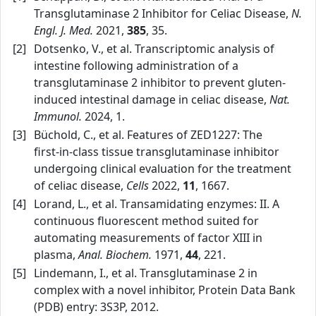
Transglutaminase 2 Inhibitor for Celiac Disease,
N.
Engl. J. Med.
2021,
385
, 35.
[2]
Dotsenko, V., et al. Transcriptomic analysis of
intestine following administration of a
transglutaminase 2 inhibitor to prevent gluten-
induced intestinal damage in celiac disease,
Nat.
Immunol.
2024, 1.
[3]
Büchold, C., et al. Features of ZED1227: The
first‑in‑class tissue transglutaminase inhibitor
undergoing clinical evaluation for the treatment
of celiac disease,
Cells
2022,
11
, 1667.
[4]
Lorand, L., et al. Transamidating enzymes: II. A
continuous fluorescent method suited for
automating measurements of factor XIII in
plasma,
Anal. Biochem.
1971,
44
, 221.
[5]
Lindemann, I., et al. Transglutaminase 2 in
complex with a novel inhibitor, Protein Data Bank
(PDB) entry: 3S3P, 2012.