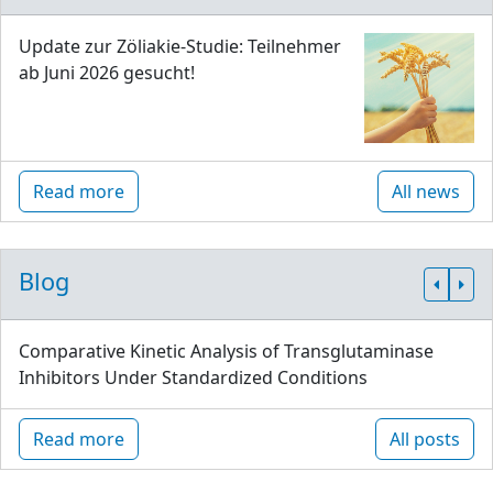
Update zur Zöliakie-Studie: Teilnehmer
ab Juni 2026 gesucht!
Read more
All news
Blog
Comparative Kinetic Analysis of Transglutaminase
Inhibitors Under Standardized Conditions
Read more
All posts