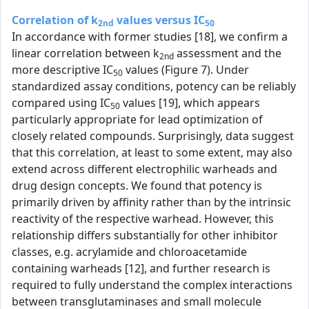
Correlation of k
values versus IC
2nd
50
In accordance with former studies [18], we confirm a
linear correlation between k
assessment and the
2nd
more descriptive IC
values (Figure 7). Under
50
standardized assay conditions, potency can be reliably
compared using IC
values [19], which appears
50
particularly appropriate for lead optimization of
closely related compounds. Surprisingly, data suggest
that this correlation, at least to some extent, may also
extend across different electrophilic warheads and
drug design concepts. We found that potency is
primarily driven by affinity rather than by the intrinsic
reactivity of the respective warhead. However, this
relationship differs substantially for other inhibitor
classes, e.g. acrylamide and chloroacetamide
containing warheads [12], and further research is
required to fully understand the complex interactions
between transglutaminases and small molecule