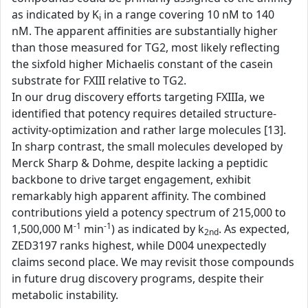
as indicated by K
in a range covering 10 nM to 140
i
nM. The apparent affinities are substantially higher
than those measured for TG2, most likely reflecting
the sixfold higher Michaelis constant of the casein
substrate for FXIII relative to TG2.
In our drug discovery efforts targeting FXIIIa, we
identified that potency requires detailed structure-
activity-optimization and rather large molecules [13].
In sharp contrast, the small molecules developed by
Merck Sharp & Dohme, despite lacking a peptidic
backbone to drive target engagement, exhibit
remarkably high apparent affinity. The combined
contributions yield a potency spectrum of 215,000 to
-1
-1
1,500,000 M
min
) as indicated by k
. As expected,
2nd
ZED3197 ranks highest, while D004 unexpectedly
claims second place. We may revisit those compounds
in future drug discovery programs, despite their
metabolic instability.