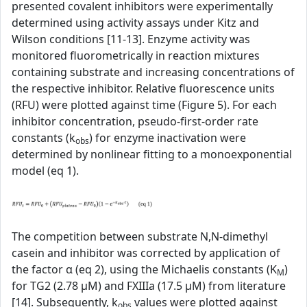
presented covalent inhibitors were experimentally
determined using activity assays under Kitz and
Wilson conditions [11-13]. Enzyme activity was
monitored fluorometrically in reaction mixtures
containing substrate and increasing concentrations of
the respective inhibitor. Relative fluorescence units
(RFU) were plotted against time (Figure 5). For each
inhibitor concentration, pseudo-first-order rate
constants (k
) for enzyme inactivation were
obs
determined by nonlinear fitting to a monoexponential
model (eq 1).
The competition between substrate N,N-dimethyl
casein and inhibitor was corrected by application of
the factor α (eq 2), using the Michaelis constants (K
)
M
for TG2 (2.78 µM) and FXIIIa (17.5 µM) from literature
[14]. Subsequently, k
values were plotted against
obs