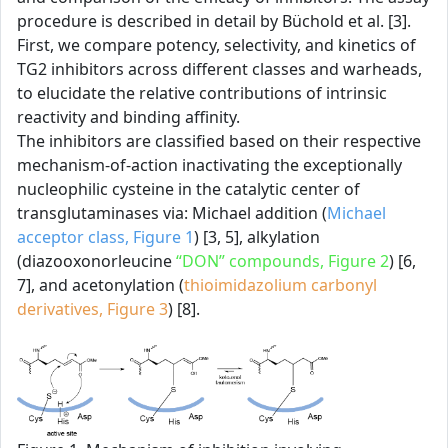
procedure is described in detail by Büchold et al. [3].
First, we compare potency, selectivity, and kinetics of
TG2 inhibitors across different classes and warheads,
to elucidate the relative contributions of intrinsic
reactivity and binding affinity.
The inhibitors are classified based on their respective
mechanism-of-action inactivating the exceptionally
nucleophilic cysteine in the catalytic center of
transglutaminases via: Michael addition (
Michael
acceptor class, Figure 1
) [3, 5], alkylation
(diazooxonorleucine
“DON” compounds, Figure 2
) [6,
7], and acetonylation (
thioimidazolium carbonyl
derivatives, Figure 3
) [8].