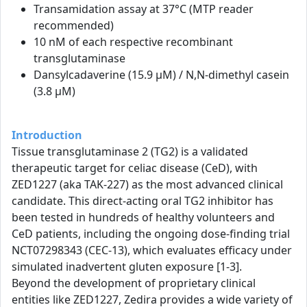
Transamidation assay at 37°C (MTP reader
recommended)
10 nM of each respective recombinant
transglutaminase
Dansylcadaverine (15.9 µM) / N,N-dimethyl casein
(3.8 µM)
Introduction
Tissue transglutaminase 2 (TG2) is a validated
therapeutic target for celiac disease (CeD), with
ZED1227 (aka TAK-227) as the most advanced clinical
candidate. This direct-acting oral TG2 inhibitor has
been tested in hundreds of healthy volunteers and
CeD patients, including the ongoing dose-finding trial
NCT07298343 (CEC-13), which evaluates efficacy under
simulated inadvertent gluten exposure [1-3].
Beyond the development of proprietary clinical
entities like ZED1227, Zedira provides a wide variety of