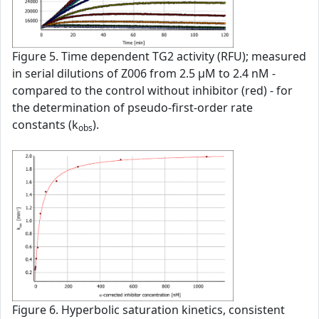
Figure 5. Time dependent TG2 activity (RFU); measured
in serial dilutions of Z006 from 2.5 µM to 2.4 nM -
compared to the control without inhibitor (red) - for
the determination of pseudo-first-order rate
constants (k
).
obs
Figure 6. Hyperbolic saturation kinetics, consistent