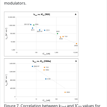
modulators.
Figure 7. Correlation between k
and IC
values for
2nd
50