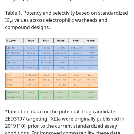
Table 1. Potency and selectivity based on standardized
IC₅₀ values across electrophilic warheads and
compound designs.
*Inhibition data for the potential drug candidate
ZED3197 targeting FXIIIa were originally published in
2019 [10], prior to the current standardized assay
conditions. For improved comparability, these data