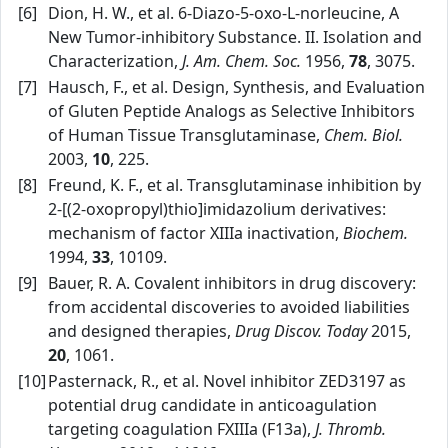
[6]
Dion, H. W., et al. 6‑Diazo‑5‑oxo‑L‑norleucine, A
New Tumor‑inhibitory Substance. II. Isolation and
Characterization,
J. Am. Chem. Soc.
1956,
78
, 3075.
[7]
Hausch, F., et al. Design, Synthesis, and Evaluation
of Gluten Peptide Analogs as Selective Inhibitors
of Human Tissue Transglutaminase,
Chem. Biol.
2003,
10
, 225.
[8]
Freund, K. F., et al. Transglutaminase inhibition by
2‑[(2‑oxopropyl)thio]imidazolium derivatives:
mechanism of factor XIIIa inactivation,
Biochem.
1994,
33
, 10109.
[9]
Bauer, R. A. Covalent inhibitors in drug discovery:
from accidental discoveries to avoided liabilities
and designed therapies,
Drug Discov. Today
2015,
20
, 1061.
[10]
Pasternack, R., et al. Novel inhibitor ZED3197 as
potential drug candidate in anticoagulation
targeting coagulation FXIIIa (F13a),
J. Thromb.