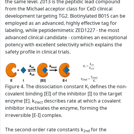
the same level. Z013 is the peptidic lead compound
from the Michael acceptor class for CeD clinical
development targeting TG2. Biotinylated B015 can be
employed as an advanced, highly effective tag for
labeling, while peptidemimetic ZED1227 - the most
advanced clinical candidate - combines an exceptional
potency with excellent selectivity which explains the
safety profile in clinical trials.
Figure 4. The dissociation constant K
defines the non-
i
covalent binding [EI] of the inhibitor [I] to the target
enzyme [E]. k
describes rate at which a covalent
inact
inhibitor inactivates the enzyme, forming the
irreversible [E-I] complex.
The second‑order rate constants k
for the
2nd