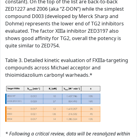
constant). On the top of the list are back-to-back
ZED1227 and Z006 (aka “Z-DON”) while the simplest
compound D003 (developed by Merck Sharp and
Dohme) represents the lower end of TG2 inhibitors
evaluated. The factor XIIIa inhibitor ZED3197 also
shows good affinity for TG2, overall the potency is
quite similar to ZED754.
Table 3. Detailed kinetic evaluation of FXIIIa-targeting
compounds across Michael acceptor and
thioimidazolium carbonyl warheads.*
* Following a critical review, data will be reanalyzed within