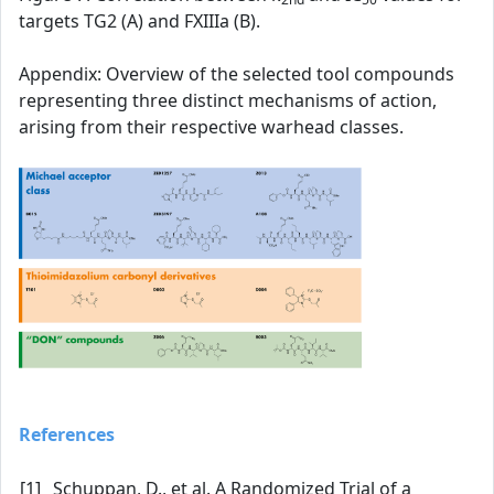
targets TG2 (A) and FXIIIa (B).
Appendix: Overview of the selected tool compounds
representing three distinct mechanisms of action,
arising from their respective warhead classes.
References
[1]
Schuppan, D., et al. A Randomized Trial of a