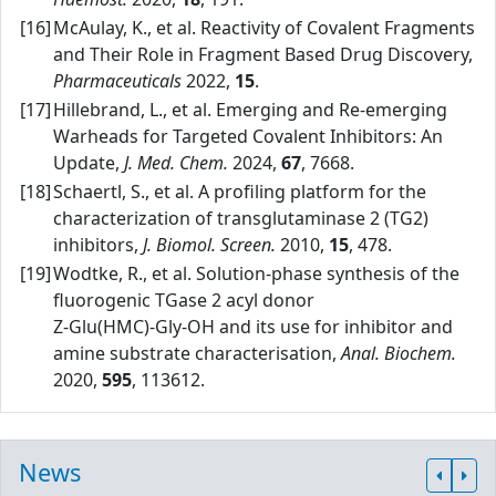
[16]
McAulay, K., et al. Reactivity of Covalent Fragments
and Their Role in Fragment Based Drug Discovery,
Pharmaceuticals
2022,
15
.
[17]
Hillebrand, L., et al. Emerging and Re‑emerging
Warheads for Targeted Covalent Inhibitors: An
Update,
J. Med. Chem.
2024,
67
, 7668.
[18]
Schaertl, S., et al. A profiling platform for the
characterization of transglutaminase 2 (TG2)
inhibitors,
J. Biomol. Screen.
2010,
15
, 478.
[19]
Wodtke, R., et al. Solution‑phase synthesis of the
fluorogenic TGase 2 acyl donor
Z‑Glu(HMC)‑Gly‑OH and its use for inhibitor and
amine substrate characterisation,
Anal. Biochem.
2020,
595
, 113612.
News