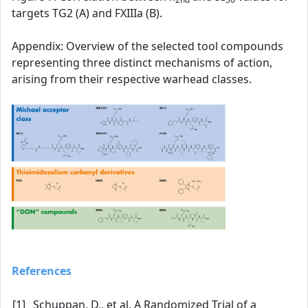
targets TG2 (A) and FXIIIa (B).
Appendix: Overview of the selected tool compounds
representing three distinct mechanisms of action,
arising from their respective warhead classes.
References
[1]
Schuppan, D., et al. A Randomized Trial of a