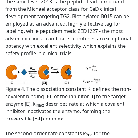
the same level. Z013 is the peptidic lead compound
from the Michael acceptor class for CeD clinical
development targeting TG2. Biotinylated B015 can be
employed as an advanced, highly effective tag for
labeling, while peptidemimetic ZED1227 - the most
advanced clinical candidate - combines an exceptional
potency with excellent selectivity which explains the
safety profile in clinical trials.
Figure 4. The dissociation constant K
defines the non-
i
covalent binding [EI] of the inhibitor [I] to the target
enzyme [E]. k
describes rate at which a covalent
inact
inhibitor inactivates the enzyme, forming the
irreversible [E-I] complex.
The second‑order rate constants k
for the
2nd