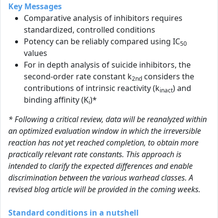
Key Messages
Comparative analysis of inhibitors requires
standardized, controlled conditions
Potency can be reliably compared using IC
50
values
For in depth analysis of suicide inhibitors, the
second-order rate constant k
considers the
2nd
contributions of intrinsic reactivity (k
) and
inact
binding affinity (K
)*
i
* Following a critical review, data will be reanalyzed within
an optimized evaluation window in which the irreversible
reaction has not yet reached completion, to obtain more
practically relevant rate constants. This approach is
intended to clarify the expected differences and enable
discrimination between the various warhead classes. A
revised blog article will be provided in the coming weeks.
Standard conditions in a nutshell