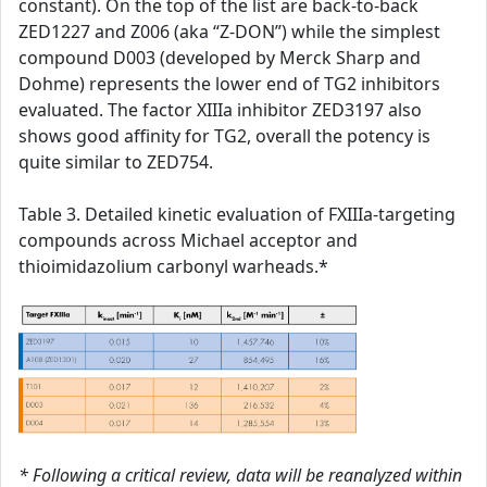
constant). On the top of the list are back-to-back
ZED1227 and Z006 (aka “Z-DON”) while the simplest
compound D003 (developed by Merck Sharp and
Dohme) represents the lower end of TG2 inhibitors
evaluated. The factor XIIIa inhibitor ZED3197 also
shows good affinity for TG2, overall the potency is
quite similar to ZED754.
Table 3. Detailed kinetic evaluation of FXIIIa-targeting
compounds across Michael acceptor and
thioimidazolium carbonyl warheads.*
* Following a critical review, data will be reanalyzed within