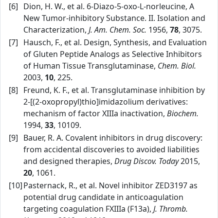
[6]
Dion, H. W., et al. 6‑Diazo‑5‑oxo‑L‑norleucine, A
New Tumor‑inhibitory Substance. II. Isolation and
Characterization,
J. Am. Chem. Soc.
1956,
78
, 3075.
[7]
Hausch, F., et al. Design, Synthesis, and Evaluation
of Gluten Peptide Analogs as Selective Inhibitors
of Human Tissue Transglutaminase,
Chem. Biol.
2003,
10
, 225.
[8]
Freund, K. F., et al. Transglutaminase inhibition by
2‑[(2‑oxopropyl)thio]imidazolium derivatives:
mechanism of factor XIIIa inactivation,
Biochem.
1994,
33
, 10109.
[9]
Bauer, R. A. Covalent inhibitors in drug discovery:
from accidental discoveries to avoided liabilities
and designed therapies,
Drug Discov. Today
2015,
20
, 1061.
[10]
Pasternack, R., et al. Novel inhibitor ZED3197 as
potential drug candidate in anticoagulation
targeting coagulation FXIIIa (F13a),
J. Thromb.