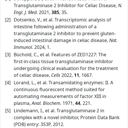
Transglutaminase 2 Inhibitor for Celiac Disease,
N.
Engl. J. Med.
2021,
385
, 35.
[2]
Dotsenko, V., et al. Transcriptomic analysis of
intestine following administration of a
transglutaminase 2 inhibitor to prevent gluten-
induced intestinal damage in celiac disease,
Nat.
Immunol.
2024, 1.
[3]
Büchold, C., et al. Features of ZED1227: The
first‑in‑class tissue transglutaminase inhibitor
undergoing clinical evaluation for the treatment
of celiac disease,
Cells
2022,
11
, 1667.
[4]
Lorand, L., et al. Transamidating enzymes: II. A
continuous fluorescent method suited for
automating measurements of factor XIII in
plasma,
Anal. Biochem.
1971,
44
, 221.
[5]
Lindemann, I., et al. Transglutaminase 2 in
complex with a novel inhibitor, Protein Data Bank
(PDB) entry: 3S3P, 2012.