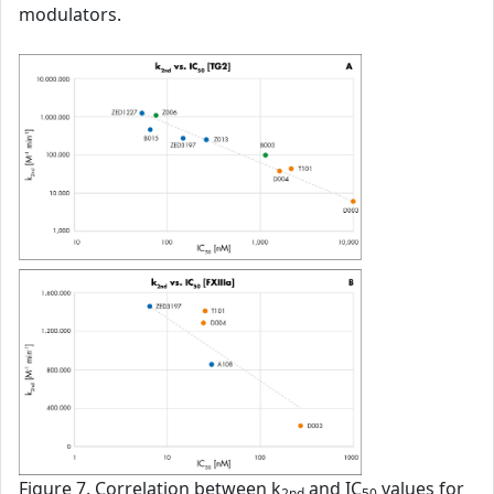
modulators.
Figure 7. Correlation between k
and IC
values for
2nd
50