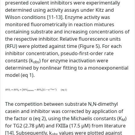
presented covalent inhibitors were experimentally
determined using activity assays under Kitz and
Wilson conditions [11-13]. Enzyme activity was
monitored fluorometrically in reaction mixtures
containing substrate and increasing concentrations of
the respective inhibitor. Relative fluorescence units
(RFU) were plotted against time (Figure 5). For each
inhibitor concentration, pseudo-first-order rate
constants (k
) for enzyme inactivation were
obs
determined by nonlinear fitting to a monoexponential
model (eq 1).
The competition between substrate N,N-dimethyl
casein and inhibitor was corrected by application of
the factor α (eq 2), using the Michaelis constants (K
)
M
for TG2 (2.78 µM) and FXIIIa (17.5 µM) from literature
[14]. Subsequently, k
values were plotted against
obs