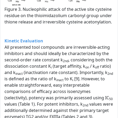
Figure 3. Nucleophilic attack of the active site cysteine
residue on the thioimidazolium carbonyl group under
thione release and irreversible cysteine acetonylation.
Kinetic Evaluation
All presented tool compounds are irreversible-acting
inhibitors and should ideally be characterized by the
second-order rate constant k
, considering both the
2nd
dissociation constant K
(target affinity, k
/ k
ratio)
i
on
off
and k
(inactivation rate constant). Importantly, k
inact
2nd
is defined as the ratio of k
to K
[9]. However, to
inact
i
enable straightforward, easy interpretable
comparisons of efficacy across isoenzymes
(selectivity), potency was primarily assessed using IC
50
values (Table 1). For potent inhibitors, k
values were
2nd
additionally determined against their primary target
enzyme(s) TG2 and/or FXIIIa (Tables 2 and 3).