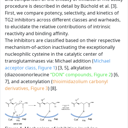
procedure is described in detail by Büchold et al. [3].
First, we compare potency, selectivity, and kinetics of
TG2 inhibitors across different classes and warheads,
to elucidate the relative contributions of intrinsic
reactivity and binding affinity.
The inhibitors are classified based on their respective
mechanism-of-action inactivating the exceptionally
nucleophilic cysteine in the catalytic center of
transglutaminases via: Michael addition (
Michael
acceptor class, Figure 1
) [3, 5], alkylation
(diazooxonorleucine
“DON” compounds, Figure 2
) [6,
7], and acetonylation (
thioimidazolium carbonyl
derivatives, Figure 3
) [8].