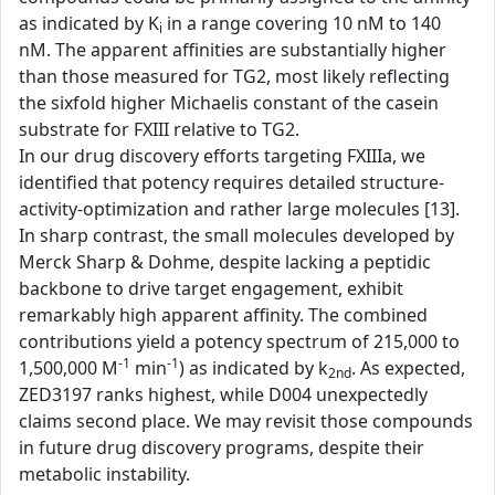
as indicated by K
in a range covering 10 nM to 140
i
nM. The apparent affinities are substantially higher
than those measured for TG2, most likely reflecting
the sixfold higher Michaelis constant of the casein
substrate for FXIII relative to TG2.
In our drug discovery efforts targeting FXIIIa, we
identified that potency requires detailed structure-
activity-optimization and rather large molecules [13].
In sharp contrast, the small molecules developed by
Merck Sharp & Dohme, despite lacking a peptidic
backbone to drive target engagement, exhibit
remarkably high apparent affinity. The combined
contributions yield a potency spectrum of 215,000 to
-1
-1
1,500,000 M
min
) as indicated by k
. As expected,
2nd
ZED3197 ranks highest, while D004 unexpectedly
claims second place. We may revisit those compounds
in future drug discovery programs, despite their
metabolic instability.