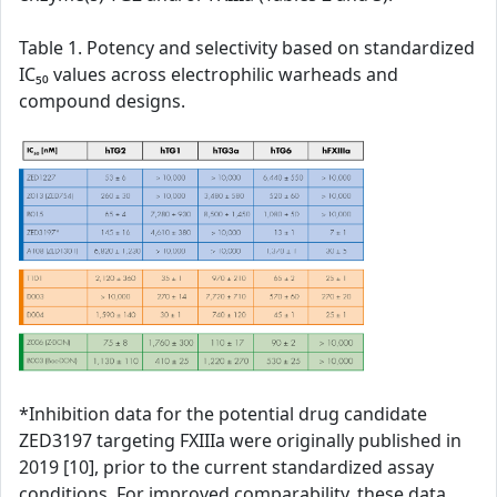
Table 1. Potency and selectivity based on standardized
IC₅₀ values across electrophilic warheads and
compound designs.
*Inhibition data for the potential drug candidate
ZED3197 targeting FXIIIa were originally published in
2019 [10], prior to the current standardized assay
conditions. For improved comparability, these data