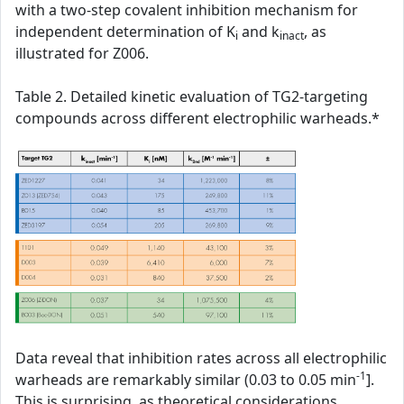
with a two-step covalent inhibition mechanism for
independent determination of K
and k
, as
i
inact
illustrated for Z006.
Table 2. Detailed kinetic evaluation of TG2-targeting
compounds across different electrophilic warheads.*
Data reveal that inhibition rates across all electrophilic
-1
warheads are remarkably similar (0.03 to 0.05 min
].
This is surprising, as theoretical considerations