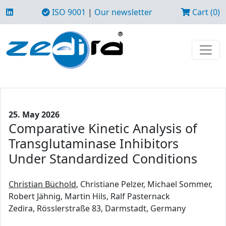
ISO 9001
|
Our newsletter
Cart (0)
25. May 2026
Comparative Kinetic Analysis of
Transglutaminase Inhibitors
Under Standardized Conditions
Christian Büchold
, Christiane Pelzer, Michael Sommer,
Robert Jähnig, Martin Hils, Ralf Pasternack
Zedira, Rösslerstraße 83, Darmstadt, Germany