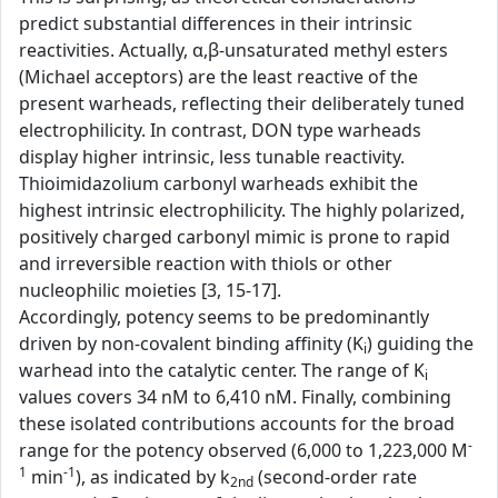
predict substantial differences in their intrinsic
reactivities. Actually, α,β-unsaturated methyl esters
(Michael acceptors) are the least reactive of the
present warheads, reflecting their deliberately tuned
electrophilicity. In contrast, DON type warheads
display higher intrinsic, less tunable reactivity.
Thioimidazolium carbonyl warheads exhibit the
highest intrinsic electrophilicity. The highly polarized,
positively charged carbonyl mimic is prone to rapid
and irreversible reaction with thiols or other
nucleophilic moieties [3, 15-17].
Accordingly, potency seems to be predominantly
driven by non-covalent binding affinity (K
) guiding the
i
warhead into the catalytic center. The range of K
i
values covers 34 nM to 6,410 nM. Finally, combining
these isolated contributions accounts for the broad
-
range for the potency observed (6,000 to 1,223,000 M
1
-1
min
), as indicated by k
(second-order rate
2nd