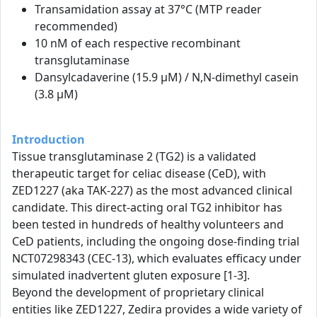
Transamidation assay at 37°C (MTP reader
recommended)
10 nM of each respective recombinant
transglutaminase
Dansylcadaverine (15.9 µM) / N,N-dimethyl casein
(3.8 µM)
Introduction
Tissue transglutaminase 2 (TG2) is a validated
therapeutic target for celiac disease (CeD), with
ZED1227 (aka TAK-227) as the most advanced clinical
candidate. This direct-acting oral TG2 inhibitor has
been tested in hundreds of healthy volunteers and
CeD patients, including the ongoing dose-finding trial
NCT07298343 (CEC-13), which evaluates efficacy under
simulated inadvertent gluten exposure [1-3].
Beyond the development of proprietary clinical
entities like ZED1227, Zedira provides a wide variety of