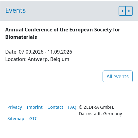
Events
Annual Conference of the European Society for
Biomaterials
Date: 07.09.2026 - 11.09.2026
Location: Antwerp, Belgium
All events
Privacy
Imprint
Contact
FAQ
© ZEDIRA GmbH,
Darmstadt, Germany
Sitemap
GTC