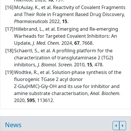
[16]
McAulay, K., et al. Reactivity of Covalent Fragments
and Their Role in Fragment Based Drug Discovery,
Pharmaceuticals
2022,
15
.
[17]
Hillebrand, L., et al. Emerging and Re‑emerging
Warheads for Targeted Covalent Inhibitors: An
Update,
J. Med. Chem.
2024,
67
, 7668.
[18]
Schaertl, S., et al. A profiling platform for the
characterization of transglutaminase 2 (TG2)
inhibitors,
J. Biomol. Screen.
2010,
15
, 478.
[19]
Wodtke, R., et al. Solution‑phase synthesis of the
fluorogenic TGase 2 acyl donor
Z‑Glu(HMC)‑Gly‑OH and its use for inhibitor and
amine substrate characterisation,
Anal. Biochem.
2020,
595
, 113612.
News