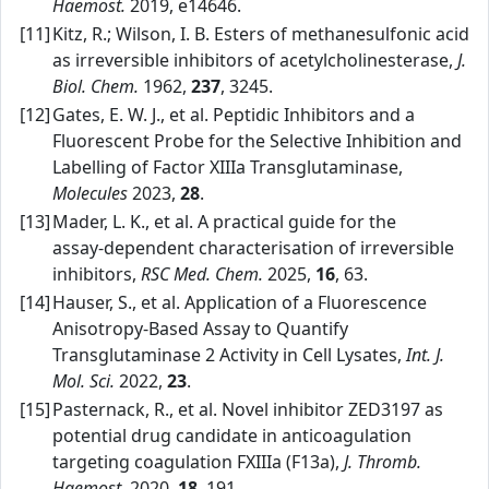
Haemost.
2019, e14646.
[11]
Kitz, R.; Wilson, I. B. Esters of methanesulfonic acid
as irreversible inhibitors of acetylcholinesterase,
J.
Biol. Chem.
1962,
237
, 3245.
[12]
Gates, E. W. J., et al. Peptidic Inhibitors and a
Fluorescent Probe for the Selective Inhibition and
Labelling of Factor XIIIa Transglutaminase,
Molecules
2023,
28
.
[13]
Mader, L. K., et al. A practical guide for the
assay‑dependent characterisation of irreversible
inhibitors,
RSC Med. Chem.
2025,
16
, 63.
[14]
Hauser, S., et al. Application of a Fluorescence
Anisotropy‑Based Assay to Quantify
Transglutaminase 2 Activity in Cell Lysates,
Int. J.
Mol. Sci.
2022,
23
.
[15]
Pasternack, R., et al. Novel inhibitor ZED3197 as
potential drug candidate in anticoagulation
targeting coagulation FXIIIa (F13a),
J. Thromb.
Haemost.
2020,
18
, 191.