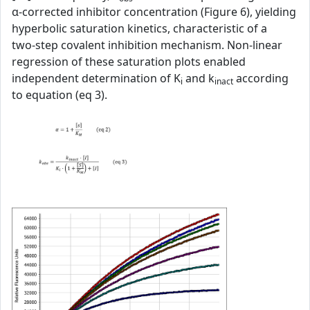
α‑corrected inhibitor concentration (Figure 6), yielding
hyperbolic saturation kinetics, characteristic of a
two‑step covalent inhibition mechanism. Non‑linear
regression of these saturation plots enabled
independent determination of K
and k
according
i
inact
to equation (eq 3).