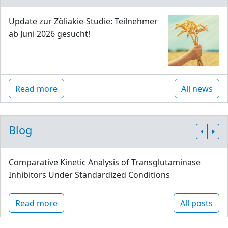
Update zur Zöliakie-Studie: Teilnehmer
ab Juni 2026 gesucht!
Read more
All news
Blog
Comparative Kinetic Analysis of Transglutaminase
Inhibitors Under Standardized Conditions
Read more
All posts