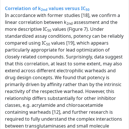
Correlation of k
values versus IC
2nd
50
In accordance with former studies [18], we confirm a
linear correlation between k
assessment and the
2nd
more descriptive IC
values (Figure 7). Under
50
standardized assay conditions, potency can be reliably
compared using IC
values [19], which appears
50
particularly appropriate for lead optimization of
closely related compounds. Surprisingly, data suggest
that this correlation, at least to some extent, may also
extend across different electrophilic warheads and
drug design concepts. We found that potency is
primarily driven by affinity rather than by the intrinsic
reactivity of the respective warhead. However, this
relationship differs substantially for other inhibitor
classes, e.g. acrylamide and chloroacetamide
containing warheads [12], and further research is
required to fully understand the complex interactions
between transglutaminases and small molecule