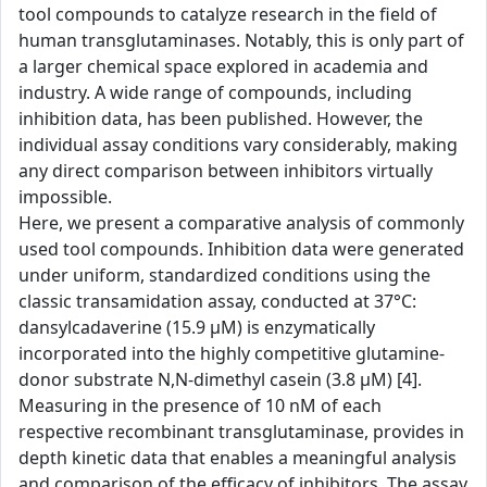
tool compounds to catalyze research in the field of
human transglutaminases. Notably, this is only part of
a larger chemical space explored in academia and
industry. A wide range of compounds, including
inhibition data, has been published. However, the
individual assay conditions vary considerably, making
any direct comparison between inhibitors virtually
impossible.
Here, we present a comparative analysis of commonly
used tool compounds. Inhibition data were generated
under uniform, standardized conditions using the
classic transamidation assay, conducted at 37°C:
dansylcadaverine (15.9 µM) is enzymatically
incorporated into the highly competitive glutamine-
donor substrate N,N-dimethyl casein (3.8 µM) [4].
Measuring in the presence of 10 nM of each
respective recombinant transglutaminase, provides in
depth kinetic data that enables a meaningful analysis
and comparison of the efficacy of inhibitors. The assay