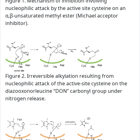
Figure 1. Mechanism of inhibition involving
nucleophilic attack by the active site cysteine on an
α,β-unsaturated methyl ester (Michael acceptor
inhibitor).
Figure 2. Irreversible alkylation resulting from
nucleophilic attack of the active-site cysteine on the
diazooxonorleucine “DON” carbonyl group under
nitrogen release.