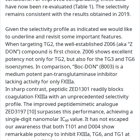
have now been re-evaluated (Table 1). The selectivity
remains consistent with the results obtained in 2019.
Given the selectivity profile as indicated we would like
to underline and revisit some important features.
When targeting TG2, the well-established Z006 (aka “Z
DON”) compound is first choice. Z006 shows excellent
potency not only for TG2, but also for the TG3 and TG6
isoenzymes. In comparison, “Boc-DON” (B003) is a
medium potent pan-transglutaminase inhibitor
lacking activity for only FXIIIa.
In sharp contrast, peptidic ZED1301 readily blocks
coagulation FXIIIa with an unprecedented selectivity
profile. The improved peptidemimetic analogue
ZED3197 [10] surpasses this performance, achieving a
single-digit nanomolar IC₅₀ value. It has not escaped
our awareness that both T101 and D004 show
remarkable potency to inhibit FXIIIa, TG6, and TG1 at