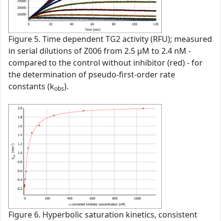
Figure 5. Time dependent TG2 activity (RFU); measured
in serial dilutions of Z006 from 2.5 µM to 2.4 nM -
compared to the control without inhibitor (red) - for
the determination of pseudo-first-order rate
constants (k
).
obs
Figure 6. Hyperbolic saturation kinetics, consistent