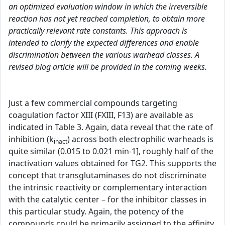
an optimized evaluation window in which the irreversible
reaction has not yet reached completion, to obtain more
practically relevant rate constants. This approach is
intended to clarify the expected differences and enable
discrimination between the various warhead classes. A
revised blog article will be provided in the coming weeks.
Just a few commercial compounds targeting
coagulation factor XIII (FXIII, F13) are available as
indicated in Table 3. Again, data reveal that the rate of
inhibition (k
) across both electrophilic warheads is
inact
quite similar (0.015 to 0.021 min-1], roughly half of the
inactivation values obtained for TG2. This supports the
concept that transglutaminases do not discriminate
the intrinsic reactivity or complementary interaction
with the catalytic center – for the inhibitor classes in
this particular study. Again, the potency of the
compounds could be primarily assigned to the affinity