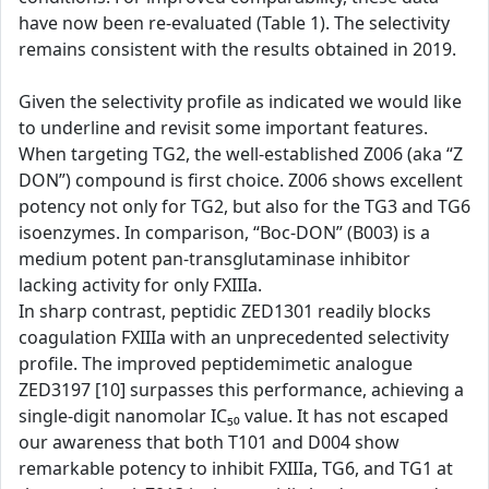
have now been re-evaluated (Table 1). The selectivity
remains consistent with the results obtained in 2019.
Given the selectivity profile as indicated we would like
to underline and revisit some important features.
When targeting TG2, the well-established Z006 (aka “Z
DON”) compound is first choice. Z006 shows excellent
potency not only for TG2, but also for the TG3 and TG6
isoenzymes. In comparison, “Boc-DON” (B003) is a
medium potent pan-transglutaminase inhibitor
lacking activity for only FXIIIa.
In sharp contrast, peptidic ZED1301 readily blocks
coagulation FXIIIa with an unprecedented selectivity
profile. The improved peptidemimetic analogue
ZED3197 [10] surpasses this performance, achieving a
single-digit nanomolar IC₅₀ value. It has not escaped
our awareness that both T101 and D004 show
remarkable potency to inhibit FXIIIa, TG6, and TG1 at