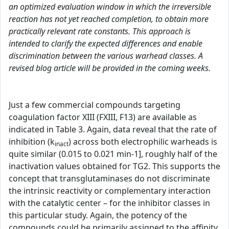
an optimized evaluation window in which the irreversible
reaction has not yet reached completion, to obtain more
practically relevant rate constants. This approach is
intended to clarify the expected differences and enable
discrimination between the various warhead classes. A
revised blog article will be provided in the coming weeks.
Just a few commercial compounds targeting
coagulation factor XIII (FXIII, F13) are available as
indicated in Table 3. Again, data reveal that the rate of
inhibition (k
) across both electrophilic warheads is
inact
quite similar (0.015 to 0.021 min-1], roughly half of the
inactivation values obtained for TG2. This supports the
concept that transglutaminases do not discriminate
the intrinsic reactivity or complementary interaction
with the catalytic center – for the inhibitor classes in
this particular study. Again, the potency of the
compounds could be primarily assigned to the affinity