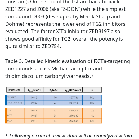
constant). On the top of the list are back-to-back
ZED1227 and Z006 (aka “Z-DON”) while the simplest
compound D003 (developed by Merck Sharp and
Dohme) represents the lower end of TG2 inhibitors
evaluated. The factor XIIIa inhibitor ZED3197 also
shows good affinity for TG2, overall the potency is
quite similar to ZED754.
Table 3. Detailed kinetic evaluation of FXIIIa-targeting
compounds across Michael acceptor and
thioimidazolium carbonyl warheads.*
* Following a critical review, data will be reanalyzed within