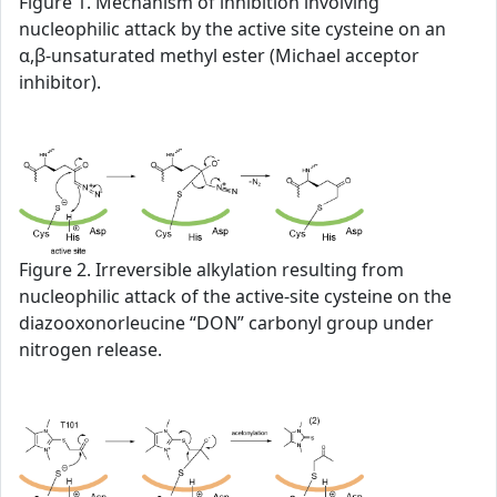
Figure 1. Mechanism of inhibition involving
nucleophilic attack by the active site cysteine on an
α,β-unsaturated methyl ester (Michael acceptor
inhibitor).
Figure 2. Irreversible alkylation resulting from
nucleophilic attack of the active-site cysteine on the
diazooxonorleucine “DON” carbonyl group under
nitrogen release.