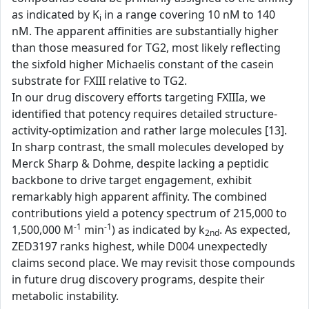
as indicated by K
in a range covering 10 nM to 140
i
nM. The apparent affinities are substantially higher
than those measured for TG2, most likely reflecting
the sixfold higher Michaelis constant of the casein
substrate for FXIII relative to TG2.
In our drug discovery efforts targeting FXIIIa, we
identified that potency requires detailed structure-
activity-optimization and rather large molecules [13].
In sharp contrast, the small molecules developed by
Merck Sharp & Dohme, despite lacking a peptidic
backbone to drive target engagement, exhibit
remarkably high apparent affinity. The combined
contributions yield a potency spectrum of 215,000 to
-1
-1
1,500,000 M
min
) as indicated by k
. As expected,
2nd
ZED3197 ranks highest, while D004 unexpectedly
claims second place. We may revisit those compounds
in future drug discovery programs, despite their
metabolic instability.