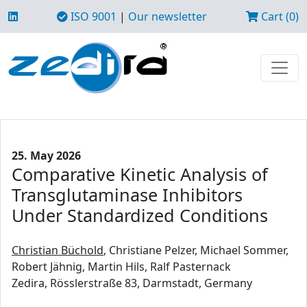
ISO 9001
|
Our newsletter
Cart (0)
25. May 2026
Comparative Kinetic Analysis of
Transglutaminase Inhibitors
Under Standardized Conditions
Christian Büchold
, Christiane Pelzer, Michael Sommer,
Robert Jähnig, Martin Hils, Ralf Pasternack
Zedira, Rösslerstraße 83, Darmstadt, Germany