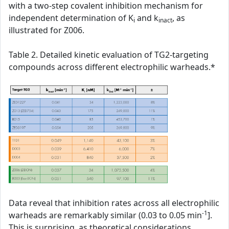
with a two-step covalent inhibition mechanism for
independent determination of K
and k
, as
i
inact
illustrated for Z006.
Table 2. Detailed kinetic evaluation of TG2-targeting
compounds across different electrophilic warheads.*
Data reveal that inhibition rates across all electrophilic
-1
warheads are remarkably similar (0.03 to 0.05 min
].
This is surprising, as theoretical considerations