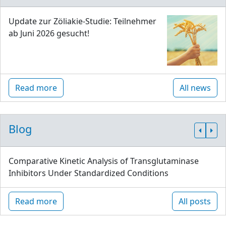
Update zur Zöliakie-Studie: Teilnehmer
ab Juni 2026 gesucht!
Read more
All news
Blog
Comparative Kinetic Analysis of Transglutaminase
Inhibitors Under Standardized Conditions
Read more
All posts