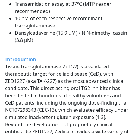
Transamidation assay at 37°C (MTP reader
recommended)
10 nM of each respective recombinant
transglutaminase
Dansylcadaverine (15.9 µM) / N,N-dimethyl casein
(3.8 µM)
Introduction
Tissue transglutaminase 2 (TG2) is a validated
therapeutic target for celiac disease (CeD), with
ZED1227 (aka TAK-227) as the most advanced clinical
candidate. This direct-acting oral TG2 inhibitor has
been tested in hundreds of healthy volunteers and
CeD patients, including the ongoing dose-finding trial
NCT07298343 (CEC-13), which evaluates efficacy under
simulated inadvertent gluten exposure [1-3].
Beyond the development of proprietary clinical
entities like ZED1227, Zedira provides a wide variety of