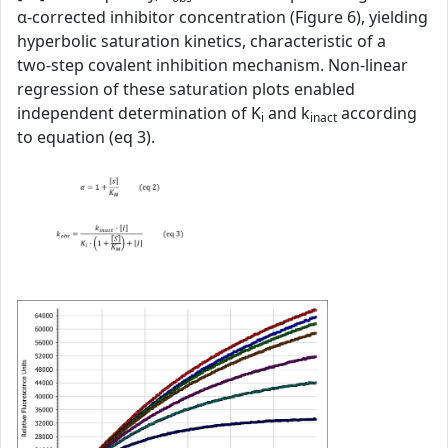
α‑corrected inhibitor concentration (Figure 6), yielding
hyperbolic saturation kinetics, characteristic of a
two‑step covalent inhibition mechanism. Non‑linear
regression of these saturation plots enabled
independent determination of K
and k
according
i
inact
to equation (eq 3).