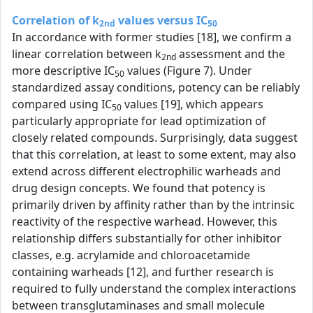
Correlation of k
values versus IC
2nd
50
In accordance with former studies [18], we confirm a
linear correlation between k
assessment and the
2nd
more descriptive IC
values (Figure 7). Under
50
standardized assay conditions, potency can be reliably
compared using IC
values [19], which appears
50
particularly appropriate for lead optimization of
closely related compounds. Surprisingly, data suggest
that this correlation, at least to some extent, may also
extend across different electrophilic warheads and
drug design concepts. We found that potency is
primarily driven by affinity rather than by the intrinsic
reactivity of the respective warhead. However, this
relationship differs substantially for other inhibitor
classes, e.g. acrylamide and chloroacetamide
containing warheads [12], and further research is
required to fully understand the complex interactions
between transglutaminases and small molecule