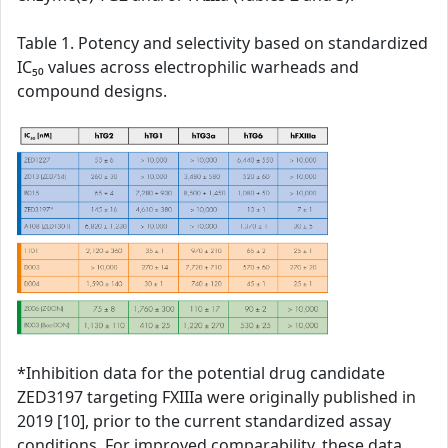
Table 1. Potency and selectivity based on standardized
IC₅₀ values across electrophilic warheads and
compound designs.
*Inhibition data for the potential drug candidate
ZED3197 targeting FXIIIa were originally published in
2019 [10], prior to the current standardized assay
conditions. For improved comparability, these data