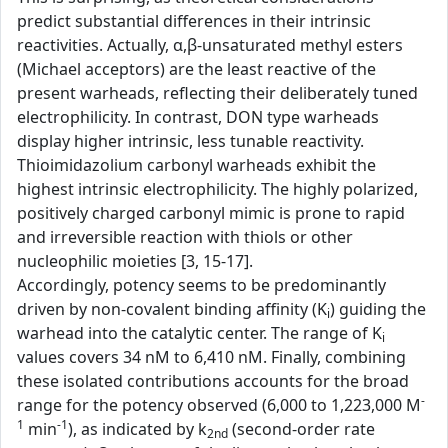
predict substantial differences in their intrinsic
reactivities. Actually, α,β-unsaturated methyl esters
(Michael acceptors) are the least reactive of the
present warheads, reflecting their deliberately tuned
electrophilicity. In contrast, DON type warheads
display higher intrinsic, less tunable reactivity.
Thioimidazolium carbonyl warheads exhibit the
highest intrinsic electrophilicity. The highly polarized,
positively charged carbonyl mimic is prone to rapid
and irreversible reaction with thiols or other
nucleophilic moieties [3, 15-17].
Accordingly, potency seems to be predominantly
driven by non-covalent binding affinity (K
) guiding the
i
warhead into the catalytic center. The range of K
i
values covers 34 nM to 6,410 nM. Finally, combining
these isolated contributions accounts for the broad
-
range for the potency observed (6,000 to 1,223,000 M
1
-1
min
), as indicated by k
(second-order rate
2nd