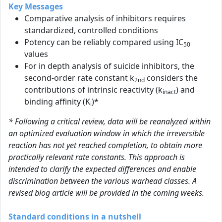
Key Messages
Comparative analysis of inhibitors requires
standardized, controlled conditions
Potency can be reliably compared using IC
50
values
For in depth analysis of suicide inhibitors, the
second-order rate constant k
considers the
2nd
contributions of intrinsic reactivity (k
) and
inact
binding affinity (K
)*
i
* Following a critical review, data will be reanalyzed within
an optimized evaluation window in which the irreversible
reaction has not yet reached completion, to obtain more
practically relevant rate constants. This approach is
intended to clarify the expected differences and enable
discrimination between the various warhead classes. A
revised blog article will be provided in the coming weeks.
Standard conditions in a nutshell