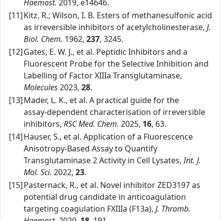
Haemost.
2019, e14646.
[11]
Kitz, R.; Wilson, I. B. Esters of methanesulfonic acid
as irreversible inhibitors of acetylcholinesterase,
J.
Biol. Chem.
1962,
237
, 3245.
[12]
Gates, E. W. J., et al. Peptidic Inhibitors and a
Fluorescent Probe for the Selective Inhibition and
Labelling of Factor XIIIa Transglutaminase,
Molecules
2023,
28
.
[13]
Mader, L. K., et al. A practical guide for the
assay‑dependent characterisation of irreversible
inhibitors,
RSC Med. Chem.
2025,
16
, 63.
[14]
Hauser, S., et al. Application of a Fluorescence
Anisotropy‑Based Assay to Quantify
Transglutaminase 2 Activity in Cell Lysates,
Int. J.
Mol. Sci.
2022,
23
.
[15]
Pasternack, R., et al. Novel inhibitor ZED3197 as
potential drug candidate in anticoagulation
targeting coagulation FXIIIa (F13a),
J. Thromb.
Haemost.
2020,
18
, 191.