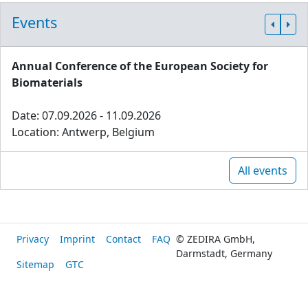
Events
Annual Conference of the European Society for
Biomaterials
Date: 07.09.2026 - 11.09.2026
Location: Antwerp, Belgium
All events
Privacy
Imprint
Contact
FAQ
© ZEDIRA GmbH,
Darmstadt, Germany
Sitemap
GTC