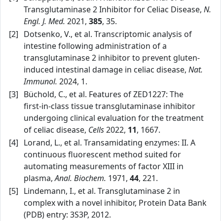
Transglutaminase 2 Inhibitor for Celiac Disease,
N.
Engl. J. Med.
2021,
385
, 35.
[2]
Dotsenko, V., et al. Transcriptomic analysis of
intestine following administration of a
transglutaminase 2 inhibitor to prevent gluten-
induced intestinal damage in celiac disease,
Nat.
Immunol.
2024, 1.
[3]
Büchold, C., et al. Features of ZED1227: The
first‑in‑class tissue transglutaminase inhibitor
undergoing clinical evaluation for the treatment
of celiac disease,
Cells
2022,
11
, 1667.
[4]
Lorand, L., et al. Transamidating enzymes: II. A
continuous fluorescent method suited for
automating measurements of factor XIII in
plasma,
Anal. Biochem.
1971,
44
, 221.
[5]
Lindemann, I., et al. Transglutaminase 2 in
complex with a novel inhibitor, Protein Data Bank
(PDB) entry: 3S3P, 2012.