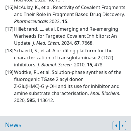
[16]
McAulay, K., et al. Reactivity of Covalent Fragments
and Their Role in Fragment Based Drug Discovery,
Pharmaceuticals
2022,
15
.
[17]
Hillebrand, L., et al. Emerging and Re‑emerging
Warheads for Targeted Covalent Inhibitors: An
Update,
J. Med. Chem.
2024,
67
, 7668.
[18]
Schaertl, S., et al. A profiling platform for the
characterization of transglutaminase 2 (TG2)
inhibitors,
J. Biomol. Screen.
2010,
15
, 478.
[19]
Wodtke, R., et al. Solution‑phase synthesis of the
fluorogenic TGase 2 acyl donor
Z‑Glu(HMC)‑Gly‑OH and its use for inhibitor and
amine substrate characterisation,
Anal. Biochem.
2020,
595
, 113612.
News