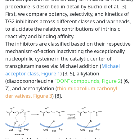
procedure is described in detail by Büchold et al. [3].
First, we compare potency, selectivity, and kinetics of
TG2 inhibitors across different classes and warheads,
to elucidate the relative contributions of intrinsic
reactivity and binding affinity.
The inhibitors are classified based on their respective
mechanism-of-action inactivating the exceptionally
nucleophilic cysteine in the catalytic center of
transglutaminases via: Michael addition (
Michael
acceptor class, Figure 1
) [3, 5], alkylation
(diazooxonorleucine
“DON” compounds, Figure 2
) [6,
7], and acetonylation (
thioimidazolium carbonyl
derivatives, Figure 3
) [8].