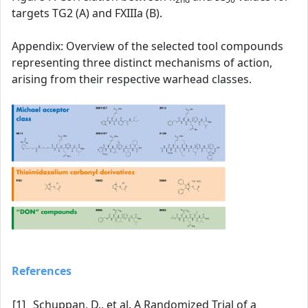
targets TG2 (A) and FXIIIa (B).
Appendix: Overview of the selected tool compounds
representing three distinct mechanisms of action,
arising from their respective warhead classes.
References
[1]
Schuppan, D., et al. A Randomized Trial of a