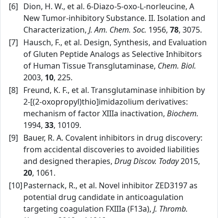
[6]
Dion, H. W., et al. 6‑Diazo‑5‑oxo‑L‑norleucine, A
New Tumor‑inhibitory Substance. II. Isolation and
Characterization,
J. Am. Chem. Soc.
1956,
78
, 3075.
[7]
Hausch, F., et al. Design, Synthesis, and Evaluation
of Gluten Peptide Analogs as Selective Inhibitors
of Human Tissue Transglutaminase,
Chem. Biol.
2003,
10
, 225.
[8]
Freund, K. F., et al. Transglutaminase inhibition by
2‑[(2‑oxopropyl)thio]imidazolium derivatives:
mechanism of factor XIIIa inactivation,
Biochem.
1994,
33
, 10109.
[9]
Bauer, R. A. Covalent inhibitors in drug discovery:
from accidental discoveries to avoided liabilities
and designed therapies,
Drug Discov. Today
2015,
20
, 1061.
[10]
Pasternack, R., et al. Novel inhibitor ZED3197 as
potential drug candidate in anticoagulation
targeting coagulation FXIIIa (F13a),
J. Thromb.