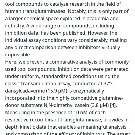
tool compounds to catalyze research in the field of
human transglutaminases. Notably, this is only part of
a larger chemical space explored in academia and
industry. A wide range of compounds, including
inhibition data, has been published. However, the
individual assay conditions vary considerably, making
any direct comparison between inhibitors virtually
impossible.
Here, we present a comparative analysis of commonly
used tool compounds. Inhibition data were generated
under uniform, standardized conditions using the
classic transamidation assay, conducted at 37°C:
dansylcadaverine (15.9 µM) is enzymatically
incorporated into the highly competitive glutamine-
donor substrate N,N-dimethyl casein (3.8 µM) [4].
Measuring in the presence of 10 nM of each
respective recombinant transglutaminase, provides in
depth kinetic data that enables a meaningful analysis
and comparison of the efficacy of inhibitors. The assay