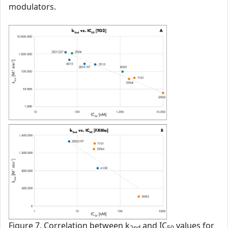
modulators.
Figure 7. Correlation between k
and IC
values for
2nd
50