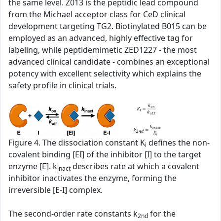
the same level. Z013 is the peptidic lead compound
from the Michael acceptor class for CeD clinical
development targeting TG2. Biotinylated B015 can be
employed as an advanced, highly effective tag for
labeling, while peptidemimetic ZED1227 - the most
advanced clinical candidate - combines an exceptional
potency with excellent selectivity which explains the
safety profile in clinical trials.
Figure 4. The dissociation constant K
defines the non-
i
covalent binding [EI] of the inhibitor [I] to the target
enzyme [E]. k
describes rate at which a covalent
inact
inhibitor inactivates the enzyme, forming the
irreversible [E-I] complex.
The second‑order rate constants k
for the
2nd