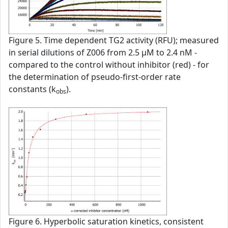
Figure 5. Time dependent TG2 activity (RFU); measured
in serial dilutions of Z006 from 2.5 µM to 2.4 nM -
compared to the control without inhibitor (red) - for
the determination of pseudo-first-order rate
constants (k
).
obs
Figure 6. Hyperbolic saturation kinetics, consistent