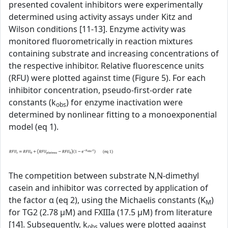
presented covalent inhibitors were experimentally
determined using activity assays under Kitz and
Wilson conditions [11-13]. Enzyme activity was
monitored fluorometrically in reaction mixtures
containing substrate and increasing concentrations of
the respective inhibitor. Relative fluorescence units
(RFU) were plotted against time (Figure 5). For each
inhibitor concentration, pseudo-first-order rate
constants (k
) for enzyme inactivation were
obs
determined by nonlinear fitting to a monoexponential
model (eq 1).
The competition between substrate N,N-dimethyl
casein and inhibitor was corrected by application of
the factor α (eq 2), using the Michaelis constants (K
)
M
for TG2 (2.78 µM) and FXIIIa (17.5 µM) from literature
[14]. Subsequently, k
values were plotted against
obs