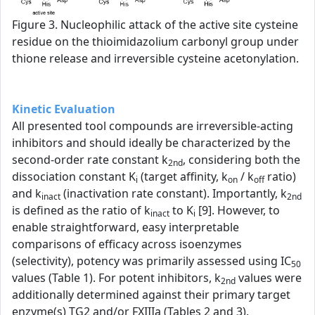
Figure 3. Nucleophilic attack of the active site cysteine
residue on the thioimidazolium carbonyl group under
thione release and irreversible cysteine acetonylation.
Kinetic Evaluation
All presented tool compounds are irreversible-acting
inhibitors and should ideally be characterized by the
second-order rate constant k
, considering both the
2nd
dissociation constant K
(target affinity, k
/ k
ratio)
i
on
off
and k
(inactivation rate constant). Importantly, k
inact
2nd
is defined as the ratio of k
to K
[9]. However, to
inact
i
enable straightforward, easy interpretable
comparisons of efficacy across isoenzymes
(selectivity), potency was primarily assessed using IC
50
values (Table 1). For potent inhibitors, k
values were
2nd
additionally determined against their primary target
enzyme(s) TG2 and/or FXIIIa (Tables 2 and 3).