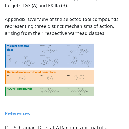
targets TG2 (A) and FXIIIa (B).
Appendix: Overview of the selected tool compounds
representing three distinct mechanisms of action,
arising from their respective warhead classes.
References
[1]
Schuppan, D., et al. A Randomized Trial of a