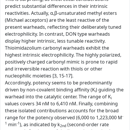
predict substantial differences in their intrinsic
reactivities. Actually, α,β-unsaturated methyl esters
(Michael acceptors) are the least reactive of the
present warheads, reflecting their deliberately tuned
electrophilicity. In contrast, DON type warheads
display higher intrinsic, less tunable reactivity.
Thioimidazolium carbonyl warheads exhibit the
highest intrinsic electrophilicity. The highly polarized,
positively charged carbonyl mimic is prone to rapid
and irreversible reaction with thiols or other
nucleophilic moieties [3, 15-17].
Accordingly, potency seems to be predominantly
driven by non-covalent binding affinity (K
) guiding the
i
warhead into the catalytic center. The range of K
i
values covers 34 nM to 6,410 nM. Finally, combining
these isolated contributions accounts for the broad
-
range for the potency observed (6,000 to 1,223,000 M
1
-1
min
), as indicated by k
(second-order rate
2nd