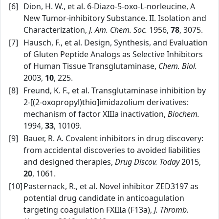
[6]
Dion, H. W., et al. 6‑Diazo‑5‑oxo‑L‑norleucine, A
New Tumor‑inhibitory Substance. II. Isolation and
Characterization,
J. Am. Chem. Soc.
1956,
78
, 3075.
[7]
Hausch, F., et al. Design, Synthesis, and Evaluation
of Gluten Peptide Analogs as Selective Inhibitors
of Human Tissue Transglutaminase,
Chem. Biol.
2003,
10
, 225.
[8]
Freund, K. F., et al. Transglutaminase inhibition by
2‑[(2‑oxopropyl)thio]imidazolium derivatives:
mechanism of factor XIIIa inactivation,
Biochem.
1994,
33
, 10109.
[9]
Bauer, R. A. Covalent inhibitors in drug discovery:
from accidental discoveries to avoided liabilities
and designed therapies,
Drug Discov. Today
2015,
20
, 1061.
[10]
Pasternack, R., et al. Novel inhibitor ZED3197 as
potential drug candidate in anticoagulation
targeting coagulation FXIIIa (F13a),
J. Thromb.