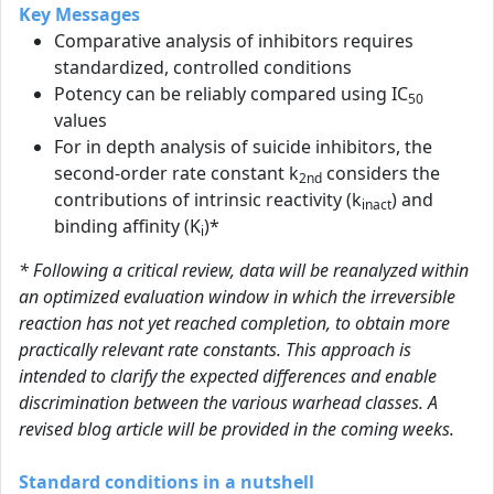
Key Messages
Comparative analysis of inhibitors requires
standardized, controlled conditions
Potency can be reliably compared using IC
50
values
For in depth analysis of suicide inhibitors, the
second-order rate constant k
considers the
2nd
contributions of intrinsic reactivity (k
) and
inact
binding affinity (K
)*
i
* Following a critical review, data will be reanalyzed within
an optimized evaluation window in which the irreversible
reaction has not yet reached completion, to obtain more
practically relevant rate constants. This approach is
intended to clarify the expected differences and enable
discrimination between the various warhead classes. A
revised blog article will be provided in the coming weeks.
Standard conditions in a nutshell