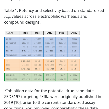
Table 1. Potency and selectivity based on standardized
IC₅₀ values across electrophilic warheads and
compound designs.
*Inhibition data for the potential drug candidate
ZED3197 targeting FXIIIa were originally published in
2019 [10], prior to the current standardized assay
conditions. For improved comparability, these data