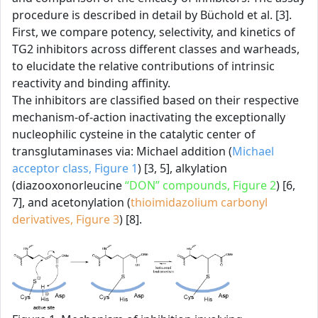
procedure is described in detail by Büchold et al. [3].
First, we compare potency, selectivity, and kinetics of
TG2 inhibitors across different classes and warheads,
to elucidate the relative contributions of intrinsic
reactivity and binding affinity.
The inhibitors are classified based on their respective
mechanism-of-action inactivating the exceptionally
nucleophilic cysteine in the catalytic center of
transglutaminases via: Michael addition (
Michael
acceptor class, Figure 1
) [3, 5], alkylation
(diazooxonorleucine
“DON” compounds, Figure 2
) [6,
7], and acetonylation (
thioimidazolium carbonyl
derivatives, Figure 3
) [8].