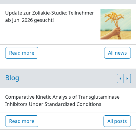
Update zur Zöliakie-Studie: Teilnehmer
ab Juni 2026 gesucht!
Read more
All news
Blog
Comparative Kinetic Analysis of Transglutaminase
Inhibitors Under Standardized Conditions
Read more
All posts