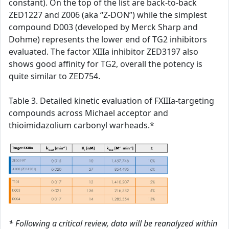
constant). On the top of the list are back-to-back
ZED1227 and Z006 (aka “Z-DON”) while the simplest
compound D003 (developed by Merck Sharp and
Dohme) represents the lower end of TG2 inhibitors
evaluated. The factor XIIIa inhibitor ZED3197 also
shows good affinity for TG2, overall the potency is
quite similar to ZED754.
Table 3. Detailed kinetic evaluation of FXIIIa-targeting
compounds across Michael acceptor and
thioimidazolium carbonyl warheads.*
* Following a critical review, data will be reanalyzed within