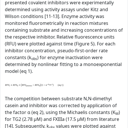
presented covalent inhibitors were experimentally
determined using activity assays under Kitz and
Wilson conditions [11-13]. Enzyme activity was
monitored fluorometrically in reaction mixtures
containing substrate and increasing concentrations of
the respective inhibitor. Relative fluorescence units
(RFU) were plotted against time (Figure 5). For each
inhibitor concentration, pseudo-first-order rate
constants (k
) for enzyme inactivation were
obs
determined by nonlinear fitting to a monoexponential
model (eq 1).
The competition between substrate N,N-dimethyl
casein and inhibitor was corrected by application of
the factor α (eq 2), using the Michaelis constants (K
)
M
for TG2 (2.78 µM) and FXIIIa (17.5 µM) from literature
[14]. Subsequently, k
values were plotted against
obs