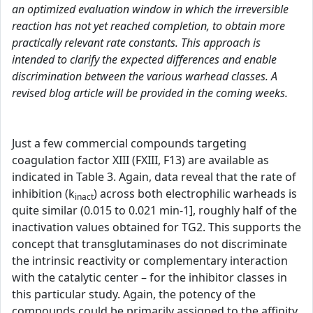
an optimized evaluation window in which the irreversible
reaction has not yet reached completion, to obtain more
practically relevant rate constants. This approach is
intended to clarify the expected differences and enable
discrimination between the various warhead classes. A
revised blog article will be provided in the coming weeks.
Just a few commercial compounds targeting
coagulation factor XIII (FXIII, F13) are available as
indicated in Table 3. Again, data reveal that the rate of
inhibition (k
) across both electrophilic warheads is
inact
quite similar (0.015 to 0.021 min-1], roughly half of the
inactivation values obtained for TG2. This supports the
concept that transglutaminases do not discriminate
the intrinsic reactivity or complementary interaction
with the catalytic center – for the inhibitor classes in
this particular study. Again, the potency of the
compounds could be primarily assigned to the affinity