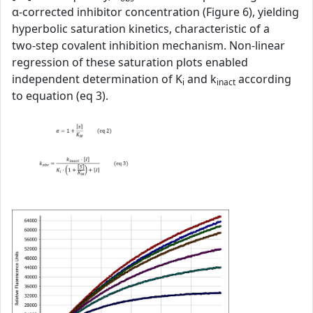
α‑corrected inhibitor concentration (Figure 6), yielding
hyperbolic saturation kinetics, characteristic of a
two‑step covalent inhibition mechanism. Non‑linear
regression of these saturation plots enabled
independent determination of K
and k
according
i
inact
to equation (eq 3).