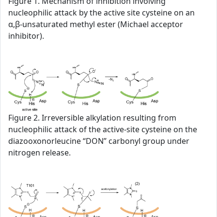
Figure 1. Mechanism of inhibition involving
nucleophilic attack by the active site cysteine on an
α,β-unsaturated methyl ester (Michael acceptor
inhibitor).
Figure 2. Irreversible alkylation resulting from
nucleophilic attack of the active-site cysteine on the
diazooxonorleucine “DON” carbonyl group under
nitrogen release.