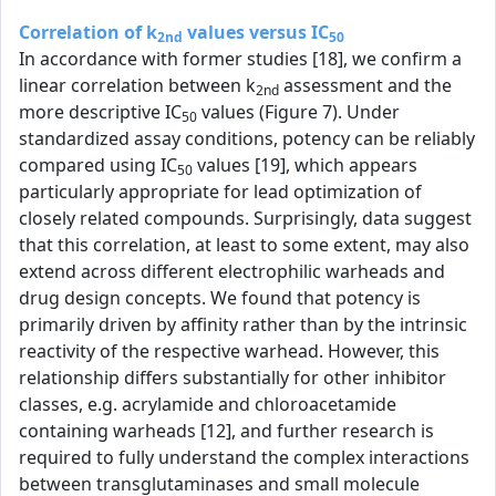
Correlation of k
values versus IC
2nd
50
In accordance with former studies [18], we confirm a
linear correlation between k
assessment and the
2nd
more descriptive IC
values (Figure 7). Under
50
standardized assay conditions, potency can be reliably
compared using IC
values [19], which appears
50
particularly appropriate for lead optimization of
closely related compounds. Surprisingly, data suggest
that this correlation, at least to some extent, may also
extend across different electrophilic warheads and
drug design concepts. We found that potency is
primarily driven by affinity rather than by the intrinsic
reactivity of the respective warhead. However, this
relationship differs substantially for other inhibitor
classes, e.g. acrylamide and chloroacetamide
containing warheads [12], and further research is
required to fully understand the complex interactions
between transglutaminases and small molecule