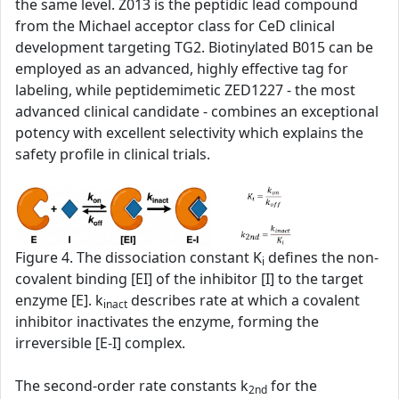
the same level. Z013 is the peptidic lead compound
from the Michael acceptor class for CeD clinical
development targeting TG2. Biotinylated B015 can be
employed as an advanced, highly effective tag for
labeling, while peptidemimetic ZED1227 - the most
advanced clinical candidate - combines an exceptional
potency with excellent selectivity which explains the
safety profile in clinical trials.
Figure 4. The dissociation constant K
defines the non-
i
covalent binding [EI] of the inhibitor [I] to the target
enzyme [E]. k
describes rate at which a covalent
inact
inhibitor inactivates the enzyme, forming the
irreversible [E-I] complex.
The second‑order rate constants k
for the
2nd