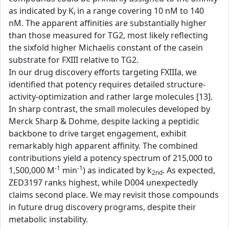
as indicated by K
in a range covering 10 nM to 140
i
nM. The apparent affinities are substantially higher
than those measured for TG2, most likely reflecting
the sixfold higher Michaelis constant of the casein
substrate for FXIII relative to TG2.
In our drug discovery efforts targeting FXIIIa, we
identified that potency requires detailed structure-
activity-optimization and rather large molecules [13].
In sharp contrast, the small molecules developed by
Merck Sharp & Dohme, despite lacking a peptidic
backbone to drive target engagement, exhibit
remarkably high apparent affinity. The combined
contributions yield a potency spectrum of 215,000 to
-1
-1
1,500,000 M
min
) as indicated by k
. As expected,
2nd
ZED3197 ranks highest, while D004 unexpectedly
claims second place. We may revisit those compounds
in future drug discovery programs, despite their
metabolic instability.