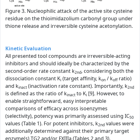
Figure 3. Nucleophilic attack of the active site cysteine
residue on the thioimidazolium carbonyl group under
thione release and irreversible cysteine acetonylation.
Kinetic Evaluation
All presented tool compounds are irreversible-acting
inhibitors and should ideally be characterized by the
second-order rate constant k
, considering both the
2nd
dissociation constant K
(target affinity, k
/ k
ratio)
i
on
off
and k
(inactivation rate constant). Importantly, k
inact
2nd
is defined as the ratio of k
to K
[9]. However, to
inact
i
enable straightforward, easy interpretable
comparisons of efficacy across isoenzymes
(selectivity), potency was primarily assessed using IC
50
values (Table 1). For potent inhibitors, k
values were
2nd
additionally determined against their primary target
enzyme(s) TG2 and/or FXIIIa (Tables 2 and 3).