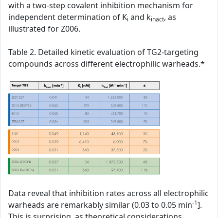
with a two-step covalent inhibition mechanism for
independent determination of K
and k
, as
i
inact
illustrated for Z006.
Table 2. Detailed kinetic evaluation of TG2-targeting
compounds across different electrophilic warheads.*
Data reveal that inhibition rates across all electrophilic
-1
warheads are remarkably similar (0.03 to 0.05 min
].
This is surprising, as theoretical considerations