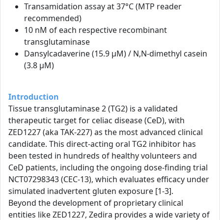
Transamidation assay at 37°C (MTP reader
recommended)
10 nM of each respective recombinant
transglutaminase
Dansylcadaverine (15.9 µM) / N,N-dimethyl casein
(3.8 µM)
Introduction
Tissue transglutaminase 2 (TG2) is a validated
therapeutic target for celiac disease (CeD), with
ZED1227 (aka TAK-227) as the most advanced clinical
candidate. This direct-acting oral TG2 inhibitor has
been tested in hundreds of healthy volunteers and
CeD patients, including the ongoing dose-finding trial
NCT07298343 (CEC-13), which evaluates efficacy under
simulated inadvertent gluten exposure [1-3].
Beyond the development of proprietary clinical
entities like ZED1227, Zedira provides a wide variety of