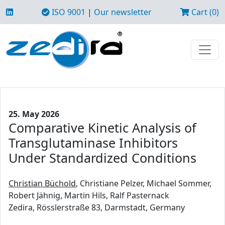
ISO 9001
|
Our newsletter
Cart (0)
25. May 2026
Comparative Kinetic Analysis of
Transglutaminase Inhibitors
Under Standardized Conditions
Christian Büchold
, Christiane Pelzer, Michael Sommer,
Robert Jähnig, Martin Hils, Ralf Pasternack
Zedira, Rösslerstraße 83, Darmstadt, Germany