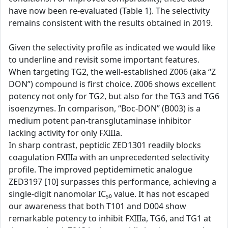
have now been re-evaluated (Table 1). The selectivity
remains consistent with the results obtained in 2019.
Given the selectivity profile as indicated we would like
to underline and revisit some important features.
When targeting TG2, the well-established Z006 (aka “Z
DON”) compound is first choice. Z006 shows excellent
potency not only for TG2, but also for the TG3 and TG6
isoenzymes. In comparison, “Boc-DON” (B003) is a
medium potent pan-transglutaminase inhibitor
lacking activity for only FXIIIa.
In sharp contrast, peptidic ZED1301 readily blocks
coagulation FXIIIa with an unprecedented selectivity
profile. The improved peptidemimetic analogue
ZED3197 [10] surpasses this performance, achieving a
single-digit nanomolar IC₅₀ value. It has not escaped
our awareness that both T101 and D004 show
remarkable potency to inhibit FXIIIa, TG6, and TG1 at