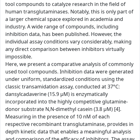
tool compounds to catalyze research in the field of
human transglutaminases. Notably, this is only part of
a larger chemical space explored in academia and
industry. A wide range of compounds, including
inhibition data, has been published. However, the
individual assay conditions vary considerably, making
any direct comparison between inhibitors virtually
impossible.
Here, we present a comparative analysis of commonly
used tool compounds. Inhibition data were generated
under uniform, standardized conditions using the
classic transamidation assay, conducted at 37°C:
dansylcadaverine (15.9 µM) is enzymatically
incorporated into the highly competitive glutamine-
donor substrate N,N-dimethyl casein (3.8 µM) [4].
Measuring in the presence of 10 nM of each
respective recombinant transglutaminase, provides in
depth kinetic data that enables a meaningful analysis
and comparison of the efficacy of inhibitors. The assay