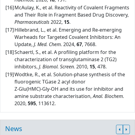
[16]
McAulay, K., et al. Reactivity of Covalent Fragments
and Their Role in Fragment Based Drug Discovery,
Pharmaceuticals
2022,
15
.
[17]
Hillebrand, L., et al. Emerging and Re‑emerging
Warheads for Targeted Covalent Inhibitors: An
Update,
J. Med. Chem.
2024,
67
, 7668.
[18]
Schaertl, S., et al. A profiling platform for the
characterization of transglutaminase 2 (TG2)
inhibitors,
J. Biomol. Screen.
2010,
15
, 478.
[19]
Wodtke, R., et al. Solution‑phase synthesis of the
fluorogenic TGase 2 acyl donor
Z‑Glu(HMC)‑Gly‑OH and its use for inhibitor and
amine substrate characterisation,
Anal. Biochem.
2020,
595
, 113612.
News