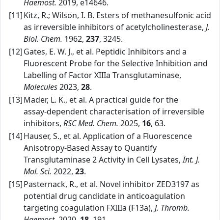
Haemost.
2019, e14646.
[11]
Kitz, R.; Wilson, I. B. Esters of methanesulfonic acid
as irreversible inhibitors of acetylcholinesterase,
J.
Biol. Chem.
1962,
237
, 3245.
[12]
Gates, E. W. J., et al. Peptidic Inhibitors and a
Fluorescent Probe for the Selective Inhibition and
Labelling of Factor XIIIa Transglutaminase,
Molecules
2023,
28
.
[13]
Mader, L. K., et al. A practical guide for the
assay‑dependent characterisation of irreversible
inhibitors,
RSC Med. Chem.
2025,
16
, 63.
[14]
Hauser, S., et al. Application of a Fluorescence
Anisotropy‑Based Assay to Quantify
Transglutaminase 2 Activity in Cell Lysates,
Int. J.
Mol. Sci.
2022,
23
.
[15]
Pasternack, R., et al. Novel inhibitor ZED3197 as
potential drug candidate in anticoagulation
targeting coagulation FXIIIa (F13a),
J. Thromb.
Haemost.
2020,
18
, 191.