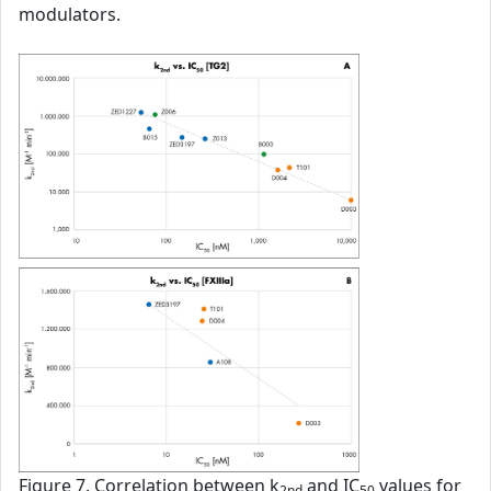
modulators.
Figure 7. Correlation between k
and IC
values for
2nd
50