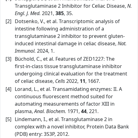
Transglutaminase 2 Inhibitor for Celiac Disease,
N.
Engl. J. Med.
2021,
385
, 35.
[2]
Dotsenko, V., et al. Transcriptomic analysis of
intestine following administration of a
transglutaminase 2 inhibitor to prevent gluten-
induced intestinal damage in celiac disease,
Nat.
Immunol.
2024, 1.
[3]
Büchold, C., et al. Features of ZED1227: The
first‑in‑class tissue transglutaminase inhibitor
undergoing clinical evaluation for the treatment
of celiac disease,
Cells
2022,
11
, 1667.
[4]
Lorand, L., et al. Transamidating enzymes: II. A
continuous fluorescent method suited for
automating measurements of factor XIII in
plasma,
Anal. Biochem.
1971,
44
, 221.
[5]
Lindemann, I., et al. Transglutaminase 2 in
complex with a novel inhibitor, Protein Data Bank
(PDB) entry: 3S3P, 2012.