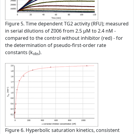
Figure 5. Time dependent TG2 activity (RFU); measured
in serial dilutions of Z006 from 2.5 µM to 2.4 nM -
compared to the control without inhibitor (red) - for
the determination of pseudo-first-order rate
constants (k
).
obs
Figure 6. Hyperbolic saturation kinetics, consistent