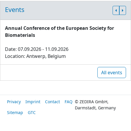
Events
Annual Conference of the European Society for
Biomaterials
Date: 07.09.2026 - 11.09.2026
Location: Antwerp, Belgium
All events
Privacy
Imprint
Contact
FAQ
© ZEDIRA GmbH,
Darmstadt, Germany
Sitemap
GTC