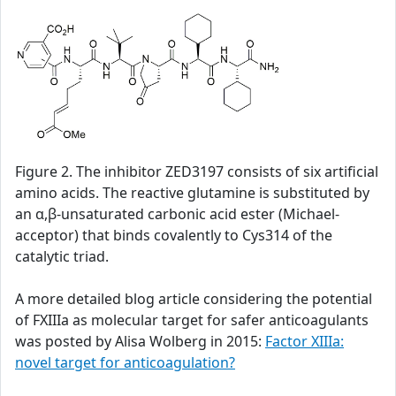
Figure 2. The inhibitor ZED3197 consists of six artificial
amino acids. The reactive glutamine is substituted by
an α,β-unsaturated carbonic acid ester (Michael-
acceptor) that binds covalently to Cys314 of the
catalytic triad.
A more detailed blog article considering the potential
of FXIIIa as molecular target for safer anticoagulants
was posted by Alisa Wolberg in 2015:
Factor XIIIa:
novel target for anticoagulation?