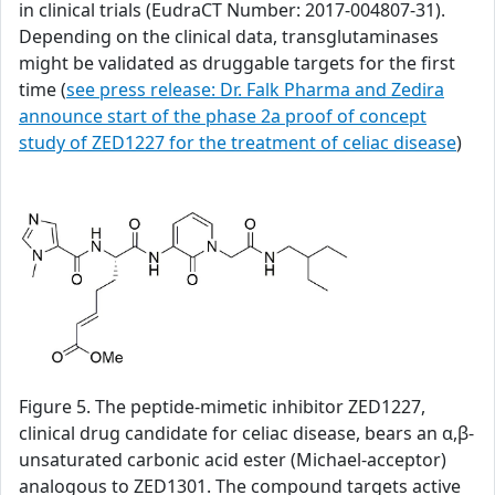
in clinical trials (EudraCT Number: 2017-004807-31).
Depending on the clinical data, transglutaminases
might be validated as druggable targets for the first
time (
see press release: Dr. Falk Pharma and Zedira
announce start of the phase 2a proof of concept
study of ZED1227 for the treatment of celiac disease
)
Figure 5. The peptide-mimetic inhibitor ZED1227,
clinical drug candidate for celiac disease, bears an α,β-
unsaturated carbonic acid ester (Michael-acceptor)
analogous to ZED1301. The compound targets active