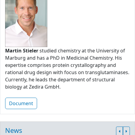
Martin Stieler
studied chemistry at the University of
Marburg and has a PhD in Medicinal Chemistry. His
expertise comprises protein crystallography and
rational drug design with focus on transglutaminases.
Currently, he leads the department of structural
biology at Zedira GmbH.
Document
News