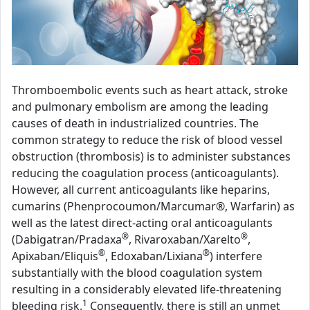
Thromboembolic events such as heart attack, stroke
and pulmonary embolism are among the leading
causes of death in industrialized countries. The
common strategy to reduce the risk of blood vessel
obstruction (thrombosis) is to administer substances
reducing the coagulation process (anticoagulants).
However, all current anticoagulants like heparins,
cumarins (Phenprocoumon/Marcumar®, Warfarin) as
well as the latest direct-acting oral anticoagulants
®
®
(Dabigatran/Pradaxa
, Rivaroxaban/Xarelto
,
®
®
Apixaban/Eliquis
, Edoxaban/Lixiana
) interfere
substantially with the blood coagulation system
resulting in a considerably elevated life-threatening
1
bleeding risk.
Consequently, there is still an unmet