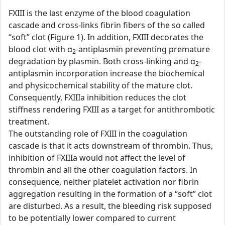
FXIII is the last enzyme of the blood coagulation
cascade and cross-links fibrin fibers of the so called
“soft” clot (Figure 1). In addition, FXIII decorates the
blood clot with α
-antiplasmin preventing premature
2
degradation by plasmin. Both cross-linking and α
-
2
antiplasmin incorporation increase the biochemical
and physicochemical stability of the mature clot.
Consequently, FXIIIa inhibition reduces the clot
stiffness rendering FXIII as a target for antithrombotic
treatment.
The outstanding role of FXIII in the coagulation
cascade is that it acts downstream of thrombin. Thus,
inhibition of FXIIIa would not affect the level of
thrombin and all the other coagulation factors. In
consequence, neither platelet activation nor fibrin
aggregation resulting in the formation of a “soft” clot
are disturbed. As a result, the bleeding risk supposed
to be potentially lower compared to current