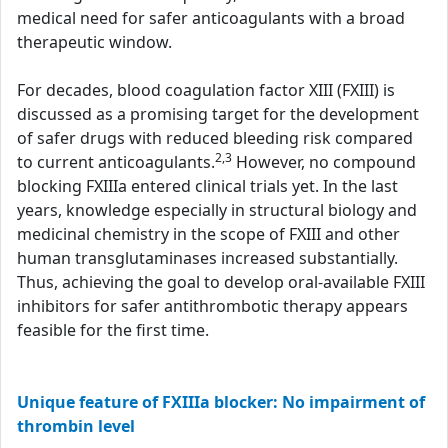
medical need for safer anticoagulants with a broad
therapeutic window.
For decades, blood coagulation factor XIII (FXIII) is
discussed as a promising target for the development
of safer drugs with reduced bleeding risk compared
2,3
to current anticoagulants.
However, no compound
blocking FXIIIa entered clinical trials yet. In the last
years, knowledge especially in structural biology and
medicinal chemistry in the scope of FXIII and other
human transglutaminases increased substantially.
Thus, achieving the goal to develop oral-available FXIII
inhibitors for safer antithrombotic therapy appears
feasible for the first time.
Unique feature of FXIIIa blocker: No impairment of
thrombin level