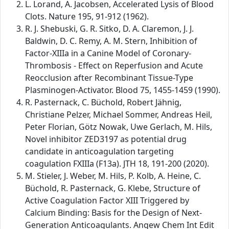
L. Lorand, A. Jacobsen, Accelerated Lysis of Blood
Clots. Nature 195, 91-912 (1962).
R. J. Shebuski, G. R. Sitko, D. A. Claremon, J. J.
Baldwin, D. C. Remy, A. M. Stern, Inhibition of
Factor-XIIIa in a Canine Model of Coronary-
Thrombosis - Effect on Reperfusion and Acute
Reocclusion after Recombinant Tissue-Type
Plasminogen-Activator. Blood 75, 1455-1459 (1990).
R. Pasternack, C. Büchold, Robert Jähnig,
Christiane Pelzer, Michael Sommer, Andreas Heil,
Peter Florian, Götz Nowak, Uwe Gerlach, M. Hils,
Novel inhibitor ZED3197 as potential drug
candidate in anticoagulation targeting
coagulation FXIIIa (F13a). JTH 18, 191-200 (2020).
M. Stieler, J. Weber, M. Hils, P. Kolb, A. Heine, C.
Büchold, R. Pasternack, G. Klebe, Structure of
Active Coagulation Factor XIII Triggered by
Calcium Binding: Basis for the Design of Next-
Generation Anticoagulants. Angew Chem Int Edit