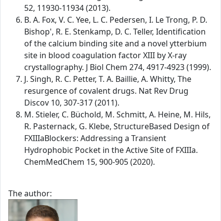
52, 11930-11934 (2013).
B. A. Fox, V. C. Yee, L. C. Pedersen, I. Le Trong, P. D.
Bishop', R. E. Stenkamp, D. C. Teller, Identification
of the calcium binding site and a novel ytterbium
site in blood coagulation factor XIII by X-ray
crystallography. J Biol Chem 274, 4917-4923 (1999).
J. Singh, R. C. Petter, T. A. Baillie, A. Whitty, The
resurgence of covalent drugs. Nat Rev Drug
Discov 10, 307-317 (2011).
M. Stieler, C. Büchold, M. Schmitt, A. Heine, M. Hils,
R. Pasternack, G. Klebe, StructureBased Design of
FXIIIaBlockers: Addressing a Transient
Hydrophobic Pocket in the Active Site of FXIIIa.
ChemMedChem 15, 900-905 (2020).
The author: