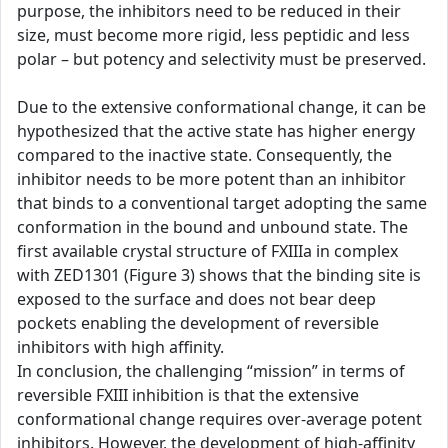
purpose, the inhibitors need to be reduced in their
size, must become more rigid, less peptidic and less
polar – but potency and selectivity must be preserved.
Due to the extensive conformational change, it can be
hypothesized that the active state has higher energy
compared to the inactive state. Consequently, the
inhibitor needs to be more potent than an inhibitor
that binds to a conventional target adopting the same
conformation in the bound and unbound state. The
first available crystal structure of FXIIIa in complex
with ZED1301 (Figure 3) shows that the binding site is
exposed to the surface and does not bear deep
pockets enabling the development of reversible
inhibitors with high affinity.
In conclusion, the challenging “mission” in terms of
reversible FXIII inhibition is that the extensive
conformational change requires over-average potent
inhibitors. However, the development of high-affinity