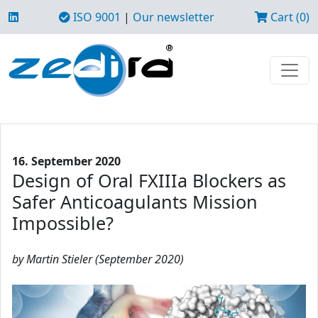
ISO 9001
|
Our newsletter
Cart (0)
16. September 2020
Design of Oral FXIIIa Blockers as
Safer Anticoagulants Mission
Impossible?
by Martin Stieler (September 2020)