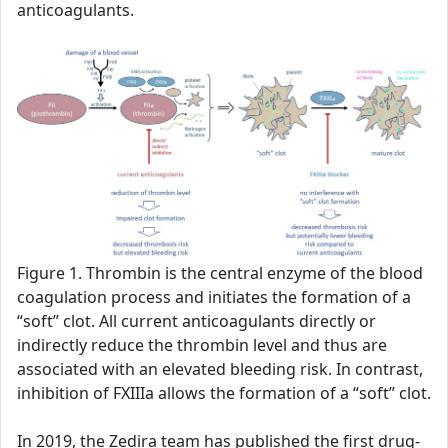
anticoagulants.
Figure 1. Thrombin is the central enzyme of the blood
coagulation process and initiates the formation of a
“soft” clot. All current anticoagulants directly or
indirectly reduce the thrombin level and thus are
associated with an elevated bleeding risk. In contrast,
inhibition of FXIIIa allows the formation of a “soft” clot.
In 2019, the Zedira team has published the first drug-