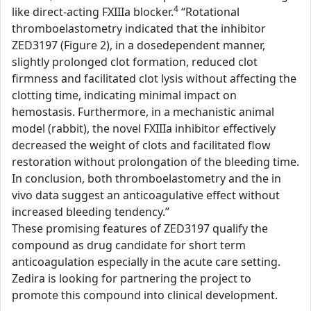
4
like direct-acting FXIIIa blocker.
“Rotational
thromboelastometry indicated that the inhibitor
ZED3197 (Figure 2), in a dosedependent manner,
slightly prolonged clot formation, reduced clot
firmness and facilitated clot lysis without affecting the
clotting time, indicating minimal impact on
hemostasis. Furthermore, in a mechanistic animal
model (rabbit), the novel FXIIIa inhibitor effectively
decreased the weight of clots and facilitated flow
restoration without prolongation of the bleeding time.
In conclusion, both thromboelastometry and the in
vivo data suggest an anticoagulative effect without
increased bleeding tendency.”
These promising features of ZED3197 qualify the
compound as drug candidate for short term
anticoagulation especially in the acute care setting.
Zedira is looking for partnering the project to
promote this compound into clinical development.