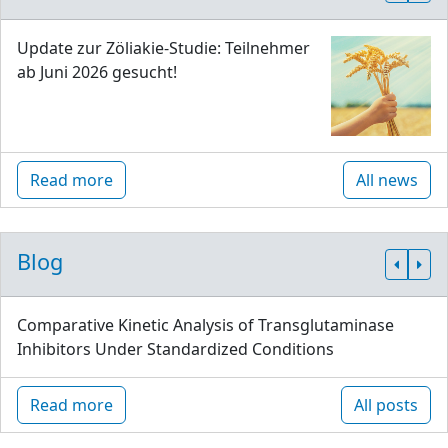
Update zur Zöliakie-Studie: Teilnehmer
ab Juni 2026 gesucht!
Read more
All news
Blog
Comparative Kinetic Analysis of Transglutaminase
Inhibitors Under Standardized Conditions
Read more
All posts