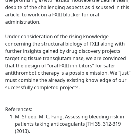
the promising
in vivo
results motivate the Zedira team,
despite of the challenging aspects as discussed in this
article, to work on a FXIII blocker for oral
administration.
Under consideration of the rising knowledge
concerning the structural biology of FXIII along with
further insights gained by drug discovery projects
targeting tissue transglutaminase, we are convinced
that the design of “oral FXIII inhibitors” for safer
antithrombotic therapy is a possible mission. We “just”
must combine the already existing knowledge of our
successfully completed projects.
References:
M. Shoeb, M. C. Fang, Assessing bleeding risk in
patients taking anticoagulants JTH 35, 312-319
(2013).