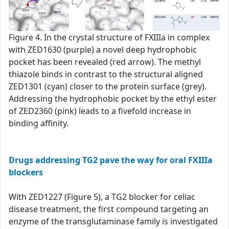
Figure 4. In the crystal structure of FXIIIa in complex
with ZED1630 (purple) a novel deep hydrophobic
pocket has been revealed (red arrow). The methyl
thiazole binds in contrast to the structural aligned
ZED1301 (cyan) closer to the protein surface (grey).
Addressing the hydrophobic pocket by the ethyl ester
of ZED2360 (pink) leads to a fivefold increase in
binding affinity.
Drugs addressing TG2 pave the way for oral FXIIIa
blockers
With ZED1227 (Figure 5), a TG2 blocker for celiac
disease treatment, the first compound targeting an
enzyme of the transglutaminase family is investigated