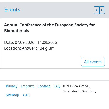
Events
Annual Conference of the European Society for
Biomaterials
Date: 07.09.2026 - 11.09.2026
Location: Antwerp, Belgium
All events
Privacy
Imprint
Contact
FAQ
© ZEDIRA GmbH,
Darmstadt, Germany
Sitemap
GTC