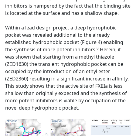
inhibitors is hampered by the fact that the binding site
is located at the surface and has a shallow shape.
Within a lead design project a deep hydrophobic
pocket was revealed additional to the already
established hydrophobic pocket (Figure 4) enabling
8
the synthesis of more potent inhibitors.
Herein, it
was shown that starting from a methyl thiazole
(ZED1630) the transient hydrophobic pocket can be
occupied by the introduction of an ethyl ester
(ZED2360) resulting in a significant increase in affinity.
This study shows that the active site of FXIIIa is less
shallow than originally expected and the synthesis of
more potent inhibitors is viable by occupation of the
novel deep hydrophobic pocket.