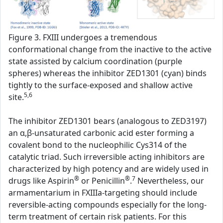
Figure 3. FXIII undergoes a tremendous
conformational change from the inactive to the active
state assisted by calcium coordination (purple
spheres) whereas the inhibitor ZED1301 (cyan) binds
tightly to the surface-exposed and shallow active
5,6
site.
The inhibitor ZED1301 bears (analogous to ZED3197)
an α,β-unsaturated carbonic acid ester forming a
covalent bond to the nucleophilic Cys314 of the
catalytic triad. Such irreversible acting inhibitors are
characterized by high potency and are widely used in
®
®
7
drugs like Aspirin
or Penicillin
.
Nevertheless, our
armamentarium in FXIIIa-targeting should include
reversible-acting compounds especially for the long-
term treatment of certain risk patients. For this