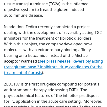
tissue transglutaminase (TG2a) in the inflamed
digestive system to treat the gluten-induced
autoimmune disease.
In addition, Zedira recently completed a project
dealing with the development of reversibly acting TG2
inhibitors for the treatment of fibrotic disorders.
Within this project, the company developed novel
molecules with an extraordinary binding affinity
bearing an α-ketoamide instead of the Michael-
acceptor warhead (
see press release: Reversibly acting
transglutaminase 2 inhibitors: drug candidates for the
treatment of fibrosis
).
ZED3197 is the first drug-like compound for potential
antithrombotic therapy addressing FXIIIa. The
physicochemical features of the inhibitor predispose
for i.v. application in the acute care setting. Moreover,