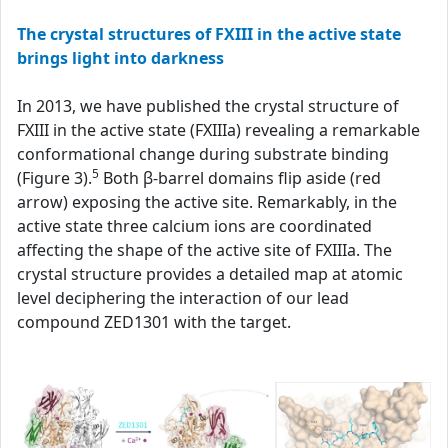
The crystal structures of FXIII in the active state
brings light into darkness
In 2013, we have published the crystal structure of
FXIII in the active state (FXIIIa) revealing a remarkable
conformational change during substrate binding
5
(Figure 3).
Both β-barrel domains flip aside (red
arrow) exposing the active site. Remarkably, in the
active state three calcium ions are coordinated
affecting the shape of the active site of FXIIIa. The
crystal structure provides a detailed map at atomic
level deciphering the interaction of our lead
compound ZED1301 with the target.