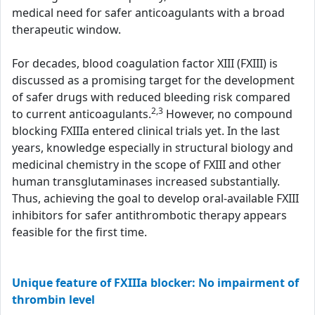
medical need for safer anticoagulants with a broad
therapeutic window.
For decades, blood coagulation factor XIII (FXIII) is
discussed as a promising target for the development
of safer drugs with reduced bleeding risk compared
2,3
to current anticoagulants.
However, no compound
blocking FXIIIa entered clinical trials yet. In the last
years, knowledge especially in structural biology and
medicinal chemistry in the scope of FXIII and other
human transglutaminases increased substantially.
Thus, achieving the goal to develop oral-available FXIII
inhibitors for safer antithrombotic therapy appears
feasible for the first time.
Unique feature of FXIIIa blocker: No impairment of
thrombin level