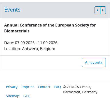
Events
Annual Conference of the European Society for
Biomaterials
Date: 07.09.2026 - 11.09.2026
Location: Antwerp, Belgium
All events
Privacy
Imprint
Contact
FAQ
© ZEDIRA GmbH,
Darmstadt, Germany
Sitemap
GTC