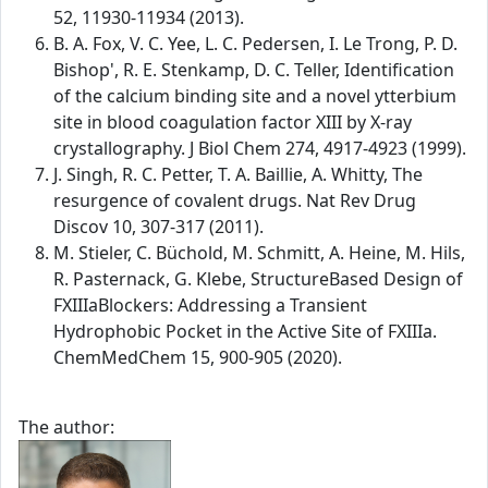
52, 11930-11934 (2013).
B. A. Fox, V. C. Yee, L. C. Pedersen, I. Le Trong, P. D.
Bishop', R. E. Stenkamp, D. C. Teller, Identification
of the calcium binding site and a novel ytterbium
site in blood coagulation factor XIII by X-ray
crystallography. J Biol Chem 274, 4917-4923 (1999).
J. Singh, R. C. Petter, T. A. Baillie, A. Whitty, The
resurgence of covalent drugs. Nat Rev Drug
Discov 10, 307-317 (2011).
M. Stieler, C. Büchold, M. Schmitt, A. Heine, M. Hils,
R. Pasternack, G. Klebe, StructureBased Design of
FXIIIaBlockers: Addressing a Transient
Hydrophobic Pocket in the Active Site of FXIIIa.
ChemMedChem 15, 900-905 (2020).
The author: