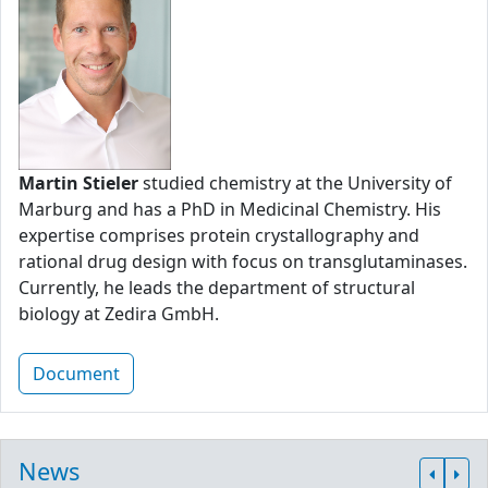
Martin Stieler
studied chemistry at the University of
Marburg and has a PhD in Medicinal Chemistry. His
expertise comprises protein crystallography and
rational drug design with focus on transglutaminases.
Currently, he leads the department of structural
biology at Zedira GmbH.
Document
News