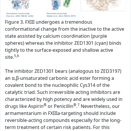
Figure 3. FXIII undergoes a tremendous
conformational change from the inactive to the active
state assisted by calcium coordination (purple
spheres) whereas the inhibitor ZED1301 (cyan) binds
tightly to the surface-exposed and shallow active
5,6
site.
The inhibitor ZED1301 bears (analogous to ZED3197)
an α,β-unsaturated carbonic acid ester forming a
covalent bond to the nucleophilic Cys314 of the
catalytic triad. Such irreversible acting inhibitors are
characterized by high potency and are widely used in
®
®
7
drugs like Aspirin
or Penicillin
.
Nevertheless, our
armamentarium in FXIIIa-targeting should include
reversible-acting compounds especially for the long-
term treatment of certain risk patients. For this