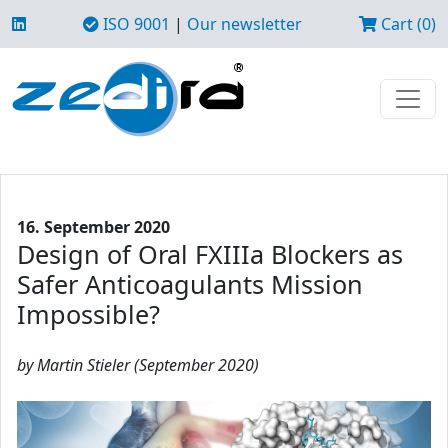
ISO 9001
|
Our newsletter
Cart (0)
16. September 2020
Design of Oral FXIIIa Blockers as
Safer Anticoagulants Mission
Impossible?
by Martin Stieler (September 2020)