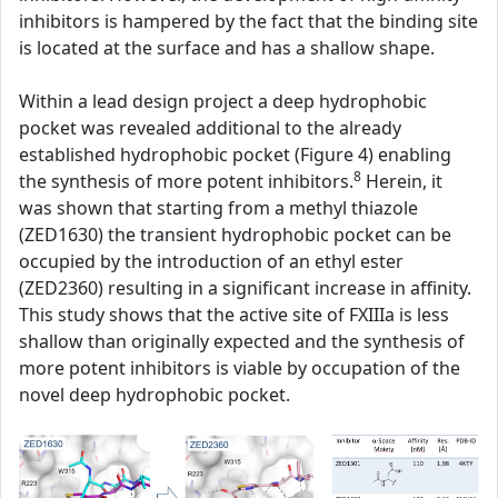
inhibitors is hampered by the fact that the binding site
is located at the surface and has a shallow shape.
Within a lead design project a deep hydrophobic
pocket was revealed additional to the already
established hydrophobic pocket (Figure 4) enabling
8
the synthesis of more potent inhibitors.
Herein, it
was shown that starting from a methyl thiazole
(ZED1630) the transient hydrophobic pocket can be
occupied by the introduction of an ethyl ester
(ZED2360) resulting in a significant increase in affinity.
This study shows that the active site of FXIIIa is less
shallow than originally expected and the synthesis of
more potent inhibitors is viable by occupation of the
novel deep hydrophobic pocket.