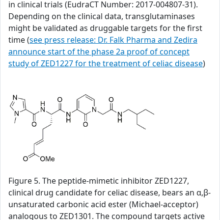
in clinical trials (EudraCT Number: 2017-004807-31).
Depending on the clinical data, transglutaminases
might be validated as druggable targets for the first
time (
see press release: Dr. Falk Pharma and Zedira
announce start of the phase 2a proof of concept
study of ZED1227 for the treatment of celiac disease
)
Figure 5. The peptide-mimetic inhibitor ZED1227,
clinical drug candidate for celiac disease, bears an α,β-
unsaturated carbonic acid ester (Michael-acceptor)
analogous to ZED1301. The compound targets active