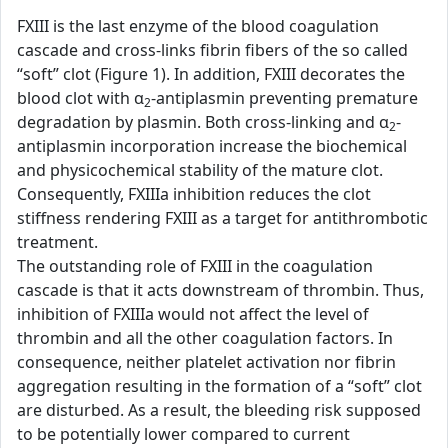
FXIII is the last enzyme of the blood coagulation
cascade and cross-links fibrin fibers of the so called
“soft” clot (Figure 1). In addition, FXIII decorates the
blood clot with α
-antiplasmin preventing premature
2
degradation by plasmin. Both cross-linking and α
-
2
antiplasmin incorporation increase the biochemical
and physicochemical stability of the mature clot.
Consequently, FXIIIa inhibition reduces the clot
stiffness rendering FXIII as a target for antithrombotic
treatment.
The outstanding role of FXIII in the coagulation
cascade is that it acts downstream of thrombin. Thus,
inhibition of FXIIIa would not affect the level of
thrombin and all the other coagulation factors. In
consequence, neither platelet activation nor fibrin
aggregation resulting in the formation of a “soft” clot
are disturbed. As a result, the bleeding risk supposed
to be potentially lower compared to current