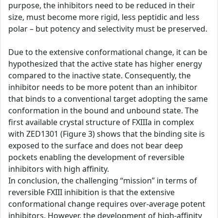
purpose, the inhibitors need to be reduced in their
size, must become more rigid, less peptidic and less
polar – but potency and selectivity must be preserved.
Due to the extensive conformational change, it can be
hypothesized that the active state has higher energy
compared to the inactive state. Consequently, the
inhibitor needs to be more potent than an inhibitor
that binds to a conventional target adopting the same
conformation in the bound and unbound state. The
first available crystal structure of FXIIIa in complex
with ZED1301 (Figure 3) shows that the binding site is
exposed to the surface and does not bear deep
pockets enabling the development of reversible
inhibitors with high affinity.
In conclusion, the challenging “mission” in terms of
reversible FXIII inhibition is that the extensive
conformational change requires over-average potent
inhibitors. However, the development of high-affinity