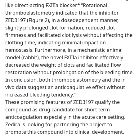
4
like direct-acting FXIIIa blocker.
“Rotational
thromboelastometry indicated that the inhibitor
ZED3197 (Figure 2), in a dosedependent manner,
slightly prolonged clot formation, reduced clot
firmness and facilitated clot lysis without affecting the
clotting time, indicating minimal impact on
hemostasis. Furthermore, in a mechanistic animal
model (rabbit), the novel FXIIIa inhibitor effectively
decreased the weight of clots and facilitated flow
restoration without prolongation of the bleeding time.
In conclusion, both thromboelastometry and the in
vivo data suggest an anticoagulative effect without
increased bleeding tendency.”
These promising features of ZED3197 qualify the
compound as drug candidate for short term
anticoagulation especially in the acute care setting.
Zedira is looking for partnering the project to
promote this compound into clinical development.