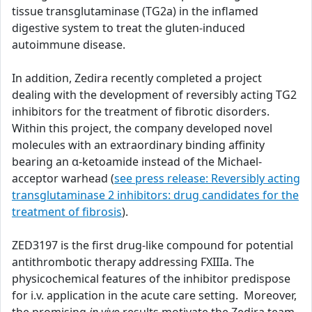
tissue transglutaminase (TG2a) in the inflamed
digestive system to treat the gluten-induced
autoimmune disease.
In addition, Zedira recently completed a project
dealing with the development of reversibly acting TG2
inhibitors for the treatment of fibrotic disorders.
Within this project, the company developed novel
molecules with an extraordinary binding affinity
bearing an α-ketoamide instead of the Michael-
acceptor warhead (
see press release: Reversibly acting
transglutaminase 2 inhibitors: drug candidates for the
treatment of fibrosis
).
ZED3197 is the first drug-like compound for potential
antithrombotic therapy addressing FXIIIa. The
physicochemical features of the inhibitor predispose
for i.v. application in the acute care setting. Moreover,