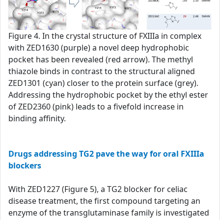
Figure 4. In the crystal structure of FXIIIa in complex
with ZED1630 (purple) a novel deep hydrophobic
pocket has been revealed (red arrow). The methyl
thiazole binds in contrast to the structural aligned
ZED1301 (cyan) closer to the protein surface (grey).
Addressing the hydrophobic pocket by the ethyl ester
of ZED2360 (pink) leads to a fivefold increase in
binding affinity.
Drugs addressing TG2 pave the way for oral FXIIIa
blockers
With ZED1227 (Figure 5), a TG2 blocker for celiac
disease treatment, the first compound targeting an
enzyme of the transglutaminase family is investigated