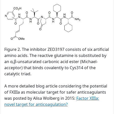
Figure 2. The inhibitor ZED3197 consists of six artificial
amino acids. The reactive glutamine is substituted by
an α,β-unsaturated carbonic acid ester (Michael-
acceptor) that binds covalently to Cys314 of the
catalytic triad.
A more detailed blog article considering the potential
of FXIIIa as molecular target for safer anticoagulants
was posted by Alisa Wolberg in 2015:
Factor XIIIa:
novel target for anticoagulation?