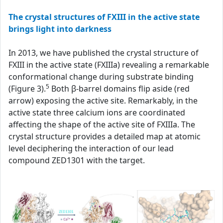
The crystal structures of FXIII in the active state
brings light into darkness
In 2013, we have published the crystal structure of
FXIII in the active state (FXIIIa) revealing a remarkable
conformational change during substrate binding
5
(Figure 3).
Both β-barrel domains flip aside (red
arrow) exposing the active site. Remarkably, in the
active state three calcium ions are coordinated
affecting the shape of the active site of FXIIIa. The
crystal structure provides a detailed map at atomic
level deciphering the interaction of our lead
compound ZED1301 with the target.