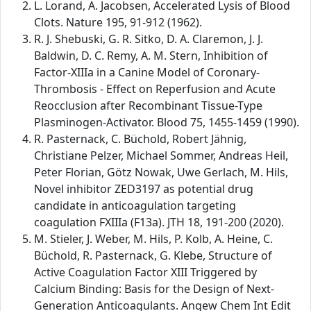
L. Lorand, A. Jacobsen, Accelerated Lysis of Blood
Clots. Nature 195, 91-912 (1962).
R. J. Shebuski, G. R. Sitko, D. A. Claremon, J. J.
Baldwin, D. C. Remy, A. M. Stern, Inhibition of
Factor-XIIIa in a Canine Model of Coronary-
Thrombosis - Effect on Reperfusion and Acute
Reocclusion after Recombinant Tissue-Type
Plasminogen-Activator. Blood 75, 1455-1459 (1990).
R. Pasternack, C. Büchold, Robert Jähnig,
Christiane Pelzer, Michael Sommer, Andreas Heil,
Peter Florian, Götz Nowak, Uwe Gerlach, M. Hils,
Novel inhibitor ZED3197 as potential drug
candidate in anticoagulation targeting
coagulation FXIIIa (F13a). JTH 18, 191-200 (2020).
M. Stieler, J. Weber, M. Hils, P. Kolb, A. Heine, C.
Büchold, R. Pasternack, G. Klebe, Structure of
Active Coagulation Factor XIII Triggered by
Calcium Binding: Basis for the Design of Next-
Generation Anticoagulants. Angew Chem Int Edit