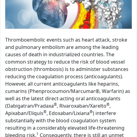
Thromboembolic events such as heart attack, stroke
and pulmonary embolism are among the leading
causes of death in industrialized countries. The
common strategy to reduce the risk of blood vessel
obstruction (thrombosis) is to administer substances
reducing the coagulation process (anticoagulants).
However, all current anticoagulants like heparins,
cumarins (Phenprocoumon/Marcumar®, Warfarin) as
well as the latest direct-acting oral anticoagulants
®
®
(Dabigatran/Pradaxa
, Rivaroxaban/Xarelto
,
®
®
Apixaban/Eliquis
, Edoxaban/Lixiana
) interfere
substantially with the blood coagulation system
resulting in a considerably elevated life-threatening
1
bleeding risk.
Consequently, there is still an unmet