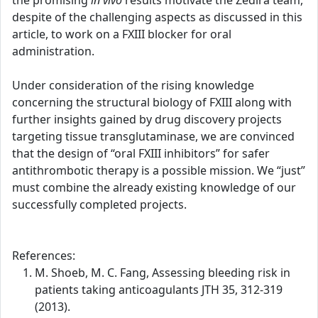
the promising
in vivo
results motivate the Zedira team,
despite of the challenging aspects as discussed in this
article, to work on a FXIII blocker for oral
administration.
Under consideration of the rising knowledge
concerning the structural biology of FXIII along with
further insights gained by drug discovery projects
targeting tissue transglutaminase, we are convinced
that the design of “oral FXIII inhibitors” for safer
antithrombotic therapy is a possible mission. We “just”
must combine the already existing knowledge of our
successfully completed projects.
References:
M. Shoeb, M. C. Fang, Assessing bleeding risk in
patients taking anticoagulants JTH 35, 312-319
(2013).