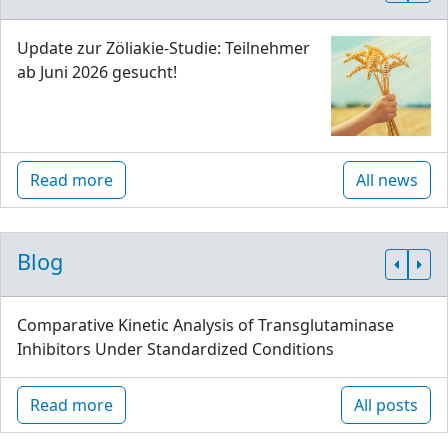
Update zur Zöliakie-Studie: Teilnehmer
ab Juni 2026 gesucht!
Read more
All news
Blog
Comparative Kinetic Analysis of Transglutaminase
Inhibitors Under Standardized Conditions
Read more
All posts