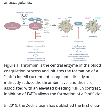
anticoagulants.
Figure 1. Thrombin is the central enzyme of the blood
coagulation process and initiates the formation of a
“soft” clot. All current anticoagulants directly or
indirectly reduce the thrombin level and thus are
associated with an elevated bleeding risk. In contrast,
inhibition of FXIIIa allows the formation of a “soft” clot.
In 2019, the Zedira team has published the first drug-