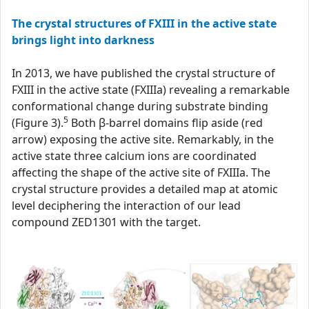
The crystal structures of FXIII in the active state
brings light into darkness
In 2013, we have published the crystal structure of
FXIII in the active state (FXIIIa) revealing a remarkable
conformational change during substrate binding
5
(Figure 3).
Both β-barrel domains flip aside (red
arrow) exposing the active site. Remarkably, in the
active state three calcium ions are coordinated
affecting the shape of the active site of FXIIIa. The
crystal structure provides a detailed map at atomic
level deciphering the interaction of our lead
compound ZED1301 with the target.