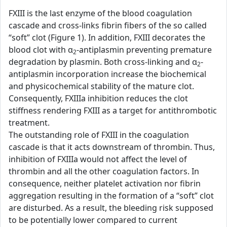
FXIII is the last enzyme of the blood coagulation
cascade and cross-links fibrin fibers of the so called
“soft” clot (Figure 1). In addition, FXIII decorates the
blood clot with α
-antiplasmin preventing premature
2
degradation by plasmin. Both cross-linking and α
-
2
antiplasmin incorporation increase the biochemical
and physicochemical stability of the mature clot.
Consequently, FXIIIa inhibition reduces the clot
stiffness rendering FXIII as a target for antithrombotic
treatment.
The outstanding role of FXIII in the coagulation
cascade is that it acts downstream of thrombin. Thus,
inhibition of FXIIIa would not affect the level of
thrombin and all the other coagulation factors. In
consequence, neither platelet activation nor fibrin
aggregation resulting in the formation of a “soft” clot
are disturbed. As a result, the bleeding risk supposed
to be potentially lower compared to current