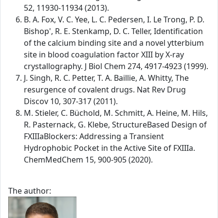
52, 11930-11934 (2013).
B. A. Fox, V. C. Yee, L. C. Pedersen, I. Le Trong, P. D.
Bishop', R. E. Stenkamp, D. C. Teller, Identification
of the calcium binding site and a novel ytterbium
site in blood coagulation factor XIII by X-ray
crystallography. J Biol Chem 274, 4917-4923 (1999).
J. Singh, R. C. Petter, T. A. Baillie, A. Whitty, The
resurgence of covalent drugs. Nat Rev Drug
Discov 10, 307-317 (2011).
M. Stieler, C. Büchold, M. Schmitt, A. Heine, M. Hils,
R. Pasternack, G. Klebe, StructureBased Design of
FXIIIaBlockers: Addressing a Transient
Hydrophobic Pocket in the Active Site of FXIIIa.
ChemMedChem 15, 900-905 (2020).
The author: