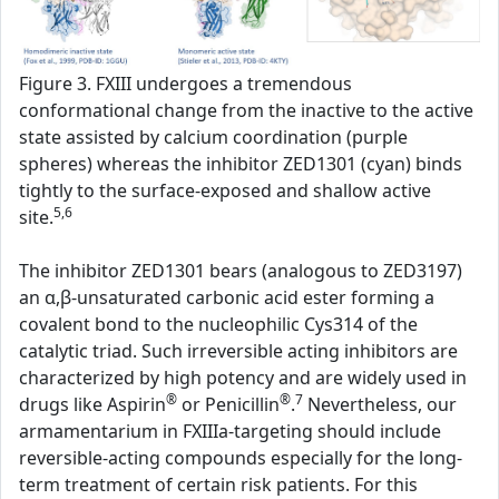
Figure 3. FXIII undergoes a tremendous
conformational change from the inactive to the active
state assisted by calcium coordination (purple
spheres) whereas the inhibitor ZED1301 (cyan) binds
tightly to the surface-exposed and shallow active
5,6
site.
The inhibitor ZED1301 bears (analogous to ZED3197)
an α,β-unsaturated carbonic acid ester forming a
covalent bond to the nucleophilic Cys314 of the
catalytic triad. Such irreversible acting inhibitors are
characterized by high potency and are widely used in
®
®
7
drugs like Aspirin
or Penicillin
.
Nevertheless, our
armamentarium in FXIIIa-targeting should include
reversible-acting compounds especially for the long-
term treatment of certain risk patients. For this