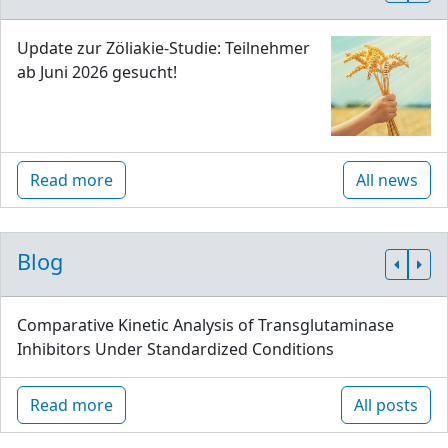
Update zur Zöliakie-Studie: Teilnehmer
ab Juni 2026 gesucht!
Read more
All news
Blog
Comparative Kinetic Analysis of Transglutaminase
Inhibitors Under Standardized Conditions
Read more
All posts