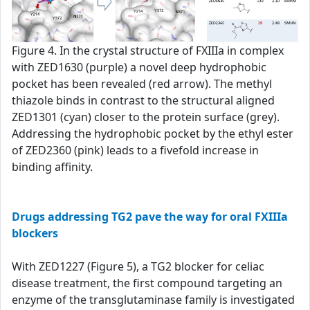
Figure 4. In the crystal structure of FXIIIa in complex
with ZED1630 (purple) a novel deep hydrophobic
pocket has been revealed (red arrow). The methyl
thiazole binds in contrast to the structural aligned
ZED1301 (cyan) closer to the protein surface (grey).
Addressing the hydrophobic pocket by the ethyl ester
of ZED2360 (pink) leads to a fivefold increase in
binding affinity.
Drugs addressing TG2 pave the way for oral FXIIIa
blockers
With ZED1227 (Figure 5), a TG2 blocker for celiac
disease treatment, the first compound targeting an
enzyme of the transglutaminase family is investigated