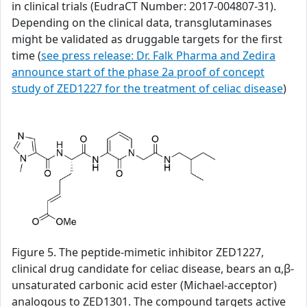
in clinical trials (EudraCT Number: 2017-004807-31).
Depending on the clinical data, transglutaminases
might be validated as druggable targets for the first
time (
see press release: Dr. Falk Pharma and Zedira
announce start of the phase 2a proof of concept
study of ZED1227 for the treatment of celiac disease
)
Figure 5. The peptide-mimetic inhibitor ZED1227,
clinical drug candidate for celiac disease, bears an α,β-
unsaturated carbonic acid ester (Michael-acceptor)
analogous to ZED1301. The compound targets active