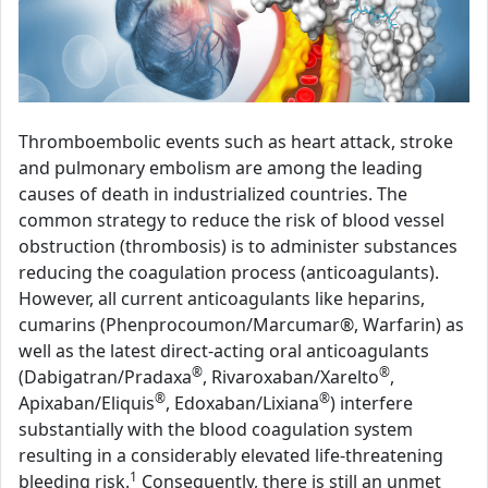
Thromboembolic events such as heart attack, stroke
and pulmonary embolism are among the leading
causes of death in industrialized countries. The
common strategy to reduce the risk of blood vessel
obstruction (thrombosis) is to administer substances
reducing the coagulation process (anticoagulants).
However, all current anticoagulants like heparins,
cumarins (Phenprocoumon/Marcumar®, Warfarin) as
well as the latest direct-acting oral anticoagulants
®
®
(Dabigatran/Pradaxa
, Rivaroxaban/Xarelto
,
®
®
Apixaban/Eliquis
, Edoxaban/Lixiana
) interfere
substantially with the blood coagulation system
resulting in a considerably elevated life-threatening
1
bleeding risk.
Consequently, there is still an unmet