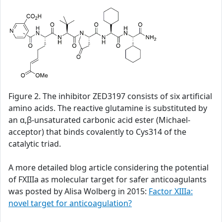
Figure 2. The inhibitor ZED3197 consists of six artificial
amino acids. The reactive glutamine is substituted by
an α,β-unsaturated carbonic acid ester (Michael-
acceptor) that binds covalently to Cys314 of the
catalytic triad.
A more detailed blog article considering the potential
of FXIIIa as molecular target for safer anticoagulants
was posted by Alisa Wolberg in 2015:
Factor XIIIa:
novel target for anticoagulation?