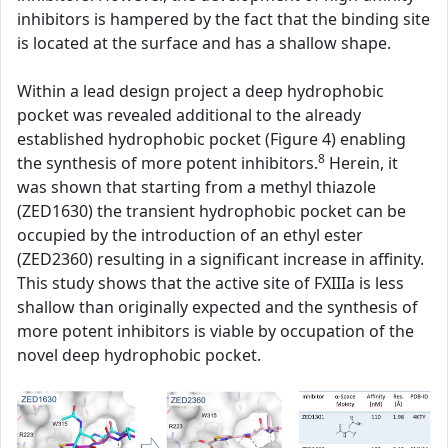
inhibitors is hampered by the fact that the binding site
is located at the surface and has a shallow shape.
Within a lead design project a deep hydrophobic
pocket was revealed additional to the already
established hydrophobic pocket (Figure 4) enabling
8
the synthesis of more potent inhibitors.
Herein, it
was shown that starting from a methyl thiazole
(ZED1630) the transient hydrophobic pocket can be
occupied by the introduction of an ethyl ester
(ZED2360) resulting in a significant increase in affinity.
This study shows that the active site of FXIIIa is less
shallow than originally expected and the synthesis of
more potent inhibitors is viable by occupation of the
novel deep hydrophobic pocket.