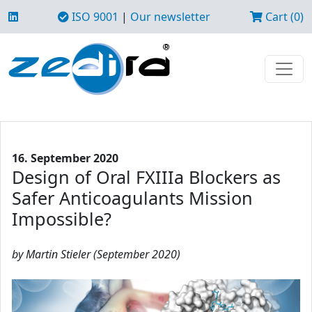
ISO 9001
|
Our newsletter
Cart (0)
16. September 2020
Design of Oral FXIIIa Blockers as
Safer Anticoagulants Mission
Impossible?
by Martin Stieler (September 2020)