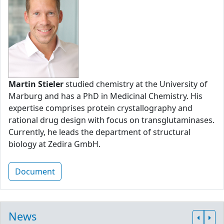
Martin Stieler
studied chemistry at the University of
Marburg and has a PhD in Medicinal Chemistry. His
expertise comprises protein crystallography and
rational drug design with focus on transglutaminases.
Currently, he leads the department of structural
biology at Zedira GmbH.
Document
News