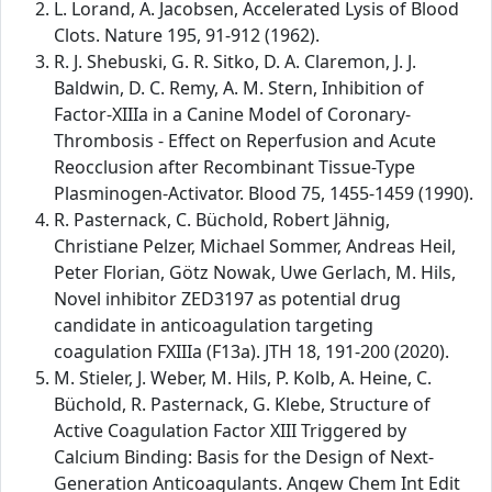
L. Lorand, A. Jacobsen, Accelerated Lysis of Blood
Clots. Nature 195, 91-912 (1962).
R. J. Shebuski, G. R. Sitko, D. A. Claremon, J. J.
Baldwin, D. C. Remy, A. M. Stern, Inhibition of
Factor-XIIIa in a Canine Model of Coronary-
Thrombosis - Effect on Reperfusion and Acute
Reocclusion after Recombinant Tissue-Type
Plasminogen-Activator. Blood 75, 1455-1459 (1990).
R. Pasternack, C. Büchold, Robert Jähnig,
Christiane Pelzer, Michael Sommer, Andreas Heil,
Peter Florian, Götz Nowak, Uwe Gerlach, M. Hils,
Novel inhibitor ZED3197 as potential drug
candidate in anticoagulation targeting
coagulation FXIIIa (F13a). JTH 18, 191-200 (2020).
M. Stieler, J. Weber, M. Hils, P. Kolb, A. Heine, C.
Büchold, R. Pasternack, G. Klebe, Structure of
Active Coagulation Factor XIII Triggered by
Calcium Binding: Basis for the Design of Next-
Generation Anticoagulants. Angew Chem Int Edit