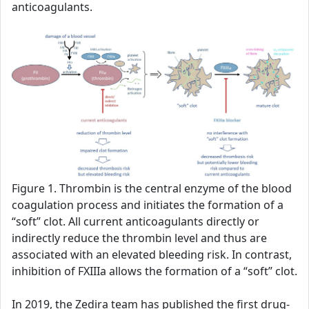
anticoagulants.
Figure 1. Thrombin is the central enzyme of the blood
coagulation process and initiates the formation of a
“soft” clot. All current anticoagulants directly or
indirectly reduce the thrombin level and thus are
associated with an elevated bleeding risk. In contrast,
inhibition of FXIIIa allows the formation of a “soft” clot.
In 2019, the Zedira team has published the first drug-