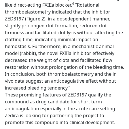
4
like direct-acting FXIIIa blocker.
“Rotational
thromboelastometry indicated that the inhibitor
ZED3197 (Figure 2), in a dosedependent manner,
slightly prolonged clot formation, reduced clot
firmness and facilitated clot lysis without affecting the
clotting time, indicating minimal impact on
hemostasis. Furthermore, in a mechanistic animal
model (rabbit), the novel FXIIIa inhibitor effectively
decreased the weight of clots and facilitated flow
restoration without prolongation of the bleeding time.
In conclusion, both thromboelastometry and the in
vivo data suggest an anticoagulative effect without
increased bleeding tendency.”
These promising features of ZED3197 qualify the
compound as drug candidate for short term
anticoagulation especially in the acute care setting.
Zedira is looking for partnering the project to
promote this compound into clinical development.