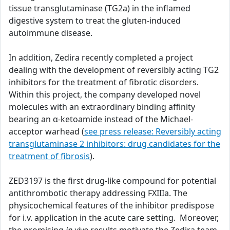
tissue transglutaminase (TG2a) in the inflamed
digestive system to treat the gluten-induced
autoimmune disease.
In addition, Zedira recently completed a project
dealing with the development of reversibly acting TG2
inhibitors for the treatment of fibrotic disorders.
Within this project, the company developed novel
molecules with an extraordinary binding affinity
bearing an α-ketoamide instead of the Michael-
acceptor warhead (
see press release: Reversibly acting
transglutaminase 2 inhibitors: drug candidates for the
treatment of fibrosis
).
ZED3197 is the first drug-like compound for potential
antithrombotic therapy addressing FXIIIa. The
physicochemical features of the inhibitor predispose
for i.v. application in the acute care setting. Moreover,