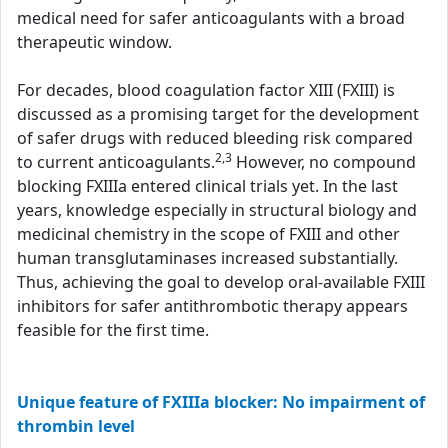
medical need for safer anticoagulants with a broad
therapeutic window.
For decades, blood coagulation factor XIII (FXIII) is
discussed as a promising target for the development
of safer drugs with reduced bleeding risk compared
2,3
to current anticoagulants.
However, no compound
blocking FXIIIa entered clinical trials yet. In the last
years, knowledge especially in structural biology and
medicinal chemistry in the scope of FXIII and other
human transglutaminases increased substantially.
Thus, achieving the goal to develop oral-available FXIII
inhibitors for safer antithrombotic therapy appears
feasible for the first time.
Unique feature of FXIIIa blocker: No impairment of
thrombin level