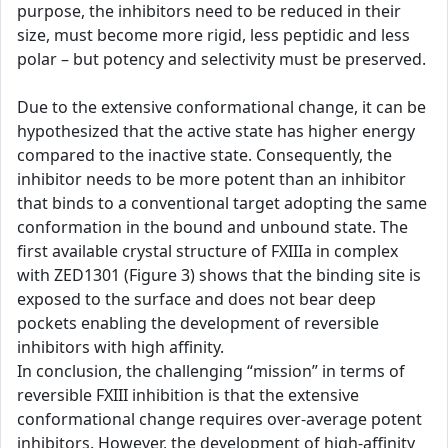
purpose, the inhibitors need to be reduced in their
size, must become more rigid, less peptidic and less
polar – but potency and selectivity must be preserved.
Due to the extensive conformational change, it can be
hypothesized that the active state has higher energy
compared to the inactive state. Consequently, the
inhibitor needs to be more potent than an inhibitor
that binds to a conventional target adopting the same
conformation in the bound and unbound state. The
first available crystal structure of FXIIIa in complex
with ZED1301 (Figure 3) shows that the binding site is
exposed to the surface and does not bear deep
pockets enabling the development of reversible
inhibitors with high affinity.
In conclusion, the challenging “mission” in terms of
reversible FXIII inhibition is that the extensive
conformational change requires over-average potent
inhibitors. However, the development of high-affinity