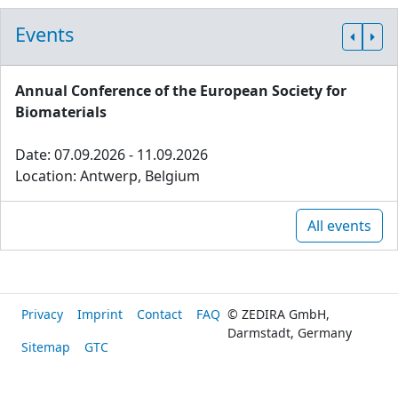
Events
Annual Conference of the European Society for
Biomaterials
Date: 07.09.2026 - 11.09.2026
Location: Antwerp, Belgium
All events
Privacy
Imprint
Contact
FAQ
© ZEDIRA GmbH,
Darmstadt, Germany
Sitemap
GTC