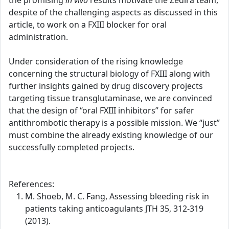
the promising
in vivo
results motivate the Zedira team,
despite of the challenging aspects as discussed in this
article, to work on a FXIII blocker for oral
administration.
Under consideration of the rising knowledge
concerning the structural biology of FXIII along with
further insights gained by drug discovery projects
targeting tissue transglutaminase, we are convinced
that the design of “oral FXIII inhibitors” for safer
antithrombotic therapy is a possible mission. We “just”
must combine the already existing knowledge of our
successfully completed projects.
References:
M. Shoeb, M. C. Fang, Assessing bleeding risk in
patients taking anticoagulants JTH 35, 312-319
(2013).