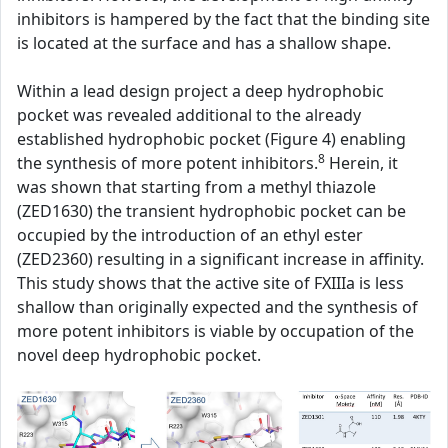
inhibitors is hampered by the fact that the binding site
is located at the surface and has a shallow shape.
Within a lead design project a deep hydrophobic
pocket was revealed additional to the already
established hydrophobic pocket (Figure 4) enabling
8
the synthesis of more potent inhibitors.
Herein, it
was shown that starting from a methyl thiazole
(ZED1630) the transient hydrophobic pocket can be
occupied by the introduction of an ethyl ester
(ZED2360) resulting in a significant increase in affinity.
This study shows that the active site of FXIIIa is less
shallow than originally expected and the synthesis of
more potent inhibitors is viable by occupation of the
novel deep hydrophobic pocket.