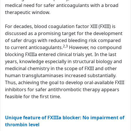
medical need for safer anticoagulants with a broad
therapeutic window.
For decades, blood coagulation factor XIII (FXIII) is
discussed as a promising target for the development
of safer drugs with reduced bleeding risk compared
2,3
to current anticoagulants.
However, no compound
blocking FXIIIa entered clinical trials yet. In the last
years, knowledge especially in structural biology and
medicinal chemistry in the scope of FXIII and other
human transglutaminases increased substantially.
Thus, achieving the goal to develop oral-available FXIII
inhibitors for safer antithrombotic therapy appears
feasible for the first time.
Unique feature of FXIIIa blocker: No impairment of
thrombin level