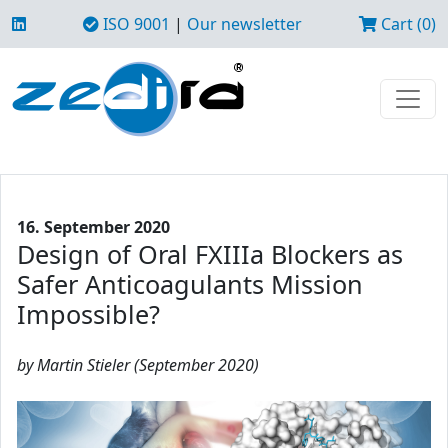
ISO 9001
|
Our newsletter
Cart (0)
16. September 2020
Design of Oral FXIIIa Blockers as
Safer Anticoagulants Mission
Impossible?
by Martin Stieler (September 2020)