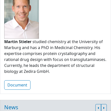
Martin Stieler
studied chemistry at the University of
Marburg and has a PhD in Medicinal Chemistry. His
expertise comprises protein crystallography and
rational drug design with focus on transglutaminases.
Currently, he leads the department of structural
biology at Zedira GmbH.
Document
News