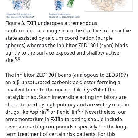
Figure 3. FXIII undergoes a tremendous
conformational change from the inactive to the active
state assisted by calcium coordination (purple
spheres) whereas the inhibitor ZED1301 (cyan) binds
tightly to the surface-exposed and shallow active
5,6
site.
The inhibitor ZED1301 bears (analogous to ZED3197)
an α,β-unsaturated carbonic acid ester forming a
covalent bond to the nucleophilic Cys314 of the
catalytic triad. Such irreversible acting inhibitors are
characterized by high potency and are widely used in
®
®
7
drugs like Aspirin
or Penicillin
.
Nevertheless, our
armamentarium in FXIIIa-targeting should include
reversible-acting compounds especially for the long-
term treatment of certain risk patients. For this