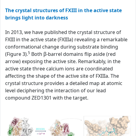
The crystal structures of FXIII in the active state
brings light into darkness
In 2013, we have published the crystal structure of
FXIII in the active state (FXIIIa) revealing a remarkable
conformational change during substrate binding
5
(Figure 3).
Both β-barrel domains flip aside (red
arrow) exposing the active site. Remarkably, in the
active state three calcium ions are coordinated
affecting the shape of the active site of FXIIIa. The
crystal structure provides a detailed map at atomic
level deciphering the interaction of our lead
compound ZED1301 with the target.