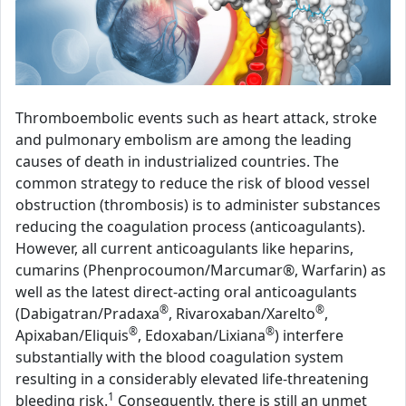
Thromboembolic events such as heart attack, stroke
and pulmonary embolism are among the leading
causes of death in industrialized countries. The
common strategy to reduce the risk of blood vessel
obstruction (thrombosis) is to administer substances
reducing the coagulation process (anticoagulants).
However, all current anticoagulants like heparins,
cumarins (Phenprocoumon/Marcumar®, Warfarin) as
well as the latest direct-acting oral anticoagulants
®
®
(Dabigatran/Pradaxa
, Rivaroxaban/Xarelto
,
®
®
Apixaban/Eliquis
, Edoxaban/Lixiana
) interfere
substantially with the blood coagulation system
resulting in a considerably elevated life-threatening
1
bleeding risk.
Consequently, there is still an unmet