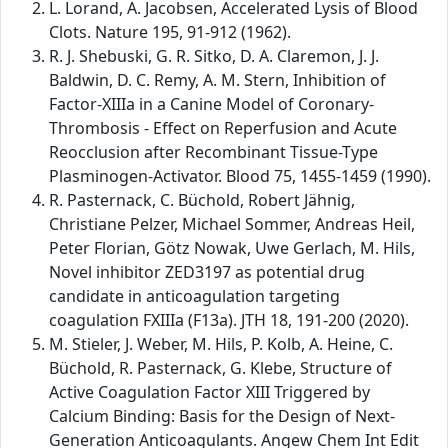
L. Lorand, A. Jacobsen, Accelerated Lysis of Blood
Clots. Nature 195, 91-912 (1962).
R. J. Shebuski, G. R. Sitko, D. A. Claremon, J. J.
Baldwin, D. C. Remy, A. M. Stern, Inhibition of
Factor-XIIIa in a Canine Model of Coronary-
Thrombosis - Effect on Reperfusion and Acute
Reocclusion after Recombinant Tissue-Type
Plasminogen-Activator. Blood 75, 1455-1459 (1990).
R. Pasternack, C. Büchold, Robert Jähnig,
Christiane Pelzer, Michael Sommer, Andreas Heil,
Peter Florian, Götz Nowak, Uwe Gerlach, M. Hils,
Novel inhibitor ZED3197 as potential drug
candidate in anticoagulation targeting
coagulation FXIIIa (F13a). JTH 18, 191-200 (2020).
M. Stieler, J. Weber, M. Hils, P. Kolb, A. Heine, C.
Büchold, R. Pasternack, G. Klebe, Structure of
Active Coagulation Factor XIII Triggered by
Calcium Binding: Basis for the Design of Next-
Generation Anticoagulants. Angew Chem Int Edit