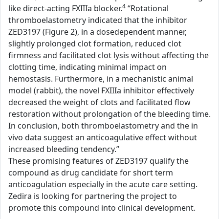
4
like direct-acting FXIIIa blocker.
“Rotational
thromboelastometry indicated that the inhibitor
ZED3197 (Figure 2), in a dosedependent manner,
slightly prolonged clot formation, reduced clot
firmness and facilitated clot lysis without affecting the
clotting time, indicating minimal impact on
hemostasis. Furthermore, in a mechanistic animal
model (rabbit), the novel FXIIIa inhibitor effectively
decreased the weight of clots and facilitated flow
restoration without prolongation of the bleeding time.
In conclusion, both thromboelastometry and the in
vivo data suggest an anticoagulative effect without
increased bleeding tendency.”
These promising features of ZED3197 qualify the
compound as drug candidate for short term
anticoagulation especially in the acute care setting.
Zedira is looking for partnering the project to
promote this compound into clinical development.