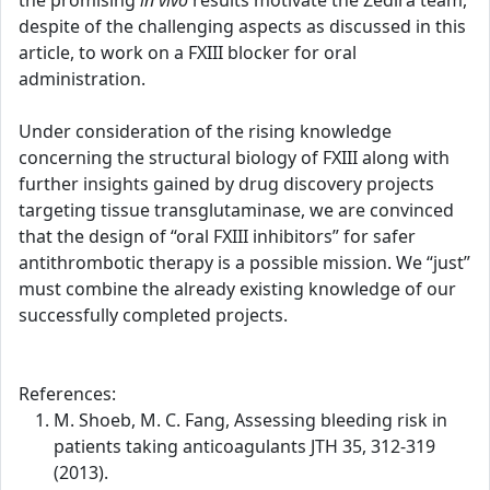
the promising
in vivo
results motivate the Zedira team,
despite of the challenging aspects as discussed in this
article, to work on a FXIII blocker for oral
administration.
Under consideration of the rising knowledge
concerning the structural biology of FXIII along with
further insights gained by drug discovery projects
targeting tissue transglutaminase, we are convinced
that the design of “oral FXIII inhibitors” for safer
antithrombotic therapy is a possible mission. We “just”
must combine the already existing knowledge of our
successfully completed projects.
References:
M. Shoeb, M. C. Fang, Assessing bleeding risk in
patients taking anticoagulants JTH 35, 312-319
(2013).