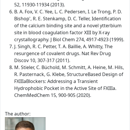
52, 11930-11934 (2013).
B. A. Fox, V. C. Yee, L. C. Pedersen, I. Le Trong, P. D.
Bishop', R. E. Stenkamp, D. C. Teller, Identification
of the calcium binding site and a novel ytterbium
site in blood coagulation factor XIII by X-ray
crystallography. J Biol Chem 274, 4917-4923 (1999).
J. Singh, R. C. Petter, T. A. Baillie, A. Whitty, The
resurgence of covalent drugs. Nat Rev Drug
Discov 10, 307-317 (2011).
M. Stieler, C. Büchold, M. Schmitt, A. Heine, M. Hils,
R. Pasternack, G. Klebe, StructureBased Design of
FXIIIaBlockers: Addressing a Transient
Hydrophobic Pocket in the Active Site of FXIIIa.
ChemMedChem 15, 900-905 (2020).
The author: