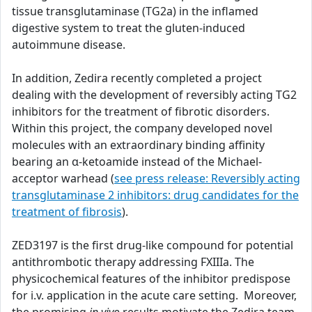
tissue transglutaminase (TG2a) in the inflamed
digestive system to treat the gluten-induced
autoimmune disease.
In addition, Zedira recently completed a project
dealing with the development of reversibly acting TG2
inhibitors for the treatment of fibrotic disorders.
Within this project, the company developed novel
molecules with an extraordinary binding affinity
bearing an α-ketoamide instead of the Michael-
acceptor warhead (
see press release: Reversibly acting
transglutaminase 2 inhibitors: drug candidates for the
treatment of fibrosis
).
ZED3197 is the first drug-like compound for potential
antithrombotic therapy addressing FXIIIa. The
physicochemical features of the inhibitor predispose
for i.v. application in the acute care setting. Moreover,