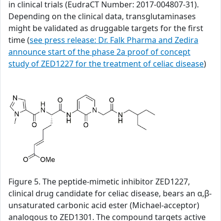
in clinical trials (EudraCT Number: 2017-004807-31).
Depending on the clinical data, transglutaminases
might be validated as druggable targets for the first
time (
see press release: Dr. Falk Pharma and Zedira
announce start of the phase 2a proof of concept
study of ZED1227 for the treatment of celiac disease
)
Figure 5. The peptide-mimetic inhibitor ZED1227,
clinical drug candidate for celiac disease, bears an α,β-
unsaturated carbonic acid ester (Michael-acceptor)
analogous to ZED1301. The compound targets active