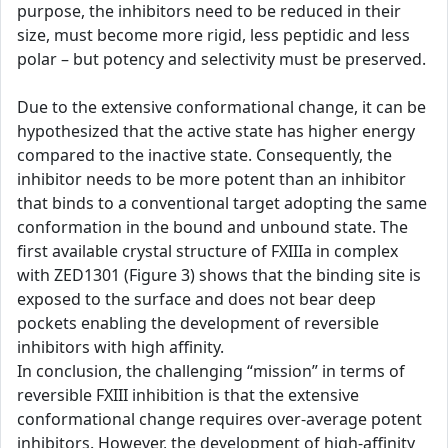
purpose, the inhibitors need to be reduced in their
size, must become more rigid, less peptidic and less
polar – but potency and selectivity must be preserved.
Due to the extensive conformational change, it can be
hypothesized that the active state has higher energy
compared to the inactive state. Consequently, the
inhibitor needs to be more potent than an inhibitor
that binds to a conventional target adopting the same
conformation in the bound and unbound state. The
first available crystal structure of FXIIIa in complex
with ZED1301 (Figure 3) shows that the binding site is
exposed to the surface and does not bear deep
pockets enabling the development of reversible
inhibitors with high affinity.
In conclusion, the challenging “mission” in terms of
reversible FXIII inhibition is that the extensive
conformational change requires over-average potent
inhibitors. However, the development of high-affinity