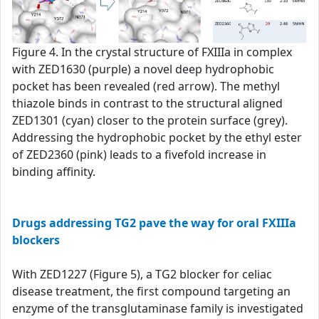
Figure 4. In the crystal structure of FXIIIa in complex
with ZED1630 (purple) a novel deep hydrophobic
pocket has been revealed (red arrow). The methyl
thiazole binds in contrast to the structural aligned
ZED1301 (cyan) closer to the protein surface (grey).
Addressing the hydrophobic pocket by the ethyl ester
of ZED2360 (pink) leads to a fivefold increase in
binding affinity.
Drugs addressing TG2 pave the way for oral FXIIIa
blockers
With ZED1227 (Figure 5), a TG2 blocker for celiac
disease treatment, the first compound targeting an
enzyme of the transglutaminase family is investigated