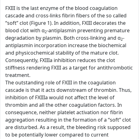
FXIII is the last enzyme of the blood coagulation
cascade and cross-links fibrin fibers of the so called
“soft” clot (Figure 1). In addition, FXIII decorates the
blood clot with α
-antiplasmin preventing premature
2
degradation by plasmin. Both cross-linking and α
-
2
antiplasmin incorporation increase the biochemical
and physicochemical stability of the mature clot.
Consequently, FXIIIa inhibition reduces the clot
stiffness rendering FXIII as a target for antithrombotic
treatment.
The outstanding role of FXIII in the coagulation
cascade is that it acts downstream of thrombin. Thus,
inhibition of FXIIIa would not affect the level of
thrombin and all the other coagulation factors. In
consequence, neither platelet activation nor fibrin
aggregation resulting in the formation of a “soft” clot
are disturbed. As a result, the bleeding risk supposed
to be potentially lower compared to current