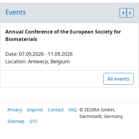
Events
Annual Conference of the European Society for
Biomaterials
Date: 07.09.2026 - 11.09.2026
Location: Antwerp, Belgium
All events
Privacy
Imprint
Contact
FAQ
© ZEDIRA GmbH,
Darmstadt, Germany
Sitemap
GTC