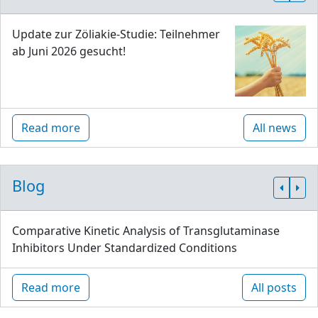
Update zur Zöliakie-Studie: Teilnehmer
ab Juni 2026 gesucht!
Read more
All news
Blog
Comparative Kinetic Analysis of Transglutaminase
Inhibitors Under Standardized Conditions
Read more
All posts