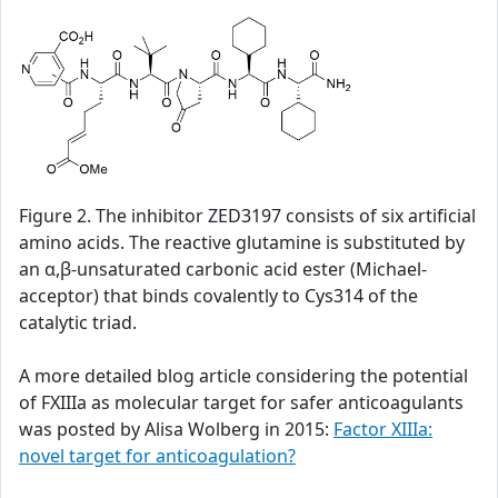
Figure 2. The inhibitor ZED3197 consists of six artificial
amino acids. The reactive glutamine is substituted by
an α,β-unsaturated carbonic acid ester (Michael-
acceptor) that binds covalently to Cys314 of the
catalytic triad.
A more detailed blog article considering the potential
of FXIIIa as molecular target for safer anticoagulants
was posted by Alisa Wolberg in 2015:
Factor XIIIa:
novel target for anticoagulation?