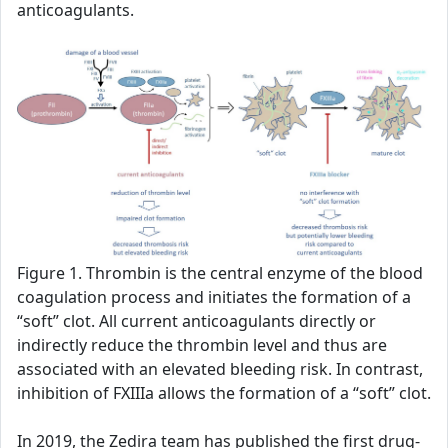
anticoagulants.
Figure 1. Thrombin is the central enzyme of the blood
coagulation process and initiates the formation of a
“soft” clot. All current anticoagulants directly or
indirectly reduce the thrombin level and thus are
associated with an elevated bleeding risk. In contrast,
inhibition of FXIIIa allows the formation of a “soft” clot.
In 2019, the Zedira team has published the first drug-