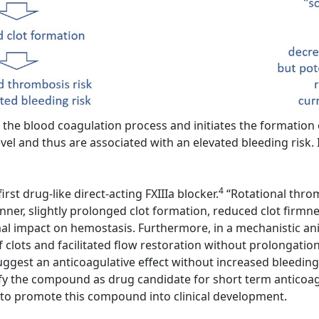
the blood coagulation process and initiates the formation of
vel and thus are associated with an elevated bleeding risk. I
4
rst drug-like direct-acting FXIIIa blocker.
“Rotational throm
er, slightly prolonged clot formation, reduced clot firmness
imal impact on hemostasis. Furthermore, in a mechanistic ani
f clots and facilitated flow restoration without prolongatio
ggest an anticoagulative effect without increased bleeding
y the compound as drug candidate for short term anticoagul
t to promote this compound into clinical development.