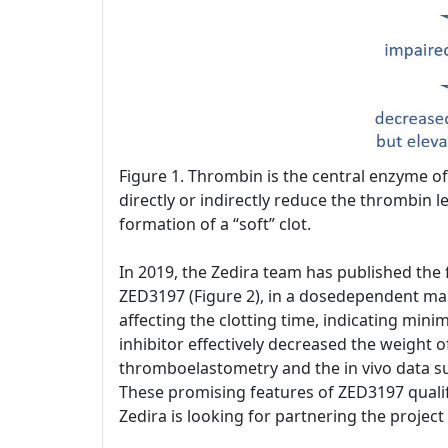
Figure 1. Thrombin is the central enzyme of 
directly or indirectly reduce the thrombin le
formation of a “soft” clot.
In 2019, the Zedira team has published the fi
ZED3197 (Figure 2), in a dosedependent mann
affecting the clotting time, indicating min
inhibitor effectively decreased the weight o
thromboelastometry and the in vivo data su
These promising features of ZED3197 qualif
Zedira is looking for partnering the projec