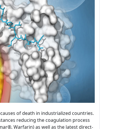
uses of death in industrialized countries.
bstances reducing the coagulation process
®, Warfarin) as well as the latest direct-