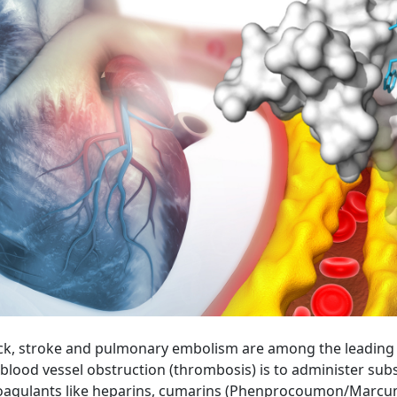
k, stroke and pulmonary embolism are among the leading ca
blood vessel obstruction (thrombosis) is to administer su
icoagulants like heparins, cumarins (Phenprocoumon/Marcumar