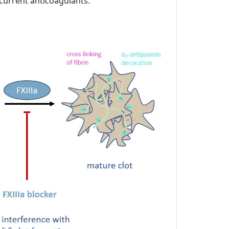
 current anticoagulants.