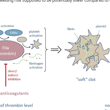
e bleeding risk supposed to be potentially lower compared to