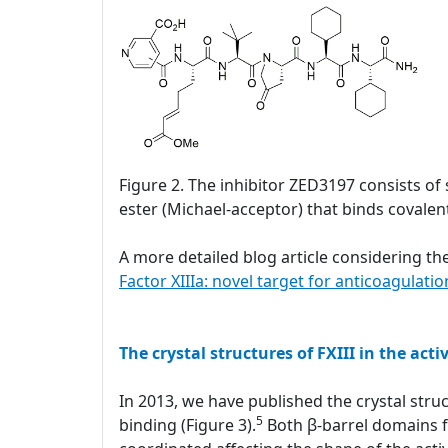
Figure 2. The inhibitor ZED3197 consists of 
ester (Michael-acceptor) that binds covalentl
A more detailed blog article considering the
Factor XIIIa: novel target for anticoagulatio
The crystal structures of FXIII in the acti
In 2013, we have published the crystal struc
5
binding (Figure 3).
Both β-barrel domains fl