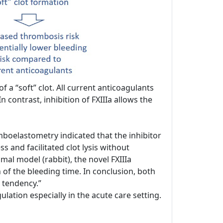
 a “soft” clot. All current anticoagulants
n contrast, inhibition of FXIIIa allows the
boelastometry indicated that the inhibitor
 and facilitated clot lysis without
mal model (rabbit), the novel FXIIIa
n of the bleeding time. In conclusion, both
 tendency.”
ation especially in the acute care setting.