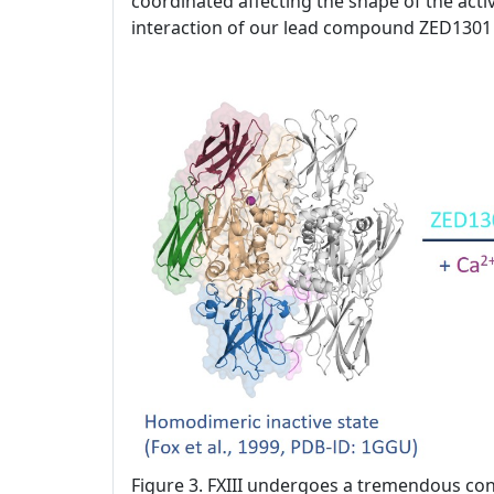
coordinated affecting the shape of the activ
interaction of our lead compound ZED1301 
Figure 3. FXIII undergoes a tremendous con