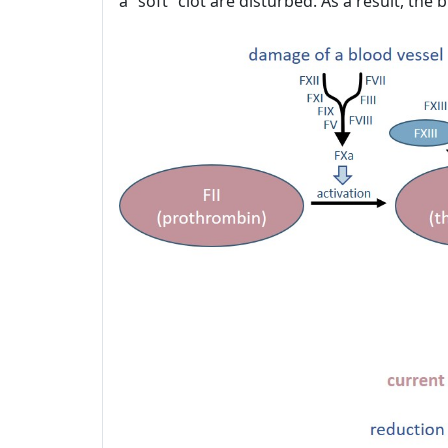
a “soft” clot are disturbed. As a result, th