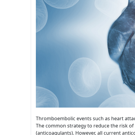
Thromboembolic events such as heart attac
The common strategy to reduce the risk of 
(anticoagulants). However, all current ant