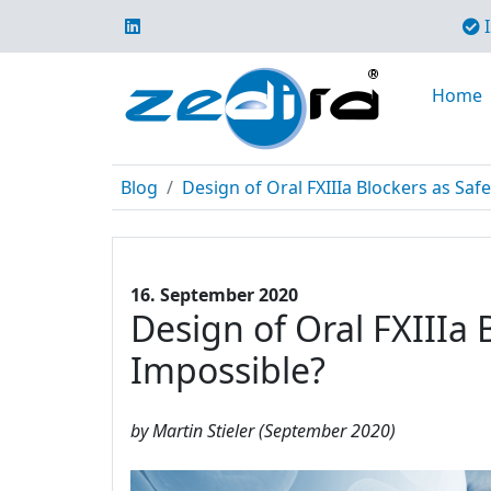
I
Home
Blog
Design of Oral FXIIIa Blockers as Safe
16. September 2020
Design of Oral FXIIIa 
Impossible?
by Martin Stieler (September 2020)