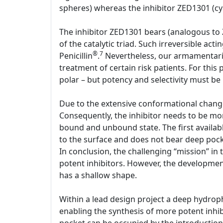
spheres) whereas the inhibitor ZED1301 (cya
The inhibitor ZED1301 bears (analogous to 
of the catalytic triad. Such irreversible act
®
7
Penicillin
.
Nevertheless, our armamentariu
treatment of certain risk patients. For this
polar – but potency and selectivity must be
Due to the extensive conformational change,
Consequently, the inhibitor needs to be mo
bound and unbound state. The first availabl
to the surface and does not bear deep pocke
In conclusion, the challenging “mission” in 
potent inhibitors. However, the development 
has a shallow shape.
Within a lead design project a deep hydrop
enabling the synthesis of more potent inhib
pocket can be occupied by the introduction o