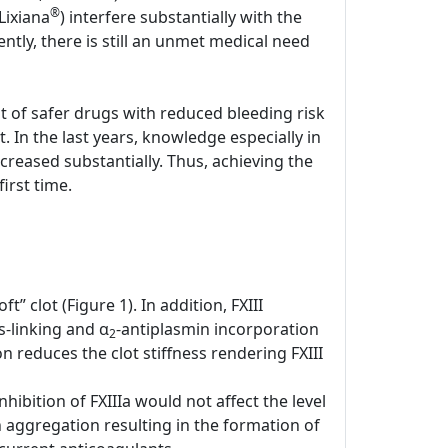
®
Lixiana
) interfere substantially with the
tly, there is still an unmet medical need
nt of safer drugs with reduced bleeding risk
. In the last years, knowledge especially in
creased substantially. Thus, achieving the
irst time.
t” clot (Figure 1). In addition, FXIII
-linking and α
-antiplasmin incorporation
2
n reduces the clot stiffness rendering FXIII
hibition of FXIIIa would not affect the level
n aggregation resulting in the formation of