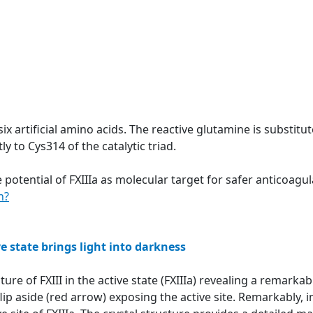
six artificial amino acids. The reactive glutamine is substit
y to Cys314 of the catalytic triad.
 potential of FXIIIa as molecular target for safer anticoag
n?
ve state brings light into darkness
ture of FXIII in the active state (FXIIIa) revealing a remar
ip aside (red arrow) exposing the active site. Remarkably, in