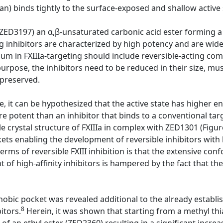
n) binds tightly to the surface-exposed and shallow active s
ZED3197) an α,β-unsaturated carbonic acid ester forming a
ing inhibitors are characterized by high potency and are wide
m in FXIIIa-targeting should include reversible-acting com
 purpose, the inhibitors need to be reduced in their size, mu
 preserved.
 it can be hypothesized that the active state has higher en
re potent than an inhibitor that binds to a conventional ta
e crystal structure of FXIIIa in complex with ZED1301 (Figur
ts enabling the development of reversible inhibitors with h
terms of reversible FXIII inhibition is that the extensive c
of high-affinity inhibitors is hampered by the fact that the
hobic pocket was revealed additional to the already establi
8
itors.
Herein, it was shown that starting from a methyl th
f an ethyl ester (ZED2360) resulting in a significant increas