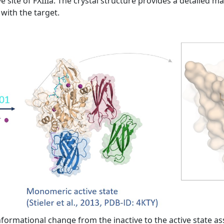
e site of FXIIIa. The crystal structure provides a detailed m
with the target.
formational change from the inactive to the active state as