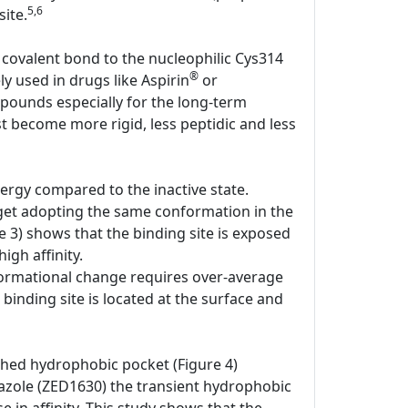
5,6
ite.
 covalent bond to the nucleophilic Cys314
®
ly used in drugs like Aspirin
or
pounds especially for the long-term
st become more rigid, less peptidic and less
ergy compared to the inactive state.
rget adopting the same conformation in the
e 3) shows that the binding site is exposed
igh affinity.
onformational change requires over-average
 binding site is located at the surface and
shed hydrophobic pocket (Figure 4)
iazole (ZED1630) the transient hydrophobic
e in affinity. This study shows that the