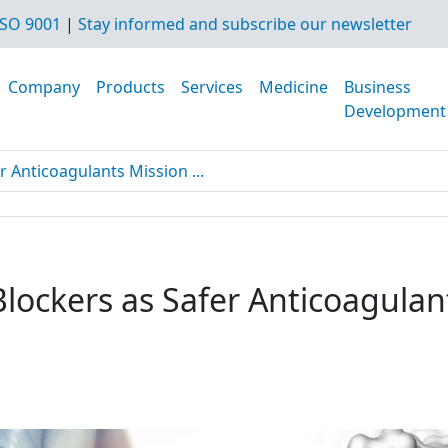
SO 9001
|
Stay informed and subscribe our newsletter
Company
Products
Services
Medicine
Business
Development
r Anticoagulants Mission ...
Blockers as Safer Anticoagulan