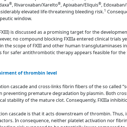
®
®
®
adaxa
, Rivaroxaban/Xarelto
, Apixaban/Eliquis
, Edoxaban/
1
siderably elevated life-threatening bleeding risk.
Consequen
apeutic window.
(FXIII) is discussed as a promising target for the developme
ver, no compound blocking FXIIIa entered clinical trials yet
in the scope of FXIII and other human transglutaminases in
rs for safer antithrombotic therapy appears feasible for the f
airment of thrombin level
ion cascade and cross-links fibrin fibers of the so called “sof
in preventing premature degradation by plasmin. Both cross
 stability of the mature clot. Consequently, FXIIIa inhibitio
tion cascade is that it acts downstream of thrombin. Thus, in
ctors. In consequence, neither platelet activation nor fibri