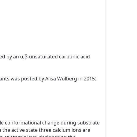
uted by an α,β-unsaturated carbonic acid
ulants was posted by Alisa Wolberg in 2015:
kable conformational change during substrate
 the active state three calcium ions are