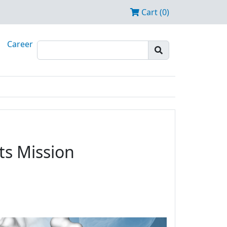
Cart (0)
Career
ts Mission