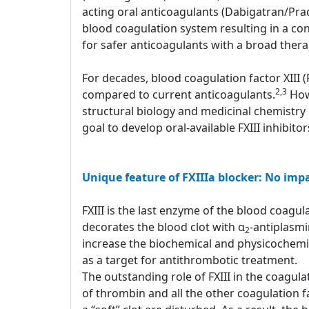
acting oral anticoagulants (Dabigatran/Pr
blood coagulation system resulting in a con
for safer anticoagulants with a broad ther
For decades, blood coagulation factor XIII 
2,3
compared to current anticoagulants.
Howe
structural biology and medicinal chemistry 
goal to develop oral-available FXIII inhibito
Unique feature of FXIIIa blocker: No imp
FXIII is the last enzyme of the blood coagulat
decorates the blood clot with α
-antiplasm
2
increase the biochemical and physicochemical
as a target for antithrombotic treatment.
The outstanding role of FXIII in the coagula
of thrombin and all the other coagulation fa