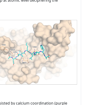
ap at atomic level deciphering the
sisted by calcium coordination (purple