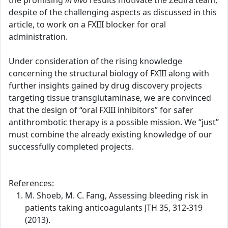
the promising
in vivo
results motivate the Zedira team,
despite of the challenging aspects as discussed in this
article, to work on a FXIII blocker for oral
administration.
Under consideration of the rising knowledge
concerning the structural biology of FXIII along with
further insights gained by drug discovery projects
targeting tissue transglutaminase, we are convinced
that the design of “oral FXIII inhibitors” for safer
antithrombotic therapy is a possible mission. We “just”
must combine the already existing knowledge of our
successfully completed projects.
References:
M. Shoeb, M. C. Fang, Assessing bleeding risk in
patients taking anticoagulants JTH 35, 312-319
(2013).