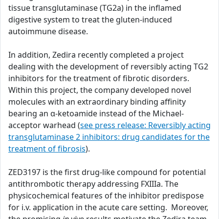
tissue transglutaminase (TG2a) in the inflamed
digestive system to treat the gluten-induced
autoimmune disease.
In addition, Zedira recently completed a project
dealing with the development of reversibly acting TG2
inhibitors for the treatment of fibrotic disorders.
Within this project, the company developed novel
molecules with an extraordinary binding affinity
bearing an α-ketoamide instead of the Michael-
acceptor warhead (
see press release: Reversibly acting
transglutaminase 2 inhibitors: drug candidates for the
treatment of fibrosis
).
ZED3197 is the first drug-like compound for potential
antithrombotic therapy addressing FXIIIa. The
physicochemical features of the inhibitor predispose
for i.v. application in the acute care setting. Moreover,