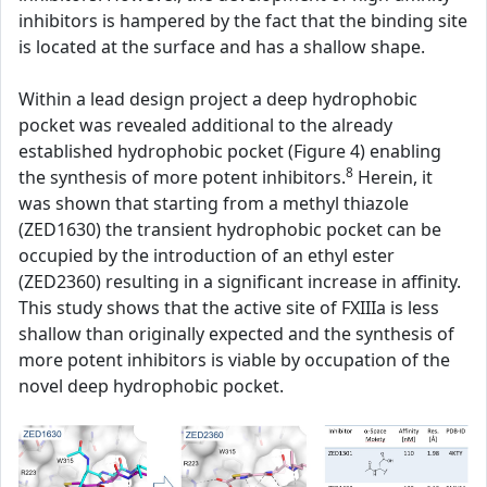
inhibitors is hampered by the fact that the binding site
is located at the surface and has a shallow shape.
Within a lead design project a deep hydrophobic
pocket was revealed additional to the already
established hydrophobic pocket (Figure 4) enabling
8
the synthesis of more potent inhibitors.
Herein, it
was shown that starting from a methyl thiazole
(ZED1630) the transient hydrophobic pocket can be
occupied by the introduction of an ethyl ester
(ZED2360) resulting in a significant increase in affinity.
This study shows that the active site of FXIIIa is less
shallow than originally expected and the synthesis of
more potent inhibitors is viable by occupation of the
novel deep hydrophobic pocket.