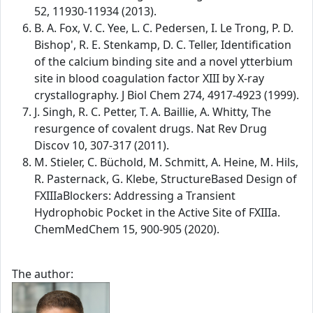
52, 11930-11934 (2013).
B. A. Fox, V. C. Yee, L. C. Pedersen, I. Le Trong, P. D.
Bishop', R. E. Stenkamp, D. C. Teller, Identification
of the calcium binding site and a novel ytterbium
site in blood coagulation factor XIII by X-ray
crystallography. J Biol Chem 274, 4917-4923 (1999).
J. Singh, R. C. Petter, T. A. Baillie, A. Whitty, The
resurgence of covalent drugs. Nat Rev Drug
Discov 10, 307-317 (2011).
M. Stieler, C. Büchold, M. Schmitt, A. Heine, M. Hils,
R. Pasternack, G. Klebe, StructureBased Design of
FXIIIaBlockers: Addressing a Transient
Hydrophobic Pocket in the Active Site of FXIIIa.
ChemMedChem 15, 900-905 (2020).
The author: