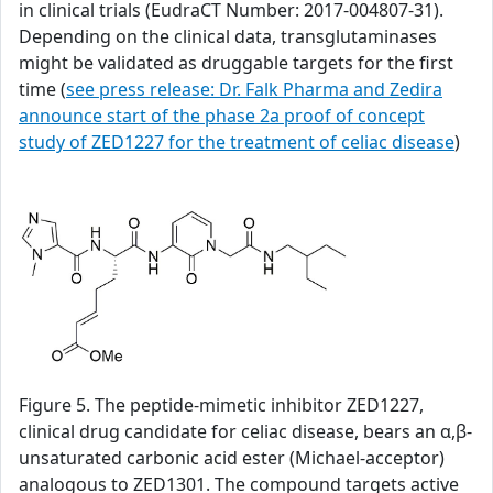
in clinical trials (EudraCT Number: 2017-004807-31).
Depending on the clinical data, transglutaminases
might be validated as druggable targets for the first
time (
see press release: Dr. Falk Pharma and Zedira
announce start of the phase 2a proof of concept
study of ZED1227 for the treatment of celiac disease
)
Figure 5. The peptide-mimetic inhibitor ZED1227,
clinical drug candidate for celiac disease, bears an α,β-
unsaturated carbonic acid ester (Michael-acceptor)
analogous to ZED1301. The compound targets active