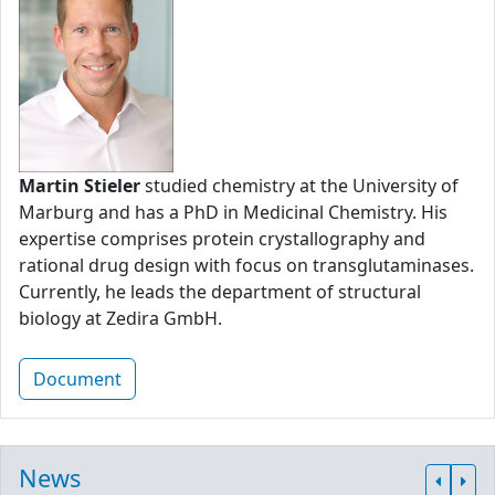
Martin Stieler
studied chemistry at the University of
Marburg and has a PhD in Medicinal Chemistry. His
expertise comprises protein crystallography and
rational drug design with focus on transglutaminases.
Currently, he leads the department of structural
biology at Zedira GmbH.
Document
News