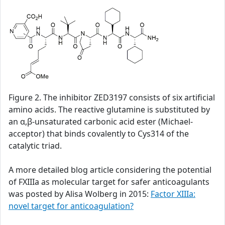
Figure 2. The inhibitor ZED3197 consists of six artificial
amino acids. The reactive glutamine is substituted by
an α,β-unsaturated carbonic acid ester (Michael-
acceptor) that binds covalently to Cys314 of the
catalytic triad.
A more detailed blog article considering the potential
of FXIIIa as molecular target for safer anticoagulants
was posted by Alisa Wolberg in 2015:
Factor XIIIa:
novel target for anticoagulation?