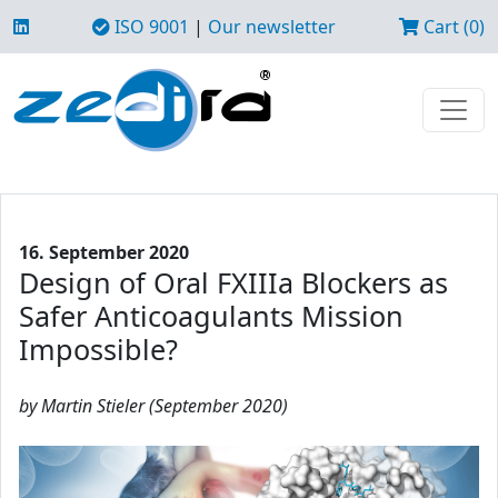
ISO 9001
|
Our newsletter
Cart (0)
16. September 2020
Design of Oral FXIIIa Blockers as
Safer Anticoagulants Mission
Impossible?
by Martin Stieler (September 2020)