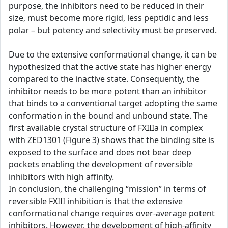
purpose, the inhibitors need to be reduced in their
size, must become more rigid, less peptidic and less
polar – but potency and selectivity must be preserved.
Due to the extensive conformational change, it can be
hypothesized that the active state has higher energy
compared to the inactive state. Consequently, the
inhibitor needs to be more potent than an inhibitor
that binds to a conventional target adopting the same
conformation in the bound and unbound state. The
first available crystal structure of FXIIIa in complex
with ZED1301 (Figure 3) shows that the binding site is
exposed to the surface and does not bear deep
pockets enabling the development of reversible
inhibitors with high affinity.
In conclusion, the challenging “mission” in terms of
reversible FXIII inhibition is that the extensive
conformational change requires over-average potent
inhibitors. However, the development of high-affinity