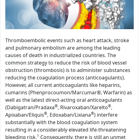
Thromboembolic events such as heart attack, stroke
and pulmonary embolism are among the leading
causes of death in industrialized countries. The
common strategy to reduce the risk of blood vessel
obstruction (thrombosis) is to administer substances
reducing the coagulation process (anticoagulants).
However, all current anticoagulants like heparins,
cumarins (Phenprocoumon/Marcumar®, Warfarin) as
well as the latest direct-acting oral anticoagulants
®
®
(Dabigatran/Pradaxa
, Rivaroxaban/Xarelto
,
®
®
Apixaban/Eliquis
, Edoxaban/Lixiana
) interfere
substantially with the blood coagulation system
resulting in a considerably elevated life-threatening
1
bleeding risk.
Consequently, there is still an unmet