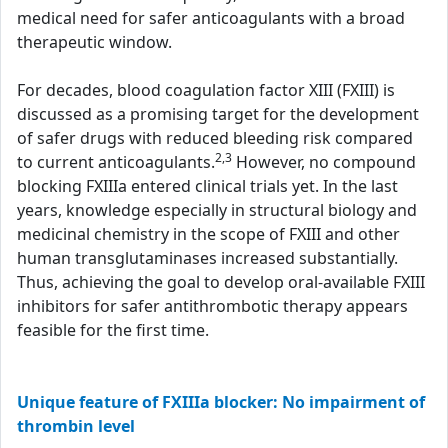
medical need for safer anticoagulants with a broad
therapeutic window.
For decades, blood coagulation factor XIII (FXIII) is
discussed as a promising target for the development
of safer drugs with reduced bleeding risk compared
2,3
to current anticoagulants.
However, no compound
blocking FXIIIa entered clinical trials yet. In the last
years, knowledge especially in structural biology and
medicinal chemistry in the scope of FXIII and other
human transglutaminases increased substantially.
Thus, achieving the goal to develop oral-available FXIII
inhibitors for safer antithrombotic therapy appears
feasible for the first time.
Unique feature of FXIIIa blocker: No impairment of
thrombin level