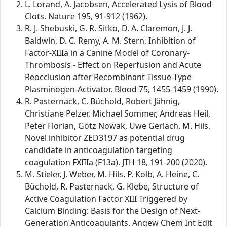
L. Lorand, A. Jacobsen, Accelerated Lysis of Blood
Clots. Nature 195, 91-912 (1962).
R. J. Shebuski, G. R. Sitko, D. A. Claremon, J. J.
Baldwin, D. C. Remy, A. M. Stern, Inhibition of
Factor-XIIIa in a Canine Model of Coronary-
Thrombosis - Effect on Reperfusion and Acute
Reocclusion after Recombinant Tissue-Type
Plasminogen-Activator. Blood 75, 1455-1459 (1990).
R. Pasternack, C. Büchold, Robert Jähnig,
Christiane Pelzer, Michael Sommer, Andreas Heil,
Peter Florian, Götz Nowak, Uwe Gerlach, M. Hils,
Novel inhibitor ZED3197 as potential drug
candidate in anticoagulation targeting
coagulation FXIIIa (F13a). JTH 18, 191-200 (2020).
M. Stieler, J. Weber, M. Hils, P. Kolb, A. Heine, C.
Büchold, R. Pasternack, G. Klebe, Structure of
Active Coagulation Factor XIII Triggered by
Calcium Binding: Basis for the Design of Next-
Generation Anticoagulants. Angew Chem Int Edit