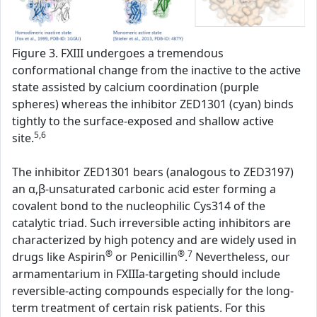
Figure 3. FXIII undergoes a tremendous
conformational change from the inactive to the active
state assisted by calcium coordination (purple
spheres) whereas the inhibitor ZED1301 (cyan) binds
tightly to the surface-exposed and shallow active
5,6
site.
The inhibitor ZED1301 bears (analogous to ZED3197)
an α,β-unsaturated carbonic acid ester forming a
covalent bond to the nucleophilic Cys314 of the
catalytic triad. Such irreversible acting inhibitors are
characterized by high potency and are widely used in
®
®
7
drugs like Aspirin
or Penicillin
.
Nevertheless, our
armamentarium in FXIIIa-targeting should include
reversible-acting compounds especially for the long-
term treatment of certain risk patients. For this