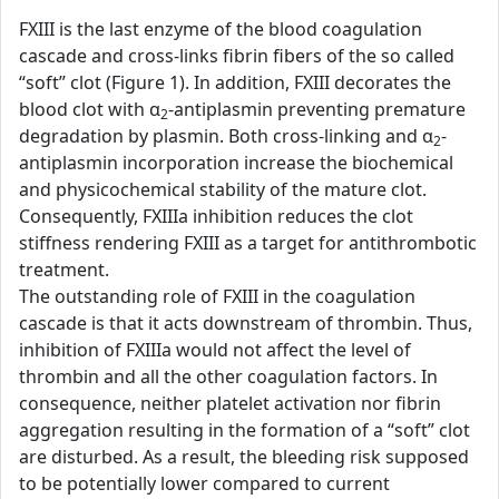
FXIII is the last enzyme of the blood coagulation
cascade and cross-links fibrin fibers of the so called
“soft” clot (Figure 1). In addition, FXIII decorates the
blood clot with α
-antiplasmin preventing premature
2
degradation by plasmin. Both cross-linking and α
-
2
antiplasmin incorporation increase the biochemical
and physicochemical stability of the mature clot.
Consequently, FXIIIa inhibition reduces the clot
stiffness rendering FXIII as a target for antithrombotic
treatment.
The outstanding role of FXIII in the coagulation
cascade is that it acts downstream of thrombin. Thus,
inhibition of FXIIIa would not affect the level of
thrombin and all the other coagulation factors. In
consequence, neither platelet activation nor fibrin
aggregation resulting in the formation of a “soft” clot
are disturbed. As a result, the bleeding risk supposed
to be potentially lower compared to current