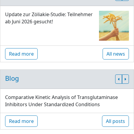
Update zur Zöliakie-Studie: Teilnehmer
ab Juni 2026 gesucht!
Read more
All news
Blog
Comparative Kinetic Analysis of Transglutaminase
Inhibitors Under Standardized Conditions
Read more
All posts