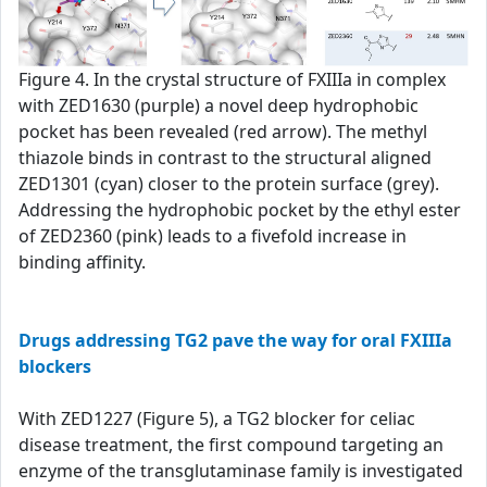
Figure 4. In the crystal structure of FXIIIa in complex
with ZED1630 (purple) a novel deep hydrophobic
pocket has been revealed (red arrow). The methyl
thiazole binds in contrast to the structural aligned
ZED1301 (cyan) closer to the protein surface (grey).
Addressing the hydrophobic pocket by the ethyl ester
of ZED2360 (pink) leads to a fivefold increase in
binding affinity.
Drugs addressing TG2 pave the way for oral FXIIIa
blockers
With ZED1227 (Figure 5), a TG2 blocker for celiac
disease treatment, the first compound targeting an
enzyme of the transglutaminase family is investigated