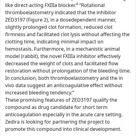
4
like direct-acting FXIIIa blocker.
“Rotational
thromboelastometry indicated that the inhibitor
ZED3197 (Figure 2), in a dosedependent manner,
slightly prolonged clot formation, reduced clot
firmness and facilitated clot lysis without affecting the
clotting time, indicating minimal impact on
hemostasis. Furthermore, in a mechanistic animal
model (rabbit), the novel FXIIIa inhibitor effectively
decreased the weight of clots and facilitated flow
restoration without prolongation of the bleeding time.
In conclusion, both thromboelastometry and the in
vivo data suggest an anticoagulative effect without
increased bleeding tendency.”
These promising features of ZED3197 qualify the
compound as drug candidate for short term
anticoagulation especially in the acute care setting.
Zedira is looking for partnering the project to
promote this compound into clinical development.