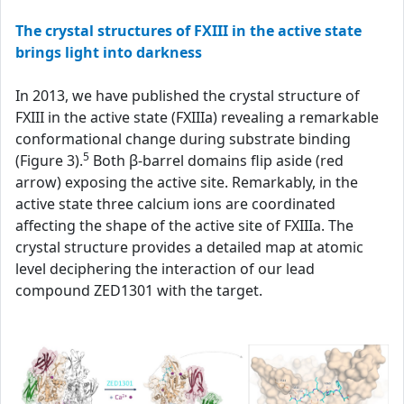
The crystal structures of FXIII in the active state
brings light into darkness
In 2013, we have published the crystal structure of
FXIII in the active state (FXIIIa) revealing a remarkable
conformational change during substrate binding
5
(Figure 3).
Both β-barrel domains flip aside (red
arrow) exposing the active site. Remarkably, in the
active state three calcium ions are coordinated
affecting the shape of the active site of FXIIIa. The
crystal structure provides a detailed map at atomic
level deciphering the interaction of our lead
compound ZED1301 with the target.