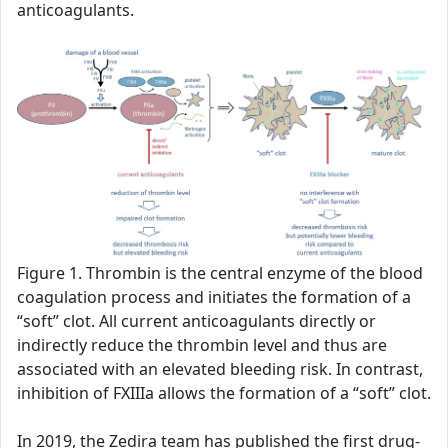
anticoagulants.
Figure 1. Thrombin is the central enzyme of the blood
coagulation process and initiates the formation of a
“soft” clot. All current anticoagulants directly or
indirectly reduce the thrombin level and thus are
associated with an elevated bleeding risk. In contrast,
inhibition of FXIIIa allows the formation of a “soft” clot.
In 2019, the Zedira team has published the first drug-