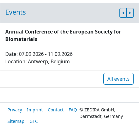
Events
Annual Conference of the European Society for
Biomaterials
Date: 07.09.2026 - 11.09.2026
Location: Antwerp, Belgium
All events
Privacy
Imprint
Contact
FAQ
© ZEDIRA GmbH,
Darmstadt, Germany
Sitemap
GTC