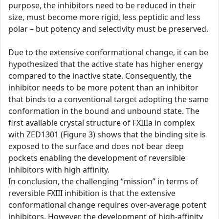
purpose, the inhibitors need to be reduced in their
size, must become more rigid, less peptidic and less
polar – but potency and selectivity must be preserved.
Due to the extensive conformational change, it can be
hypothesized that the active state has higher energy
compared to the inactive state. Consequently, the
inhibitor needs to be more potent than an inhibitor
that binds to a conventional target adopting the same
conformation in the bound and unbound state. The
first available crystal structure of FXIIIa in complex
with ZED1301 (Figure 3) shows that the binding site is
exposed to the surface and does not bear deep
pockets enabling the development of reversible
inhibitors with high affinity.
In conclusion, the challenging “mission” in terms of
reversible FXIII inhibition is that the extensive
conformational change requires over-average potent
inhibitors. However, the development of high-affinity