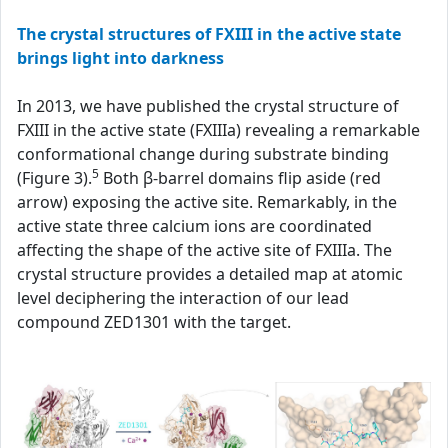
The crystal structures of FXIII in the active state
brings light into darkness
In 2013, we have published the crystal structure of
FXIII in the active state (FXIIIa) revealing a remarkable
conformational change during substrate binding
5
(Figure 3).
Both β-barrel domains flip aside (red
arrow) exposing the active site. Remarkably, in the
active state three calcium ions are coordinated
affecting the shape of the active site of FXIIIa. The
crystal structure provides a detailed map at atomic
level deciphering the interaction of our lead
compound ZED1301 with the target.