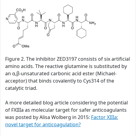
Figure 2. The inhibitor ZED3197 consists of six artificial
amino acids. The reactive glutamine is substituted by
an α,β-unsaturated carbonic acid ester (Michael-
acceptor) that binds covalently to Cys314 of the
catalytic triad.
A more detailed blog article considering the potential
of FXIIIa as molecular target for safer anticoagulants
was posted by Alisa Wolberg in 2015:
Factor XIIIa:
novel target for anticoagulation?