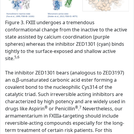
Figure 3. FXIII undergoes a tremendous
conformational change from the inactive to the active
state assisted by calcium coordination (purple
spheres) whereas the inhibitor ZED1301 (cyan) binds
tightly to the surface-exposed and shallow active
5,6
site.
The inhibitor ZED1301 bears (analogous to ZED3197)
an α,β-unsaturated carbonic acid ester forming a
covalent bond to the nucleophilic Cys314 of the
catalytic triad. Such irreversible acting inhibitors are
characterized by high potency and are widely used in
®
®
7
drugs like Aspirin
or Penicillin
.
Nevertheless, our
armamentarium in FXIIIa-targeting should include
reversible-acting compounds especially for the long-
term treatment of certain risk patients. For this