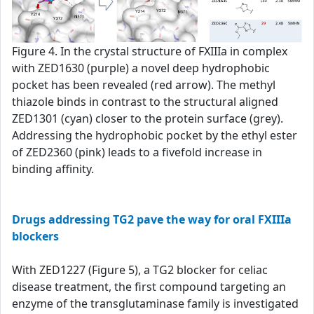
Figure 4. In the crystal structure of FXIIIa in complex
with ZED1630 (purple) a novel deep hydrophobic
pocket has been revealed (red arrow). The methyl
thiazole binds in contrast to the structural aligned
ZED1301 (cyan) closer to the protein surface (grey).
Addressing the hydrophobic pocket by the ethyl ester
of ZED2360 (pink) leads to a fivefold increase in
binding affinity.
Drugs addressing TG2 pave the way for oral FXIIIa
blockers
With ZED1227 (Figure 5), a TG2 blocker for celiac
disease treatment, the first compound targeting an
enzyme of the transglutaminase family is investigated