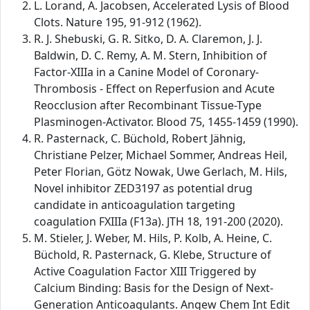
L. Lorand, A. Jacobsen, Accelerated Lysis of Blood
Clots. Nature 195, 91-912 (1962).
R. J. Shebuski, G. R. Sitko, D. A. Claremon, J. J.
Baldwin, D. C. Remy, A. M. Stern, Inhibition of
Factor-XIIIa in a Canine Model of Coronary-
Thrombosis - Effect on Reperfusion and Acute
Reocclusion after Recombinant Tissue-Type
Plasminogen-Activator. Blood 75, 1455-1459 (1990).
R. Pasternack, C. Büchold, Robert Jähnig,
Christiane Pelzer, Michael Sommer, Andreas Heil,
Peter Florian, Götz Nowak, Uwe Gerlach, M. Hils,
Novel inhibitor ZED3197 as potential drug
candidate in anticoagulation targeting
coagulation FXIIIa (F13a). JTH 18, 191-200 (2020).
M. Stieler, J. Weber, M. Hils, P. Kolb, A. Heine, C.
Büchold, R. Pasternack, G. Klebe, Structure of
Active Coagulation Factor XIII Triggered by
Calcium Binding: Basis for the Design of Next-
Generation Anticoagulants. Angew Chem Int Edit