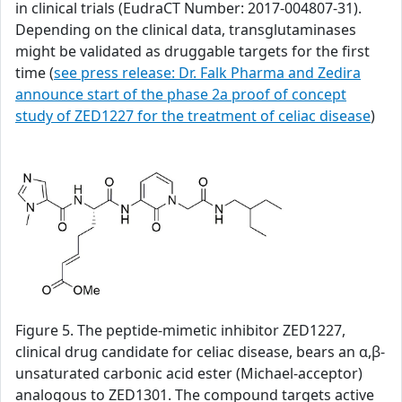
in clinical trials (EudraCT Number: 2017-004807-31).
Depending on the clinical data, transglutaminases
might be validated as druggable targets for the first
time (
see press release: Dr. Falk Pharma and Zedira
announce start of the phase 2a proof of concept
study of ZED1227 for the treatment of celiac disease
)
Figure 5. The peptide-mimetic inhibitor ZED1227,
clinical drug candidate for celiac disease, bears an α,β-
unsaturated carbonic acid ester (Michael-acceptor)
analogous to ZED1301. The compound targets active