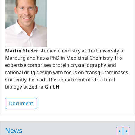
Martin Stieler
studied chemistry at the University of
Marburg and has a PhD in Medicinal Chemistry. His
expertise comprises protein crystallography and
rational drug design with focus on transglutaminases.
Currently, he leads the department of structural
biology at Zedira GmbH.
Document
News