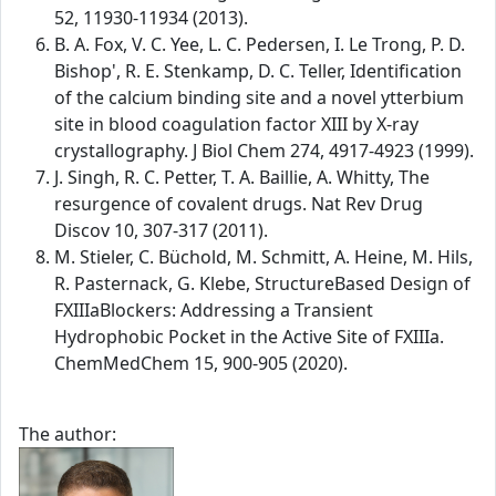
52, 11930-11934 (2013).
B. A. Fox, V. C. Yee, L. C. Pedersen, I. Le Trong, P. D.
Bishop', R. E. Stenkamp, D. C. Teller, Identification
of the calcium binding site and a novel ytterbium
site in blood coagulation factor XIII by X-ray
crystallography. J Biol Chem 274, 4917-4923 (1999).
J. Singh, R. C. Petter, T. A. Baillie, A. Whitty, The
resurgence of covalent drugs. Nat Rev Drug
Discov 10, 307-317 (2011).
M. Stieler, C. Büchold, M. Schmitt, A. Heine, M. Hils,
R. Pasternack, G. Klebe, StructureBased Design of
FXIIIaBlockers: Addressing a Transient
Hydrophobic Pocket in the Active Site of FXIIIa.
ChemMedChem 15, 900-905 (2020).
The author: