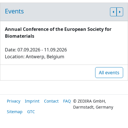
Events
Annual Conference of the European Society for
Biomaterials
Date: 07.09.2026 - 11.09.2026
Location: Antwerp, Belgium
All events
Privacy
Imprint
Contact
FAQ
© ZEDIRA GmbH,
Darmstadt, Germany
Sitemap
GTC