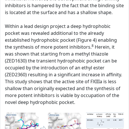
inhibitors is hampered by the fact that the binding site
is located at the surface and has a shallow shape.
Within a lead design project a deep hydrophobic
pocket was revealed additional to the already
established hydrophobic pocket (Figure 4) enabling
8
the synthesis of more potent inhibitors.
Herein, it
was shown that starting from a methyl thiazole
(ZED1630) the transient hydrophobic pocket can be
occupied by the introduction of an ethyl ester
(ZED2360) resulting in a significant increase in affinity.
This study shows that the active site of FXIIIa is less
shallow than originally expected and the synthesis of
more potent inhibitors is viable by occupation of the
novel deep hydrophobic pocket.