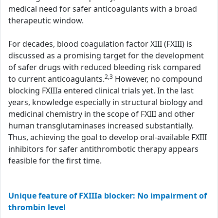
medical need for safer anticoagulants with a broad
therapeutic window.
For decades, blood coagulation factor XIII (FXIII) is
discussed as a promising target for the development
of safer drugs with reduced bleeding risk compared
2,3
to current anticoagulants.
However, no compound
blocking FXIIIa entered clinical trials yet. In the last
years, knowledge especially in structural biology and
medicinal chemistry in the scope of FXIII and other
human transglutaminases increased substantially.
Thus, achieving the goal to develop oral-available FXIII
inhibitors for safer antithrombotic therapy appears
feasible for the first time.
Unique feature of FXIIIa blocker: No impairment of
thrombin level