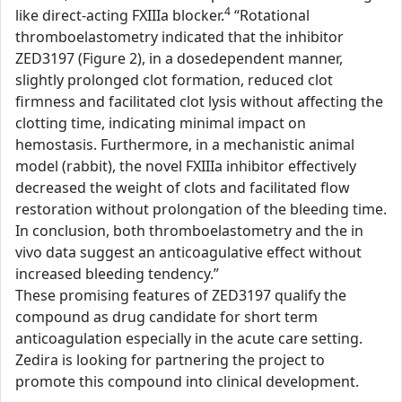
4
like direct-acting FXIIIa blocker.
“Rotational
thromboelastometry indicated that the inhibitor
ZED3197 (Figure 2), in a dosedependent manner,
slightly prolonged clot formation, reduced clot
firmness and facilitated clot lysis without affecting the
clotting time, indicating minimal impact on
hemostasis. Furthermore, in a mechanistic animal
model (rabbit), the novel FXIIIa inhibitor effectively
decreased the weight of clots and facilitated flow
restoration without prolongation of the bleeding time.
In conclusion, both thromboelastometry and the in
vivo data suggest an anticoagulative effect without
increased bleeding tendency.”
These promising features of ZED3197 qualify the
compound as drug candidate for short term
anticoagulation especially in the acute care setting.
Zedira is looking for partnering the project to
promote this compound into clinical development.