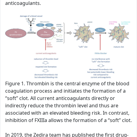
anticoagulants.
Figure 1. Thrombin is the central enzyme of the blood
coagulation process and initiates the formation of a
“soft” clot. All current anticoagulants directly or
indirectly reduce the thrombin level and thus are
associated with an elevated bleeding risk. In contrast,
inhibition of FXIIIa allows the formation of a “soft” clot.
In 2019, the Zedira team has published the first drug-