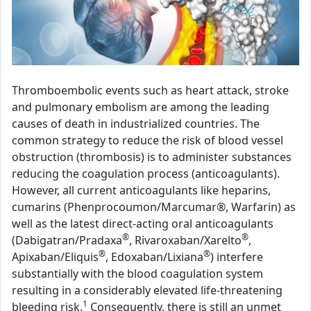
Thromboembolic events such as heart attack, stroke
and pulmonary embolism are among the leading
causes of death in industrialized countries. The
common strategy to reduce the risk of blood vessel
obstruction (thrombosis) is to administer substances
reducing the coagulation process (anticoagulants).
However, all current anticoagulants like heparins,
cumarins (Phenprocoumon/Marcumar®, Warfarin) as
well as the latest direct-acting oral anticoagulants
®
®
(Dabigatran/Pradaxa
, Rivaroxaban/Xarelto
,
®
®
Apixaban/Eliquis
, Edoxaban/Lixiana
) interfere
substantially with the blood coagulation system
resulting in a considerably elevated life-threatening
1
bleeding risk.
Consequently, there is still an unmet