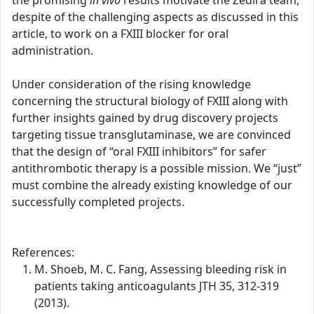
the promising
in vivo
results motivate the Zedira team,
despite of the challenging aspects as discussed in this
article, to work on a FXIII blocker for oral
administration.
Under consideration of the rising knowledge
concerning the structural biology of FXIII along with
further insights gained by drug discovery projects
targeting tissue transglutaminase, we are convinced
that the design of “oral FXIII inhibitors” for safer
antithrombotic therapy is a possible mission. We “just”
must combine the already existing knowledge of our
successfully completed projects.
References:
M. Shoeb, M. C. Fang, Assessing bleeding risk in
patients taking anticoagulants JTH 35, 312-319
(2013).