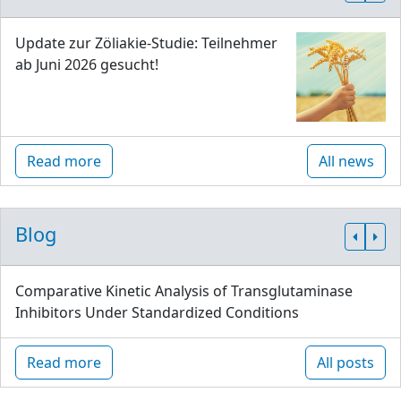
Update zur Zöliakie-Studie: Teilnehmer
ab Juni 2026 gesucht!
Read more
All news
Blog
Comparative Kinetic Analysis of Transglutaminase
Inhibitors Under Standardized Conditions
Read more
All posts