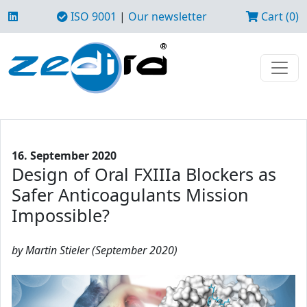
ISO 9001
|
Our newsletter
Cart (0)
16. September 2020
Design of Oral FXIIIa Blockers as
Safer Anticoagulants Mission
Impossible?
by Martin Stieler (September 2020)