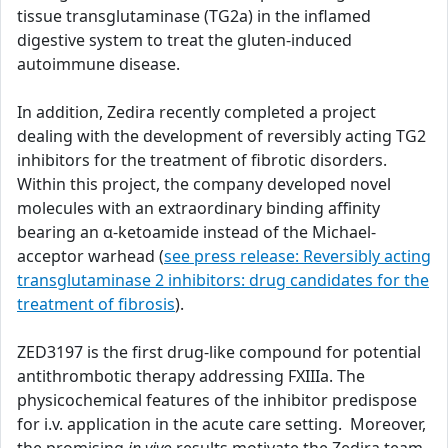
tissue transglutaminase (TG2a) in the inflamed
digestive system to treat the gluten-induced
autoimmune disease.
In addition, Zedira recently completed a project
dealing with the development of reversibly acting TG2
inhibitors for the treatment of fibrotic disorders.
Within this project, the company developed novel
molecules with an extraordinary binding affinity
bearing an α-ketoamide instead of the Michael-
acceptor warhead (
see press release: Reversibly acting
transglutaminase 2 inhibitors: drug candidates for the
treatment of fibrosis
).
ZED3197 is the first drug-like compound for potential
antithrombotic therapy addressing FXIIIa. The
physicochemical features of the inhibitor predispose
for i.v. application in the acute care setting. Moreover,