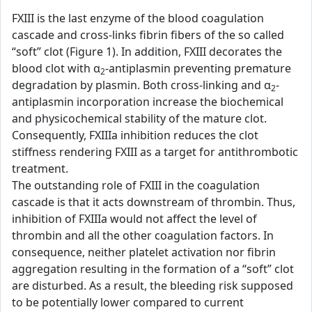
FXIII is the last enzyme of the blood coagulation
cascade and cross-links fibrin fibers of the so called
“soft” clot (Figure 1). In addition, FXIII decorates the
blood clot with α
-antiplasmin preventing premature
2
degradation by plasmin. Both cross-linking and α
-
2
antiplasmin incorporation increase the biochemical
and physicochemical stability of the mature clot.
Consequently, FXIIIa inhibition reduces the clot
stiffness rendering FXIII as a target for antithrombotic
treatment.
The outstanding role of FXIII in the coagulation
cascade is that it acts downstream of thrombin. Thus,
inhibition of FXIIIa would not affect the level of
thrombin and all the other coagulation factors. In
consequence, neither platelet activation nor fibrin
aggregation resulting in the formation of a “soft” clot
are disturbed. As a result, the bleeding risk supposed
to be potentially lower compared to current