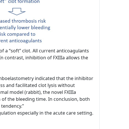
 a “soft” clot. All current anticoagulants
n contrast, inhibition of FXIIIa allows the
boelastometry indicated that the inhibitor
 and facilitated clot lysis without
mal model (rabbit), the novel FXIIIa
n of the bleeding time. In conclusion, both
 tendency.”
ation especially in the acute care setting.