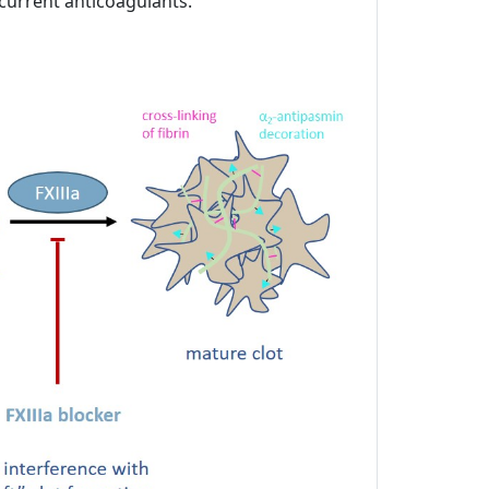
 current anticoagulants.