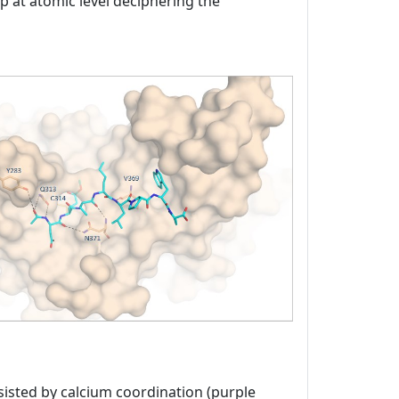
ap at atomic level deciphering the
sisted by calcium coordination (purple