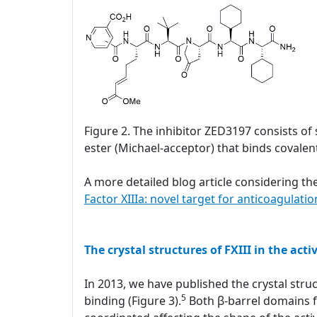
Figure 2. The inhibitor ZED3197 consists of 
ester (Michael-acceptor) that binds covalentl
A more detailed blog article considering the
Factor XIIIa: novel target for anticoagulatio
The crystal structures of FXIII in the acti
In 2013, we have published the crystal struc
5
binding (Figure 3).
Both β-barrel domains fl