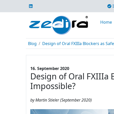
I
Home
Blog
Design of Oral FXIIIa Blockers as Safe
16. September 2020
Design of Oral FXIIIa 
Impossible?
by Martin Stieler (September 2020)