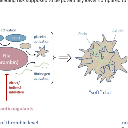
e bleeding risk supposed to be potentially lower compared to