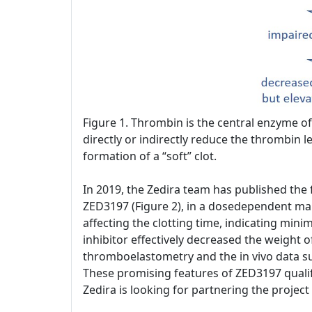
Figure 1. Thrombin is the central enzyme of 
directly or indirectly reduce the thrombin le
formation of a “soft” clot.
In 2019, the Zedira team has published the fi
ZED3197 (Figure 2), in a dosedependent mann
affecting the clotting time, indicating min
inhibitor effectively decreased the weight o
thromboelastometry and the in vivo data su
These promising features of ZED3197 qualif
Zedira is looking for partnering the projec