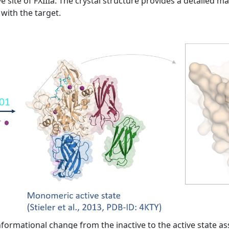
e site of FXIIIa. The crystal structure provides a detailed m
with the target.
formational change from the inactive to the active state as