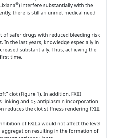
®
Lixiana
) interfere substantially with the
tly, there is still an unmet medical need
nt of safer drugs with reduced bleeding risk
. In the last years, knowledge especially in
creased substantially. Thus, achieving the
irst time.
t” clot (Figure 1). In addition, FXIII
-linking and α
-antiplasmin incorporation
2
n reduces the clot stiffness rendering FXIII
hibition of FXIIIa would not affect the level
n aggregation resulting in the formation of