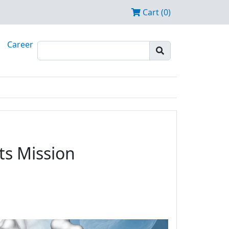
Cart (0)
Career
ts Mission