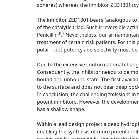
spheres) whereas the inhibitor ZED1301 (cya
The inhibitor ZED1301 bears (analogous to 
of the catalytic triad. Such irreversible act
®
7
Penicillin
.
Nevertheless, our armamentariu
treatment of certain risk patients. For this
polar – but potency and selectivity must be
Due to the extensive conformational change,
Consequently, the inhibitor needs to be mo
bound and unbound state. The first availabl
to the surface and does not bear deep pocke
In conclusion, the challenging “mission” in 
potent inhibitors. However, the development 
has a shallow shape.
Within a lead design project a deep hydrop
enabling the synthesis of more potent inhib
pocket can be occupied by the introduction o