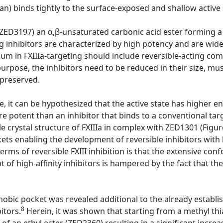
n) binds tightly to the surface-exposed and shallow active s
ZED3197) an α,β-unsaturated carbonic acid ester forming a
ing inhibitors are characterized by high potency and are wide
m in FXIIIa-targeting should include reversible-acting com
 purpose, the inhibitors need to be reduced in their size, mu
 preserved.
 it can be hypothesized that the active state has higher en
re potent than an inhibitor that binds to a conventional ta
e crystal structure of FXIIIa in complex with ZED1301 (Figur
ts enabling the development of reversible inhibitors with h
terms of reversible FXIII inhibition is that the extensive c
of high-affinity inhibitors is hampered by the fact that the
hobic pocket was revealed additional to the already establi
8
itors.
Herein, it was shown that starting from a methyl th
f an ethyl ester (ZED2360) resulting in a significant increas