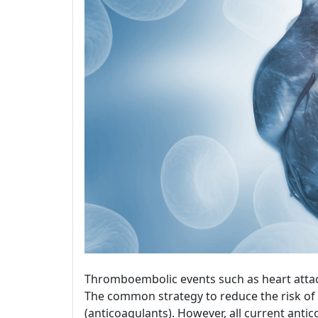
Thromboembolic events such as heart attac
The common strategy to reduce the risk of 
(anticoagulants). However, all current ant