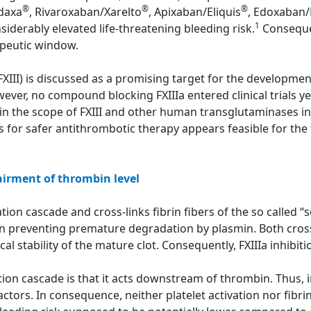
®
®
®
adaxa
, Rivaroxaban/Xarelto
, Apixaban/Eliquis
, Edoxaban/
1
siderably elevated life-threatening bleeding risk.
Consequen
apeutic window.
(FXIII) is discussed as a promising target for the developme
ver, no compound blocking FXIIIa entered clinical trials yet
in the scope of FXIII and other human transglutaminases in
rs for safer antithrombotic therapy appears feasible for the f
airment of thrombin level
ion cascade and cross-links fibrin fibers of the so called “sof
in preventing premature degradation by plasmin. Both cross
 stability of the mature clot. Consequently, FXIIIa inhibitio
tion cascade is that it acts downstream of thrombin. Thus, in
ctors. In consequence, neither platelet activation nor fibri