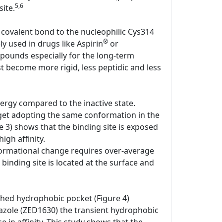
5,6
ite.
 covalent bond to the nucleophilic Cys314
®
ly used in drugs like Aspirin
or
pounds especially for the long-term
st become more rigid, less peptidic and less
ergy compared to the inactive state.
rget adopting the same conformation in the
e 3) shows that the binding site is exposed
igh affinity.
onformational change requires over-average
 binding site is located at the surface and
shed hydrophobic pocket (Figure 4)
iazole (ZED1630) the transient hydrophobic
e in affinity. This study shows that the