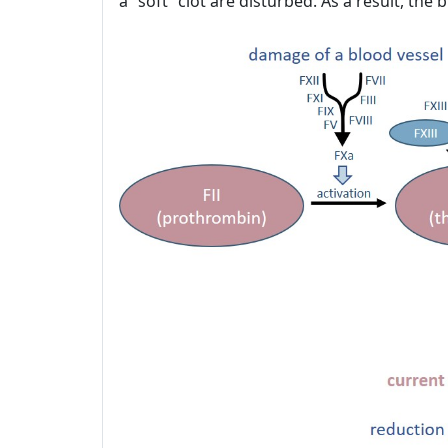
a “soft” clot are disturbed. As a result, th