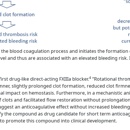
the blood coagulation process and initiates the formation of
vel and thus are associated with an elevated bleeding risk. I
4
rst drug-like direct-acting FXIIIa blocker.
“Rotational throm
er, slightly prolonged clot formation, reduced clot firmness
imal impact on hemostasis. Furthermore, in a mechanistic ani
f clots and facilitated flow restoration without prolongatio
ggest an anticoagulative effect without increased bleeding
y the compound as drug candidate for short term anticoagul
t to promote this compound into clinical development.