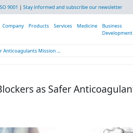
SO 9001
|
Stay informed and subscribe our newsletter
Company
Products
Services
Medicine
Business
Development
r Anticoagulants Mission ...
Blockers as Safer Anticoagulan