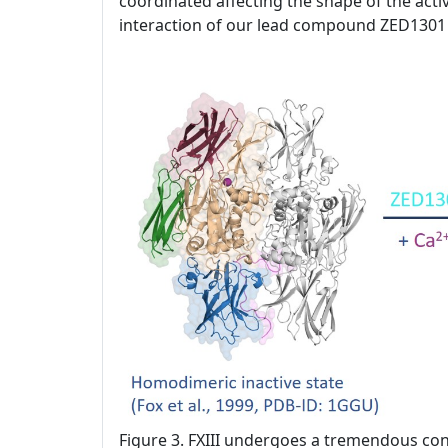
coordinated affecting the shape of the activ
interaction of our lead compound ZED1301 
Figure 3. FXIII undergoes a tremendous con