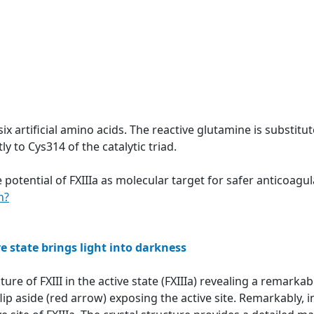
six artificial amino acids. The reactive glutamine is substit
y to Cys314 of the catalytic triad.
 potential of FXIIIa as molecular target for safer anticoag
n?
ve state brings light into darkness
ture of FXIII in the active state (FXIIIa) revealing a remar
ip aside (red arrow) exposing the active site. Remarkably, in