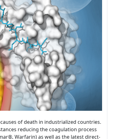
uses of death in industrialized countries.
bstances reducing the coagulation process
®, Warfarin) as well as the latest direct-