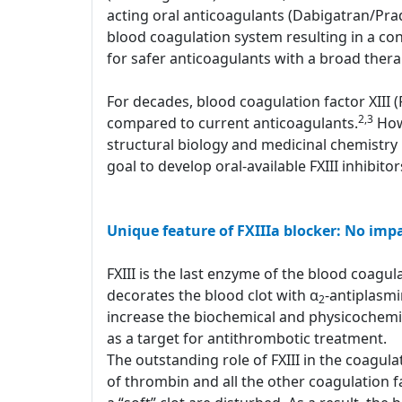
acting oral anticoagulants (Dabigatran/Pr
blood coagulation system resulting in a con
for safer anticoagulants with a broad ther
For decades, blood coagulation factor XIII 
2,3
compared to current anticoagulants.
Howe
structural biology and medicinal chemistry 
goal to develop oral-available FXIII inhibito
Unique feature of FXIIIa blocker: No imp
FXIII is the last enzyme of the blood coagulat
decorates the blood clot with α
-antiplasm
2
increase the biochemical and physicochemical
as a target for antithrombotic treatment.
The outstanding role of FXIII in the coagula
of thrombin and all the other coagulation fa