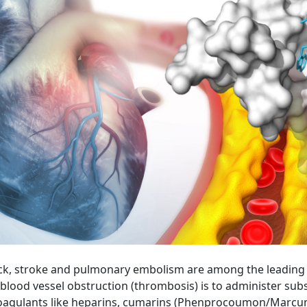
k, stroke and pulmonary embolism are among the leading ca
blood vessel obstruction (thrombosis) is to administer su
icoagulants like heparins, cumarins (Phenprocoumon/Marcumar