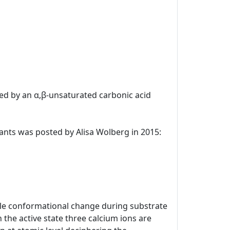
uted by an α,β-unsaturated carbonic acid
ulants was posted by Alisa Wolberg in 2015:
kable conformational change during substrate
 the active state three calcium ions are