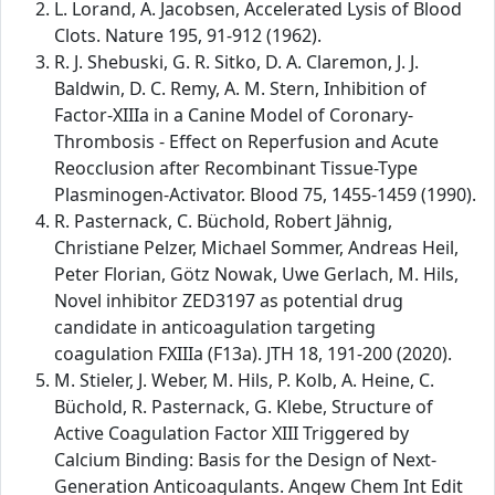
L. Lorand, A. Jacobsen, Accelerated Lysis of Blood
Clots. Nature 195, 91-912 (1962).
R. J. Shebuski, G. R. Sitko, D. A. Claremon, J. J.
Baldwin, D. C. Remy, A. M. Stern, Inhibition of
Factor-XIIIa in a Canine Model of Coronary-
Thrombosis - Effect on Reperfusion and Acute
Reocclusion after Recombinant Tissue-Type
Plasminogen-Activator. Blood 75, 1455-1459 (1990).
R. Pasternack, C. Büchold, Robert Jähnig,
Christiane Pelzer, Michael Sommer, Andreas Heil,
Peter Florian, Götz Nowak, Uwe Gerlach, M. Hils,
Novel inhibitor ZED3197 as potential drug
candidate in anticoagulation targeting
coagulation FXIIIa (F13a). JTH 18, 191-200 (2020).
M. Stieler, J. Weber, M. Hils, P. Kolb, A. Heine, C.
Büchold, R. Pasternack, G. Klebe, Structure of
Active Coagulation Factor XIII Triggered by
Calcium Binding: Basis for the Design of Next-
Generation Anticoagulants. Angew Chem Int Edit