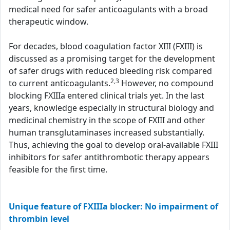
medical need for safer anticoagulants with a broad
therapeutic window.
For decades, blood coagulation factor XIII (FXIII) is
discussed as a promising target for the development
of safer drugs with reduced bleeding risk compared
2,3
to current anticoagulants.
However, no compound
blocking FXIIIa entered clinical trials yet. In the last
years, knowledge especially in structural biology and
medicinal chemistry in the scope of FXIII and other
human transglutaminases increased substantially.
Thus, achieving the goal to develop oral-available FXIII
inhibitors for safer antithrombotic therapy appears
feasible for the first time.
Unique feature of FXIIIa blocker: No impairment of
thrombin level