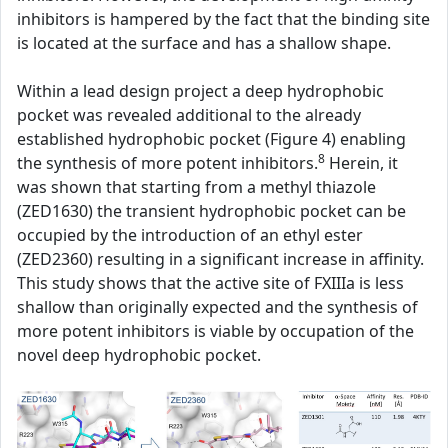
inhibitors is hampered by the fact that the binding site
is located at the surface and has a shallow shape.
Within a lead design project a deep hydrophobic
pocket was revealed additional to the already
established hydrophobic pocket (Figure 4) enabling
8
the synthesis of more potent inhibitors.
Herein, it
was shown that starting from a methyl thiazole
(ZED1630) the transient hydrophobic pocket can be
occupied by the introduction of an ethyl ester
(ZED2360) resulting in a significant increase in affinity.
This study shows that the active site of FXIIIa is less
shallow than originally expected and the synthesis of
more potent inhibitors is viable by occupation of the
novel deep hydrophobic pocket.