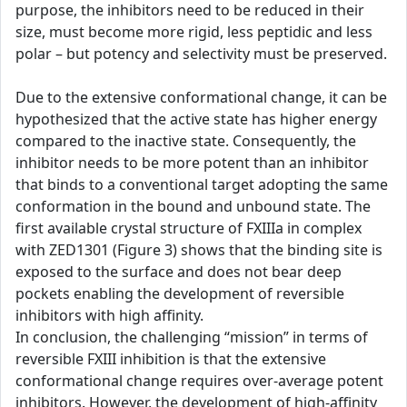
purpose, the inhibitors need to be reduced in their
size, must become more rigid, less peptidic and less
polar – but potency and selectivity must be preserved.
Due to the extensive conformational change, it can be
hypothesized that the active state has higher energy
compared to the inactive state. Consequently, the
inhibitor needs to be more potent than an inhibitor
that binds to a conventional target adopting the same
conformation in the bound and unbound state. The
first available crystal structure of FXIIIa in complex
with ZED1301 (Figure 3) shows that the binding site is
exposed to the surface and does not bear deep
pockets enabling the development of reversible
inhibitors with high affinity.
In conclusion, the challenging “mission” in terms of
reversible FXIII inhibition is that the extensive
conformational change requires over-average potent
inhibitors. However, the development of high-affinity