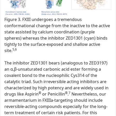
Figure 3. FXIII undergoes a tremendous
conformational change from the inactive to the active
state assisted by calcium coordination (purple
spheres) whereas the inhibitor ZED1301 (cyan) binds
tightly to the surface-exposed and shallow active
5,6
site.
The inhibitor ZED1301 bears (analogous to ZED3197)
an α,β-unsaturated carbonic acid ester forming a
covalent bond to the nucleophilic Cys314 of the
catalytic triad. Such irreversible acting inhibitors are
characterized by high potency and are widely used in
®
®
7
drugs like Aspirin
or Penicillin
.
Nevertheless, our
armamentarium in FXIIIa-targeting should include
reversible-acting compounds especially for the long-
term treatment of certain risk patients. For this