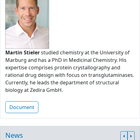
Martin Stieler
studied chemistry at the University of
Marburg and has a PhD in Medicinal Chemistry. His
expertise comprises protein crystallography and
rational drug design with focus on transglutaminases.
Currently, he leads the department of structural
biology at Zedira GmbH.
Document
News