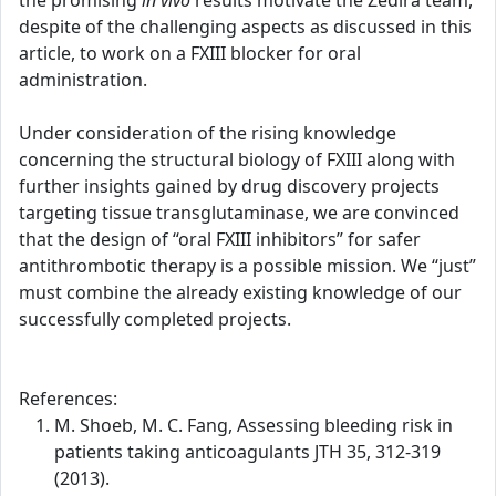
the promising
in vivo
results motivate the Zedira team,
despite of the challenging aspects as discussed in this
article, to work on a FXIII blocker for oral
administration.
Under consideration of the rising knowledge
concerning the structural biology of FXIII along with
further insights gained by drug discovery projects
targeting tissue transglutaminase, we are convinced
that the design of “oral FXIII inhibitors” for safer
antithrombotic therapy is a possible mission. We “just”
must combine the already existing knowledge of our
successfully completed projects.
References:
M. Shoeb, M. C. Fang, Assessing bleeding risk in
patients taking anticoagulants JTH 35, 312-319
(2013).