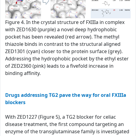
Figure 4. In the crystal structure of FXIIIa in complex
with ZED1630 (purple) a novel deep hydrophobic
pocket has been revealed (red arrow). The methyl
thiazole binds in contrast to the structural aligned
ZED1301 (cyan) closer to the protein surface (grey).
Addressing the hydrophobic pocket by the ethyl ester
of ZED2360 (pink) leads to a fivefold increase in
binding affinity.
Drugs addressing TG2 pave the way for oral FXIIIa
blockers
With ZED1227 (Figure 5), a TG2 blocker for celiac
disease treatment, the first compound targeting an
enzyme of the transglutaminase family is investigated