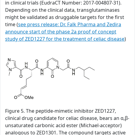
in clinical trials (EudraCT Number: 2017-004807-31).
Depending on the clinical data, transglutaminases
might be validated as druggable targets for the first
time (
see press release: Dr. Falk Pharma and Zedira
announce start of the phase 2a proof of concept
study of ZED1227 for the treatment of celiac disease
)
Figure 5. The peptide-mimetic inhibitor ZED1227,
clinical drug candidate for celiac disease, bears an α,β-
unsaturated carbonic acid ester (Michael-acceptor)
analogous to ZED1301. The compound targets active