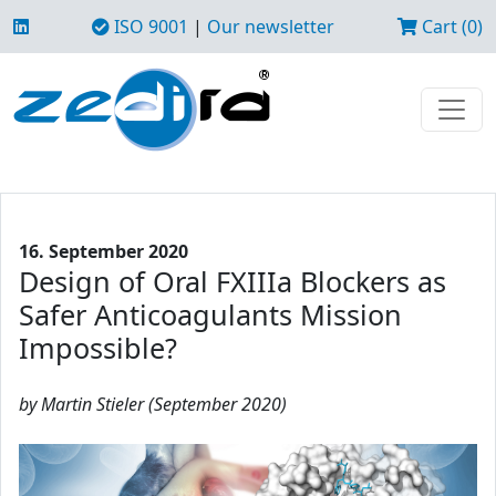
ISO 9001
|
Our newsletter
Cart (0)
16. September 2020
Design of Oral FXIIIa Blockers as
Safer Anticoagulants Mission
Impossible?
by Martin Stieler (September 2020)