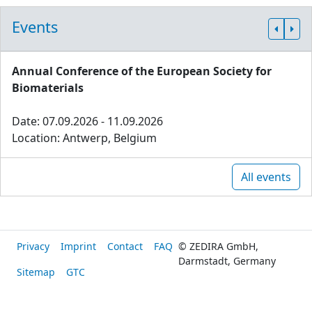
Events
Annual Conference of the European Society for
Biomaterials
Date: 07.09.2026 - 11.09.2026
Location: Antwerp, Belgium
All events
Privacy
Imprint
Contact
FAQ
© ZEDIRA GmbH,
Darmstadt, Germany
Sitemap
GTC