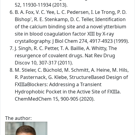
52, 11930-11934 (2013).
B. A. Fox, V. C. Yee, L. C. Pedersen, I. Le Trong, P. D.
Bishop', R. E. Stenkamp, D. C. Teller, Identification
of the calcium binding site and a novel ytterbium
site in blood coagulation factor XIII by X-ray
crystallography. J Biol Chem 274, 4917-4923 (1999).
J. Singh, R. C. Petter, T. A. Baillie, A. Whitty, The
resurgence of covalent drugs. Nat Rev Drug
Discov 10, 307-317 (2011).
M. Stieler, C. Büchold, M. Schmitt, A. Heine, M. Hils,
R. Pasternack, G. Klebe, StructureBased Design of
FXIIIaBlockers: Addressing a Transient
Hydrophobic Pocket in the Active Site of FXIIIa.
ChemMedChem 15, 900-905 (2020).
The author: