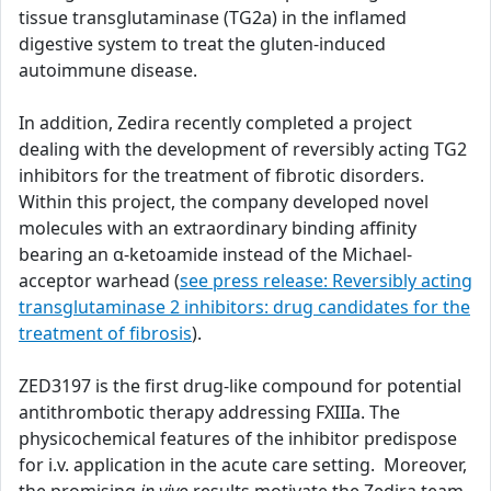
tissue transglutaminase (TG2a) in the inflamed
digestive system to treat the gluten-induced
autoimmune disease.
In addition, Zedira recently completed a project
dealing with the development of reversibly acting TG2
inhibitors for the treatment of fibrotic disorders.
Within this project, the company developed novel
molecules with an extraordinary binding affinity
bearing an α-ketoamide instead of the Michael-
acceptor warhead (
see press release: Reversibly acting
transglutaminase 2 inhibitors: drug candidates for the
treatment of fibrosis
).
ZED3197 is the first drug-like compound for potential
antithrombotic therapy addressing FXIIIa. The
physicochemical features of the inhibitor predispose
for i.v. application in the acute care setting. Moreover,