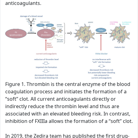
anticoagulants.
Figure 1. Thrombin is the central enzyme of the blood
coagulation process and initiates the formation of a
“soft” clot. All current anticoagulants directly or
indirectly reduce the thrombin level and thus are
associated with an elevated bleeding risk. In contrast,
inhibition of FXIIIa allows the formation of a “soft” clot.
In 2019, the Zedira team has published the first drug-