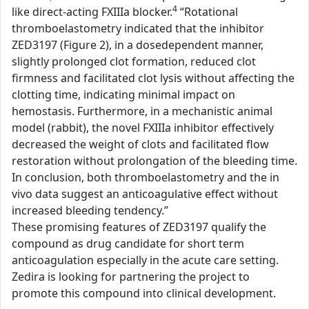
4
like direct-acting FXIIIa blocker.
“Rotational
thromboelastometry indicated that the inhibitor
ZED3197 (Figure 2), in a dosedependent manner,
slightly prolonged clot formation, reduced clot
firmness and facilitated clot lysis without affecting the
clotting time, indicating minimal impact on
hemostasis. Furthermore, in a mechanistic animal
model (rabbit), the novel FXIIIa inhibitor effectively
decreased the weight of clots and facilitated flow
restoration without prolongation of the bleeding time.
In conclusion, both thromboelastometry and the in
vivo data suggest an anticoagulative effect without
increased bleeding tendency.”
These promising features of ZED3197 qualify the
compound as drug candidate for short term
anticoagulation especially in the acute care setting.
Zedira is looking for partnering the project to
promote this compound into clinical development.