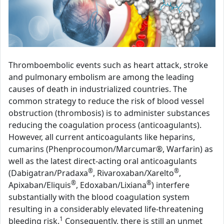
Thromboembolic events such as heart attack, stroke
and pulmonary embolism are among the leading
causes of death in industrialized countries. The
common strategy to reduce the risk of blood vessel
obstruction (thrombosis) is to administer substances
reducing the coagulation process (anticoagulants).
However, all current anticoagulants like heparins,
cumarins (Phenprocoumon/Marcumar®, Warfarin) as
well as the latest direct-acting oral anticoagulants
®
®
(Dabigatran/Pradaxa
, Rivaroxaban/Xarelto
,
®
®
Apixaban/Eliquis
, Edoxaban/Lixiana
) interfere
substantially with the blood coagulation system
resulting in a considerably elevated life-threatening
1
bleeding risk.
Consequently, there is still an unmet