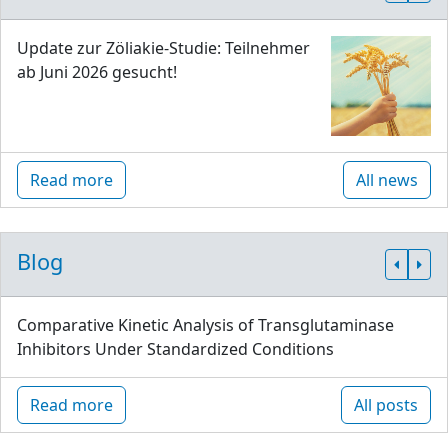
Update zur Zöliakie-Studie: Teilnehmer
ab Juni 2026 gesucht!
Read more
All news
Blog
Comparative Kinetic Analysis of Transglutaminase
Inhibitors Under Standardized Conditions
Read more
All posts