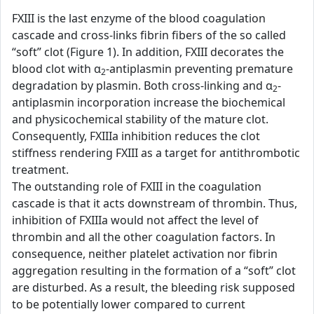
FXIII is the last enzyme of the blood coagulation
cascade and cross-links fibrin fibers of the so called
“soft” clot (Figure 1). In addition, FXIII decorates the
blood clot with α
-antiplasmin preventing premature
2
degradation by plasmin. Both cross-linking and α
-
2
antiplasmin incorporation increase the biochemical
and physicochemical stability of the mature clot.
Consequently, FXIIIa inhibition reduces the clot
stiffness rendering FXIII as a target for antithrombotic
treatment.
The outstanding role of FXIII in the coagulation
cascade is that it acts downstream of thrombin. Thus,
inhibition of FXIIIa would not affect the level of
thrombin and all the other coagulation factors. In
consequence, neither platelet activation nor fibrin
aggregation resulting in the formation of a “soft” clot
are disturbed. As a result, the bleeding risk supposed
to be potentially lower compared to current