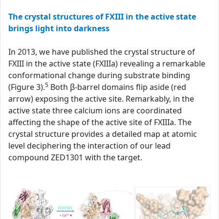
The crystal structures of FXIII in the active state
brings light into darkness
In 2013, we have published the crystal structure of
FXIII in the active state (FXIIIa) revealing a remarkable
conformational change during substrate binding
5
(Figure 3).
Both β-barrel domains flip aside (red
arrow) exposing the active site. Remarkably, in the
active state three calcium ions are coordinated
affecting the shape of the active site of FXIIIa. The
crystal structure provides a detailed map at atomic
level deciphering the interaction of our lead
compound ZED1301 with the target.