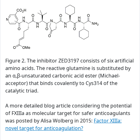
Figure 2. The inhibitor ZED3197 consists of six artificial
amino acids. The reactive glutamine is substituted by
an α,β-unsaturated carbonic acid ester (Michael-
acceptor) that binds covalently to Cys314 of the
catalytic triad.
A more detailed blog article considering the potential
of FXIIIa as molecular target for safer anticoagulants
was posted by Alisa Wolberg in 2015:
Factor XIIIa:
novel target for anticoagulation?