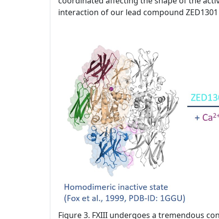
coordinated affecting the shape of the activ
interaction of our lead compound ZED1301 
Figure 3. FXIII undergoes a tremendous con