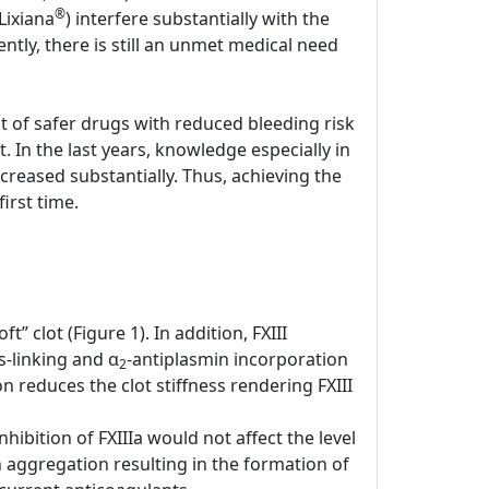
®
Lixiana
) interfere substantially with the
tly, there is still an unmet medical need
nt of safer drugs with reduced bleeding risk
. In the last years, knowledge especially in
creased substantially. Thus, achieving the
irst time.
t” clot (Figure 1). In addition, FXIII
-linking and α
-antiplasmin incorporation
2
n reduces the clot stiffness rendering FXIII
hibition of FXIIIa would not affect the level
n aggregation resulting in the formation of