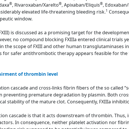
®
®
®
adaxa
, Rivaroxaban/Xarelto
, Apixaban/Eliquis
, Edoxaban/
1
siderably elevated life-threatening bleeding risk.
Consequen
apeutic window.
(FXIII) is discussed as a promising target for the developme
ver, no compound blocking FXIIIa entered clinical trials yet
in the scope of FXIII and other human transglutaminases in
rs for safer antithrombotic therapy appears feasible for the f
airment of thrombin level
ion cascade and cross-links fibrin fibers of the so called “sof
in preventing premature degradation by plasmin. Both cross
 stability of the mature clot. Consequently, FXIIIa inhibitio
tion cascade is that it acts downstream of thrombin. Thus, in
ctors. In consequence, neither platelet activation nor fibri