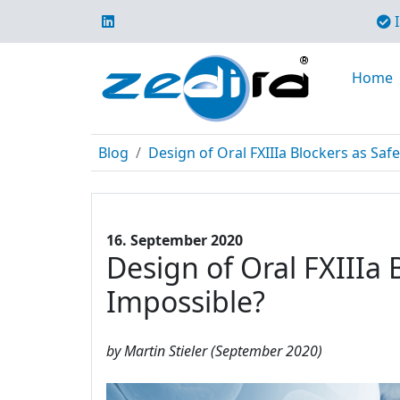
I
Home
Blog
Design of Oral FXIIIa Blockers as Safe
16. September 2020
Design of Oral FXIIIa 
Impossible?
by Martin Stieler (September 2020)