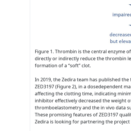
Figure 1. Thrombin is the central enzyme of 
directly or indirectly reduce the thrombin le
formation of a “soft” clot.
In 2019, the Zedira team has published the fi
ZED3197 (Figure 2), in a dosedependent mann
affecting the clotting time, indicating min
inhibitor effectively decreased the weight o
thromboelastometry and the in vivo data su
These promising features of ZED3197 qualif
Zedira is looking for partnering the projec