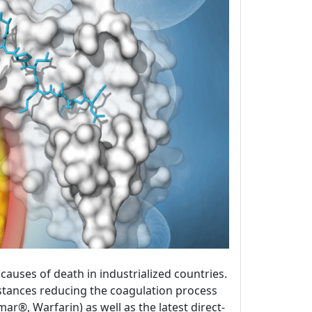
uses of death in industrialized countries.
bstances reducing the coagulation process
®, Warfarin) as well as the latest direct-