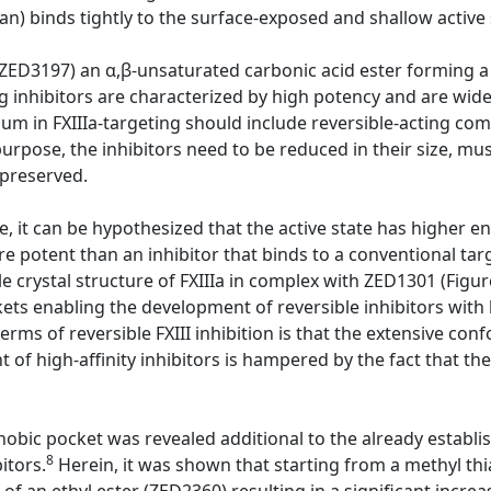
n) binds tightly to the surface-exposed and shallow active s
ZED3197) an α,β-unsaturated carbonic acid ester forming a
ing inhibitors are characterized by high potency and are wide
m in FXIIIa-targeting should include reversible-acting com
 purpose, the inhibitors need to be reduced in their size, mu
 preserved.
 it can be hypothesized that the active state has higher en
re potent than an inhibitor that binds to a conventional ta
e crystal structure of FXIIIa in complex with ZED1301 (Figur
ts enabling the development of reversible inhibitors with h
terms of reversible FXIII inhibition is that the extensive c
of high-affinity inhibitors is hampered by the fact that the
hobic pocket was revealed additional to the already establi
8
itors.
Herein, it was shown that starting from a methyl th
f an ethyl ester (ZED2360) resulting in a significant increas