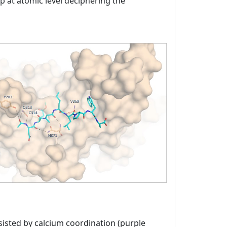
ap at atomic level deciphering the
sisted by calcium coordination (purple