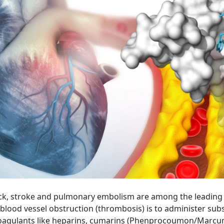
k, stroke and pulmonary embolism are among the leading ca
blood vessel obstruction (thrombosis) is to administer su
icoagulants like heparins, cumarins (Phenprocoumon/Marcumar