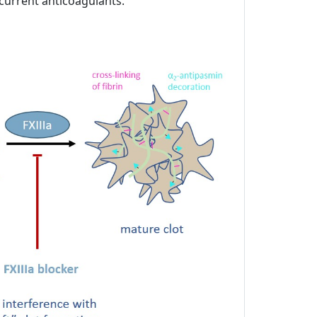
 current anticoagulants.