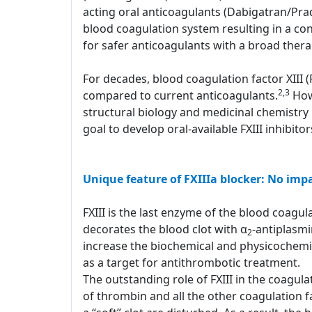
acting oral anticoagulants (Dabigatran/Pr
blood coagulation system resulting in a con
for safer anticoagulants with a broad ther
For decades, blood coagulation factor XIII 
2,3
compared to current anticoagulants.
Howe
structural biology and medicinal chemistry 
goal to develop oral-available FXIII inhibito
Unique feature of FXIIIa blocker: No imp
FXIII is the last enzyme of the blood coagulat
decorates the blood clot with α
-antiplasm
2
increase the biochemical and physicochemical
as a target for antithrombotic treatment.
The outstanding role of FXIII in the coagula
of thrombin and all the other coagulation fa