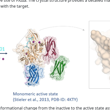
e site of FXIIIa. The crystal structure provides a detailed m
with the target.
formational change from the inactive to the active state as