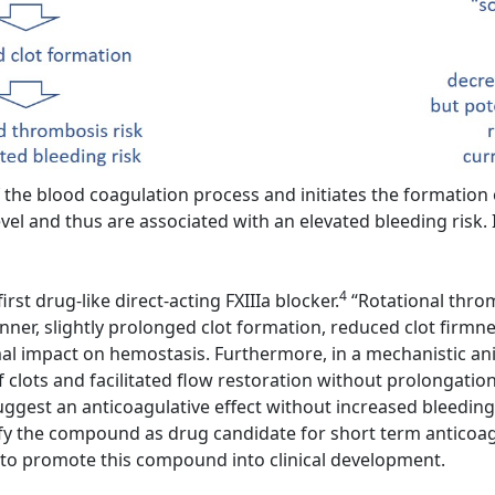
the blood coagulation process and initiates the formation of
vel and thus are associated with an elevated bleeding risk. I
4
rst drug-like direct-acting FXIIIa blocker.
“Rotational throm
er, slightly prolonged clot formation, reduced clot firmness
imal impact on hemostasis. Furthermore, in a mechanistic ani
f clots and facilitated flow restoration without prolongatio
ggest an anticoagulative effect without increased bleeding
y the compound as drug candidate for short term anticoagul
t to promote this compound into clinical development.