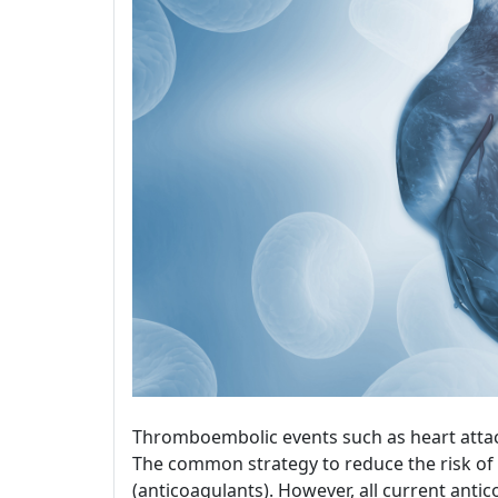
Thromboembolic events such as heart attac
The common strategy to reduce the risk of 
(anticoagulants). However, all current ant