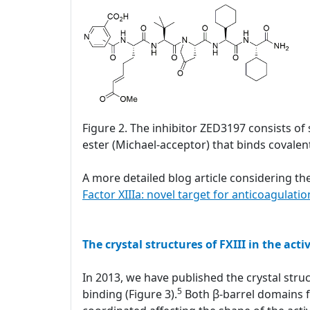
Figure 2. The inhibitor ZED3197 consists of 
ester (Michael-acceptor) that binds covalentl
A more detailed blog article considering the
Factor XIIIa: novel target for anticoagulatio
The crystal structures of FXIII in the acti
In 2013, we have published the crystal struc
5
binding (Figure 3).
Both β-barrel domains fl