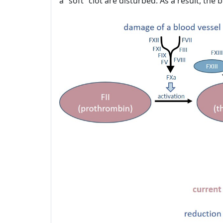
a “soft” clot are disturbed. As a result, th