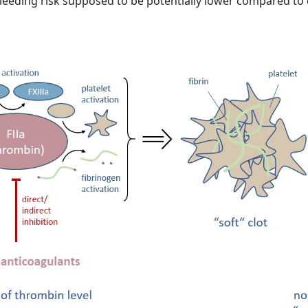
e bleeding risk supposed to be potentially lower compared to