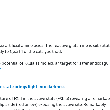
six artificial amino acids. The reactive glutamine is substit
y to Cys314 of the catalytic triad.
 potential of FXIIIa as molecular target for safer anticoag
n?
ve state brings light into darkness
ture of FXIII in the active state (FXIIIa) revealing a remar
ip aside (red arrow) exposing the active site. Remarkably, in