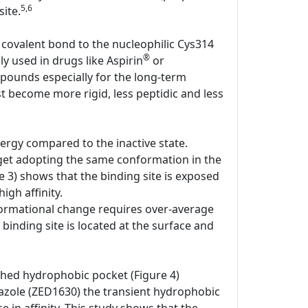
5,6
ite.
 covalent bond to the nucleophilic Cys314
®
ly used in drugs like Aspirin
or
pounds especially for the long-term
st become more rigid, less peptidic and less
ergy compared to the inactive state.
rget adopting the same conformation in the
e 3) shows that the binding site is exposed
igh affinity.
onformational change requires over-average
 binding site is located at the surface and
shed hydrophobic pocket (Figure 4)
iazole (ZED1630) the transient hydrophobic
e in affinity. This study shows that the