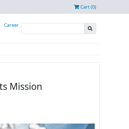
Cart (0)
Career
ts Mission