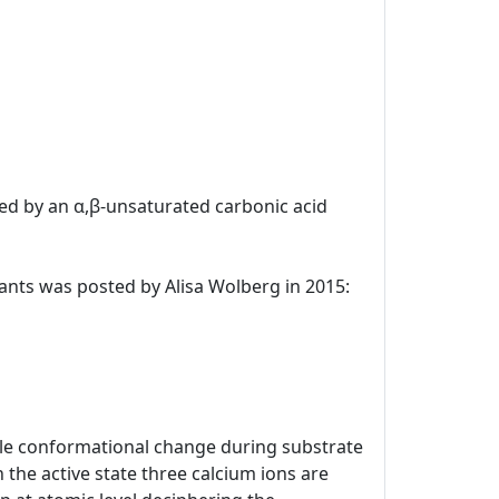
uted by an α,β-unsaturated carbonic acid
ulants was posted by Alisa Wolberg in 2015:
kable conformational change during substrate
 the active state three calcium ions are