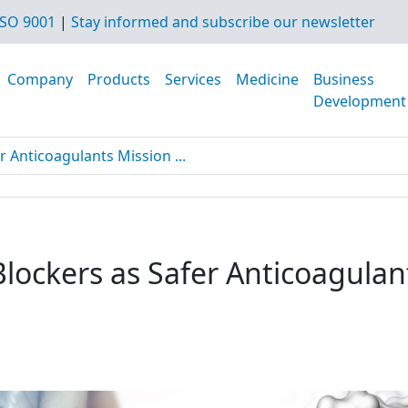
SO 9001
|
Stay informed and subscribe our newsletter
Company
Products
Services
Medicine
Business
Development
r Anticoagulants Mission ...
Blockers as Safer Anticoagulan