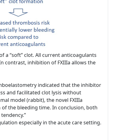
 a “soft” clot. All current anticoagulants
n contrast, inhibition of FXIIIa allows the
boelastometry indicated that the inhibitor
 and facilitated clot lysis without
mal model (rabbit), the novel FXIIIa
n of the bleeding time. In conclusion, both
 tendency.”
ation especially in the acute care setting.