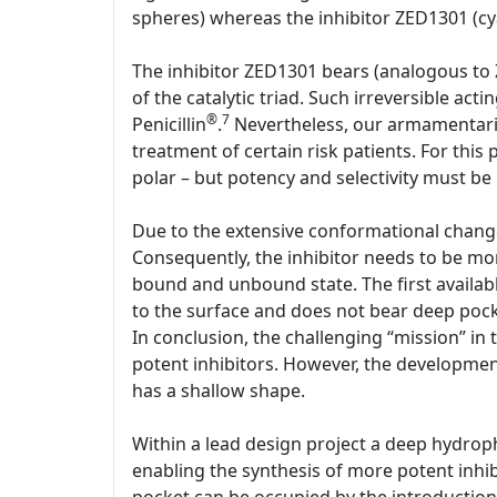
spheres) whereas the inhibitor ZED1301 (cya
The inhibitor ZED1301 bears (analogous to 
of the catalytic triad. Such irreversible act
®
7
Penicillin
.
Nevertheless, our armamentariu
treatment of certain risk patients. For this
polar – but potency and selectivity must be
Due to the extensive conformational change,
Consequently, the inhibitor needs to be mo
bound and unbound state. The first availabl
to the surface and does not bear deep pocke
In conclusion, the challenging “mission” in 
potent inhibitors. However, the development 
has a shallow shape.
Within a lead design project a deep hydrop
enabling the synthesis of more potent inhib
pocket can be occupied by the introduction o