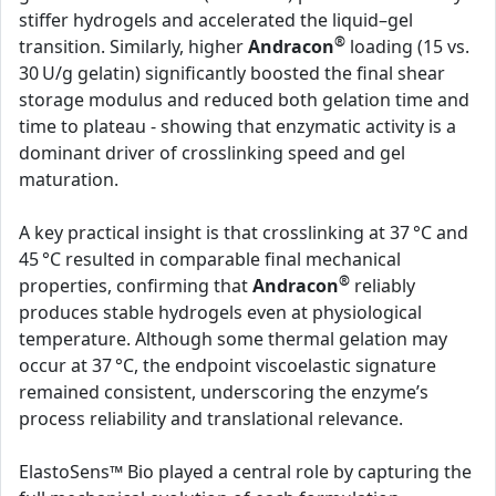
stiffer hydrogels and accelerated the liquid–gel
®
transition. Similarly, higher
Andracon
loading (15 vs.
30 U/g gelatin) significantly boosted the final shear
storage modulus and reduced both gelation time and
time to plateau - showing that enzymatic activity is a
dominant driver of crosslinking speed and gel
maturation.
A key practical insight is that crosslinking at 37 °C and
45 °C resulted in comparable final mechanical
®
properties, confirming that
Andracon
reliably
produces stable hydrogels even at physiological
temperature. Although some thermal gelation may
occur at 37 °C, the endpoint viscoelastic signature
remained consistent, underscoring the enzyme’s
process reliability and translational relevance.
ElastoSens™ Bio played a central role by capturing the