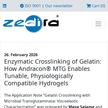
ISO 9001
|
Our newsletter
Cart (0)
26. February 2026
Enzymatic Crosslinking of Gelatin:
How Andracon® MTG Enables
Tunable, Physiologically
Compatible Hydrogels
The Application Note “Gelatin Crosslinking with
Microbial Transglutaminase: Viscoelastic
Characterization” was prepared by
Maya Salame
and