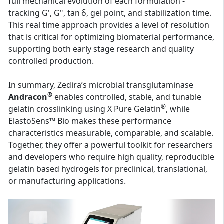
full mechanical evolution of each formulation -
tracking G', G", tan δ, gel point, and stabilization time.
This real time approach provides a level of resolution
that is critical for optimizing biomaterial performance,
supporting both early stage research and quality
controlled production.
In summary, Zedira’s microbial transglutaminase
®
Andracon
enables controlled, stable, and tunable
®
gelatin crosslinking using X Pure Gelatin
, while
ElastoSens™ Bio makes these performance
characteristics measurable, comparable, and scalable.
Together, they offer a powerful toolkit for researchers
and developers who require high quality, reproducible
gelatin based hydrogels for preclinical, translational,
or manufacturing applications.