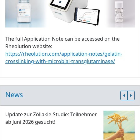
The full Application Note can be accessed on the
Rheolution website:
https://rheolution.com/application-notes/gelatin-
crosslinking-with-microbial-transglutaminase/
News
Update zur Zöliakie-Studie: Teilnehmer
ab Juni 2026 gesucht!