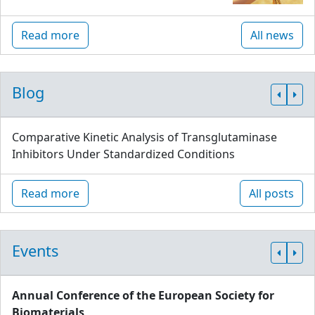
Read more
All news
Blog
Comparative Kinetic Analysis of Transglutaminase
Inhibitors Under Standardized Conditions
Read more
All posts
Events
Annual Conference of the European Society for
Biomaterials