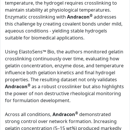
temperature, the hydrogel requires crosslinking to
maintain stability at physiological temperatures.
®
Enzymatic crosslinking with
Andracon
addresses
this challenge by creating covalent bonds under mild,
aqueous conditions - yielding stable hydrogels
suitable for biomedical applications.
Using ElastoSens™ Bio, the authors monitored gelatin
crosslinking continuously over time, evaluating how
gelatin concentration, enzyme dose, and temperature
influence both gelation kinetics and final hydrogel
properties. The resulting dataset not only validates
®
Andracon
as a robust crosslinker but also highlights
the power of non destructive rheological monitoring
for formulation development.
®
Across all conditions,
Andracon
demonstrated
strong control over network formation. Increasing
gelatin concentration (5–15 wt%) produced markedly