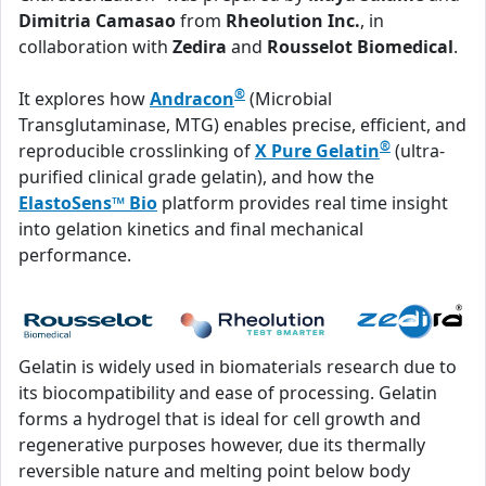
Dimitria Camasao
from
Rheolution Inc.
, in
collaboration with
Zedira
and
Rousselot Biomedical
.
®
It explores how
Andracon
(Microbial
Transglutaminase, MTG) enables precise, efficient, and
®
reproducible crosslinking of
X Pure Gelatin
(ultra-
purified clinical grade gelatin), and how the
ElastoSens™ Bio
platform provides real time insight
into gelation kinetics and final mechanical
performance.
Gelatin is widely used in biomaterials research due to
its biocompatibility and ease of processing. Gelatin
forms a hydrogel that is ideal for cell growth and
regenerative purposes however, due its thermally
reversible nature and melting point below body