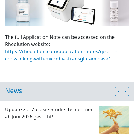
The full Application Note can be accessed on the
Rheolution website:
https://rheolution.com/application-notes/gelatin-
crosslinking-with-microbial-transglutaminase/
News
Update zur Zöliakie-Studie: Teilnehmer
ab Juni 2026 gesucht!