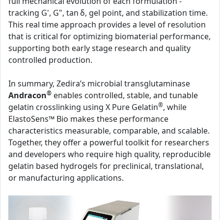
full mechanical evolution of each formulation -
tracking G', G", tan δ, gel point, and stabilization time.
This real time approach provides a level of resolution
that is critical for optimizing biomaterial performance,
supporting both early stage research and quality
controlled production.
In summary, Zedira’s microbial transglutaminase
®
Andracon
enables controlled, stable, and tunable
®
gelatin crosslinking using X Pure Gelatin
, while
ElastoSens™ Bio makes these performance
characteristics measurable, comparable, and scalable.
Together, they offer a powerful toolkit for researchers
and developers who require high quality, reproducible
gelatin based hydrogels for preclinical, translational,
or manufacturing applications.