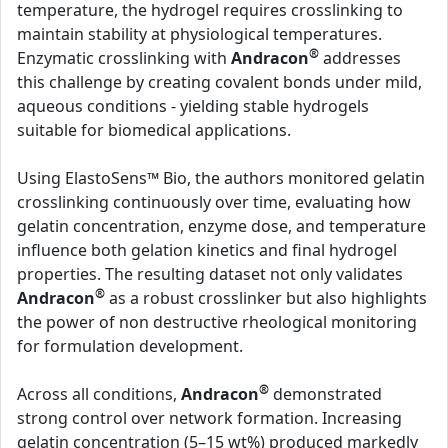
temperature, the hydrogel requires crosslinking to
maintain stability at physiological temperatures.
®
Enzymatic crosslinking with
Andracon
addresses
this challenge by creating covalent bonds under mild,
aqueous conditions - yielding stable hydrogels
suitable for biomedical applications.
Using ElastoSens™ Bio, the authors monitored gelatin
crosslinking continuously over time, evaluating how
gelatin concentration, enzyme dose, and temperature
influence both gelation kinetics and final hydrogel
properties. The resulting dataset not only validates
®
Andracon
as a robust crosslinker but also highlights
the power of non destructive rheological monitoring
for formulation development.
®
Across all conditions,
Andracon
demonstrated
strong control over network formation. Increasing
gelatin concentration (5–15 wt%) produced markedly