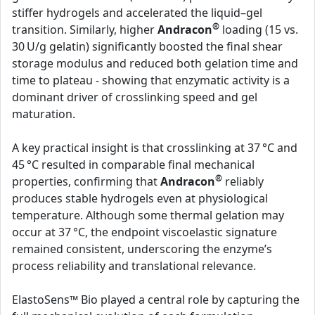
stiffer hydrogels and accelerated the liquid–gel
®
transition. Similarly, higher
Andracon
loading (15 vs.
30 U/g gelatin) significantly boosted the final shear
storage modulus and reduced both gelation time and
time to plateau - showing that enzymatic activity is a
dominant driver of crosslinking speed and gel
maturation.
A key practical insight is that crosslinking at 37 °C and
45 °C resulted in comparable final mechanical
®
properties, confirming that
Andracon
reliably
produces stable hydrogels even at physiological
temperature. Although some thermal gelation may
occur at 37 °C, the endpoint viscoelastic signature
remained consistent, underscoring the enzyme’s
process reliability and translational relevance.
ElastoSens™ Bio played a central role by capturing the