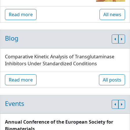
Read more
All news
Blog
Comparative Kinetic Analysis of Transglutaminase
Inhibitors Under Standardized Conditions
Read more
All posts
Events
Annual Conference of the European Society for
Biomaterials