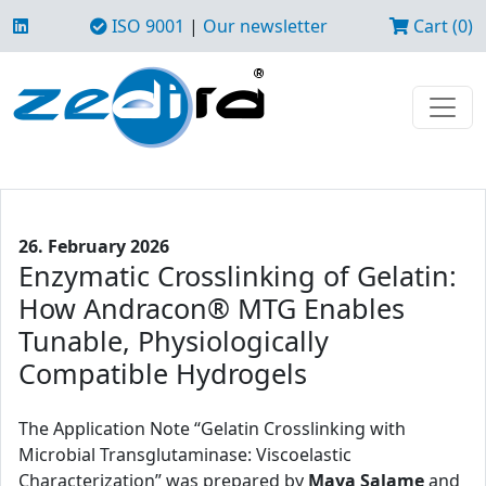
ISO 9001
|
Our newsletter
Cart (0)
26. February 2026
Enzymatic Crosslinking of Gelatin:
How Andracon® MTG Enables
Tunable, Physiologically
Compatible Hydrogels
The Application Note “Gelatin Crosslinking with
Microbial Transglutaminase: Viscoelastic
Characterization” was prepared by
Maya Salame
and