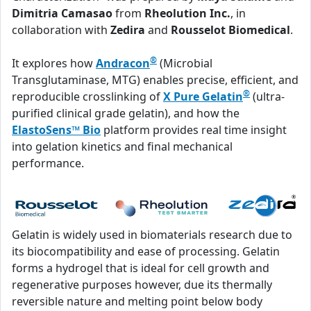
Dimitria Camasao
from
Rheolution Inc.
, in
collaboration with
Zedira
and
Rousselot Biomedical
.
®
It explores how
Andracon
(Microbial
Transglutaminase, MTG) enables precise, efficient, and
®
reproducible crosslinking of
X Pure Gelatin
(ultra-
purified clinical grade gelatin), and how the
ElastoSens™ Bio
platform provides real time insight
into gelation kinetics and final mechanical
performance.
Gelatin is widely used in biomaterials research due to
its biocompatibility and ease of processing. Gelatin
forms a hydrogel that is ideal for cell growth and
regenerative purposes however, due its thermally
reversible nature and melting point below body