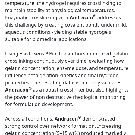
temperature, the hydrogel requires crosslinking to
maintain stability at physiological temperatures.
®
Enzymatic crosslinking with
Andracon
addresses
this challenge by creating covalent bonds under mild,
aqueous conditions - yielding stable hydrogels
suitable for biomedical applications.
Using ElastoSens™ Bio, the authors monitored gelatin
crosslinking continuously over time, evaluating how
gelatin concentration, enzyme dose, and temperature
influence both gelation kinetics and final hydrogel
properties. The resulting dataset not only validates
®
Andracon
as a robust crosslinker but also highlights
the power of non destructive rheological monitoring
for formulation development.
®
Across all conditions,
Andracon
demonstrated
strong control over network formation. Increasing
gelatin concentration (5–15 wt%) produced markedly