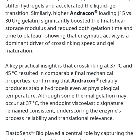
stiffer hydrogels and accelerated the liquid–gel
®
transition. Similarly, higher
Andracon
loading (15 vs.
30 U/g gelatin) significantly boosted the final shear
storage modulus and reduced both gelation time and
time to plateau - showing that enzymatic activity is a
dominant driver of crosslinking speed and gel
maturation.
A key practical insight is that crosslinking at 37 °C and
45 °C resulted in comparable final mechanical
®
properties, confirming that
Andracon
reliably
produces stable hydrogels even at physiological
temperature. Although some thermal gelation may
occur at 37 °C, the endpoint viscoelastic signature
remained consistent, underscoring the enzyme’s
process reliability and translational relevance.
ElastoSens™ Bio played a central role by capturing the