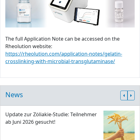
The full Application Note can be accessed on the
Rheolution website:
https://rheolution.com/application-notes/gelatin-
crosslinking-with-microbial-transglutaminase/
News
Update zur Zöliakie-Studie: Teilnehmer
ab Juni 2026 gesucht!