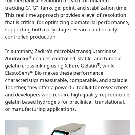
full mechanical evolution of each formulation -
tracking G', G", tan δ, gel point, and stabilization time.
This real time approach provides a level of resolution
that is critical for optimizing biomaterial performance,
supporting both early stage research and quality
controlled production.
In summary, Zedira’s microbial transglutaminase
®
Andracon
enables controlled, stable, and tunable
®
gelatin crosslinking using X Pure Gelatin
, while
ElastoSens™ Bio makes these performance
characteristics measurable, comparable, and scalable.
Together, they offer a powerful toolkit for researchers
and developers who require high quality, reproducible
gelatin based hydrogels for preclinical, translational,
or manufacturing applications.