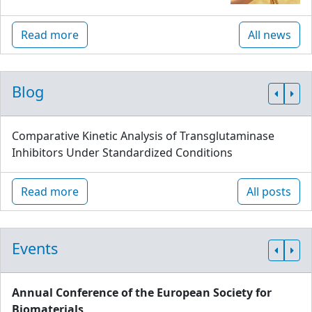
Read more
All news
Blog
Comparative Kinetic Analysis of Transglutaminase
Inhibitors Under Standardized Conditions
Read more
All posts
Events
Annual Conference of the European Society for
Biomaterials