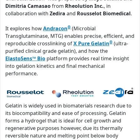
Dimitria Camasao
from
Rheolution Inc.
, in
collaboration with
Zedira
and
Rousselot Biomedical
.
®
It explores how
Andracon
(Microbial
Transglutaminase, MTG) enables precise, efficient, and
®
reproducible crosslinking of
X Pure Gelatin
(ultra-
purified clinical grade gelatin), and how the
ElastoSens™ Bio
platform provides real time insight
into gelation kinetics and final mechanical
performance.
Gelatin is widely used in biomaterials research due to
its biocompatibility and ease of processing. Gelatin
forms a hydrogel that is ideal for cell growth and
regenerative purposes however, due its thermally
reversible nature and melting point below body