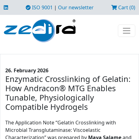
ISO 9001
|
Our newsletter
Cart (0)
26. February 2026
Enzymatic Crosslinking of Gelatin:
How Andracon® MTG Enables
Tunable, Physiologically
Compatible Hydrogels
The Application Note “Gelatin Crosslinking with
Microbial Transglutaminase: Viscoelastic
Characterization” was prepared by
Maya Salame
and