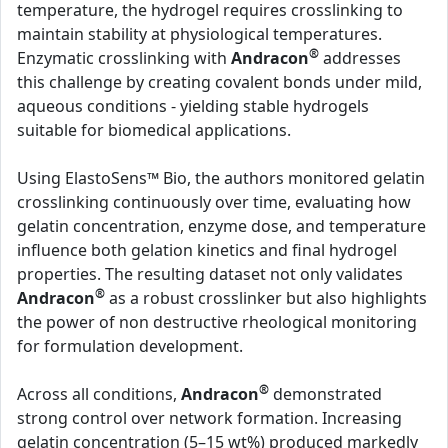
temperature, the hydrogel requires crosslinking to
maintain stability at physiological temperatures.
®
Enzymatic crosslinking with
Andracon
addresses
this challenge by creating covalent bonds under mild,
aqueous conditions - yielding stable hydrogels
suitable for biomedical applications.
Using ElastoSens™ Bio, the authors monitored gelatin
crosslinking continuously over time, evaluating how
gelatin concentration, enzyme dose, and temperature
influence both gelation kinetics and final hydrogel
properties. The resulting dataset not only validates
®
Andracon
as a robust crosslinker but also highlights
the power of non destructive rheological monitoring
for formulation development.
®
Across all conditions,
Andracon
demonstrated
strong control over network formation. Increasing
gelatin concentration (5–15 wt%) produced markedly