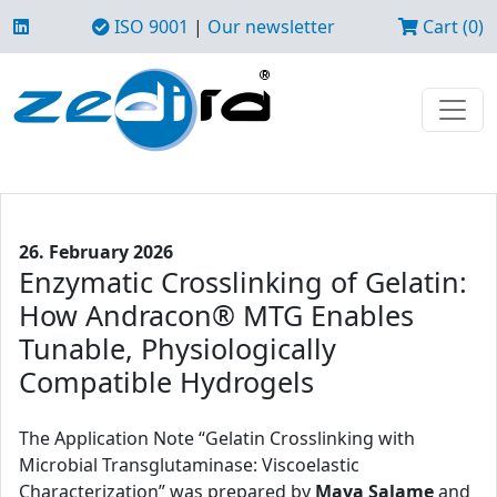
ISO 9001
|
Our newsletter
Cart (0)
26. February 2026
Enzymatic Crosslinking of Gelatin:
How Andracon® MTG Enables
Tunable, Physiologically
Compatible Hydrogels
The Application Note “Gelatin Crosslinking with
Microbial Transglutaminase: Viscoelastic
Characterization” was prepared by
Maya Salame
and