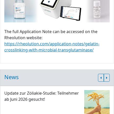
The full Application Note can be accessed on the
Rheolution website:
https://rheolution.com/application-notes/gelatin-
crosslinking-with-microbial-transglutaminase/
News
Update zur Zöliakie-Studie: Teilnehmer
ab Juni 2026 gesucht!