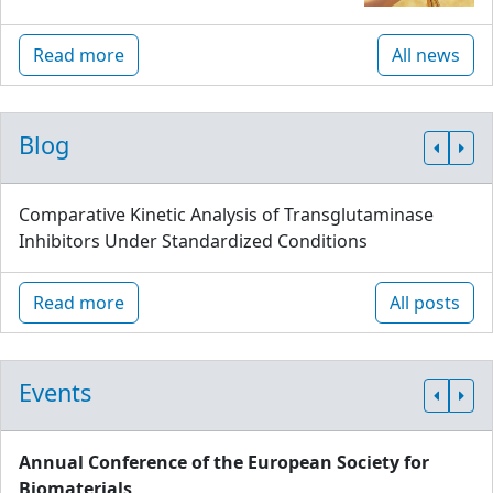
Read more
All news
Blog
Comparative Kinetic Analysis of Transglutaminase
Inhibitors Under Standardized Conditions
Read more
All posts
Events
Annual Conference of the European Society for
Biomaterials