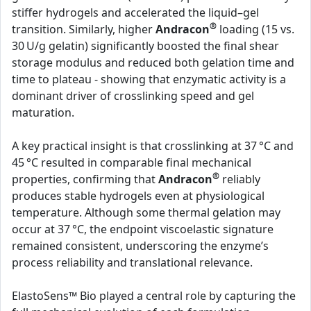
stiffer hydrogels and accelerated the liquid–gel
®
transition. Similarly, higher
Andracon
loading (15 vs.
30 U/g gelatin) significantly boosted the final shear
storage modulus and reduced both gelation time and
time to plateau - showing that enzymatic activity is a
dominant driver of crosslinking speed and gel
maturation.
A key practical insight is that crosslinking at 37 °C and
45 °C resulted in comparable final mechanical
®
properties, confirming that
Andracon
reliably
produces stable hydrogels even at physiological
temperature. Although some thermal gelation may
occur at 37 °C, the endpoint viscoelastic signature
remained consistent, underscoring the enzyme’s
process reliability and translational relevance.
ElastoSens™ Bio played a central role by capturing the