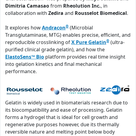
Dimitria Camasao
from
Rheolution Inc.
, in
collaboration with
Zedira
and
Rousselot Biomedical
.
®
It explores how
Andracon
(Microbial
Transglutaminase, MTG) enables precise, efficient, and
®
reproducible crosslinking of
X Pure Gelatin
(ultra-
purified clinical grade gelatin), and how the
ElastoSens™ Bio
platform provides real time insight
into gelation kinetics and final mechanical
performance.
Gelatin is widely used in biomaterials research due to
its biocompatibility and ease of processing. Gelatin
forms a hydrogel that is ideal for cell growth and
regenerative purposes however, due its thermally
reversible nature and melting point below body