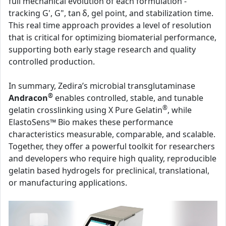
full mechanical evolution of each formulation -
tracking G', G", tan δ, gel point, and stabilization time.
This real time approach provides a level of resolution
that is critical for optimizing biomaterial performance,
supporting both early stage research and quality
controlled production.
In summary, Zedira’s microbial transglutaminase
®
Andracon
enables controlled, stable, and tunable
®
gelatin crosslinking using X Pure Gelatin
, while
ElastoSens™ Bio makes these performance
characteristics measurable, comparable, and scalable.
Together, they offer a powerful toolkit for researchers
and developers who require high quality, reproducible
gelatin based hydrogels for preclinical, translational,
or manufacturing applications.