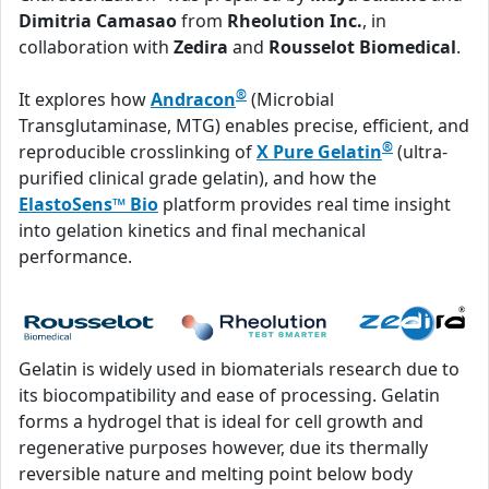
Dimitria Camasao
from
Rheolution Inc.
, in
collaboration with
Zedira
and
Rousselot Biomedical
.
®
It explores how
Andracon
(Microbial
Transglutaminase, MTG) enables precise, efficient, and
®
reproducible crosslinking of
X Pure Gelatin
(ultra-
purified clinical grade gelatin), and how the
ElastoSens™ Bio
platform provides real time insight
into gelation kinetics and final mechanical
performance.
Gelatin is widely used in biomaterials research due to
its biocompatibility and ease of processing. Gelatin
forms a hydrogel that is ideal for cell growth and
regenerative purposes however, due its thermally
reversible nature and melting point below body