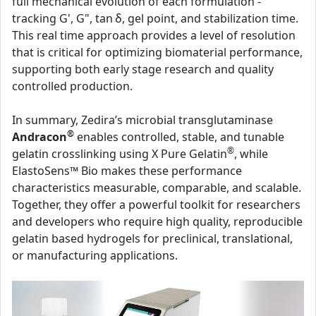
full mechanical evolution of each formulation -
tracking G', G", tan δ, gel point, and stabilization time.
This real time approach provides a level of resolution
that is critical for optimizing biomaterial performance,
supporting both early stage research and quality
controlled production.
In summary, Zedira’s microbial transglutaminase
®
Andracon
enables controlled, stable, and tunable
®
gelatin crosslinking using X Pure Gelatin
, while
ElastoSens™ Bio makes these performance
characteristics measurable, comparable, and scalable.
Together, they offer a powerful toolkit for researchers
and developers who require high quality, reproducible
gelatin based hydrogels for preclinical, translational,
or manufacturing applications.