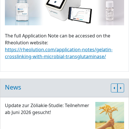
The full Application Note can be accessed on the
Rheolution website:
https://rheolution.com/application-notes/gelatin-
crosslinking-with-microbial-transglutaminase/
News
Update zur Zöliakie-Studie: Teilnehmer
ab Juni 2026 gesucht!