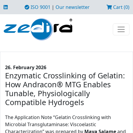
ISO 9001
|
Our newsletter
Cart (0)
26. February 2026
Enzymatic Crosslinking of Gelatin:
How Andracon® MTG Enables
Tunable, Physiologically
Compatible Hydrogels
The Application Note “Gelatin Crosslinking with
Microbial Transglutaminase: Viscoelastic
Characterization” was prepared by
Maya Salame
and