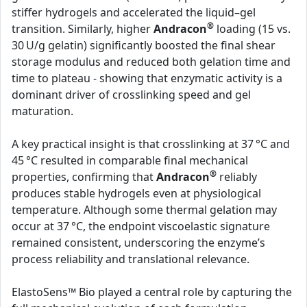
stiffer hydrogels and accelerated the liquid–gel
®
transition. Similarly, higher
Andracon
loading (15 vs.
30 U/g gelatin) significantly boosted the final shear
storage modulus and reduced both gelation time and
time to plateau - showing that enzymatic activity is a
dominant driver of crosslinking speed and gel
maturation.
A key practical insight is that crosslinking at 37 °C and
45 °C resulted in comparable final mechanical
®
properties, confirming that
Andracon
reliably
produces stable hydrogels even at physiological
temperature. Although some thermal gelation may
occur at 37 °C, the endpoint viscoelastic signature
remained consistent, underscoring the enzyme’s
process reliability and translational relevance.
ElastoSens™ Bio played a central role by capturing the