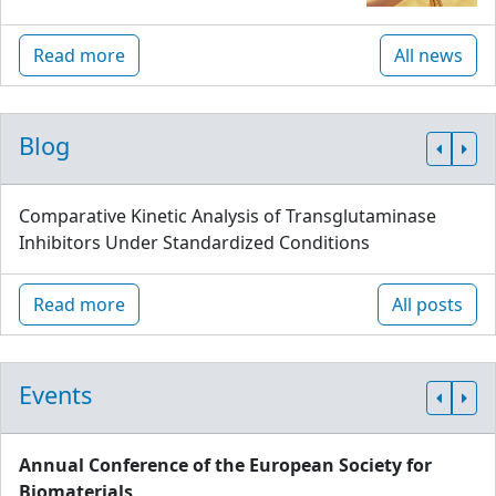
Read more
All news
Blog
Comparative Kinetic Analysis of Transglutaminase
Inhibitors Under Standardized Conditions
Read more
All posts
Events
Annual Conference of the European Society for
Biomaterials