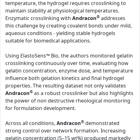
temperature, the hydrogel requires crosslinking to
maintain stability at physiological temperatures.
®
Enzymatic crosslinking with
Andracon
addresses
this challenge by creating covalent bonds under mild,
aqueous conditions - yielding stable hydrogels
suitable for biomedical applications.
Using ElastoSens™ Bio, the authors monitored gelatin
crosslinking continuously over time, evaluating how
gelatin concentration, enzyme dose, and temperature
influence both gelation kinetics and final hydrogel
properties. The resulting dataset not only validates
®
Andracon
as a robust crosslinker but also highlights
the power of non destructive rheological monitoring
for formulation development.
®
Across all conditions,
Andracon
demonstrated
strong control over network formation. Increasing
gelatin concentration (5–15 wt%) produced markedly