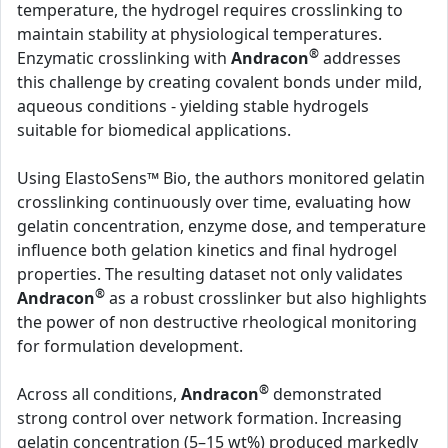
temperature, the hydrogel requires crosslinking to
maintain stability at physiological temperatures.
®
Enzymatic crosslinking with
Andracon
addresses
this challenge by creating covalent bonds under mild,
aqueous conditions - yielding stable hydrogels
suitable for biomedical applications.
Using ElastoSens™ Bio, the authors monitored gelatin
crosslinking continuously over time, evaluating how
gelatin concentration, enzyme dose, and temperature
influence both gelation kinetics and final hydrogel
properties. The resulting dataset not only validates
®
Andracon
as a robust crosslinker but also highlights
the power of non destructive rheological monitoring
for formulation development.
®
Across all conditions,
Andracon
demonstrated
strong control over network formation. Increasing
gelatin concentration (5–15 wt%) produced markedly