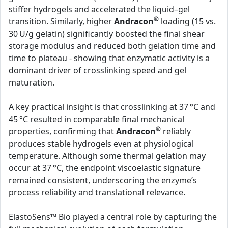
stiffer hydrogels and accelerated the liquid–gel
®
transition. Similarly, higher
Andracon
loading (15 vs.
30 U/g gelatin) significantly boosted the final shear
storage modulus and reduced both gelation time and
time to plateau - showing that enzymatic activity is a
dominant driver of crosslinking speed and gel
maturation.
A key practical insight is that crosslinking at 37 °C and
45 °C resulted in comparable final mechanical
®
properties, confirming that
Andracon
reliably
produces stable hydrogels even at physiological
temperature. Although some thermal gelation may
occur at 37 °C, the endpoint viscoelastic signature
remained consistent, underscoring the enzyme’s
process reliability and translational relevance.
ElastoSens™ Bio played a central role by capturing the