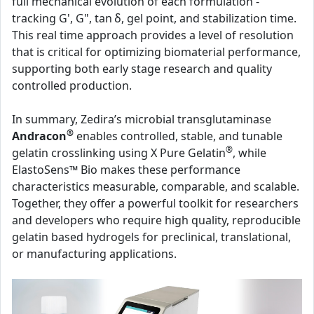
full mechanical evolution of each formulation -
tracking G', G", tan δ, gel point, and stabilization time.
This real time approach provides a level of resolution
that is critical for optimizing biomaterial performance,
supporting both early stage research and quality
controlled production.
In summary, Zedira’s microbial transglutaminase
®
Andracon
enables controlled, stable, and tunable
®
gelatin crosslinking using X Pure Gelatin
, while
ElastoSens™ Bio makes these performance
characteristics measurable, comparable, and scalable.
Together, they offer a powerful toolkit for researchers
and developers who require high quality, reproducible
gelatin based hydrogels for preclinical, translational,
or manufacturing applications.