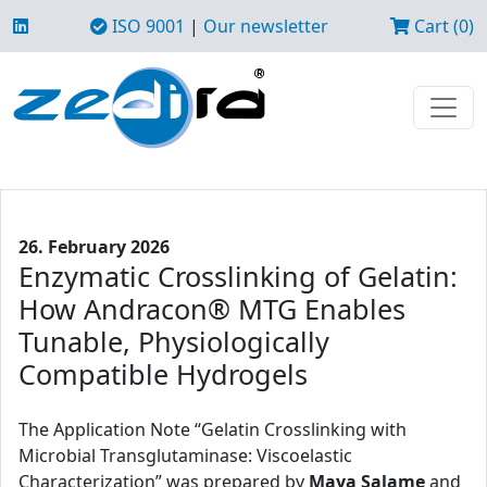
ISO 9001
|
Our newsletter
Cart (0)
26. February 2026
Enzymatic Crosslinking of Gelatin:
How Andracon® MTG Enables
Tunable, Physiologically
Compatible Hydrogels
The Application Note “Gelatin Crosslinking with
Microbial Transglutaminase: Viscoelastic
Characterization” was prepared by
Maya Salame
and