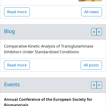
Read more
All news
Blog
Comparative Kinetic Analysis of Transglutaminase
Inhibitors Under Standardized Conditions
Read more
All posts
Events
Annual Conference of the European Society for
Biomaterials