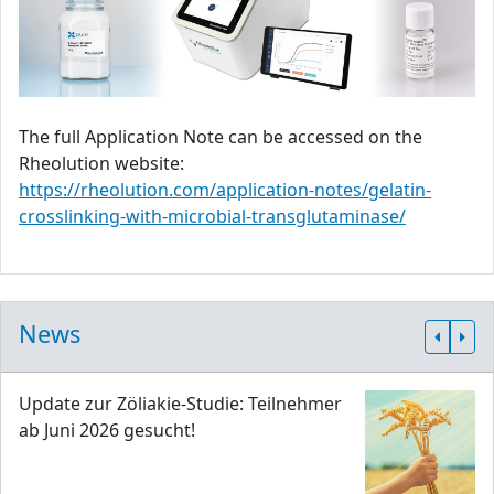
The full Application Note can be accessed on the
Rheolution website:
https://rheolution.com/application-notes/gelatin-
crosslinking-with-microbial-transglutaminase/
News
Update zur Zöliakie-Studie: Teilnehmer
ab Juni 2026 gesucht!