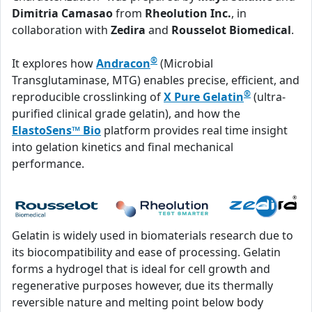
Dimitria Camasao
from
Rheolution Inc.
, in
collaboration with
Zedira
and
Rousselot Biomedical
.
®
It explores how
Andracon
(Microbial
Transglutaminase, MTG) enables precise, efficient, and
®
reproducible crosslinking of
X Pure Gelatin
(ultra-
purified clinical grade gelatin), and how the
ElastoSens™ Bio
platform provides real time insight
into gelation kinetics and final mechanical
performance.
Gelatin is widely used in biomaterials research due to
its biocompatibility and ease of processing. Gelatin
forms a hydrogel that is ideal for cell growth and
regenerative purposes however, due its thermally
reversible nature and melting point below body