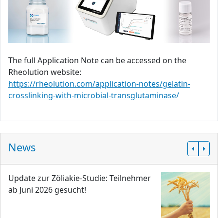
The full Application Note can be accessed on the
Rheolution website:
https://rheolution.com/application-notes/gelatin-
crosslinking-with-microbial-transglutaminase/
News
Update zur Zöliakie-Studie: Teilnehmer
ab Juni 2026 gesucht!