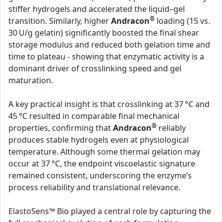
stiffer hydrogels and accelerated the liquid–gel
®
transition. Similarly, higher
Andracon
loading (15 vs.
30 U/g gelatin) significantly boosted the final shear
storage modulus and reduced both gelation time and
time to plateau - showing that enzymatic activity is a
dominant driver of crosslinking speed and gel
maturation.
A key practical insight is that crosslinking at 37 °C and
45 °C resulted in comparable final mechanical
®
properties, confirming that
Andracon
reliably
produces stable hydrogels even at physiological
temperature. Although some thermal gelation may
occur at 37 °C, the endpoint viscoelastic signature
remained consistent, underscoring the enzyme’s
process reliability and translational relevance.
ElastoSens™ Bio played a central role by capturing the