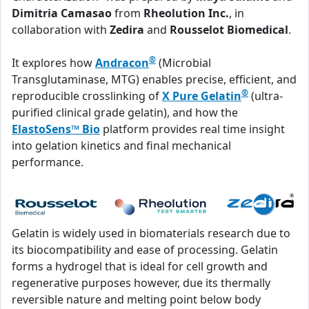
Dimitria Camasao
from
Rheolution Inc.
, in
collaboration with
Zedira
and
Rousselot Biomedical
.
®
It explores how
Andracon
(Microbial
Transglutaminase, MTG) enables precise, efficient, and
®
reproducible crosslinking of
X Pure Gelatin
(ultra-
purified clinical grade gelatin), and how the
ElastoSens™ Bio
platform provides real time insight
into gelation kinetics and final mechanical
performance.
Gelatin is widely used in biomaterials research due to
its biocompatibility and ease of processing. Gelatin
forms a hydrogel that is ideal for cell growth and
regenerative purposes however, due its thermally
reversible nature and melting point below body