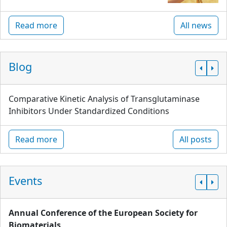
Read more
All news
Blog
Comparative Kinetic Analysis of Transglutaminase
Inhibitors Under Standardized Conditions
Read more
All posts
Events
Annual Conference of the European Society for
Biomaterials