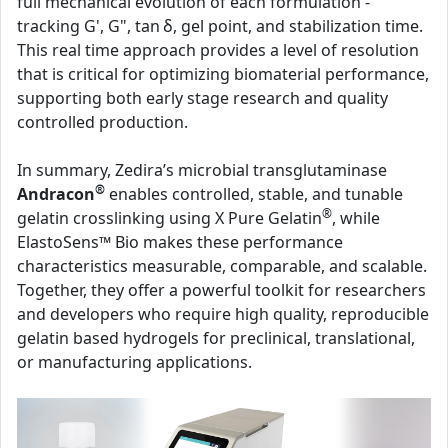
full mechanical evolution of each formulation -
tracking G', G", tan δ, gel point, and stabilization time.
This real time approach provides a level of resolution
that is critical for optimizing biomaterial performance,
supporting both early stage research and quality
controlled production.
In summary, Zedira’s microbial transglutaminase
®
Andracon
enables controlled, stable, and tunable
®
gelatin crosslinking using X Pure Gelatin
, while
ElastoSens™ Bio makes these performance
characteristics measurable, comparable, and scalable.
Together, they offer a powerful toolkit for researchers
and developers who require high quality, reproducible
gelatin based hydrogels for preclinical, translational,
or manufacturing applications.