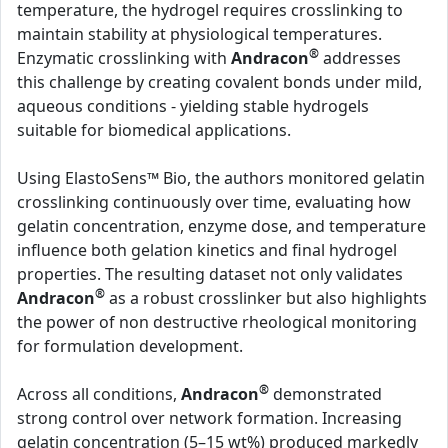
temperature, the hydrogel requires crosslinking to
maintain stability at physiological temperatures.
®
Enzymatic crosslinking with
Andracon
addresses
this challenge by creating covalent bonds under mild,
aqueous conditions - yielding stable hydrogels
suitable for biomedical applications.
Using ElastoSens™ Bio, the authors monitored gelatin
crosslinking continuously over time, evaluating how
gelatin concentration, enzyme dose, and temperature
influence both gelation kinetics and final hydrogel
properties. The resulting dataset not only validates
®
Andracon
as a robust crosslinker but also highlights
the power of non destructive rheological monitoring
for formulation development.
®
Across all conditions,
Andracon
demonstrated
strong control over network formation. Increasing
gelatin concentration (5–15 wt%) produced markedly