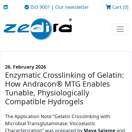
ISO 9001
|
Our newsletter
Cart (0)
26. February 2026
Enzymatic Crosslinking of Gelatin:
How Andracon® MTG Enables
Tunable, Physiologically
Compatible Hydrogels
The Application Note “Gelatin Crosslinking with
Microbial Transglutaminase: Viscoelastic
Characterization” was prepared by
Maya Salame
and