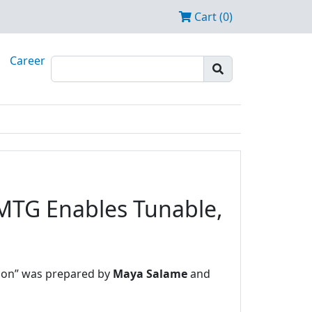
Cart (0)
Career
 MTG Enables Tunable,
ation” was prepared by
Maya Salame
and