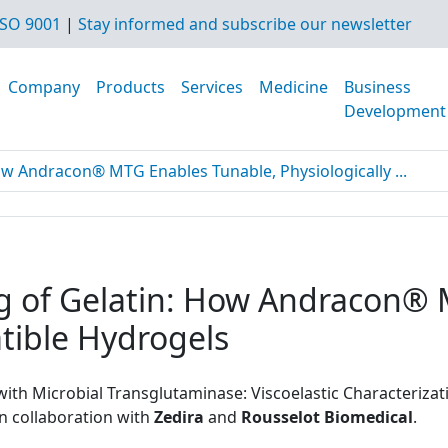
SO 9001
|
Stay informed and subscribe our newsletter
Company
Products
Services
Medicine
Business
Development
ow Andracon® MTG Enables Tunable, Physiologically ...
ng of Gelatin: How Andracon®
tible Hydrogels
 with Microbial Transglutaminase: Viscoelastic Characteriz
 in collaboration with
Zedira
and
Rousselot Biomedical
.