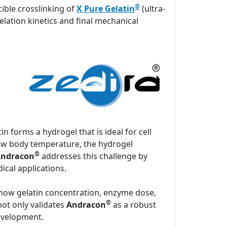
®
ible crosslinking of
X Pure Gelatin
(ultra-
elation kinetics and final mechanical
n forms a hydrogel that is ideal for cell
low body temperature, the hydrogel
®
ndracon
addresses this challenge by
ical applications.
 how gelatin concentration, enzyme dose,
®
not only validates
Andracon
as a robust
development.