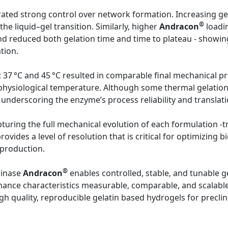
ted strong control over network formation. Increasing ge
®
he liquid–gel transition. Similarly, higher
Andracon
loadin
d reduced both gelation time and time to plateau - showing
tion.
 at 37 °C and 45 °C resulted in comparable final mechanical 
 physiological temperature. Although some thermal gelation
 underscoring the enzyme’s process reliability and translati
turing the full mechanical evolution of each formulation -tra
provides a level of resolution that is critical for optimizin
 production.
®
minase
Andracon
enables controlled, stable, and tunable ge
nce characteristics measurable, comparable, and scalable. 
 quality, reproducible gelatin based hydrogels for preclini