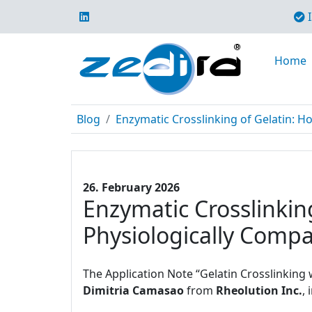
I
Home
Blog
Enzymatic Crosslinking of Gelatin: H
26. February 2026
Enzymatic Crosslinki
Physiologically Compa
The Application Note “Gelatin Crosslinking
Dimitria Camasao
from
Rheolution Inc.
,