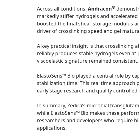
®
Across all conditions,
Andracon
demonstra
markedly stiffer hydrogels and accelerated t
boosted the final shear storage modulus an
driver of crosslinking speed and gel matura
A key practical insight is that crosslinking
reliably produces stable hydrogels even at
viscoelastic signature remained consistent,
ElastoSens™ Bio played a central role by cap
stabilization time. This real time approach 
early stage research and quality controlled
In summary, Zedira’s microbial transgluta
while ElastoSens™ Bio makes these performa
researchers and developers who require high
applications.