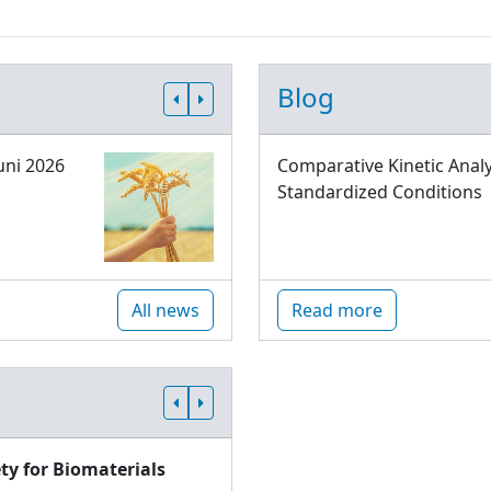
Blog
uni 2026
Comparative Kinetic Analy
Standardized Conditions
All news
Read more
ty for Biomaterials