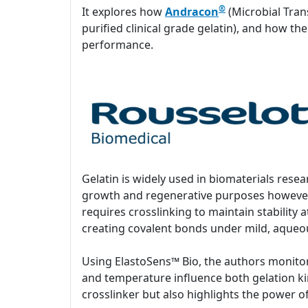
®
It explores how
Andracon
(Microbial Tran
purified clinical grade gelatin), and how th
performance.
Gelatin is widely used in biomaterials resea
growth and regenerative purposes however,
requires crosslinking to maintain stability
creating covalent bonds under mild, aqueous
Using ElastoSens™ Bio, the authors monitor
and temperature influence both gelation kin
crosslinker but also highlights the power 