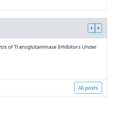
sis of Transglutaminase Inhibitors Under
All posts