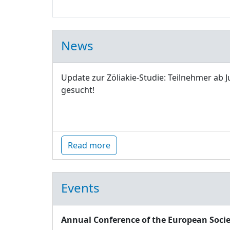
News
Update zur Zöliakie-Studie: Teilnehmer ab J
gesucht!
Read more
Events
Annual Conference of the European Socie