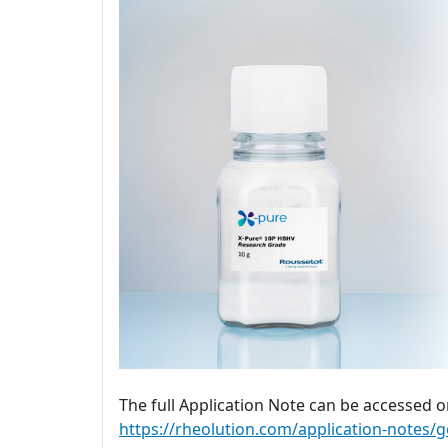
The full Application Note can be accessed o
https://rheolution.com/application-notes/g