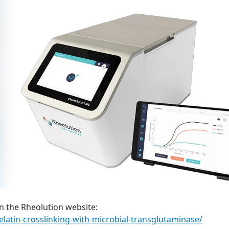
n the Rheolution website:
elatin-crosslinking-with-microbial-transglutaminase/