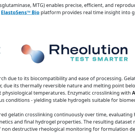
sglutaminase, MTG) enables precise, efficient, and reproduc
e
ElastoSens™ Bio
platform provides real time insight into g
rch due to its biocompatibility and ease of processing. Gelati
 due its thermally reversible nature and melting point be
 at physiological temperatures. Enzymatic crosslinking with
A
 conditions - yielding stable hydrogels suitable for biomed
ed gelatin crosslinking continuously over time, evaluating
etics and final hydrogel properties. The resulting dataset 
of non destructive rheological monitoring for formulation 