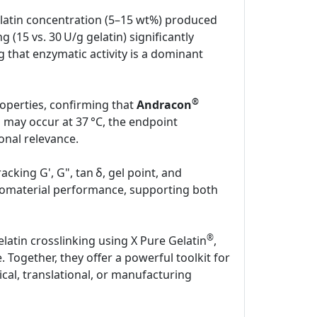
latin concentration (5–15 wt%) produced
g (15 vs. 30 U/g gelatin) significantly
 that enzymatic activity is a dominant
®
properties, confirming that
Andracon
 may occur at 37 °C, the endpoint
onal relevance.
cking G', G", tan δ, gel point, and
g biomaterial performance, supporting both
®
latin crosslinking using X Pure Gelatin
,
Together, they offer a powerful toolkit for
cal, translational, or manufacturing