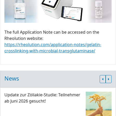
The full Application Note can be accessed on the
Rheolution website:
https://rheolution.com/application-notes/gelatin-
crosslinking-with-microbial-transglutaminase/
News
Update zur Zöliakie-Studie: Teilnehmer
ab Juni 2026 gesucht!