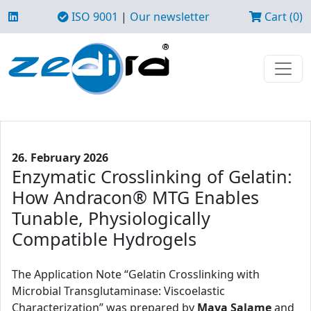
ISO 9001
|
Our newsletter
Cart (0)
26. February 2026
Enzymatic Crosslinking of Gelatin:
How Andracon® MTG Enables
Tunable, Physiologically
Compatible Hydrogels
The Application Note “Gelatin Crosslinking with
Microbial Transglutaminase: Viscoelastic
Characterization” was prepared by
Maya Salame
and