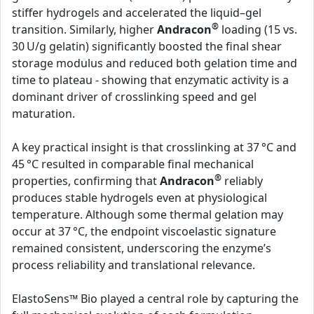
stiffer hydrogels and accelerated the liquid–gel
®
transition. Similarly, higher
Andracon
loading (15 vs.
30 U/g gelatin) significantly boosted the final shear
storage modulus and reduced both gelation time and
time to plateau - showing that enzymatic activity is a
dominant driver of crosslinking speed and gel
maturation.
A key practical insight is that crosslinking at 37 °C and
45 °C resulted in comparable final mechanical
®
properties, confirming that
Andracon
reliably
produces stable hydrogels even at physiological
temperature. Although some thermal gelation may
occur at 37 °C, the endpoint viscoelastic signature
remained consistent, underscoring the enzyme’s
process reliability and translational relevance.
ElastoSens™ Bio played a central role by capturing the