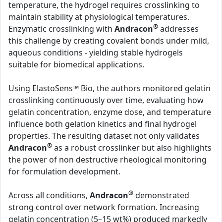
temperature, the hydrogel requires crosslinking to
maintain stability at physiological temperatures.
®
Enzymatic crosslinking with
Andracon
addresses
this challenge by creating covalent bonds under mild,
aqueous conditions - yielding stable hydrogels
suitable for biomedical applications.
Using ElastoSens™ Bio, the authors monitored gelatin
crosslinking continuously over time, evaluating how
gelatin concentration, enzyme dose, and temperature
influence both gelation kinetics and final hydrogel
properties. The resulting dataset not only validates
®
Andracon
as a robust crosslinker but also highlights
the power of non destructive rheological monitoring
for formulation development.
®
Across all conditions,
Andracon
demonstrated
strong control over network formation. Increasing
gelatin concentration (5–15 wt%) produced markedly