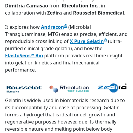
Dimitria Camasao
from
Rheolution Inc.
, in
collaboration with
Zedira
and
Rousselot Biomedical
.
®
It explores how
Andracon
(Microbial
Transglutaminase, MTG) enables precise, efficient, and
®
reproducible crosslinking of
X Pure Gelatin
(ultra-
purified clinical grade gelatin), and how the
ElastoSens™ Bio
platform provides real time insight
into gelation kinetics and final mechanical
performance.
Gelatin is widely used in biomaterials research due to
its biocompatibility and ease of processing. Gelatin
forms a hydrogel that is ideal for cell growth and
regenerative purposes however, due its thermally
reversible nature and melting point below body