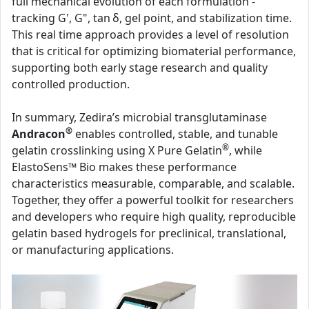
full mechanical evolution of each formulation -
tracking G', G", tan δ, gel point, and stabilization time.
This real time approach provides a level of resolution
that is critical for optimizing biomaterial performance,
supporting both early stage research and quality
controlled production.
In summary, Zedira’s microbial transglutaminase
®
Andracon
enables controlled, stable, and tunable
®
gelatin crosslinking using X Pure Gelatin
, while
ElastoSens™ Bio makes these performance
characteristics measurable, comparable, and scalable.
Together, they offer a powerful toolkit for researchers
and developers who require high quality, reproducible
gelatin based hydrogels for preclinical, translational,
or manufacturing applications.