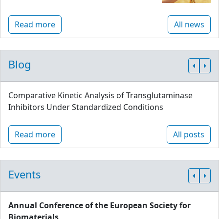
Read more
All news
Blog
Comparative Kinetic Analysis of Transglutaminase
Inhibitors Under Standardized Conditions
Read more
All posts
Events
Annual Conference of the European Society for
Biomaterials