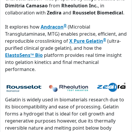
Dimitria Camasao
from
Rheolution Inc.
, in
collaboration with
Zedira
and
Rousselot Biomedical
.
®
It explores how
Andracon
(Microbial
Transglutaminase, MTG) enables precise, efficient, and
®
reproducible crosslinking of
X Pure Gelatin
(ultra-
purified clinical grade gelatin), and how the
ElastoSens™ Bio
platform provides real time insight
into gelation kinetics and final mechanical
performance.
Gelatin is widely used in biomaterials research due to
its biocompatibility and ease of processing. Gelatin
forms a hydrogel that is ideal for cell growth and
regenerative purposes however, due its thermally
reversible nature and melting point below body