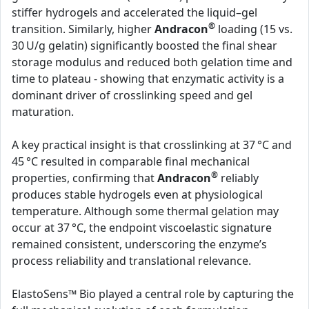
stiffer hydrogels and accelerated the liquid–gel
®
transition. Similarly, higher
Andracon
loading (15 vs.
30 U/g gelatin) significantly boosted the final shear
storage modulus and reduced both gelation time and
time to plateau - showing that enzymatic activity is a
dominant driver of crosslinking speed and gel
maturation.
A key practical insight is that crosslinking at 37 °C and
45 °C resulted in comparable final mechanical
®
properties, confirming that
Andracon
reliably
produces stable hydrogels even at physiological
temperature. Although some thermal gelation may
occur at 37 °C, the endpoint viscoelastic signature
remained consistent, underscoring the enzyme’s
process reliability and translational relevance.
ElastoSens™ Bio played a central role by capturing the