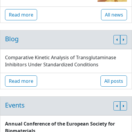
Read more
All news
Blog
Comparative Kinetic Analysis of Transglutaminase
Inhibitors Under Standardized Conditions
Read more
All posts
Events
Annual Conference of the European Society for
Biomaterials