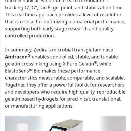
full mechanical evolution of each formulation -
tracking G', G", tan δ, gel point, and stabilization time.
This real time approach provides a level of resolution
that is critical for optimizing biomaterial performance,
supporting both early stage research and quality
controlled production.
In summary, Zedira’s microbial transglutaminase
®
Andracon
enables controlled, stable, and tunable
®
gelatin crosslinking using X Pure Gelatin
, while
ElastoSens™ Bio makes these performance
characteristics measurable, comparable, and scalable.
Together, they offer a powerful toolkit for researchers
and developers who require high quality, reproducible
gelatin based hydrogels for preclinical, translational,
or manufacturing applications.