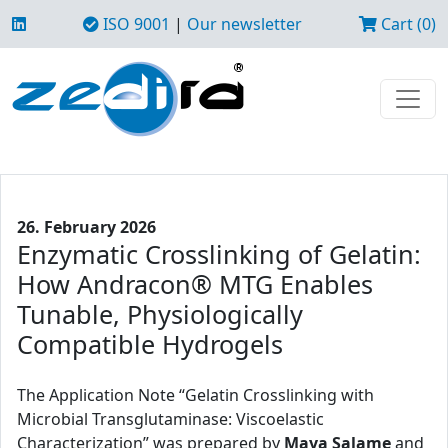
ISO 9001
|
Our newsletter
Cart (0)
26. February 2026
Enzymatic Crosslinking of Gelatin:
How Andracon® MTG Enables
Tunable, Physiologically
Compatible Hydrogels
The Application Note “Gelatin Crosslinking with
Microbial Transglutaminase: Viscoelastic
Characterization” was prepared by
Maya Salame
and