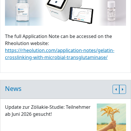
The full Application Note can be accessed on the
Rheolution website:
https://rheolution.com/application-notes/gelatin-
crosslinking-with-microbial-transglutaminase/
News
Update zur Zöliakie-Studie: Teilnehmer
ab Juni 2026 gesucht!