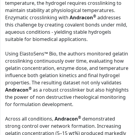
temperature, the hydrogel requires crosslinking to
maintain stability at physiological temperatures.
®
Enzymatic crosslinking with
Andracon
addresses
this challenge by creating covalent bonds under mild,
aqueous conditions - yielding stable hydrogels
suitable for biomedical applications.
Using ElastoSens™ Bio, the authors monitored gelatin
crosslinking continuously over time, evaluating how
gelatin concentration, enzyme dose, and temperature
influence both gelation kinetics and final hydrogel
properties. The resulting dataset not only validates
®
Andracon
as a robust crosslinker but also highlights
the power of non destructive rheological monitoring
for formulation development.
®
Across all conditions,
Andracon
demonstrated
strong control over network formation. Increasing
gelatin concentration (5–15 wt%) produced markedly