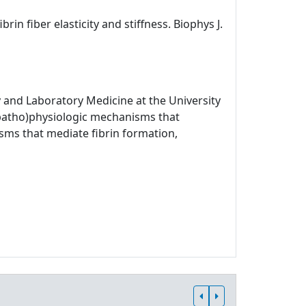
rin fiber elasticity and stiffness. Biophys J.
 and Laboratory Medicine at the University
 (patho)physiologic mechanisms that
sms that mediate fibrin formation,