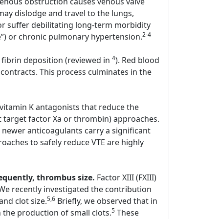
enous obstruction causes venous valve
y dislodge and travel to the lungs,
r suffer debilitating long-term morbidity
2-4
e”) or chronic pulmonary hypertension.
4
 fibrin deposition (reviewed in
). Red blood
contracts. This process culminates in the
 vitamin K antagonists that reduce the
hat target factor Xa or thrombin) approaches.
 newer anticoagulants carry a significant
oaches to safely reduce VTE are highly
sequently, thrombus size.
Factor XIII (FXIII)
. We recently investigated the contribution
5,6
and clot size.
Briefly, we observed that in
5
the production of small clots.
These