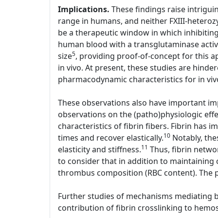
Implications.
These findings raise intriguin
range in humans, and neither FXIII-heterozy
be a therapeutic window in which inhibiting 
human blood with a transglutaminase active
5
size
, providing proof-of-concept for this a
in vivo. At present, these studies are hinder
pharmacodynamic characteristics for in viv
These observations also have important imp
observations on the (patho)physiologic effe
characteristics of fibrin fibers. Fibrin has i
10
times and recover elastically.
Notably, thes
11
elasticity and stiffness.
Thus, fibrin networ
to consider that in addition to maintaining 
thrombus composition (RBC content). The p
Further studies of mechanisms mediating bot
contribution of fibrin crosslinking to hemos