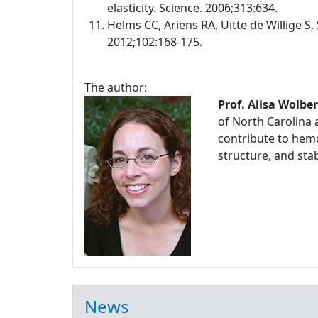
elasticity. Science. 2006;313:634.
Helms CC, Ariëns RA, Uitte de Willige S, 
2012;102:168-175.
The author:
Prof. Alisa Wolbe
of North Carolina 
contribute to hemo
structure, and stabi
News