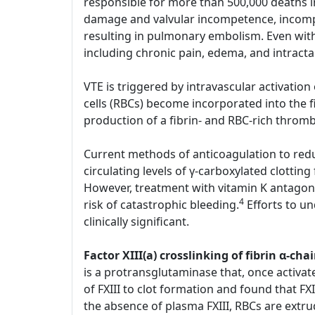
responsible for more than 500,000 deaths i
damage and valvular incompetence, incompl
resulting in pulmonary embolism. Even with
including chronic pain, edema, and intract
VTE is triggered by intravascular activatio
cells (RBCs) become incorporated into the 
production of a fibrin- and RBC-rich throm
Current methods of anticoagulation to reduc
circulating levels of γ-carboxylated clotting
However, treatment with vitamin K antagoni
4
risk of catastrophic bleeding.
Efforts to u
clinically significant.
Factor XIII(a) crosslinking of fibrin α-
is a protransglutaminase that, once activate
of FXIII to clot formation and found that FXI
the absence of plasma FXIII, RBCs are extru