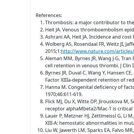
References:
Thrombosis: a major contributor to th
Heit JA. Venous thromboembolism epid
Ashrani AA, Heit JA. Incidence and cos
Wolberg AS, Rosendaal FR, Weitz JI, Jaf
2015;1:
http://www.nature.com/article
Aleman MM, Byrnes JR, Wang J-G, Tran R,
cell retention in venous thrombi. J Clin
Byrnes JR, Duval C, Wang Y, Hansen CE, 
Factor XIIIa-dependent retention of red 
Hanna M. Congenital deficiency of facto
1970;46:611-619.
Flick MJ, Du X, Witte DP, Jirouskova M, 
receptor alphaMbeta2/Mac-1 is critical 
Lauer P, Metzner HJ, Zettlmeissl G, Li 
XIII-A: hemostatic abnormalities in mu
Liu W, Jawerth LM, Sparks EA, Falvo MR,