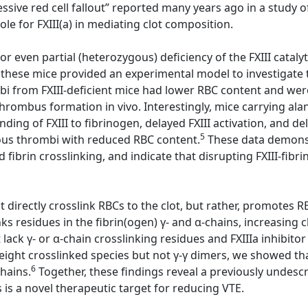
sive red cell fallout” reported many years ago in a study of
e for FXIII(a) in mediating clot composition.
or even partial (heterozygous) deficiency of the FXIII cataly
 these mice provided an experimental model to investigate th
ombi from FXIII-deficient mice had lower RBC content and w
 thrombus formation in vivo. Interestingly, mice carrying al
ding of FXIII to fibrinogen, delayed FXIII activation, and d
5
nous thrombi with reduced RBC content.
These data demonstr
d fibrin crosslinking, and indicate that disrupting FXIII-fib
directly crosslink RBCs to the clot, but rather, promotes RBC
ks residues in the fibrin(ogen) γ- and α-chains, increasing c
ack γ- or α-chain crosslinking residues and FXIIIa inhibitor
ight crosslinked species but not γ-γ dimers, we showed that 
6
chains.
Together, these findings reveal a previously undescri
s is a novel therapeutic target for reducing VTE.