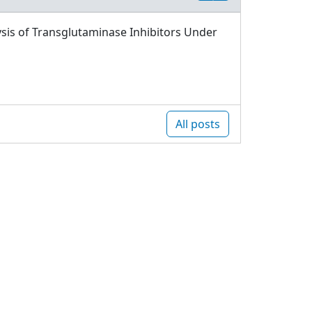
sis of Transglutaminase Inhibitors Under
All posts