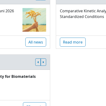
uni 2026
Comparative Kinetic Analy
Standardized Conditions
All news
Read more
ty for Biomaterials