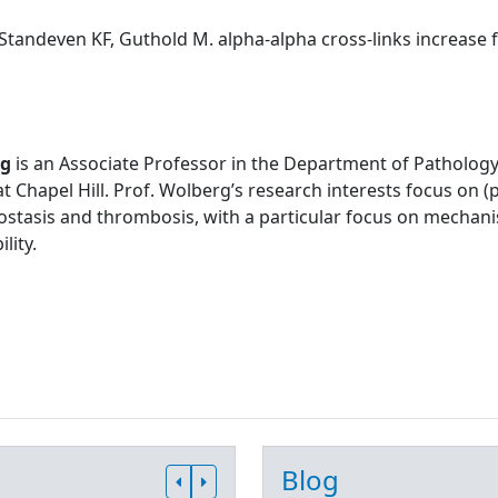
Standeven KF, Guthold M. alpha-alpha cross-links increase fib
rg
is an Associate Professor in the Department of Pathology
at Chapel Hill. Prof. Wolberg’s research interests focus on
stasis and thrombosis, with a particular focus on mechani
lity.
Blog