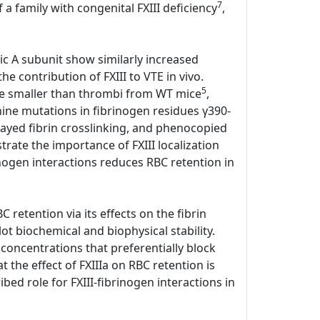
7
 a family with congenital FXIII deficiency
,
tic A subunit show similarly increased
e contribution of FXIII to VTE in vivo.
5
ere smaller than thrombi from WT mice
,
anine mutations in fibrinogen residues γ390-
elayed fibrin crosslinking, and phenocopied
ate the importance of FXIII localization
rinogen interactions reduces RBC retention in
 retention via its effects on the fibrin
lot biochemical and biophysical stability.
 concentrations that preferentially block
the effect of FXIIIa on RBC retention is
bed role for FXIII-fibrinogen interactions in