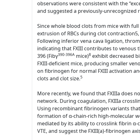
observations were consistent with the “exces
and suggested a previously-unrecognized rol
Since whole blood clots from mice with full 
extrusion of RBCs during clot contraction5,
Following inferior vena cava ligation, thr
indicating that FXIII contributes to venous
390-396A
8
396 (Fibγ
mice)
exhibit decreased bin
FXIII-deficient mice, producing smaller ve
on fibrinogen for normal FXIII activation an
5
clots and clot size.
More recently, we found that FXIIIa does not 
network. During coagulation, FXIIIa crosslin
Using recombinant fibrinogen variants that l
formation of α-chain-rich high-molecular we
mediated by its ability to crosslink fibrin α-
VTE, and suggest the FXIII(a)-fibrinogen axi