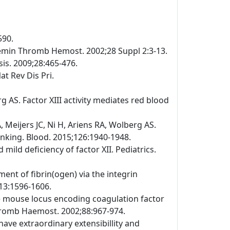
590.
emin Thromb Hemost. 2002;28 Suppl 2:3-13.
is. 2009;28:465-476.
at Rev Dis Pri.
 AS. Factor XIII activity mediates red blood
Meijers JC, Ni H, Ariens RA, Wolberg AS.
linking. Blood. 2015;126:1940-1948.
ild deficiency of factor XII. Pediatrics.
ment of fibrin(ogen) via the integrin
113:1596-1606.
the mouse locus encoding coagulation factor
Thromb Haemost. 2002;88:967-974.
have extraordinary extensibillity and