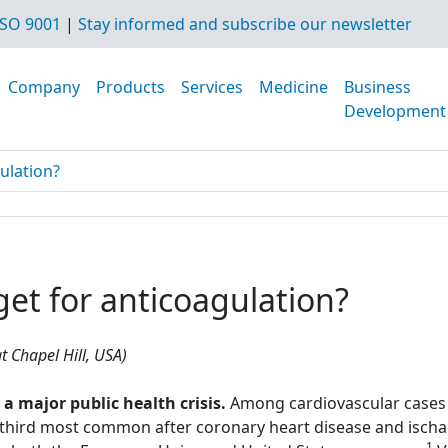
SO 9001
|
Stay informed and subscribe our newsletter
Company
Products
Services
Medicine
Business
Development
gulation?
rget for anticoagulation?
t Chapel Hill, USA)
major public health crisis.
Among cardiovascular cases 
hird most common after coronary heart disease and ischae
1