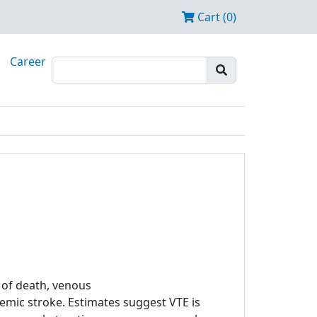
Cart (0)
Career
of death, venous
mic stroke. Estimates suggest VTE is