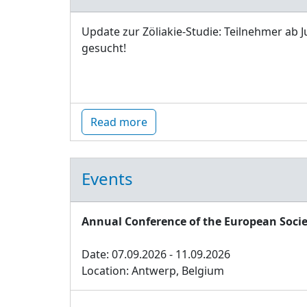
Update zur Zöliakie-Studie: Teilnehmer ab J
gesucht!
Read more
Events
Annual Conference of the European Socie
Date: 07.09.2026 - 11.09.2026
Location: Antwerp, Belgium