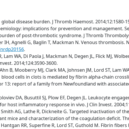
e global disease burden. J Thromb Haemost. 2014;12:1580-1
emiology: implications for prevention and management. S
t burden of post-thrombotic syndrome. J Thromb Thrombolys
fer IH, Agnelli G, Baglin T, Mackman N. Venous thrombosis. N
s/nrdp20156
.
 Lam WA, Di Paola J, Mackman N, Degen JL, Flick MJ, Wolberg
 Invest. 2014;124:3590-3600.
Ahn B, Mooberry MJ, Clark MA, Johnsen JM, Lord ST, Lam WA, 
blood cells in clots is mediated by fibrin alpha-chain cross
r 13: report of a family from Newfoundland with associated m
Soloviev DA, Busuttil SJ, Plow EF, Degen JL. Leukocyte engage
for host inflammatory response in vivo. J Clin Invest. 2004;
M, Smith AG, Lathe R, Dickneite G. Targeted inactivation of 
tant mice and characterization of the coagulation deficit. 
 Hantgan RR, Superfine R, Lord ST, Guthold M. Fibrin fibers 