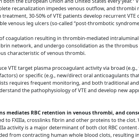
n both the European Union and United States every year.
V
ete recanalization impedes venous outflow, and thrombi ma
 treatment, 30-50% of VTE patients develop recurrent VTE o
able venous leg ulcers (so-called “post-thrombotic syndrom
n of coagulation resulting in thrombin-mediated intraluminal
fibrin network, and undergo consolidation as the thrombus 
bus characteristic of venous thrombi.
e VTE target plasma procoagulant activity via broad (e.g.,
 factors) or specific (e.g., new/direct oral anticoagulants t
sts requires frequent monitoring, and both traditional and
nderstand the pathophysiology of VTE and develop new appr
chains mediates RBC retention in venous thrombi, and con
d to FXIIIa, crosslinks fibrin and other proteins to the clot
IIa activity is a major determinant of both clot RBC content 
ded from contracting human whole blood clots, resulting in 