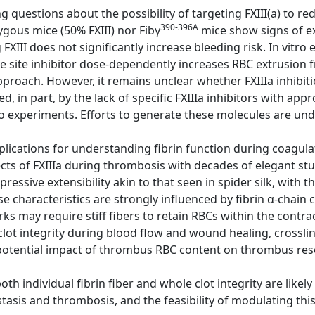
g questions about the possibility of targeting FXIII(a) to re
390-396A
gous mice (50% FXIII) nor Fibγ
mice show signs of e
FXIII does not significantly increase bleeding risk. In vitr
 site inhibitor dose-dependently increases RBC extrusion f
pproach. However, it remains unclear whether FXIIIa inhibiti
ed, in part, by the lack of specific FXIIIa inhibitors with a
o experiments. Efforts to generate these molecules are un
lications for understanding fibrin function during coagulat
cts of FXIIIa during thrombosis with decades of elegant st
mpressive extensibility akin to that seen in spider silk, with t
e characteristics are strongly influenced by fibrin α-chain c
ks may require stiff fibers to retain RBCs within the contra
clot integrity during blood flow and wound healing, crosslink
otential impact of thrombus RBC content on thrombus res
h individual fibrin fiber and whole clot integrity are likel
tasis and thrombosis, and the feasibility of modulating this