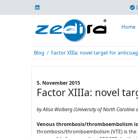
I
Home
Blog
Factor XIIIa: novel target for anticoa
5. November 2015
Factor XIIIa: novel ta
by Alisa Wolberg (University of North Carolina a
Venous thrombosis/thromboembolism is a 
thrombosis/thromboembolism (VTE) is the t