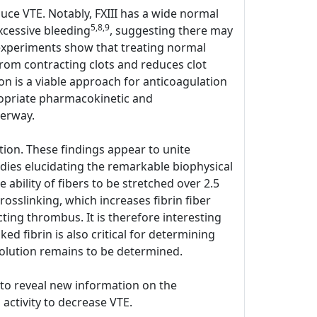
duce VTE. Notably, FXIII has a wide normal
5,8,9
xcessive bleeding
, suggesting there may
o experiments show that treating normal
rom contracting clots and reduces clot
on is a viable approach for anticoagulation
ppropriate pharmacokinetic and
derway.
ion. These findings appear to unite
udies elucidating the remarkable biophysical
he ability of fibers to be stretched over 2.5
rosslinking, which increases fibrin fiber
cting thrombus. It is therefore interesting
ed fibrin is also critical for determining
olution remains to be determined.
y to reveal new information on the
 activity to decrease VTE.