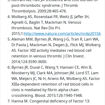
post-thrombotic syndrome. J Thromb
Thrombolysis. 2009;28:465-476.
Wolberg AS, Rosendaal FR, Weitz JI, Jaffer IH,
Agnelli G, Baglin T, Mackman N. Venous
thrombosis. Nat Rev Dis Pri.
2015;1:
http://www.nature.com/articles/nrdp20156
.
Aleman MM, Byrnes JR, Wang J-G, Tran R, Lam WA,
Di Paola J, Mackman N, Degen JL, Flick MJ, Wolberg
AS. Factor XIII activity mediates red blood cell
retention in venous thrombi. J Clin Invest.
2014;124:3590-3600.
Byrnes JR, Duval C, Wang Y, Hansen CE, Ahn B,
Mooberry MJ, Clark MA, Johnsen JM, Lord ST, Lam
WA, Meijers JC, Ni H, Ariens RA, Wolberg AS. Factor
XIIIa-dependent retention of red blood cells in
clots is mediated by fibrin alpha-chain
crosslinking. Blood. 2015;126:1940-1948.
Hanna M. Congenital deficiency of factor 13: