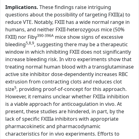
Implications.
These findings raise intriguing
questions about the possibility of targeting FXIII(a) to
reduce VTE. Notably, FXIII has a wide normal range in
humans, and neither FXIII-heterozygous mice (50%
390-396A
FXIII) nor Fibγ
mice show signs of excessive
5,8,9
bleeding
, suggesting there may be a therapeutic
window in which inhibiting FXIII does not significantly
increase bleeding risk. In vitro experiments show that
treating normal human blood with a transglutaminase
active site inhibitor dose-dependently increases RBC
extrusion from contracting clots and reduces clot
5
size
, providing proof-of-concept for this approach.
However, it remains unclear whether FXIIIa inhibition
is a viable approach for anticoagulation in vivo. At
present, these studies are hindered, in part, by the
lack of specific FXIIIa inhibitors with appropriate
pharmacokinetic and pharmacodynamic
characteristics for in vivo experiments. Efforts to