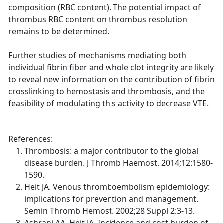
composition (RBC content). The potential impact of
thrombus RBC content on thrombus resolution
remains to be determined.
Further studies of mechanisms mediating both
individual fibrin fiber and whole clot integrity are likely
to reveal new information on the contribution of fibrin
crosslinking to hemostasis and thrombosis, and the
feasibility of modulating this activity to decrease VTE.
References:
Thrombosis: a major contributor to the global
disease burden. J Thromb Haemost. 2014;12:1580-
1590.
Heit JA. Venous thromboembolism epidemiology:
implications for prevention and management.
Semin Thromb Hemost. 2002;28 Suppl 2:3-13.
Ashrani AA, Heit JA. Incidence and cost burden of