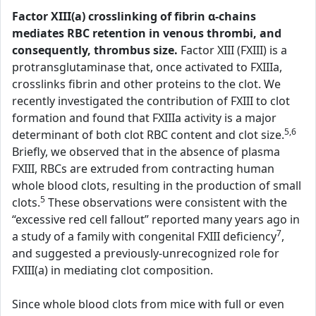
Factor XIII(a) crosslinking of fibrin α-chains
mediates RBC retention in venous thrombi, and
consequently, thrombus size.
Factor XIII (FXIII) is a
protransglutaminase that, once activated to FXIIIa,
crosslinks fibrin and other proteins to the clot. We
recently investigated the contribution of FXIII to clot
formation and found that FXIIIa activity is a major
5,6
determinant of both clot RBC content and clot size.
Briefly, we observed that in the absence of plasma
FXIII, RBCs are extruded from contracting human
whole blood clots, resulting in the production of small
5
clots.
These observations were consistent with the
“excessive red cell fallout” reported many years ago in
7
a study of a family with congenital FXIII deficiency
,
and suggested a previously-unrecognized role for
FXIII(a) in mediating clot composition.
Since whole blood clots from mice with full or even