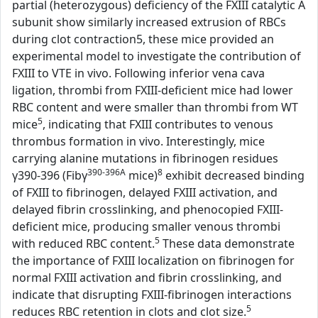
partial (heterozygous) deficiency of the FXIII catalytic A
subunit show similarly increased extrusion of RBCs
during clot contraction5, these mice provided an
experimental model to investigate the contribution of
FXIII to VTE in vivo. Following inferior vena cava
ligation, thrombi from FXIII-deficient mice had lower
RBC content and were smaller than thrombi from WT
5
mice
, indicating that FXIII contributes to venous
thrombus formation in vivo. Interestingly, mice
carrying alanine mutations in fibrinogen residues
390-396A
8
γ390-396 (Fibγ
mice)
exhibit decreased binding
of FXIII to fibrinogen, delayed FXIII activation, and
delayed fibrin crosslinking, and phenocopied FXIII-
deficient mice, producing smaller venous thrombi
5
with reduced RBC content.
These data demonstrate
the importance of FXIII localization on fibrinogen for
normal FXIII activation and fibrin crosslinking, and
indicate that disrupting FXIII-fibrinogen interactions
5
reduces RBC retention in clots and clot size.