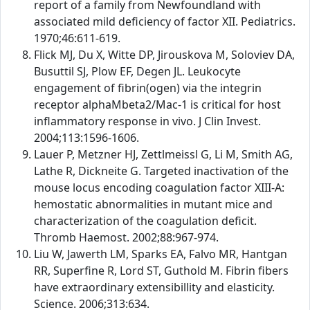
report of a family from Newfoundland with
associated mild deficiency of factor XII. Pediatrics.
1970;46:611-619.
Flick MJ, Du X, Witte DP, Jirouskova M, Soloviev DA,
Busuttil SJ, Plow EF, Degen JL. Leukocyte
engagement of fibrin(ogen) via the integrin
receptor alphaMbeta2/Mac-1 is critical for host
inflammatory response in vivo. J Clin Invest.
2004;113:1596-1606.
Lauer P, Metzner HJ, Zettlmeissl G, Li M, Smith AG,
Lathe R, Dickneite G. Targeted inactivation of the
mouse locus encoding coagulation factor XIII-A:
hemostatic abnormalities in mutant mice and
characterization of the coagulation deficit.
Thromb Haemost. 2002;88:967-974.
Liu W, Jawerth LM, Sparks EA, Falvo MR, Hantgan
RR, Superfine R, Lord ST, Guthold M. Fibrin fibers
have extraordinary extensibillity and elasticity.
Science. 2006;313:634.