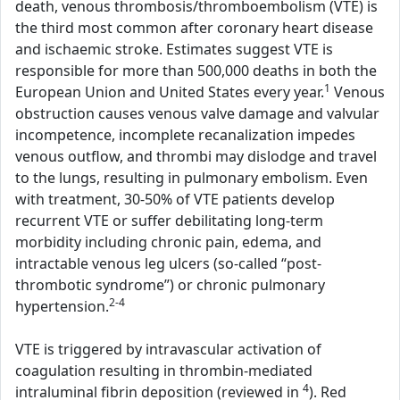
death, venous thrombosis/thromboembolism (VTE) is
the third most common after coronary heart disease
and ischaemic stroke. Estimates suggest VTE is
responsible for more than 500,000 deaths in both the
1
European Union and United States every year.
Venous
obstruction causes venous valve damage and valvular
incompetence, incomplete recanalization impedes
venous outflow, and thrombi may dislodge and travel
to the lungs, resulting in pulmonary embolism. Even
with treatment, 30-50% of VTE patients develop
recurrent VTE or suffer debilitating long-term
morbidity including chronic pain, edema, and
intractable venous leg ulcers (so-called “post-
thrombotic syndrome”) or chronic pulmonary
2-4
hypertension.
VTE is triggered by intravascular activation of
coagulation resulting in thrombin-mediated
4
intraluminal fibrin deposition (reviewed in
). Red