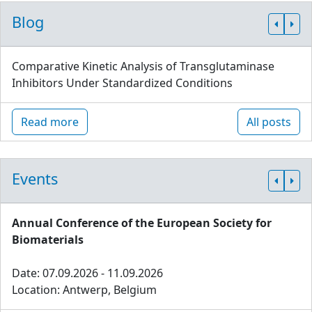
Blog
Comparative Kinetic Analysis of Transglutaminase
Inhibitors Under Standardized Conditions
Read more
All posts
Events
Annual Conference of the European Society for
Biomaterials
Date: 07.09.2026 - 11.09.2026
Location: Antwerp, Belgium