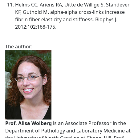
Helms CC, Ariëns RA, Uitte de Willige S, Standeven
KF, Guthold M. alpha-alpha cross-links increase
fibrin fiber elasticity and stiffness. Biophys J.
2012;102:168-175.
The author:
Prof. Alisa Wolberg
is an Associate Professor in the
Department of Pathology and Laboratory Medicine at