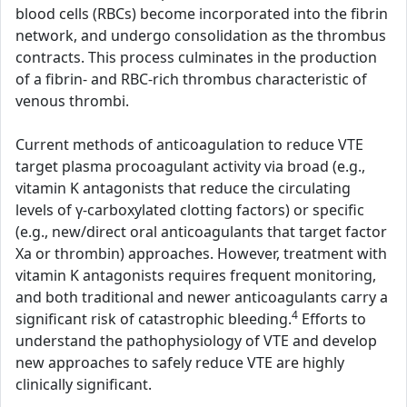
blood cells (RBCs) become incorporated into the fibrin
network, and undergo consolidation as the thrombus
contracts. This process culminates in the production
of a fibrin- and RBC-rich thrombus characteristic of
venous thrombi.
Current methods of anticoagulation to reduce VTE
target plasma procoagulant activity via broad (e.g.,
vitamin K antagonists that reduce the circulating
levels of γ-carboxylated clotting factors) or specific
(e.g., new/direct oral anticoagulants that target factor
Xa or thrombin) approaches. However, treatment with
vitamin K antagonists requires frequent monitoring,
and both traditional and newer anticoagulants carry a
4
significant risk of catastrophic bleeding.
Efforts to
understand the pathophysiology of VTE and develop
new approaches to safely reduce VTE are highly
clinically significant.