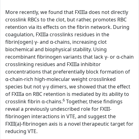
More recently, we found that FXIIIa does not directly
crosslink RBCs to the clot, but rather, promotes RBC
retention via its effects on the fibrin network. During
coagulation, FXIIIa crosslinks residues in the
fibrin(ogen) γ- and α-chains, increasing clot
biochemical and biophysical stability. Using
recombinant fibrinogen variants that lack γ- or α-chain
crosslinking residues and FXIIIa inhibitor
concentrations that preferentially block formation of
α-chain-rich high-molecular weight crosslinked
species but not γ-γ dimers, we showed that the effect
of FXIIIa on RBC retention is mediated by its ability to
6
crosslink fibrin α-chains.
Together, these findings
reveal a previously undescribed role for FXIII-
fibrinogen interactions in VTE, and suggest the
FXIII(a)-fibrinogen axis is a novel therapeutic target for
reducing VTE.