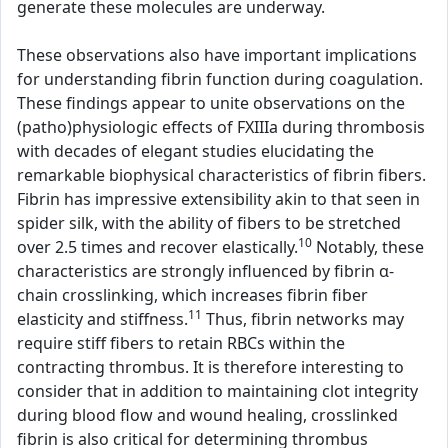
generate these molecules are underway.
These observations also have important implications
for understanding fibrin function during coagulation.
These findings appear to unite observations on the
(patho)physiologic effects of FXIIIa during thrombosis
with decades of elegant studies elucidating the
remarkable biophysical characteristics of fibrin fibers.
Fibrin has impressive extensibility akin to that seen in
spider silk, with the ability of fibers to be stretched
10
over 2.5 times and recover elastically.
Notably, these
characteristics are strongly influenced by fibrin α-
chain crosslinking, which increases fibrin fiber
11
elasticity and stiffness.
Thus, fibrin networks may
require stiff fibers to retain RBCs within the
contracting thrombus. It is therefore interesting to
consider that in addition to maintaining clot integrity
during blood flow and wound healing, crosslinked
fibrin is also critical for determining thrombus