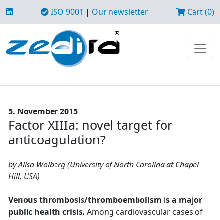
ISO 9001
|
Our newsletter
Cart (0)
5. November 2015
Factor XIIIa: novel target for
anticoagulation?
by Alisa Wolberg (University of North Carolina at Chapel
Hill, USA)
Venous thrombosis/thromboembolism is a major
public health crisis.
Among cardiovascular cases of