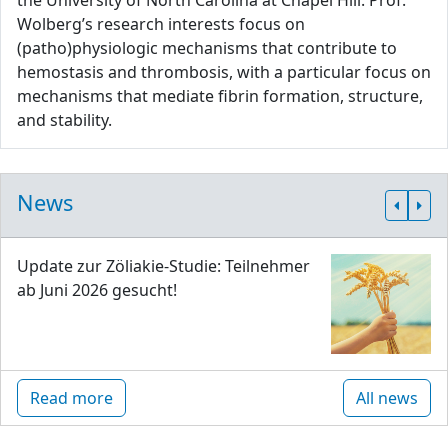
the University of North Carolina at Chapel Hill. Prof.
Wolberg’s research interests focus on
(patho)physiologic mechanisms that contribute to
hemostasis and thrombosis, with a particular focus on
mechanisms that mediate fibrin formation, structure,
and stability.
News
Update zur Zöliakie-Studie: Teilnehmer
ab Juni 2026 gesucht!
Read more
All news