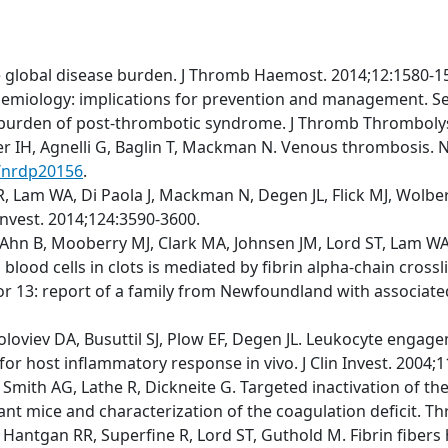
e global disease burden. J Thromb Haemost. 2014;12:1580-1
emiology: implications for prevention and management. S
t burden of post-thrombotic syndrome. J Thromb Thrombolys
fer IH, Agnelli G, Baglin T, Mackman N. Venous thrombosis. N
s/nrdp20156
.
 Lam WA, Di Paola J, Mackman N, Degen JL, Flick MJ, Wolberg
 Invest. 2014;124:3590-3600.
Ahn B, Mooberry MJ, Clark MA, Johnsen JM, Lord ST, Lam WA, 
blood cells in clots is mediated by fibrin alpha-chain cross
r 13: report of a family from Newfoundland with associated m
Soloviev DA, Busuttil SJ, Plow EF, Degen JL. Leukocyte engage
for host inflammatory response in vivo. J Clin Invest. 2004;
M, Smith AG, Lathe R, Dickneite G. Targeted inactivation of 
tant mice and characterization of the coagulation deficit. 
 Hantgan RR, Superfine R, Lord ST, Guthold M. Fibrin fibers 