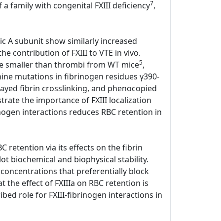
7
 a family with congenital FXIII deficiency
,
tic A subunit show similarly increased
e contribution of FXIII to VTE in vivo.
5
ere smaller than thrombi from WT mice
,
anine mutations in fibrinogen residues γ390-
elayed fibrin crosslinking, and phenocopied
ate the importance of FXIII localization
rinogen interactions reduces RBC retention in
 retention via its effects on the fibrin
lot biochemical and biophysical stability.
 concentrations that preferentially block
the effect of FXIIIa on RBC retention is
bed role for FXIII-fibrinogen interactions in