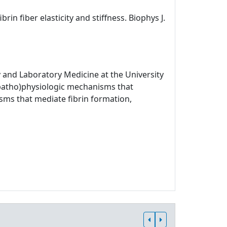
rin fiber elasticity and stiffness. Biophys J.
 and Laboratory Medicine at the University
 (patho)physiologic mechanisms that
sms that mediate fibrin formation,