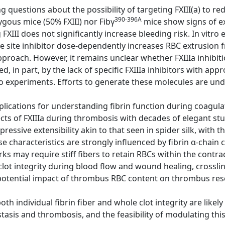
g questions about the possibility of targeting FXIII(a) to re
390-396A
gous mice (50% FXIII) nor Fibγ
mice show signs of e
FXIII does not significantly increase bleeding risk. In vitr
 site inhibitor dose-dependently increases RBC extrusion f
pproach. However, it remains unclear whether FXIIIa inhibiti
ed, in part, by the lack of specific FXIIIa inhibitors with a
o experiments. Efforts to generate these molecules are un
lications for understanding fibrin function during coagulat
cts of FXIIIa during thrombosis with decades of elegant st
mpressive extensibility akin to that seen in spider silk, with t
e characteristics are strongly influenced by fibrin α-chain c
ks may require stiff fibers to retain RBCs within the contra
clot integrity during blood flow and wound healing, crosslink
otential impact of thrombus RBC content on thrombus res
h individual fibrin fiber and whole clot integrity are likel
tasis and thrombosis, and the feasibility of modulating this