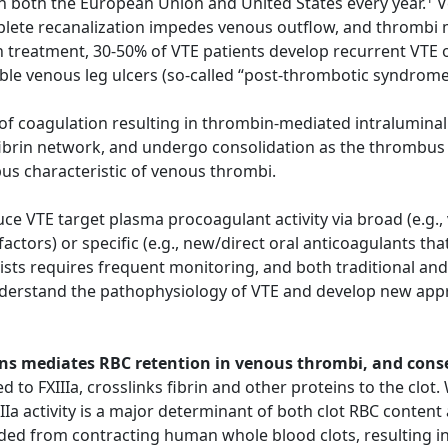
n both the European Union and United States every year.
V
ete recanalization impedes venous outflow, and thrombi ma
 treatment, 30-50% of VTE patients develop recurrent VTE o
able venous leg ulcers (so-called “post-thrombotic syndrom
n of coagulation resulting in thrombin-mediated intraluminal
fibrin network, and undergo consolidation as the thrombus 
bus characteristic of venous thrombi.
e VTE target plasma procoagulant activity via broad (e.g.,
 factors) or specific (e.g., new/direct oral anticoagulants t
sts requires frequent monitoring, and both traditional and
nderstand the pathophysiology of VTE and develop new appr
chains mediates RBC retention in venous thrombi, and con
d to FXIIIa, crosslinks fibrin and other proteins to the clot
IIa activity is a major determinant of both clot RBC content 
ded from contracting human whole blood clots, resulting in 