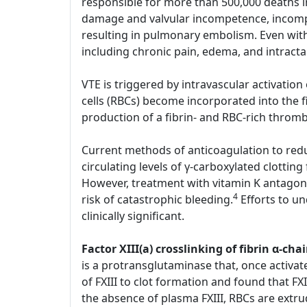
responsible for more than 500,000 deaths i
damage and valvular incompetence, incompl
resulting in pulmonary embolism. Even with
including chronic pain, edema, and intract
VTE is triggered by intravascular activatio
cells (RBCs) become incorporated into the 
production of a fibrin- and RBC-rich throm
Current methods of anticoagulation to reduc
circulating levels of γ-carboxylated clotting
However, treatment with vitamin K antagoni
4
risk of catastrophic bleeding.
Efforts to u
clinically significant.
Factor XIII(a) crosslinking of fibrin α-
is a protransglutaminase that, once activate
of FXIII to clot formation and found that FXI
the absence of plasma FXIII, RBCs are extru