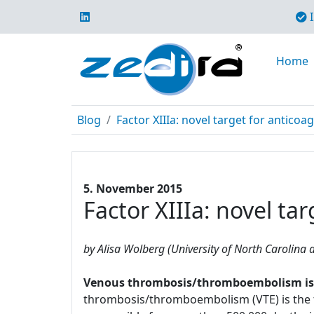
I
Home
Blog
Factor XIIIa: novel target for anticoa
5. November 2015
Factor XIIIa: novel ta
by Alisa Wolberg (University of North Carolina a
Venous thrombosis/thromboembolism is a 
thrombosis/thromboembolism (VTE) is the t