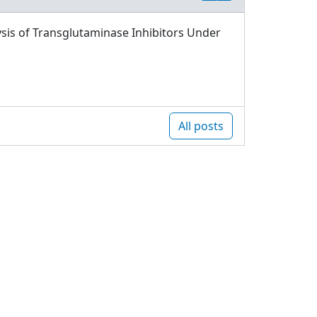
sis of Transglutaminase Inhibitors Under
All posts