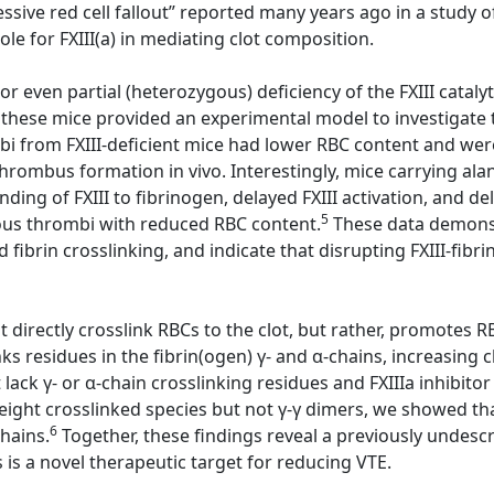
sive red cell fallout” reported many years ago in a study of
e for FXIII(a) in mediating clot composition.
or even partial (heterozygous) deficiency of the FXIII cataly
 these mice provided an experimental model to investigate th
ombi from FXIII-deficient mice had lower RBC content and w
 thrombus formation in vivo. Interestingly, mice carrying al
ding of FXIII to fibrinogen, delayed FXIII activation, and d
5
nous thrombi with reduced RBC content.
These data demonstr
d fibrin crosslinking, and indicate that disrupting FXIII-fib
directly crosslink RBCs to the clot, but rather, promotes RBC
ks residues in the fibrin(ogen) γ- and α-chains, increasing c
ack γ- or α-chain crosslinking residues and FXIIIa inhibitor
ight crosslinked species but not γ-γ dimers, we showed that 
6
chains.
Together, these findings reveal a previously undescri
s is a novel therapeutic target for reducing VTE.