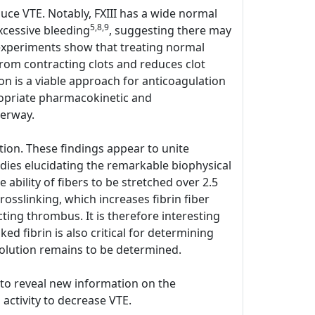
duce VTE. Notably, FXIII has a wide normal
5,8,9
xcessive bleeding
, suggesting there may
o experiments show that treating normal
rom contracting clots and reduces clot
on is a viable approach for anticoagulation
ppropriate pharmacokinetic and
derway.
ion. These findings appear to unite
udies elucidating the remarkable biophysical
he ability of fibers to be stretched over 2.5
rosslinking, which increases fibrin fiber
cting thrombus. It is therefore interesting
ed fibrin is also critical for determining
olution remains to be determined.
y to reveal new information on the
 activity to decrease VTE.