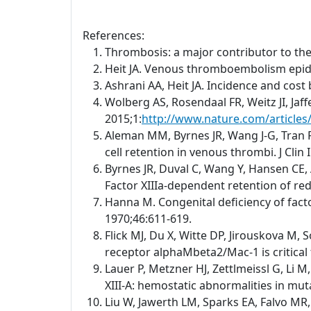
References:
Thrombosis: a major contributor to th
Heit JA. Venous thromboembolism epid
Ashrani AA, Heit JA. Incidence and cos
Wolberg AS, Rosendaal FR, Weitz JI, Jaf
2015;1:
http://www.nature.com/article
Aleman MM, Byrnes JR, Wang J-G, Tran R,
cell retention in venous thrombi. J Clin
Byrnes JR, Duval C, Wang Y, Hansen CE, 
Factor XIIIa-dependent retention of red 
Hanna M. Congenital deficiency of facto
1970;46:611-619.
Flick MJ, Du X, Witte DP, Jirouskova M, 
receptor alphaMbeta2/Mac-1 is critical 
Lauer P, Metzner HJ, Zettlmeissl G, Li 
XIII-A: hemostatic abnormalities in mu
Liu W, Jawerth LM, Sparks EA, Falvo MR,