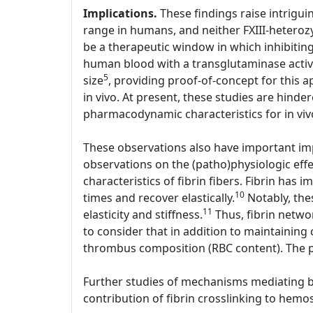
Implications.
These findings raise intriguin
range in humans, and neither FXIII-heterozy
be a therapeutic window in which inhibiting 
human blood with a transglutaminase active
5
size
, providing proof-of-concept for this a
in vivo. At present, these studies are hinder
pharmacodynamic characteristics for in viv
These observations also have important imp
observations on the (patho)physiologic effe
characteristics of fibrin fibers. Fibrin has i
10
times and recover elastically.
Notably, thes
11
elasticity and stiffness.
Thus, fibrin networ
to consider that in addition to maintaining 
thrombus composition (RBC content). The p
Further studies of mechanisms mediating bot
contribution of fibrin crosslinking to hemos