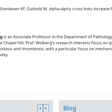
Standeven KF, Guthold M. alpha-alpha cross-links increase fib
rg
is an Associate Professor in the Department of Pathology
at Chapel Hill. Prof. Wolberg’s research interests focus on
stasis and thrombosis, with a particular focus on mechani
lity.
Blog