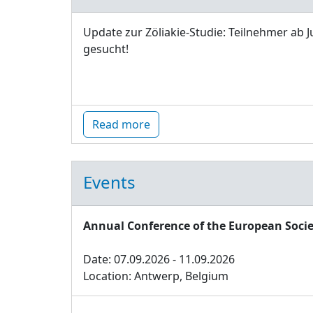
Update zur Zöliakie-Studie: Teilnehmer ab J
gesucht!
Read more
Events
Annual Conference of the European Socie
Date: 07.09.2026 - 11.09.2026
Location: Antwerp, Belgium