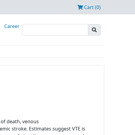
Cart (0)
Career
of death, venous
mic stroke. Estimates suggest VTE is