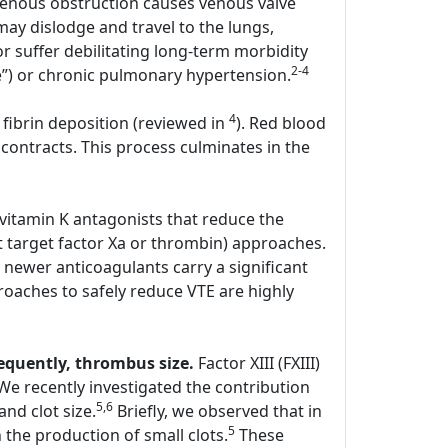
enous obstruction causes venous valve
y dislodge and travel to the lungs,
r suffer debilitating long-term morbidity
2-4
e”) or chronic pulmonary hypertension.
4
 fibrin deposition (reviewed in
). Red blood
contracts. This process culminates in the
 vitamin K antagonists that reduce the
hat target factor Xa or thrombin) approaches.
 newer anticoagulants carry a significant
oaches to safely reduce VTE are highly
sequently, thrombus size.
Factor XIII (FXIII)
. We recently investigated the contribution
5,6
and clot size.
Briefly, we observed that in
5
the production of small clots.
These