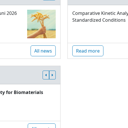
uni 2026
Comparative Kinetic Analy
Standardized Conditions
All news
Read more
ty for Biomaterials