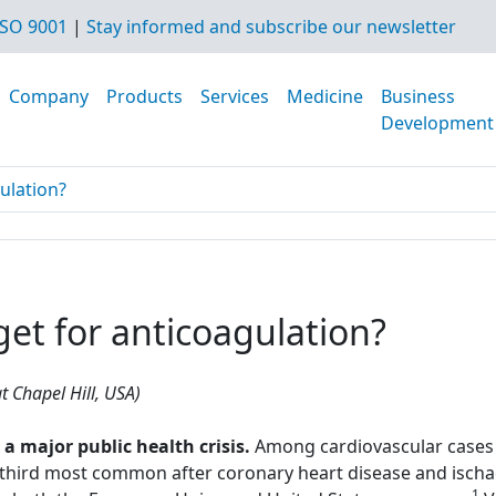
SO 9001
|
Stay informed and subscribe our newsletter
Company
Products
Services
Medicine
Business
Development
gulation?
rget for anticoagulation?
t Chapel Hill, USA)
major public health crisis.
Among cardiovascular cases 
hird most common after coronary heart disease and ischae
1