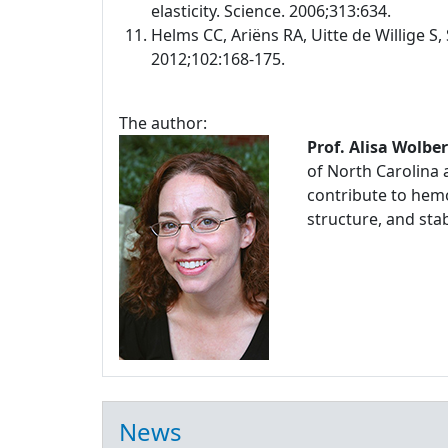
elasticity. Science. 2006;313:634.
Helms CC, Ariëns RA, Uitte de Willige S, 
2012;102:168-175.
The author:
Prof. Alisa Wolbe
of North Carolina 
contribute to hemo
structure, and stabi
News