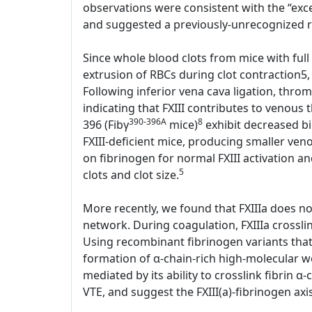
observations were consistent with the “exces
and suggested a previously-unrecognized rol
Since whole blood clots from mice with full 
extrusion of RBCs during clot contraction5,
Following inferior vena cava ligation, thr
indicating that FXIII contributes to venous
390-396A
8
396 (Fibγ
mice)
exhibit decreased bin
FXIII-deficient mice, producing smaller ve
on fibrinogen for normal FXIII activation an
5
clots and clot size.
More recently, we found that FXIIIa does not 
network. During coagulation, FXIIIa crosslin
Using recombinant fibrinogen variants that l
formation of α-chain-rich high-molecular we
mediated by its ability to crosslink fibrin α-
VTE, and suggest the FXIII(a)-fibrinogen axi