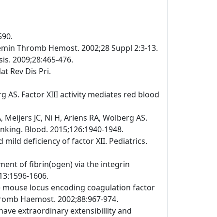
590.
emin Thromb Hemost. 2002;28 Suppl 2:3-13.
is. 2009;28:465-476.
at Rev Dis Pri.
 AS. Factor XIII activity mediates red blood
Meijers JC, Ni H, Ariens RA, Wolberg AS.
linking. Blood. 2015;126:1940-1948.
ild deficiency of factor XII. Pediatrics.
ment of fibrin(ogen) via the integrin
113:1596-1606.
the mouse locus encoding coagulation factor
Thromb Haemost. 2002;88:967-974.
have extraordinary extensibillity and