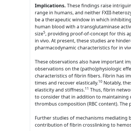
Implications.
These findings raise intriguin
range in humans, and neither FXIII-heterozy
be a therapeutic window in which inhibiting 
human blood with a transglutaminase active
5
size
, providing proof-of-concept for this a
in vivo. At present, these studies are hinder
pharmacodynamic characteristics for in viv
These observations also have important imp
observations on the (patho)physiologic effe
characteristics of fibrin fibers. Fibrin has i
10
times and recover elastically.
Notably, thes
11
elasticity and stiffness.
Thus, fibrin networ
to consider that in addition to maintaining 
thrombus composition (RBC content). The p
Further studies of mechanisms mediating bot
contribution of fibrin crosslinking to hemos