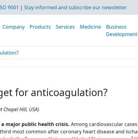
SO 9001
|
Stay informed and subscribe our newsletter
Company
Products
Services
Medicine
Business
Development
gulation?
rget for anticoagulation?
t Chapel Hill, USA)
major public health crisis.
Among cardiovascular cases 
hird most common after coronary heart disease and ischae
1