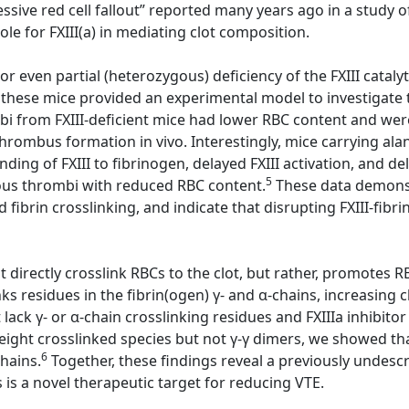
sive red cell fallout” reported many years ago in a study of
e for FXIII(a) in mediating clot composition.
or even partial (heterozygous) deficiency of the FXIII cataly
 these mice provided an experimental model to investigate th
ombi from FXIII-deficient mice had lower RBC content and w
 thrombus formation in vivo. Interestingly, mice carrying al
ding of FXIII to fibrinogen, delayed FXIII activation, and d
5
nous thrombi with reduced RBC content.
These data demonstr
d fibrin crosslinking, and indicate that disrupting FXIII-fib
directly crosslink RBCs to the clot, but rather, promotes RBC
ks residues in the fibrin(ogen) γ- and α-chains, increasing c
ack γ- or α-chain crosslinking residues and FXIIIa inhibitor
ight crosslinked species but not γ-γ dimers, we showed that 
6
chains.
Together, these findings reveal a previously undescri
s is a novel therapeutic target for reducing VTE.