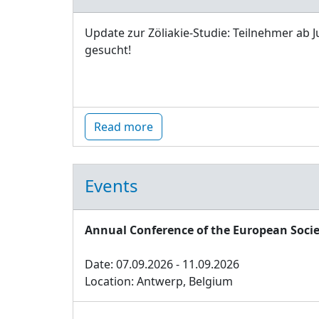
Update zur Zöliakie-Studie: Teilnehmer ab J
gesucht!
Read more
Events
Annual Conference of the European Socie
Date: 07.09.2026 - 11.09.2026
Location: Antwerp, Belgium