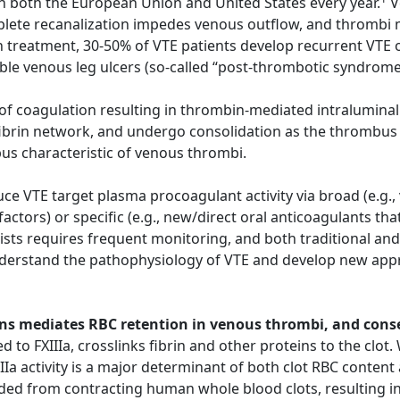
n both the European Union and United States every year.
V
ete recanalization impedes venous outflow, and thrombi ma
 treatment, 30-50% of VTE patients develop recurrent VTE o
able venous leg ulcers (so-called “post-thrombotic syndrom
n of coagulation resulting in thrombin-mediated intraluminal
fibrin network, and undergo consolidation as the thrombus 
bus characteristic of venous thrombi.
e VTE target plasma procoagulant activity via broad (e.g.,
 factors) or specific (e.g., new/direct oral anticoagulants t
sts requires frequent monitoring, and both traditional and
nderstand the pathophysiology of VTE and develop new appr
chains mediates RBC retention in venous thrombi, and con
d to FXIIIa, crosslinks fibrin and other proteins to the clot
IIa activity is a major determinant of both clot RBC content 
ded from contracting human whole blood clots, resulting in 