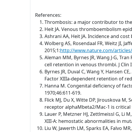
References:
Thrombosis: a major contributor to th
Heit JA. Venous thromboembolism epid
Ashrani AA, Heit JA. Incidence and cos
Wolberg AS, Rosendaal FR, Weitz JI, Jaf
2015;1:
http://www.nature.com/article
Aleman MM, Byrnes JR, Wang J-G, Tran R,
cell retention in venous thrombi. J Clin
Byrnes JR, Duval C, Wang Y, Hansen CE, 
Factor XIIIa-dependent retention of red 
Hanna M. Congenital deficiency of facto
1970;46:611-619.
Flick MJ, Du X, Witte DP, Jirouskova M, 
receptor alphaMbeta2/Mac-1 is critical 
Lauer P, Metzner HJ, Zettlmeissl G, Li 
XIII-A: hemostatic abnormalities in mu
Liu W, Jawerth LM, Sparks EA, Falvo MR,