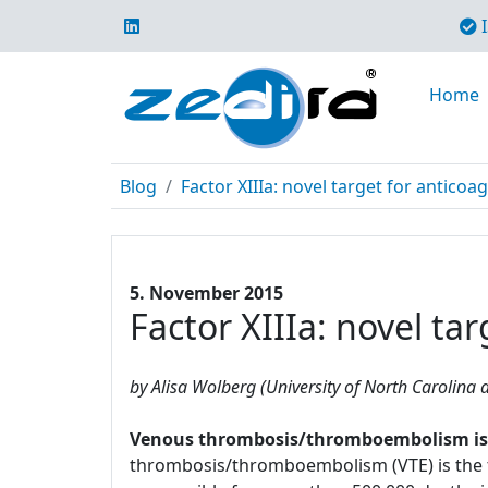
I
Home
Blog
Factor XIIIa: novel target for anticoa
5. November 2015
Factor XIIIa: novel ta
by Alisa Wolberg (University of North Carolina a
Venous thrombosis/thromboembolism is a 
thrombosis/thromboembolism (VTE) is the t