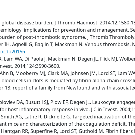
e global disease burden. J Thromb Haemost. 2014;12:1580-1
emiology: implications for prevention and management. S
t burden of post-thrombotic syndrome. J Thromb Thrombolys
fer IH, Agnelli G, Baglin T, Mackman N. Venous thrombosis. N
s/nrdp20156
.
 Lam WA, Di Paola J, Mackman N, Degen JL, Flick MJ, Wolberg
 Invest. 2014;124:3590-3600.
Ahn B, Mooberry MJ, Clark MA, Johnsen JM, Lord ST, Lam WA, 
blood cells in clots is mediated by fibrin alpha-chain cross
r 13: report of a family from Newfoundland with associated m
Soloviev DA, Busuttil SJ, Plow EF, Degen JL. Leukocyte engage
for host inflammatory response in vivo. J Clin Invest. 2004;
M, Smith AG, Lathe R, Dickneite G. Targeted inactivation of 
tant mice and characterization of the coagulation deficit. 
 Hantgan RR, Superfine R, Lord ST, Guthold M. Fibrin fibers 