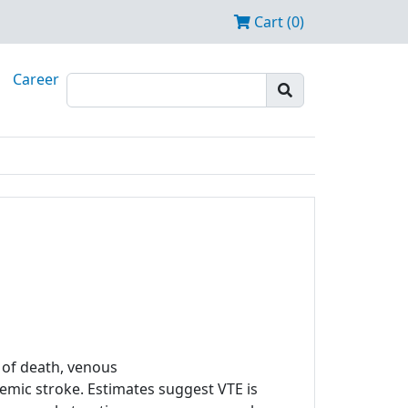
Cart (0)
Career
of death, venous
mic stroke. Estimates suggest VTE is