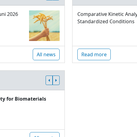
uni 2026
Comparative Kinetic Analy
Standardized Conditions
All news
Read more
ty for Biomaterials