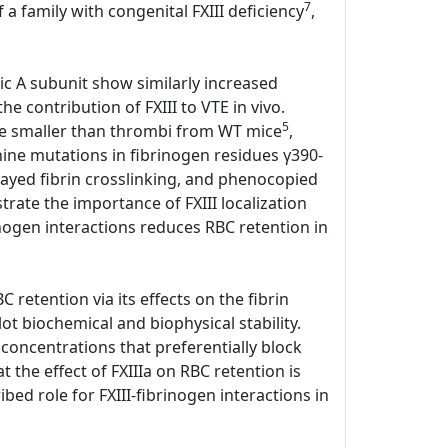
7
 a family with congenital FXIII deficiency
,
tic A subunit show similarly increased
e contribution of FXIII to VTE in vivo.
5
ere smaller than thrombi from WT mice
,
anine mutations in fibrinogen residues γ390-
elayed fibrin crosslinking, and phenocopied
ate the importance of FXIII localization
rinogen interactions reduces RBC retention in
 retention via its effects on the fibrin
lot biochemical and biophysical stability.
 concentrations that preferentially block
the effect of FXIIIa on RBC retention is
bed role for FXIII-fibrinogen interactions in