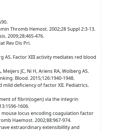
590.
emin Thromb Hemost. 2002;28 Suppl 2:3-13.
is. 2009;28:465-476.
at Rev Dis Pri.
 AS. Factor XIII activity mediates red blood
Meijers JC, Ni H, Ariens RA, Wolberg AS.
linking. Blood. 2015;126:1940-1948.
ild deficiency of factor XII. Pediatrics.
ment of fibrin(ogen) via the integrin
113:1596-1606.
the mouse locus encoding coagulation factor
Thromb Haemost. 2002;88:967-974.
have extraordinary extensibillity and