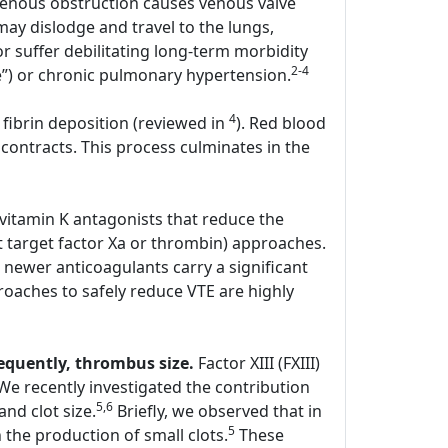
enous obstruction causes venous valve
y dislodge and travel to the lungs,
r suffer debilitating long-term morbidity
2-4
e”) or chronic pulmonary hypertension.
4
 fibrin deposition (reviewed in
). Red blood
contracts. This process culminates in the
 vitamin K antagonists that reduce the
hat target factor Xa or thrombin) approaches.
 newer anticoagulants carry a significant
oaches to safely reduce VTE are highly
sequently, thrombus size.
Factor XIII (FXIII)
. We recently investigated the contribution
5,6
and clot size.
Briefly, we observed that in
5
the production of small clots.
These