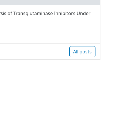
sis of Transglutaminase Inhibitors Under
All posts