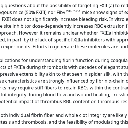
g questions about the possibility of targeting FXIII(a) to re
390-396A
gous mice (50% FXIII) nor Fibγ
mice show signs of e
FXIII does not significantly increase bleeding risk. In vitr
 site inhibitor dose-dependently increases RBC extrusion f
pproach. However, it remains unclear whether FXIIIa inhibiti
ed, in part, by the lack of specific FXIIIa inhibitors with a
o experiments. Efforts to generate these molecules are un
lications for understanding fibrin function during coagulat
cts of FXIIIa during thrombosis with decades of elegant st
mpressive extensibility akin to that seen in spider silk, with t
e characteristics are strongly influenced by fibrin α-chain c
ks may require stiff fibers to retain RBCs within the contra
clot integrity during blood flow and wound healing, crosslink
otential impact of thrombus RBC content on thrombus res
h individual fibrin fiber and whole clot integrity are likel
tasis and thrombosis, and the feasibility of modulating this