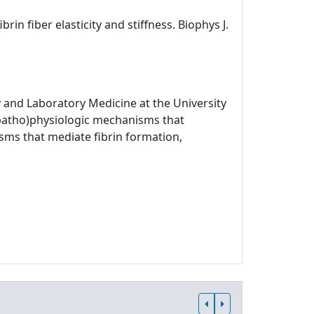
rin fiber elasticity and stiffness. Biophys J.
 and Laboratory Medicine at the University
 (patho)physiologic mechanisms that
sms that mediate fibrin formation,