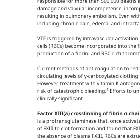
responsible for more than 500,000 deaths i
damage and valvular incompetence, incompl
resulting in pulmonary embolism. Even with
including chronic pain, edema, and intract
VTE is triggered by intravascular activatio
cells (RBCs) become incorporated into the 
production of a fibrin- and RBC-rich throm
Current methods of anticoagulation to reduc
circulating levels of γ-carboxylated clotting
However, treatment with vitamin K antagoni
4
risk of catastrophic bleeding.
Efforts to u
clinically significant.
Factor XIII(a) crosslinking of fibrin α-
is a protransglutaminase that, once activate
of FXIII to clot formation and found that FXI
the absence of plasma FXIII, RBCs are extru