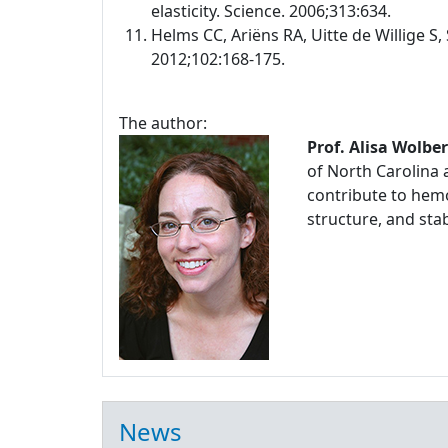
elasticity. Science. 2006;313:634.
Helms CC, Ariëns RA, Uitte de Willige S, 
2012;102:168-175.
The author:
Prof. Alisa Wolbe
of North Carolina 
contribute to hemo
structure, and stabi
News