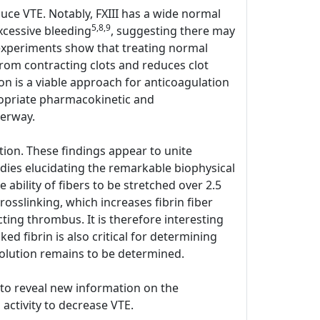
duce VTE. Notably, FXIII has a wide normal
5,8,9
xcessive bleeding
, suggesting there may
o experiments show that treating normal
rom contracting clots and reduces clot
on is a viable approach for anticoagulation
ppropriate pharmacokinetic and
derway.
ion. These findings appear to unite
udies elucidating the remarkable biophysical
he ability of fibers to be stretched over 2.5
rosslinking, which increases fibrin fiber
cting thrombus. It is therefore interesting
ed fibrin is also critical for determining
olution remains to be determined.
y to reveal new information on the
 activity to decrease VTE.