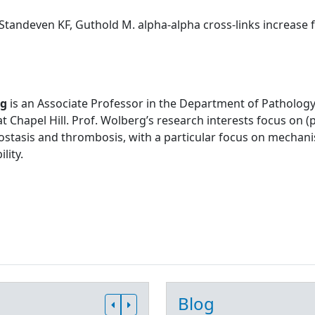
Standeven KF, Guthold M. alpha-alpha cross-links increase fib
rg
is an Associate Professor in the Department of Pathology
at Chapel Hill. Prof. Wolberg’s research interests focus on
stasis and thrombosis, with a particular focus on mechani
lity.
Blog