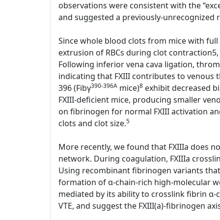
observations were consistent with the “exces
and suggested a previously-unrecognized rol
Since whole blood clots from mice with full 
extrusion of RBCs during clot contraction5,
Following inferior vena cava ligation, thr
indicating that FXIII contributes to venous
390-396A
8
396 (Fibγ
mice)
exhibit decreased bin
FXIII-deficient mice, producing smaller ve
on fibrinogen for normal FXIII activation an
5
clots and clot size.
More recently, we found that FXIIIa does not 
network. During coagulation, FXIIIa crosslin
Using recombinant fibrinogen variants that l
formation of α-chain-rich high-molecular we
mediated by its ability to crosslink fibrin α-
VTE, and suggest the FXIII(a)-fibrinogen axi