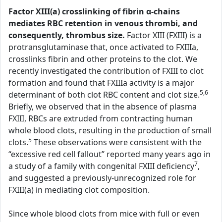
Factor XIII(a) crosslinking of fibrin α-chains
mediates RBC retention in venous thrombi, and
consequently, thrombus size.
Factor XIII (FXIII) is a
protransglutaminase that, once activated to FXIIIa,
crosslinks fibrin and other proteins to the clot. We
recently investigated the contribution of FXIII to clot
formation and found that FXIIIa activity is a major
5,6
determinant of both clot RBC content and clot size.
Briefly, we observed that in the absence of plasma
FXIII, RBCs are extruded from contracting human
whole blood clots, resulting in the production of small
5
clots.
These observations were consistent with the
“excessive red cell fallout” reported many years ago in
7
a study of a family with congenital FXIII deficiency
,
and suggested a previously-unrecognized role for
FXIII(a) in mediating clot composition.
Since whole blood clots from mice with full or even