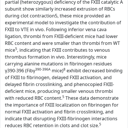
partial (heterozygous) deficiency of the FXIII catalytic A
subunit show similarly increased extrusion of RBCs
during clot contraction5, these mice provided an
experimental model to investigate the contribution of
FXIII to VTE in vivo. Following inferior vena cava
ligation, thrombi from FXIII-deficient mice had lower
RBC content and were smaller than thrombi from WT
5
mice
, indicating that FXIII contributes to venous
thrombus formation in vivo. Interestingly, mice
carrying alanine mutations in fibrinogen residues
390-396A
8
γ390-396 (Fibγ
mice)
exhibit decreased binding
of FXIII to fibrinogen, delayed FXIII activation, and
delayed fibrin crosslinking, and phenocopied FXIII-
deficient mice, producing smaller venous thrombi
5
with reduced RBC content.
These data demonstrate
the importance of FXIII localization on fibrinogen for
normal FXIII activation and fibrin crosslinking, and
indicate that disrupting FXIII-fibrinogen interactions
5
reduces RBC retention in clots and clot size.