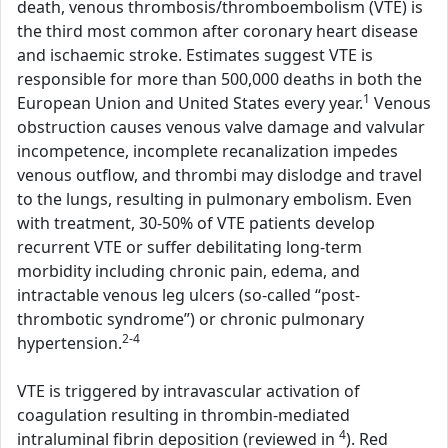
death, venous thrombosis/thromboembolism (VTE) is
the third most common after coronary heart disease
and ischaemic stroke. Estimates suggest VTE is
responsible for more than 500,000 deaths in both the
1
European Union and United States every year.
Venous
obstruction causes venous valve damage and valvular
incompetence, incomplete recanalization impedes
venous outflow, and thrombi may dislodge and travel
to the lungs, resulting in pulmonary embolism. Even
with treatment, 30-50% of VTE patients develop
recurrent VTE or suffer debilitating long-term
morbidity including chronic pain, edema, and
intractable venous leg ulcers (so-called “post-
thrombotic syndrome”) or chronic pulmonary
2-4
hypertension.
VTE is triggered by intravascular activation of
coagulation resulting in thrombin-mediated
4
intraluminal fibrin deposition (reviewed in
). Red