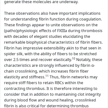
generate these molecules are underway.
These observations also have important implications
for understanding fibrin function during coagulation.
These findings appear to unite observations on the
(patho)physiologic effects of FXIIIa during thrombosis
with decades of elegant studies elucidating the
remarkable biophysical characteristics of fibrin fibers.
Fibrin has impressive extensibility akin to that seen in
spider silk, with the ability of fibers to be stretched
10
over 2.5 times and recover elastically.
Notably, these
characteristics are strongly influenced by fibrin α-
chain crosslinking, which increases fibrin fiber
11
elasticity and stiffness.
Thus, fibrin networks may
require stiff fibers to retain RBCs within the
contracting thrombus. It is therefore interesting to
consider that in addition to maintaining clot integrity
during blood flow and wound healing, crosslinked
fibrin is also critical for determining thrombus