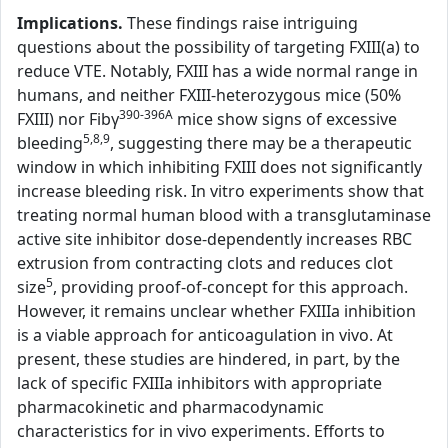
Implications.
These findings raise intriguing
questions about the possibility of targeting FXIII(a) to
reduce VTE. Notably, FXIII has a wide normal range in
humans, and neither FXIII-heterozygous mice (50%
390-396A
FXIII) nor Fibγ
mice show signs of excessive
5,8,9
bleeding
, suggesting there may be a therapeutic
window in which inhibiting FXIII does not significantly
increase bleeding risk. In vitro experiments show that
treating normal human blood with a transglutaminase
active site inhibitor dose-dependently increases RBC
extrusion from contracting clots and reduces clot
5
size
, providing proof-of-concept for this approach.
However, it remains unclear whether FXIIIa inhibition
is a viable approach for anticoagulation in vivo. At
present, these studies are hindered, in part, by the
lack of specific FXIIIa inhibitors with appropriate
pharmacokinetic and pharmacodynamic
characteristics for in vivo experiments. Efforts to