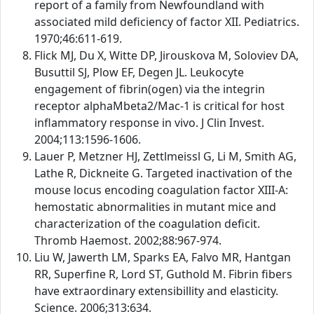
report of a family from Newfoundland with
associated mild deficiency of factor XII. Pediatrics.
1970;46:611-619.
Flick MJ, Du X, Witte DP, Jirouskova M, Soloviev DA,
Busuttil SJ, Plow EF, Degen JL. Leukocyte
engagement of fibrin(ogen) via the integrin
receptor alphaMbeta2/Mac-1 is critical for host
inflammatory response in vivo. J Clin Invest.
2004;113:1596-1606.
Lauer P, Metzner HJ, Zettlmeissl G, Li M, Smith AG,
Lathe R, Dickneite G. Targeted inactivation of the
mouse locus encoding coagulation factor XIII-A:
hemostatic abnormalities in mutant mice and
characterization of the coagulation deficit.
Thromb Haemost. 2002;88:967-974.
Liu W, Jawerth LM, Sparks EA, Falvo MR, Hantgan
RR, Superfine R, Lord ST, Guthold M. Fibrin fibers
have extraordinary extensibillity and elasticity.
Science. 2006;313:634.