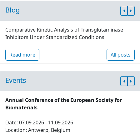
Blog
Comparative Kinetic Analysis of Transglutaminase
Inhibitors Under Standardized Conditions
Read more
All posts
Events
Annual Conference of the European Society for
Biomaterials
Date: 07.09.2026 - 11.09.2026
Location: Antwerp, Belgium