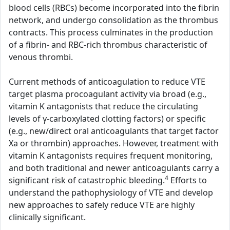
blood cells (RBCs) become incorporated into the fibrin
network, and undergo consolidation as the thrombus
contracts. This process culminates in the production
of a fibrin- and RBC-rich thrombus characteristic of
venous thrombi.
Current methods of anticoagulation to reduce VTE
target plasma procoagulant activity via broad (e.g.,
vitamin K antagonists that reduce the circulating
levels of γ-carboxylated clotting factors) or specific
(e.g., new/direct oral anticoagulants that target factor
Xa or thrombin) approaches. However, treatment with
vitamin K antagonists requires frequent monitoring,
and both traditional and newer anticoagulants carry a
4
significant risk of catastrophic bleeding.
Efforts to
understand the pathophysiology of VTE and develop
new approaches to safely reduce VTE are highly
clinically significant.