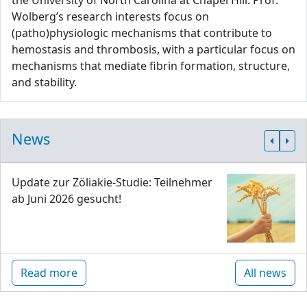
the University of North Carolina at Chapel Hill. Prof.
Wolberg’s research interests focus on
(patho)physiologic mechanisms that contribute to
hemostasis and thrombosis, with a particular focus on
mechanisms that mediate fibrin formation, structure,
and stability.
News
Update zur Zöliakie-Studie: Teilnehmer
ab Juni 2026 gesucht!
Read more
All news