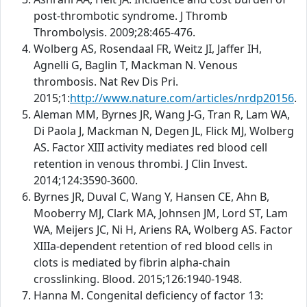
post-thrombotic syndrome. J Thromb
Thrombolysis. 2009;28:465-476.
Wolberg AS, Rosendaal FR, Weitz JI, Jaffer IH,
Agnelli G, Baglin T, Mackman N. Venous
thrombosis. Nat Rev Dis Pri.
2015;1:
http://www.nature.com/articles/nrdp20156
.
Aleman MM, Byrnes JR, Wang J-G, Tran R, Lam WA,
Di Paola J, Mackman N, Degen JL, Flick MJ, Wolberg
AS. Factor XIII activity mediates red blood cell
retention in venous thrombi. J Clin Invest.
2014;124:3590-3600.
Byrnes JR, Duval C, Wang Y, Hansen CE, Ahn B,
Mooberry MJ, Clark MA, Johnsen JM, Lord ST, Lam
WA, Meijers JC, Ni H, Ariens RA, Wolberg AS. Factor
XIIIa-dependent retention of red blood cells in
clots is mediated by fibrin alpha-chain
crosslinking. Blood. 2015;126:1940-1948.
Hanna M. Congenital deficiency of factor 13: