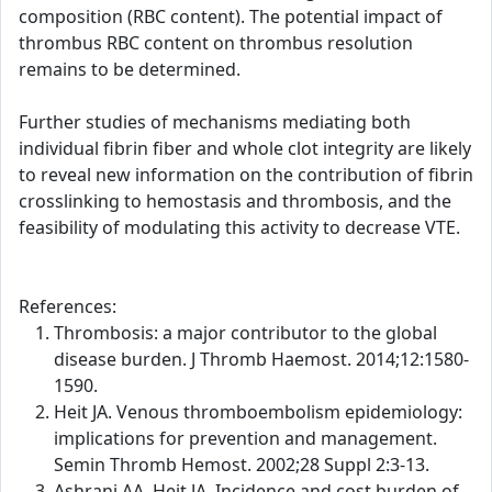
composition (RBC content). The potential impact of
thrombus RBC content on thrombus resolution
remains to be determined.
Further studies of mechanisms mediating both
individual fibrin fiber and whole clot integrity are likely
to reveal new information on the contribution of fibrin
crosslinking to hemostasis and thrombosis, and the
feasibility of modulating this activity to decrease VTE.
References:
Thrombosis: a major contributor to the global
disease burden. J Thromb Haemost. 2014;12:1580-
1590.
Heit JA. Venous thromboembolism epidemiology:
implications for prevention and management.
Semin Thromb Hemost. 2002;28 Suppl 2:3-13.
Ashrani AA, Heit JA. Incidence and cost burden of