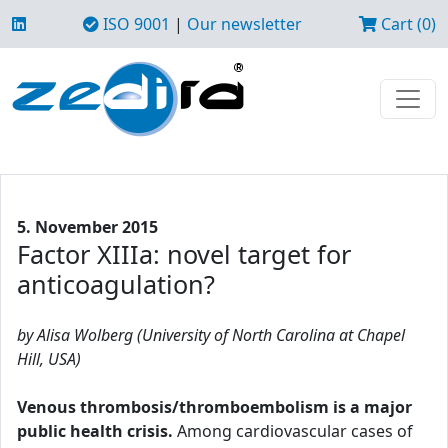
ISO 9001
|
Our newsletter
Cart (0)
5. November 2015
Factor XIIIa: novel target for
anticoagulation?
by Alisa Wolberg (University of North Carolina at Chapel
Hill, USA)
Venous thrombosis/thromboembolism is a major
public health crisis.
Among cardiovascular cases of