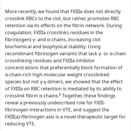
More recently, we found that FXIIIa does not directly
crosslink RBCs to the clot, but rather, promotes RBC
retention via its effects on the fibrin network. During
coagulation, FXIIIa crosslinks residues in the
fibrin(ogen) γ- and α-chains, increasing clot
biochemical and biophysical stability. Using
recombinant fibrinogen variants that lack γ- or α-chain
crosslinking residues and FXIIIa inhibitor
concentrations that preferentially block formation of
α-chain-rich high-molecular weight crosslinked
species but not γ-γ dimers, we showed that the effect
of FXIIIa on RBC retention is mediated by its ability to
6
crosslink fibrin α-chains.
Together, these findings
reveal a previously undescribed role for FXIII-
fibrinogen interactions in VTE, and suggest the
FXIII(a)-fibrinogen axis is a novel therapeutic target for
reducing VTE.