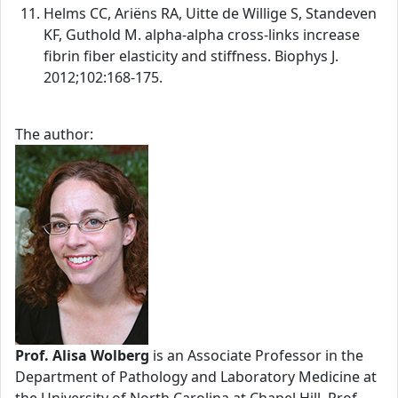
Helms CC, Ariëns RA, Uitte de Willige S, Standeven
KF, Guthold M. alpha-alpha cross-links increase
fibrin fiber elasticity and stiffness. Biophys J.
2012;102:168-175.
The author:
Prof. Alisa Wolberg
is an Associate Professor in the
Department of Pathology and Laboratory Medicine at