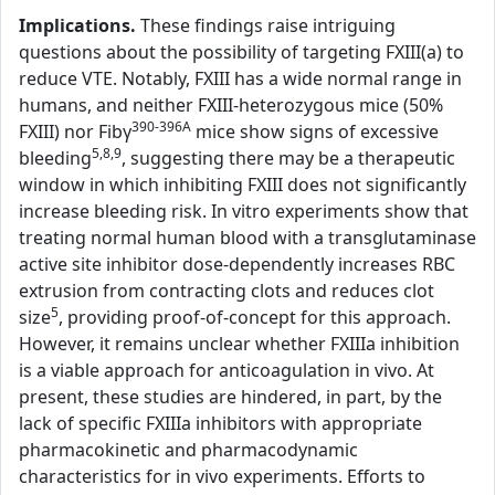
Implications.
These findings raise intriguing
questions about the possibility of targeting FXIII(a) to
reduce VTE. Notably, FXIII has a wide normal range in
humans, and neither FXIII-heterozygous mice (50%
390-396A
FXIII) nor Fibγ
mice show signs of excessive
5,8,9
bleeding
, suggesting there may be a therapeutic
window in which inhibiting FXIII does not significantly
increase bleeding risk. In vitro experiments show that
treating normal human blood with a transglutaminase
active site inhibitor dose-dependently increases RBC
extrusion from contracting clots and reduces clot
5
size
, providing proof-of-concept for this approach.
However, it remains unclear whether FXIIIa inhibition
is a viable approach for anticoagulation in vivo. At
present, these studies are hindered, in part, by the
lack of specific FXIIIa inhibitors with appropriate
pharmacokinetic and pharmacodynamic
characteristics for in vivo experiments. Efforts to