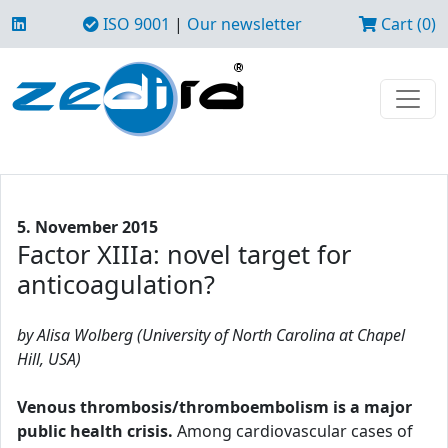
ISO 9001
|
Our newsletter
Cart (0)
5. November 2015
Factor XIIIa: novel target for
anticoagulation?
by Alisa Wolberg (University of North Carolina at Chapel
Hill, USA)
Venous thrombosis/thromboembolism is a major
public health crisis.
Among cardiovascular cases of