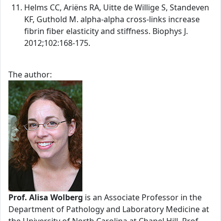
Helms CC, Ariëns RA, Uitte de Willige S, Standeven
KF, Guthold M. alpha-alpha cross-links increase
fibrin fiber elasticity and stiffness. Biophys J.
2012;102:168-175.
The author:
Prof. Alisa Wolberg
is an Associate Professor in the
Department of Pathology and Laboratory Medicine at