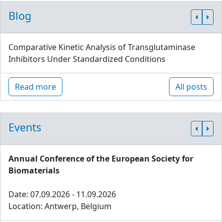
Blog
Comparative Kinetic Analysis of Transglutaminase
Inhibitors Under Standardized Conditions
Read more
All posts
Events
Annual Conference of the European Society for
Biomaterials
Date: 07.09.2026 - 11.09.2026
Location: Antwerp, Belgium