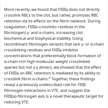
More recently, we found that FXIIIa does not directly
crosslink RBCs to the clot, but rather, promotes RBC
retention via its effects on the fibrin network. During
coagulation, FXIIIa crosslinks residues in the
fibrin(ogen) γ- and α-chains, increasing clot
biochemical and biophysical stability. Using
recombinant fibrinogen variants that lack γ- or α-chain
crosslinking residues and FXIIIa inhibitor
concentrations that preferentially block formation of
α-chain-rich high-molecular weight crosslinked
species but not γ-γ dimers, we showed that the effect
of FXIIIa on RBC retention is mediated by its ability to
6
crosslink fibrin α-chains.
Together, these findings
reveal a previously undescribed role for FXIII-
fibrinogen interactions in VTE, and suggest the
FXIII(a)-fibrinogen axis is a novel therapeutic target for
reducing VTE.