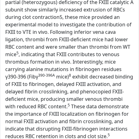
partial (heterozygous) deficiency of the FXIII catalytic A
subunit show similarly increased extrusion of RBCs
during clot contraction5, these mice provided an
experimental model to investigate the contribution of
FXIII to VTE in vivo. Following inferior vena cava
ligation, thrombi from FXIII-deficient mice had lower
RBC content and were smaller than thrombi from WT
5
mice
, indicating that FXIII contributes to venous
thrombus formation in vivo. Interestingly, mice
carrying alanine mutations in fibrinogen residues
390-396A
8
γ390-396 (Fibγ
mice)
exhibit decreased binding
of FXIII to fibrinogen, delayed FXIII activation, and
delayed fibrin crosslinking, and phenocopied FXIII-
deficient mice, producing smaller venous thrombi
5
with reduced RBC content.
These data demonstrate
the importance of FXIII localization on fibrinogen for
normal FXIII activation and fibrin crosslinking, and
indicate that disrupting FXIII-fibrinogen interactions
5
reduces RBC retention in clots and clot size.