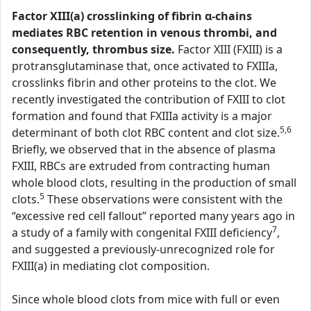
Factor XIII(a) crosslinking of fibrin α-chains
mediates RBC retention in venous thrombi, and
consequently, thrombus size.
Factor XIII (FXIII) is a
protransglutaminase that, once activated to FXIIIa,
crosslinks fibrin and other proteins to the clot. We
recently investigated the contribution of FXIII to clot
formation and found that FXIIIa activity is a major
5,6
determinant of both clot RBC content and clot size.
Briefly, we observed that in the absence of plasma
FXIII, RBCs are extruded from contracting human
whole blood clots, resulting in the production of small
5
clots.
These observations were consistent with the
“excessive red cell fallout” reported many years ago in
7
a study of a family with congenital FXIII deficiency
,
and suggested a previously-unrecognized role for
FXIII(a) in mediating clot composition.
Since whole blood clots from mice with full or even