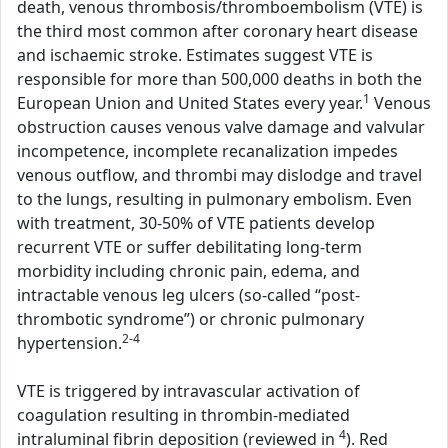
death, venous thrombosis/thromboembolism (VTE) is
the third most common after coronary heart disease
and ischaemic stroke. Estimates suggest VTE is
responsible for more than 500,000 deaths in both the
1
European Union and United States every year.
Venous
obstruction causes venous valve damage and valvular
incompetence, incomplete recanalization impedes
venous outflow, and thrombi may dislodge and travel
to the lungs, resulting in pulmonary embolism. Even
with treatment, 30-50% of VTE patients develop
recurrent VTE or suffer debilitating long-term
morbidity including chronic pain, edema, and
intractable venous leg ulcers (so-called “post-
thrombotic syndrome”) or chronic pulmonary
2-4
hypertension.
VTE is triggered by intravascular activation of
coagulation resulting in thrombin-mediated
4
intraluminal fibrin deposition (reviewed in
). Red