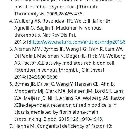
post-thrombotic syndrome. J Thromb
Thrombolysis. 2009;28:465-476.
Wolberg AS, Rosendaal FR, Weitz JI, Jaffer IH,
Agnelli G, Baglin T, Mackman N. Venous
thrombosis. Nat Rev Dis Pri.
2015;1:
http://www.nature.com/articles/nrdp20156
.
Aleman MM, Byrnes JR, Wang J-G, Tran R, Lam WA,
Di Paola J, Mackman N, Degen JL, Flick MJ, Wolberg
AS. Factor XIII activity mediates red blood cell
retention in venous thrombi. J Clin Invest.
2014;124:3590-3600.
Byrnes JR, Duval C, Wang Y, Hansen CE, Ahn B,
Mooberry MJ, Clark MA, Johnsen JM, Lord ST, Lam
WA, Meijers JC, Ni H, Ariens RA, Wolberg AS. Factor
XIIIa-dependent retention of red blood cells in
clots is mediated by fibrin alpha-chain
crosslinking. Blood. 2015;126:1940-1948.
Hanna M. Congenital deficiency of factor 13: