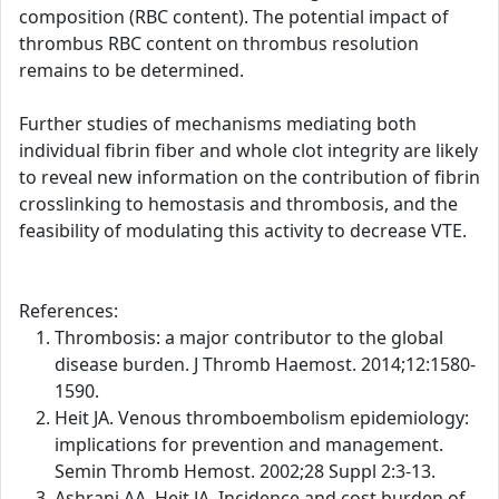
composition (RBC content). The potential impact of
thrombus RBC content on thrombus resolution
remains to be determined.
Further studies of mechanisms mediating both
individual fibrin fiber and whole clot integrity are likely
to reveal new information on the contribution of fibrin
crosslinking to hemostasis and thrombosis, and the
feasibility of modulating this activity to decrease VTE.
References:
Thrombosis: a major contributor to the global
disease burden. J Thromb Haemost. 2014;12:1580-
1590.
Heit JA. Venous thromboembolism epidemiology:
implications for prevention and management.
Semin Thromb Hemost. 2002;28 Suppl 2:3-13.
Ashrani AA, Heit JA. Incidence and cost burden of