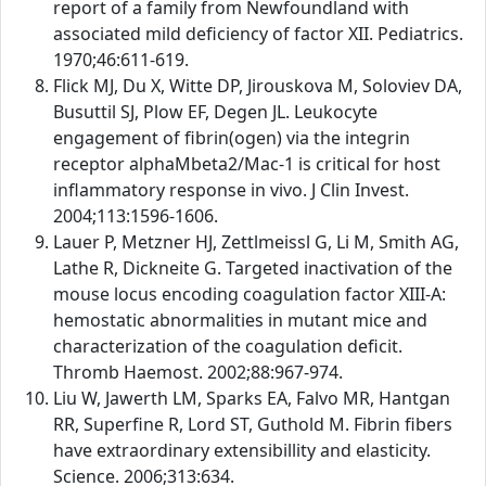
report of a family from Newfoundland with
associated mild deficiency of factor XII. Pediatrics.
1970;46:611-619.
Flick MJ, Du X, Witte DP, Jirouskova M, Soloviev DA,
Busuttil SJ, Plow EF, Degen JL. Leukocyte
engagement of fibrin(ogen) via the integrin
receptor alphaMbeta2/Mac-1 is critical for host
inflammatory response in vivo. J Clin Invest.
2004;113:1596-1606.
Lauer P, Metzner HJ, Zettlmeissl G, Li M, Smith AG,
Lathe R, Dickneite G. Targeted inactivation of the
mouse locus encoding coagulation factor XIII-A:
hemostatic abnormalities in mutant mice and
characterization of the coagulation deficit.
Thromb Haemost. 2002;88:967-974.
Liu W, Jawerth LM, Sparks EA, Falvo MR, Hantgan
RR, Superfine R, Lord ST, Guthold M. Fibrin fibers
have extraordinary extensibillity and elasticity.
Science. 2006;313:634.