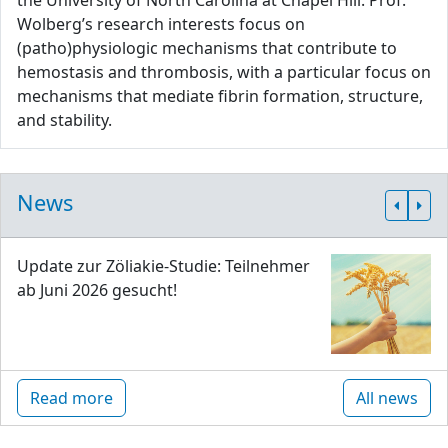
the University of North Carolina at Chapel Hill. Prof.
Wolberg’s research interests focus on
(patho)physiologic mechanisms that contribute to
hemostasis and thrombosis, with a particular focus on
mechanisms that mediate fibrin formation, structure,
and stability.
News
Update zur Zöliakie-Studie: Teilnehmer
ab Juni 2026 gesucht!
Read more
All news