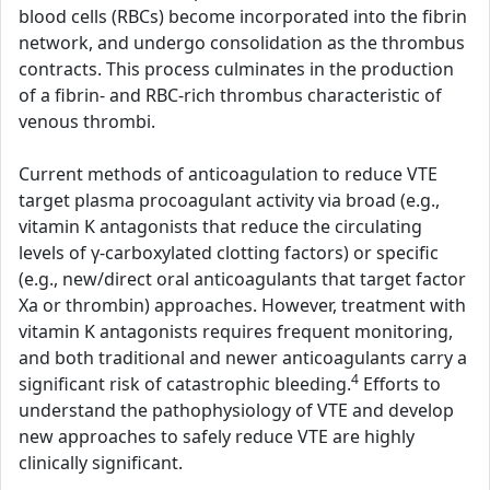
blood cells (RBCs) become incorporated into the fibrin
network, and undergo consolidation as the thrombus
contracts. This process culminates in the production
of a fibrin- and RBC-rich thrombus characteristic of
venous thrombi.
Current methods of anticoagulation to reduce VTE
target plasma procoagulant activity via broad (e.g.,
vitamin K antagonists that reduce the circulating
levels of γ-carboxylated clotting factors) or specific
(e.g., new/direct oral anticoagulants that target factor
Xa or thrombin) approaches. However, treatment with
vitamin K antagonists requires frequent monitoring,
and both traditional and newer anticoagulants carry a
4
significant risk of catastrophic bleeding.
Efforts to
understand the pathophysiology of VTE and develop
new approaches to safely reduce VTE are highly
clinically significant.