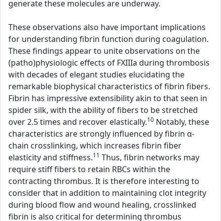
generate these molecules are underway.
These observations also have important implications
for understanding fibrin function during coagulation.
These findings appear to unite observations on the
(patho)physiologic effects of FXIIIa during thrombosis
with decades of elegant studies elucidating the
remarkable biophysical characteristics of fibrin fibers.
Fibrin has impressive extensibility akin to that seen in
spider silk, with the ability of fibers to be stretched
10
over 2.5 times and recover elastically.
Notably, these
characteristics are strongly influenced by fibrin α-
chain crosslinking, which increases fibrin fiber
11
elasticity and stiffness.
Thus, fibrin networks may
require stiff fibers to retain RBCs within the
contracting thrombus. It is therefore interesting to
consider that in addition to maintaining clot integrity
during blood flow and wound healing, crosslinked
fibrin is also critical for determining thrombus