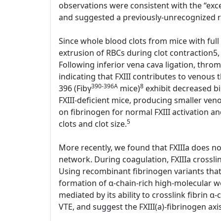
observations were consistent with the “exces
and suggested a previously-unrecognized rol
Since whole blood clots from mice with full 
extrusion of RBCs during clot contraction5,
Following inferior vena cava ligation, thr
indicating that FXIII contributes to venous
390-396A
8
396 (Fibγ
mice)
exhibit decreased bin
FXIII-deficient mice, producing smaller ve
on fibrinogen for normal FXIII activation an
5
clots and clot size.
More recently, we found that FXIIIa does not 
network. During coagulation, FXIIIa crosslin
Using recombinant fibrinogen variants that l
formation of α-chain-rich high-molecular we
mediated by its ability to crosslink fibrin α-
VTE, and suggest the FXIII(a)-fibrinogen axi