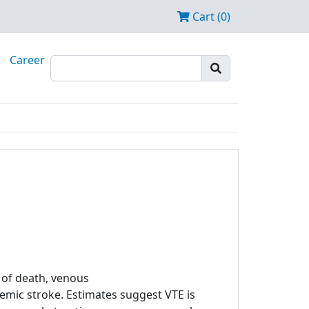
Cart (0)
Career
of death, venous
mic stroke. Estimates suggest VTE is