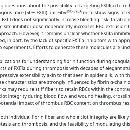
g questions about the possibility of targeting FXIII(a) to re
390-396A
gous mice (50% FXIII) nor Fibγ
mice show signs of e
FXIII does not significantly increase bleeding risk. In vitr
 site inhibitor dose-dependently increases RBC extrusion f
pproach. However, it remains unclear whether FXIIIa inhibiti
ed, in part, by the lack of specific FXIIIa inhibitors with a
o experiments. Efforts to generate these molecules are un
lications for understanding fibrin function during coagulat
cts of FXIIIa during thrombosis with decades of elegant st
mpressive extensibility akin to that seen in spider silk, with t
e characteristics are strongly influenced by fibrin α-chain c
ks may require stiff fibers to retain RBCs within the contra
clot integrity during blood flow and wound healing, crosslink
otential impact of thrombus RBC content on thrombus res
h individual fibrin fiber and whole clot integrity are likel
tasis and thrombosis, and the feasibility of modulating this