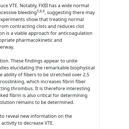
duce VTE. Notably, FXIII has a wide normal
5,8,9
xcessive bleeding
, suggesting there may
o experiments show that treating normal
rom contracting clots and reduces clot
on is a viable approach for anticoagulation
ppropriate pharmacokinetic and
derway.
ion. These findings appear to unite
udies elucidating the remarkable biophysical
he ability of fibers to be stretched over 2.5
rosslinking, which increases fibrin fiber
cting thrombus. It is therefore interesting
ed fibrin is also critical for determining
olution remains to be determined.
y to reveal new information on the
 activity to decrease VTE.