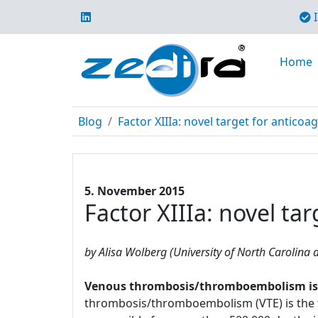
I
Home
Blog
Factor XIIIa: novel target for anticoa
5. November 2015
Factor XIIIa: novel ta
by Alisa Wolberg (University of North Carolina a
Venous thrombosis/thromboembolism is a 
thrombosis/thromboembolism (VTE) is the t