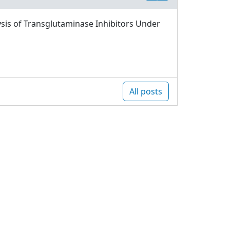
sis of Transglutaminase Inhibitors Under
All posts