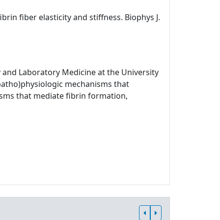
rin fiber elasticity and stiffness. Biophys J.
 and Laboratory Medicine at the University
 (patho)physiologic mechanisms that
sms that mediate fibrin formation,