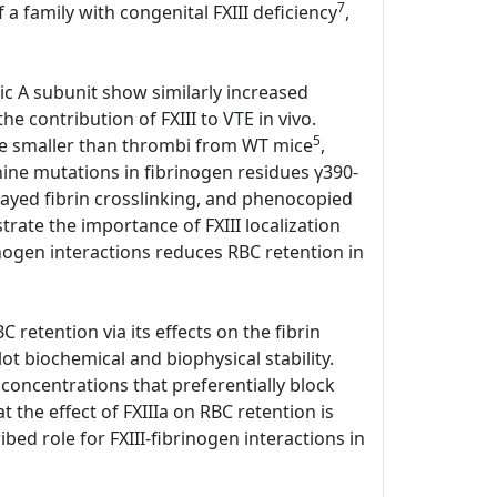
7
 a family with congenital FXIII deficiency
,
tic A subunit show similarly increased
e contribution of FXIII to VTE in vivo.
5
ere smaller than thrombi from WT mice
,
anine mutations in fibrinogen residues γ390-
elayed fibrin crosslinking, and phenocopied
ate the importance of FXIII localization
rinogen interactions reduces RBC retention in
 retention via its effects on the fibrin
lot biochemical and biophysical stability.
 concentrations that preferentially block
the effect of FXIIIa on RBC retention is
bed role for FXIII-fibrinogen interactions in