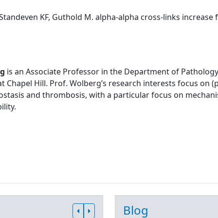
Standeven KF, Guthold M. alpha-alpha cross-links increase fib
rg
is an Associate Professor in the Department of Pathology
at Chapel Hill. Prof. Wolberg’s research interests focus on
stasis and thrombosis, with a particular focus on mechani
lity.
Blog