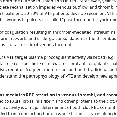
n both the European Union and United States every year.
V
ete recanalization impedes venous outflow, and thrombi ma
 treatment, 30-50% of VTE patients develop recurrent VTE o
able venous leg ulcers (so-called “post-thrombotic syndrom
n of coagulation resulting in thrombin-mediated intraluminal
fibrin network, and undergo consolidation as the thrombus 
bus characteristic of venous thrombi.
e VTE target plasma procoagulant activity via broad (e.g.,
 factors) or specific (e.g., new/direct oral anticoagulants t
sts requires frequent monitoring, and both traditional and
nderstand the pathophysiology of VTE and develop new appr
chains mediates RBC retention in venous thrombi, and con
d to FXIIIa, crosslinks fibrin and other proteins to the clot
IIa activity is a major determinant of both clot RBC content 
ded from contracting human whole blood clots, resulting in 