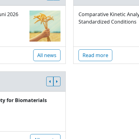
uni 2026
Comparative Kinetic Analy
Standardized Conditions
All news
Read more
ty for Biomaterials