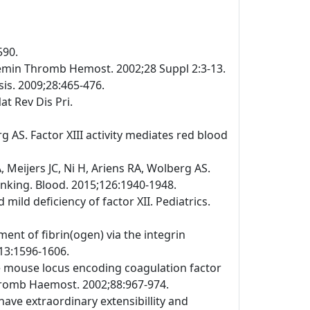
590.
emin Thromb Hemost. 2002;28 Suppl 2:3-13.
is. 2009;28:465-476.
at Rev Dis Pri.
 AS. Factor XIII activity mediates red blood
Meijers JC, Ni H, Ariens RA, Wolberg AS.
linking. Blood. 2015;126:1940-1948.
ild deficiency of factor XII. Pediatrics.
ment of fibrin(ogen) via the integrin
113:1596-1606.
the mouse locus encoding coagulation factor
Thromb Haemost. 2002;88:967-974.
have extraordinary extensibillity and