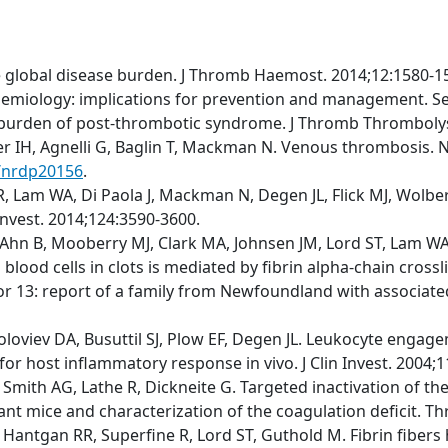
e global disease burden. J Thromb Haemost. 2014;12:1580-1
emiology: implications for prevention and management. S
t burden of post-thrombotic syndrome. J Thromb Thrombolys
fer IH, Agnelli G, Baglin T, Mackman N. Venous thrombosis. N
s/nrdp20156
.
 Lam WA, Di Paola J, Mackman N, Degen JL, Flick MJ, Wolberg
 Invest. 2014;124:3590-3600.
Ahn B, Mooberry MJ, Clark MA, Johnsen JM, Lord ST, Lam WA, 
blood cells in clots is mediated by fibrin alpha-chain cross
r 13: report of a family from Newfoundland with associated m
Soloviev DA, Busuttil SJ, Plow EF, Degen JL. Leukocyte engage
for host inflammatory response in vivo. J Clin Invest. 2004;
M, Smith AG, Lathe R, Dickneite G. Targeted inactivation of 
tant mice and characterization of the coagulation deficit. 
 Hantgan RR, Superfine R, Lord ST, Guthold M. Fibrin fibers 