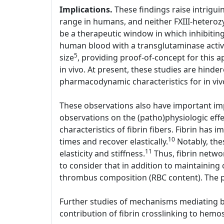
Implications.
These findings raise intriguin
range in humans, and neither FXIII-heterozy
be a therapeutic window in which inhibiting 
human blood with a transglutaminase active
5
size
, providing proof-of-concept for this a
in vivo. At present, these studies are hinder
pharmacodynamic characteristics for in viv
These observations also have important imp
observations on the (patho)physiologic effe
characteristics of fibrin fibers. Fibrin has i
10
times and recover elastically.
Notably, thes
11
elasticity and stiffness.
Thus, fibrin networ
to consider that in addition to maintaining 
thrombus composition (RBC content). The p
Further studies of mechanisms mediating bot
contribution of fibrin crosslinking to hemos