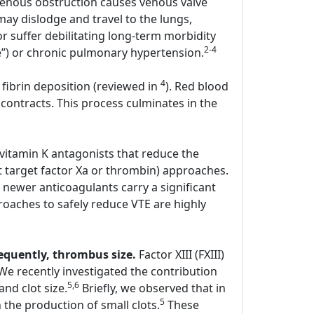
enous obstruction causes venous valve
y dislodge and travel to the lungs,
r suffer debilitating long-term morbidity
2-4
e”) or chronic pulmonary hypertension.
4
 fibrin deposition (reviewed in
). Red blood
contracts. This process culminates in the
 vitamin K antagonists that reduce the
hat target factor Xa or thrombin) approaches.
 newer anticoagulants carry a significant
oaches to safely reduce VTE are highly
sequently, thrombus size.
Factor XIII (FXIII)
. We recently investigated the contribution
5,6
and clot size.
Briefly, we observed that in
5
the production of small clots.
These