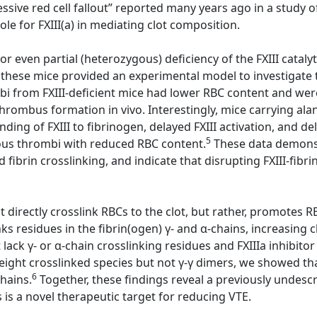
sive red cell fallout” reported many years ago in a study of
e for FXIII(a) in mediating clot composition.
or even partial (heterozygous) deficiency of the FXIII cataly
 these mice provided an experimental model to investigate th
ombi from FXIII-deficient mice had lower RBC content and w
 thrombus formation in vivo. Interestingly, mice carrying al
ding of FXIII to fibrinogen, delayed FXIII activation, and d
5
nous thrombi with reduced RBC content.
These data demonstr
d fibrin crosslinking, and indicate that disrupting FXIII-fib
directly crosslink RBCs to the clot, but rather, promotes RBC
ks residues in the fibrin(ogen) γ- and α-chains, increasing c
ack γ- or α-chain crosslinking residues and FXIIIa inhibitor
ight crosslinked species but not γ-γ dimers, we showed that 
6
chains.
Together, these findings reveal a previously undescri
s is a novel therapeutic target for reducing VTE.