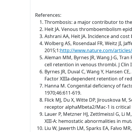
References:
Thrombosis: a major contributor to th
Heit JA. Venous thromboembolism epid
Ashrani AA, Heit JA. Incidence and cos
Wolberg AS, Rosendaal FR, Weitz JI, Jaf
2015;1:
http://www.nature.com/article
Aleman MM, Byrnes JR, Wang J-G, Tran R,
cell retention in venous thrombi. J Clin
Byrnes JR, Duval C, Wang Y, Hansen CE, 
Factor XIIIa-dependent retention of red 
Hanna M. Congenital deficiency of facto
1970;46:611-619.
Flick MJ, Du X, Witte DP, Jirouskova M, 
receptor alphaMbeta2/Mac-1 is critical 
Lauer P, Metzner HJ, Zettlmeissl G, Li 
XIII-A: hemostatic abnormalities in mu
Liu W, Jawerth LM, Sparks EA, Falvo MR,