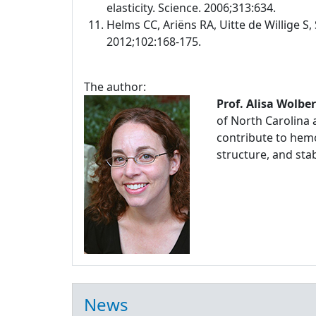
elasticity. Science. 2006;313:634.
Helms CC, Ariëns RA, Uitte de Willige S, 
2012;102:168-175.
The author:
Prof. Alisa Wolbe
of North Carolina 
contribute to hemo
structure, and stabi
News