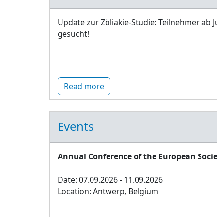
Update zur Zöliakie-Studie: Teilnehmer ab J
gesucht!
Read more
Events
Annual Conference of the European Socie
Date: 07.09.2026 - 11.09.2026
Location: Antwerp, Belgium