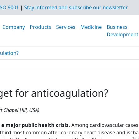
SO 9001
|
Stay informed and subscribe our newsletter
Company
Products
Services
Medicine
Business
Development
gulation?
rget for anticoagulation?
t Chapel Hill, USA)
major public health crisis.
Among cardiovascular cases 
hird most common after coronary heart disease and ischae
1