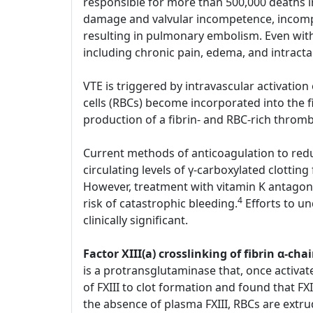
responsible for more than 500,000 deaths i
damage and valvular incompetence, incompl
resulting in pulmonary embolism. Even with
including chronic pain, edema, and intract
VTE is triggered by intravascular activatio
cells (RBCs) become incorporated into the 
production of a fibrin- and RBC-rich throm
Current methods of anticoagulation to reduc
circulating levels of γ-carboxylated clotting
However, treatment with vitamin K antagoni
4
risk of catastrophic bleeding.
Efforts to u
clinically significant.
Factor XIII(a) crosslinking of fibrin α-
is a protransglutaminase that, once activate
of FXIII to clot formation and found that FXI
the absence of plasma FXIII, RBCs are extru