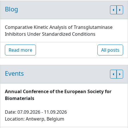
Blog
Comparative Kinetic Analysis of Transglutaminase
Inhibitors Under Standardized Conditions
Read more
All posts
Events
Annual Conference of the European Society for
Biomaterials
Date: 07.09.2026 - 11.09.2026
Location: Antwerp, Belgium