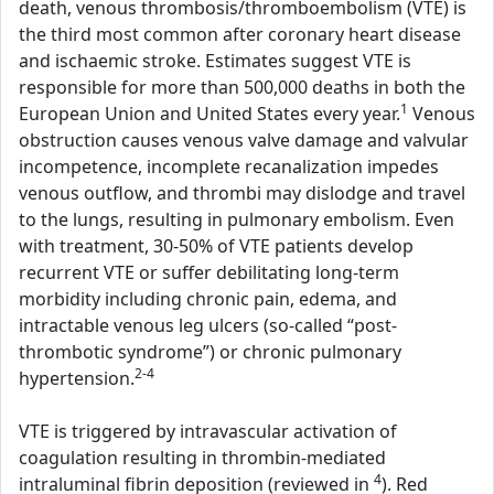
death, venous thrombosis/thromboembolism (VTE) is
the third most common after coronary heart disease
and ischaemic stroke. Estimates suggest VTE is
responsible for more than 500,000 deaths in both the
1
European Union and United States every year.
Venous
obstruction causes venous valve damage and valvular
incompetence, incomplete recanalization impedes
venous outflow, and thrombi may dislodge and travel
to the lungs, resulting in pulmonary embolism. Even
with treatment, 30-50% of VTE patients develop
recurrent VTE or suffer debilitating long-term
morbidity including chronic pain, edema, and
intractable venous leg ulcers (so-called “post-
thrombotic syndrome”) or chronic pulmonary
2-4
hypertension.
VTE is triggered by intravascular activation of
coagulation resulting in thrombin-mediated
4
intraluminal fibrin deposition (reviewed in
). Red