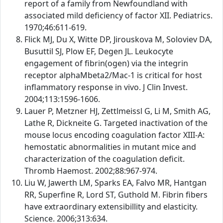
report of a family from Newfoundland with
associated mild deficiency of factor XII. Pediatrics.
1970;46:611-619.
Flick MJ, Du X, Witte DP, Jirouskova M, Soloviev DA,
Busuttil SJ, Plow EF, Degen JL. Leukocyte
engagement of fibrin(ogen) via the integrin
receptor alphaMbeta2/Mac-1 is critical for host
inflammatory response in vivo. J Clin Invest.
2004;113:1596-1606.
Lauer P, Metzner HJ, Zettlmeissl G, Li M, Smith AG,
Lathe R, Dickneite G. Targeted inactivation of the
mouse locus encoding coagulation factor XIII-A:
hemostatic abnormalities in mutant mice and
characterization of the coagulation deficit.
Thromb Haemost. 2002;88:967-974.
Liu W, Jawerth LM, Sparks EA, Falvo MR, Hantgan
RR, Superfine R, Lord ST, Guthold M. Fibrin fibers
have extraordinary extensibillity and elasticity.
Science. 2006;313:634.