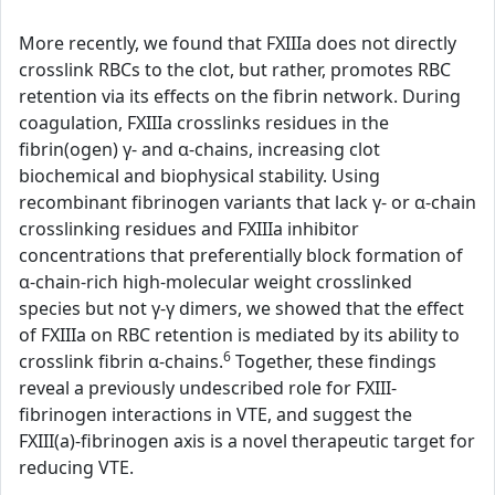
More recently, we found that FXIIIa does not directly
crosslink RBCs to the clot, but rather, promotes RBC
retention via its effects on the fibrin network. During
coagulation, FXIIIa crosslinks residues in the
fibrin(ogen) γ- and α-chains, increasing clot
biochemical and biophysical stability. Using
recombinant fibrinogen variants that lack γ- or α-chain
crosslinking residues and FXIIIa inhibitor
concentrations that preferentially block formation of
α-chain-rich high-molecular weight crosslinked
species but not γ-γ dimers, we showed that the effect
of FXIIIa on RBC retention is mediated by its ability to
6
crosslink fibrin α-chains.
Together, these findings
reveal a previously undescribed role for FXIII-
fibrinogen interactions in VTE, and suggest the
FXIII(a)-fibrinogen axis is a novel therapeutic target for
reducing VTE.