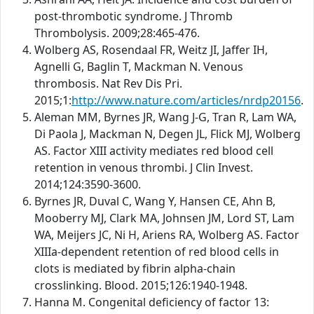
post-thrombotic syndrome. J Thromb
Thrombolysis. 2009;28:465-476.
Wolberg AS, Rosendaal FR, Weitz JI, Jaffer IH,
Agnelli G, Baglin T, Mackman N. Venous
thrombosis. Nat Rev Dis Pri.
2015;1:
http://www.nature.com/articles/nrdp20156
.
Aleman MM, Byrnes JR, Wang J-G, Tran R, Lam WA,
Di Paola J, Mackman N, Degen JL, Flick MJ, Wolberg
AS. Factor XIII activity mediates red blood cell
retention in venous thrombi. J Clin Invest.
2014;124:3590-3600.
Byrnes JR, Duval C, Wang Y, Hansen CE, Ahn B,
Mooberry MJ, Clark MA, Johnsen JM, Lord ST, Lam
WA, Meijers JC, Ni H, Ariens RA, Wolberg AS. Factor
XIIIa-dependent retention of red blood cells in
clots is mediated by fibrin alpha-chain
crosslinking. Blood. 2015;126:1940-1948.
Hanna M. Congenital deficiency of factor 13: