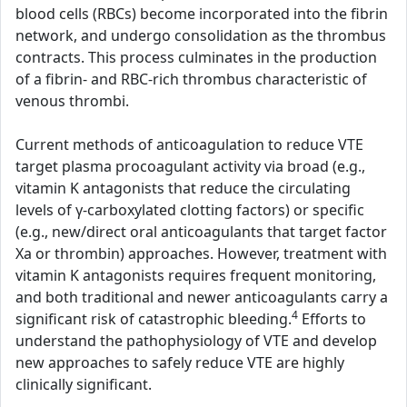
blood cells (RBCs) become incorporated into the fibrin
network, and undergo consolidation as the thrombus
contracts. This process culminates in the production
of a fibrin- and RBC-rich thrombus characteristic of
venous thrombi.
Current methods of anticoagulation to reduce VTE
target plasma procoagulant activity via broad (e.g.,
vitamin K antagonists that reduce the circulating
levels of γ-carboxylated clotting factors) or specific
(e.g., new/direct oral anticoagulants that target factor
Xa or thrombin) approaches. However, treatment with
vitamin K antagonists requires frequent monitoring,
and both traditional and newer anticoagulants carry a
4
significant risk of catastrophic bleeding.
Efforts to
understand the pathophysiology of VTE and develop
new approaches to safely reduce VTE are highly
clinically significant.