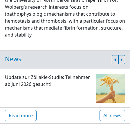
the University of North Carolina at Chapel Hill. Prof.
Wolberg’s research interests focus on
(patho)physiologic mechanisms that contribute to
hemostasis and thrombosis, with a particular focus on
mechanisms that mediate fibrin formation, structure,
and stability.
News
Update zur Zöliakie-Studie: Teilnehmer
ab Juni 2026 gesucht!
Read more
All news