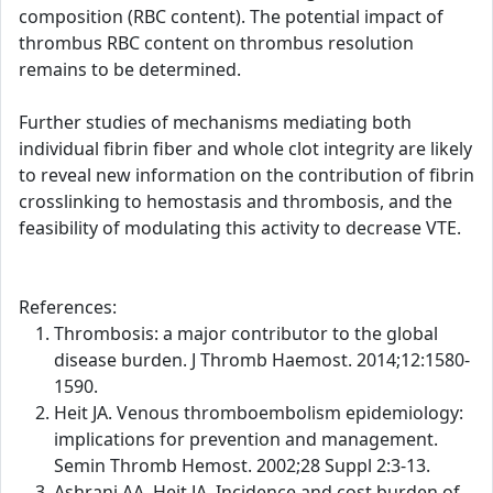
composition (RBC content). The potential impact of
thrombus RBC content on thrombus resolution
remains to be determined.
Further studies of mechanisms mediating both
individual fibrin fiber and whole clot integrity are likely
to reveal new information on the contribution of fibrin
crosslinking to hemostasis and thrombosis, and the
feasibility of modulating this activity to decrease VTE.
References:
Thrombosis: a major contributor to the global
disease burden. J Thromb Haemost. 2014;12:1580-
1590.
Heit JA. Venous thromboembolism epidemiology:
implications for prevention and management.
Semin Thromb Hemost. 2002;28 Suppl 2:3-13.
Ashrani AA, Heit JA. Incidence and cost burden of