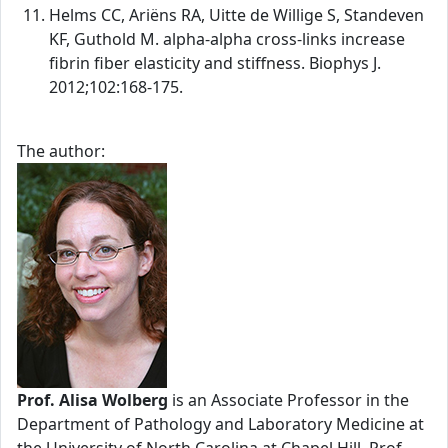
Helms CC, Ariëns RA, Uitte de Willige S, Standeven
KF, Guthold M. alpha-alpha cross-links increase
fibrin fiber elasticity and stiffness. Biophys J.
2012;102:168-175.
The author:
Prof. Alisa Wolberg
is an Associate Professor in the
Department of Pathology and Laboratory Medicine at