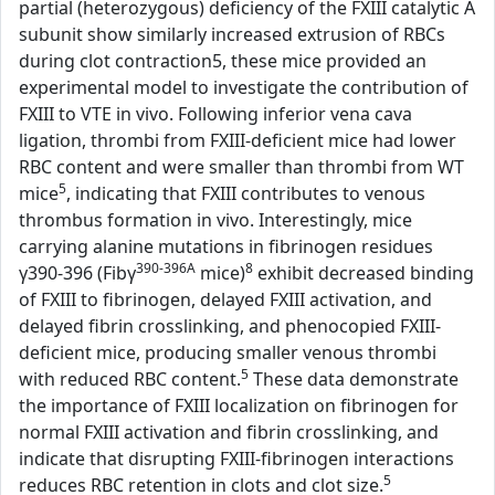
partial (heterozygous) deficiency of the FXIII catalytic A
subunit show similarly increased extrusion of RBCs
during clot contraction5, these mice provided an
experimental model to investigate the contribution of
FXIII to VTE in vivo. Following inferior vena cava
ligation, thrombi from FXIII-deficient mice had lower
RBC content and were smaller than thrombi from WT
5
mice
, indicating that FXIII contributes to venous
thrombus formation in vivo. Interestingly, mice
carrying alanine mutations in fibrinogen residues
390-396A
8
γ390-396 (Fibγ
mice)
exhibit decreased binding
of FXIII to fibrinogen, delayed FXIII activation, and
delayed fibrin crosslinking, and phenocopied FXIII-
deficient mice, producing smaller venous thrombi
5
with reduced RBC content.
These data demonstrate
the importance of FXIII localization on fibrinogen for
normal FXIII activation and fibrin crosslinking, and
indicate that disrupting FXIII-fibrinogen interactions
5
reduces RBC retention in clots and clot size.