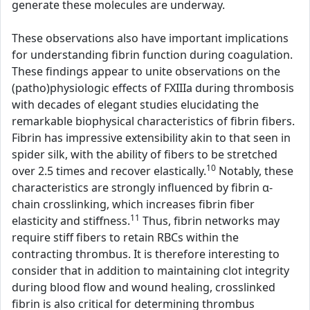
generate these molecules are underway.
These observations also have important implications
for understanding fibrin function during coagulation.
These findings appear to unite observations on the
(patho)physiologic effects of FXIIIa during thrombosis
with decades of elegant studies elucidating the
remarkable biophysical characteristics of fibrin fibers.
Fibrin has impressive extensibility akin to that seen in
spider silk, with the ability of fibers to be stretched
10
over 2.5 times and recover elastically.
Notably, these
characteristics are strongly influenced by fibrin α-
chain crosslinking, which increases fibrin fiber
11
elasticity and stiffness.
Thus, fibrin networks may
require stiff fibers to retain RBCs within the
contracting thrombus. It is therefore interesting to
consider that in addition to maintaining clot integrity
during blood flow and wound healing, crosslinked
fibrin is also critical for determining thrombus