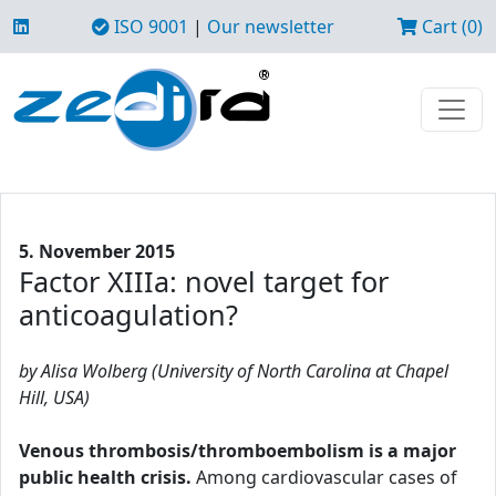
ISO 9001
|
Our newsletter
Cart (0)
5. November 2015
Factor XIIIa: novel target for
anticoagulation?
by Alisa Wolberg (University of North Carolina at Chapel
Hill, USA)
Venous thrombosis/thromboembolism is a major
public health crisis.
Among cardiovascular cases of