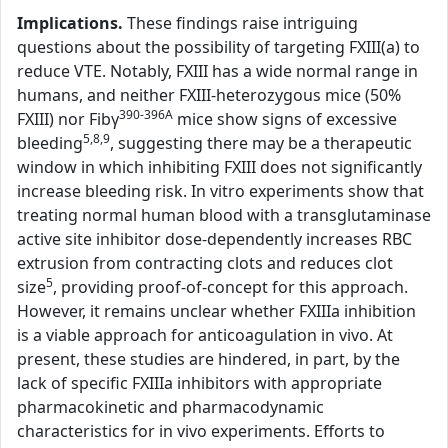
Implications.
These findings raise intriguing
questions about the possibility of targeting FXIII(a) to
reduce VTE. Notably, FXIII has a wide normal range in
humans, and neither FXIII-heterozygous mice (50%
390-396A
FXIII) nor Fibγ
mice show signs of excessive
5,8,9
bleeding
, suggesting there may be a therapeutic
window in which inhibiting FXIII does not significantly
increase bleeding risk. In vitro experiments show that
treating normal human blood with a transglutaminase
active site inhibitor dose-dependently increases RBC
extrusion from contracting clots and reduces clot
5
size
, providing proof-of-concept for this approach.
However, it remains unclear whether FXIIIa inhibition
is a viable approach for anticoagulation in vivo. At
present, these studies are hindered, in part, by the
lack of specific FXIIIa inhibitors with appropriate
pharmacokinetic and pharmacodynamic
characteristics for in vivo experiments. Efforts to