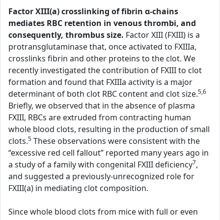
Factor XIII(a) crosslinking of fibrin α-chains
mediates RBC retention in venous thrombi, and
consequently, thrombus size.
Factor XIII (FXIII) is a
protransglutaminase that, once activated to FXIIIa,
crosslinks fibrin and other proteins to the clot. We
recently investigated the contribution of FXIII to clot
formation and found that FXIIIa activity is a major
5,6
determinant of both clot RBC content and clot size.
Briefly, we observed that in the absence of plasma
FXIII, RBCs are extruded from contracting human
whole blood clots, resulting in the production of small
5
clots.
These observations were consistent with the
“excessive red cell fallout” reported many years ago in
7
a study of a family with congenital FXIII deficiency
,
and suggested a previously-unrecognized role for
FXIII(a) in mediating clot composition.
Since whole blood clots from mice with full or even