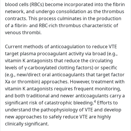
blood cells (RBCs) become incorporated into the fibrin
network, and undergo consolidation as the thrombus
contracts. This process culminates in the production
of a fibrin- and RBC-rich thrombus characteristic of
venous thrombi.
Current methods of anticoagulation to reduce VTE
target plasma procoagulant activity via broad (e.g.,
vitamin K antagonists that reduce the circulating
levels of γ-carboxylated clotting factors) or specific
(e.g., new/direct oral anticoagulants that target factor
Xa or thrombin) approaches. However, treatment with
vitamin K antagonists requires frequent monitoring,
and both traditional and newer anticoagulants carry a
4
significant risk of catastrophic bleeding.
Efforts to
understand the pathophysiology of VTE and develop
new approaches to safely reduce VTE are highly
clinically significant.