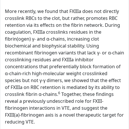
More recently, we found that FXIIIa does not directly
crosslink RBCs to the clot, but rather, promotes RBC
retention via its effects on the fibrin network. During
coagulation, FXIIIa crosslinks residues in the
fibrin(ogen) γ- and α-chains, increasing clot
biochemical and biophysical stability. Using
recombinant fibrinogen variants that lack γ- or α-chain
crosslinking residues and FXIIIa inhibitor
concentrations that preferentially block formation of
α-chain-rich high-molecular weight crosslinked
species but not γ-γ dimers, we showed that the effect
of FXIIIa on RBC retention is mediated by its ability to
6
crosslink fibrin α-chains.
Together, these findings
reveal a previously undescribed role for FXIII-
fibrinogen interactions in VTE, and suggest the
FXIII(a)-fibrinogen axis is a novel therapeutic target for
reducing VTE.