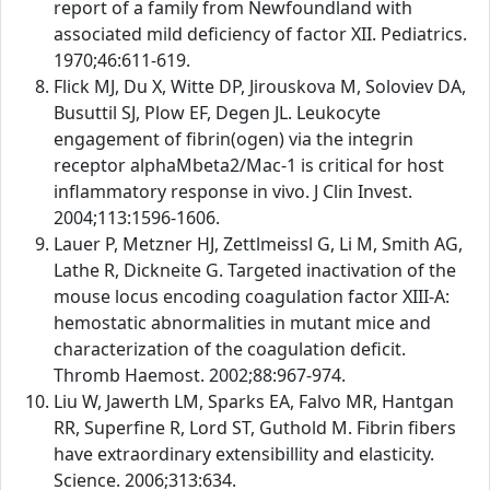
report of a family from Newfoundland with
associated mild deficiency of factor XII. Pediatrics.
1970;46:611-619.
Flick MJ, Du X, Witte DP, Jirouskova M, Soloviev DA,
Busuttil SJ, Plow EF, Degen JL. Leukocyte
engagement of fibrin(ogen) via the integrin
receptor alphaMbeta2/Mac-1 is critical for host
inflammatory response in vivo. J Clin Invest.
2004;113:1596-1606.
Lauer P, Metzner HJ, Zettlmeissl G, Li M, Smith AG,
Lathe R, Dickneite G. Targeted inactivation of the
mouse locus encoding coagulation factor XIII-A:
hemostatic abnormalities in mutant mice and
characterization of the coagulation deficit.
Thromb Haemost. 2002;88:967-974.
Liu W, Jawerth LM, Sparks EA, Falvo MR, Hantgan
RR, Superfine R, Lord ST, Guthold M. Fibrin fibers
have extraordinary extensibillity and elasticity.
Science. 2006;313:634.