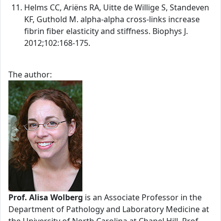
Helms CC, Ariëns RA, Uitte de Willige S, Standeven
KF, Guthold M. alpha-alpha cross-links increase
fibrin fiber elasticity and stiffness. Biophys J.
2012;102:168-175.
The author:
Prof. Alisa Wolberg
is an Associate Professor in the
Department of Pathology and Laboratory Medicine at