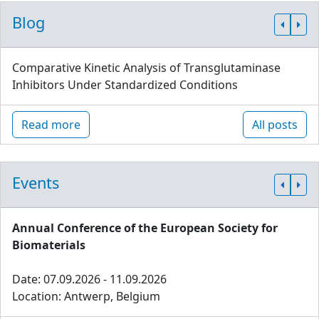
Blog
Comparative Kinetic Analysis of Transglutaminase
Inhibitors Under Standardized Conditions
Read more
All posts
Events
Annual Conference of the European Society for
Biomaterials
Date: 07.09.2026 - 11.09.2026
Location: Antwerp, Belgium