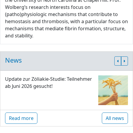
the University of North Carolina at Chapel Hill. Prof.
Wolberg’s research interests focus on
(patho)physiologic mechanisms that contribute to
hemostasis and thrombosis, with a particular focus on
mechanisms that mediate fibrin formation, structure,
and stability.
News
Update zur Zöliakie-Studie: Teilnehmer
ab Juni 2026 gesucht!
Read more
All news