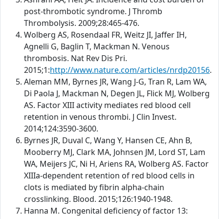
post-thrombotic syndrome. J Thromb
Thrombolysis. 2009;28:465-476.
Wolberg AS, Rosendaal FR, Weitz JI, Jaffer IH,
Agnelli G, Baglin T, Mackman N. Venous
thrombosis. Nat Rev Dis Pri.
2015;1:
http://www.nature.com/articles/nrdp20156
.
Aleman MM, Byrnes JR, Wang J-G, Tran R, Lam WA,
Di Paola J, Mackman N, Degen JL, Flick MJ, Wolberg
AS. Factor XIII activity mediates red blood cell
retention in venous thrombi. J Clin Invest.
2014;124:3590-3600.
Byrnes JR, Duval C, Wang Y, Hansen CE, Ahn B,
Mooberry MJ, Clark MA, Johnsen JM, Lord ST, Lam
WA, Meijers JC, Ni H, Ariens RA, Wolberg AS. Factor
XIIIa-dependent retention of red blood cells in
clots is mediated by fibrin alpha-chain
crosslinking. Blood. 2015;126:1940-1948.
Hanna M. Congenital deficiency of factor 13: