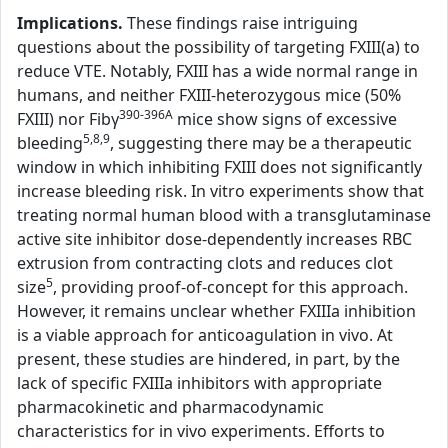
Implications.
These findings raise intriguing
questions about the possibility of targeting FXIII(a) to
reduce VTE. Notably, FXIII has a wide normal range in
humans, and neither FXIII-heterozygous mice (50%
390-396A
FXIII) nor Fibγ
mice show signs of excessive
5,8,9
bleeding
, suggesting there may be a therapeutic
window in which inhibiting FXIII does not significantly
increase bleeding risk. In vitro experiments show that
treating normal human blood with a transglutaminase
active site inhibitor dose-dependently increases RBC
extrusion from contracting clots and reduces clot
5
size
, providing proof-of-concept for this approach.
However, it remains unclear whether FXIIIa inhibition
is a viable approach for anticoagulation in vivo. At
present, these studies are hindered, in part, by the
lack of specific FXIIIa inhibitors with appropriate
pharmacokinetic and pharmacodynamic
characteristics for in vivo experiments. Efforts to