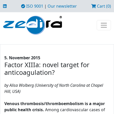
ISO 9001
|
Our newsletter
Cart (0)
5. November 2015
Factor XIIIa: novel target for
anticoagulation?
by Alisa Wolberg (University of North Carolina at Chapel
Hill, USA)
Venous thrombosis/thromboembolism is a major
public health crisis.
Among cardiovascular cases of