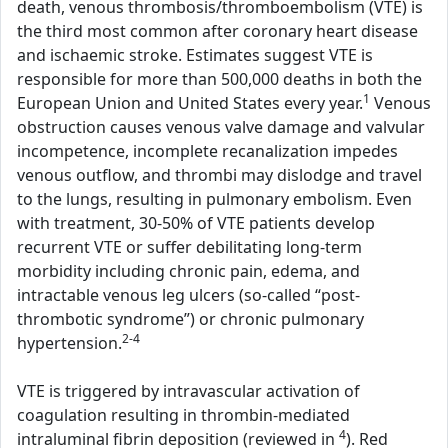
death, venous thrombosis/thromboembolism (VTE) is
the third most common after coronary heart disease
and ischaemic stroke. Estimates suggest VTE is
responsible for more than 500,000 deaths in both the
1
European Union and United States every year.
Venous
obstruction causes venous valve damage and valvular
incompetence, incomplete recanalization impedes
venous outflow, and thrombi may dislodge and travel
to the lungs, resulting in pulmonary embolism. Even
with treatment, 30-50% of VTE patients develop
recurrent VTE or suffer debilitating long-term
morbidity including chronic pain, edema, and
intractable venous leg ulcers (so-called “post-
thrombotic syndrome”) or chronic pulmonary
2-4
hypertension.
VTE is triggered by intravascular activation of
coagulation resulting in thrombin-mediated
4
intraluminal fibrin deposition (reviewed in
). Red