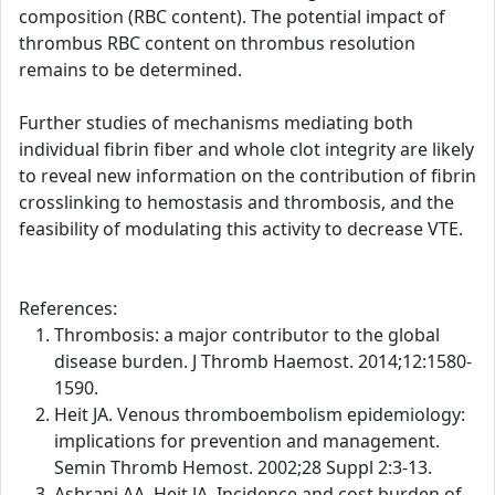
composition (RBC content). The potential impact of
thrombus RBC content on thrombus resolution
remains to be determined.
Further studies of mechanisms mediating both
individual fibrin fiber and whole clot integrity are likely
to reveal new information on the contribution of fibrin
crosslinking to hemostasis and thrombosis, and the
feasibility of modulating this activity to decrease VTE.
References:
Thrombosis: a major contributor to the global
disease burden. J Thromb Haemost. 2014;12:1580-
1590.
Heit JA. Venous thromboembolism epidemiology:
implications for prevention and management.
Semin Thromb Hemost. 2002;28 Suppl 2:3-13.
Ashrani AA, Heit JA. Incidence and cost burden of