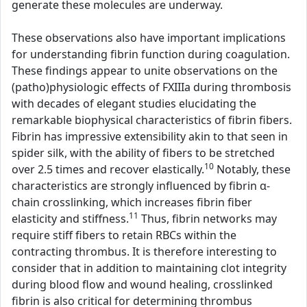
generate these molecules are underway.
These observations also have important implications
for understanding fibrin function during coagulation.
These findings appear to unite observations on the
(patho)physiologic effects of FXIIIa during thrombosis
with decades of elegant studies elucidating the
remarkable biophysical characteristics of fibrin fibers.
Fibrin has impressive extensibility akin to that seen in
spider silk, with the ability of fibers to be stretched
10
over 2.5 times and recover elastically.
Notably, these
characteristics are strongly influenced by fibrin α-
chain crosslinking, which increases fibrin fiber
11
elasticity and stiffness.
Thus, fibrin networks may
require stiff fibers to retain RBCs within the
contracting thrombus. It is therefore interesting to
consider that in addition to maintaining clot integrity
during blood flow and wound healing, crosslinked
fibrin is also critical for determining thrombus