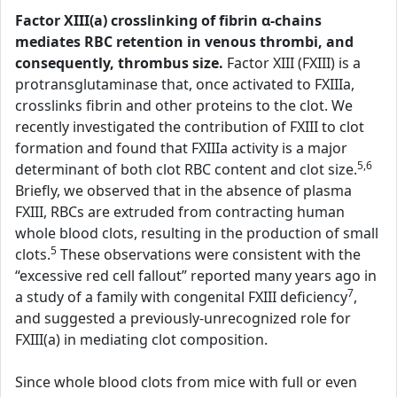
Factor XIII(a) crosslinking of fibrin α-chains
mediates RBC retention in venous thrombi, and
consequently, thrombus size.
Factor XIII (FXIII) is a
protransglutaminase that, once activated to FXIIIa,
crosslinks fibrin and other proteins to the clot. We
recently investigated the contribution of FXIII to clot
formation and found that FXIIIa activity is a major
5,6
determinant of both clot RBC content and clot size.
Briefly, we observed that in the absence of plasma
FXIII, RBCs are extruded from contracting human
whole blood clots, resulting in the production of small
5
clots.
These observations were consistent with the
“excessive red cell fallout” reported many years ago in
7
a study of a family with congenital FXIII deficiency
,
and suggested a previously-unrecognized role for
FXIII(a) in mediating clot composition.
Since whole blood clots from mice with full or even