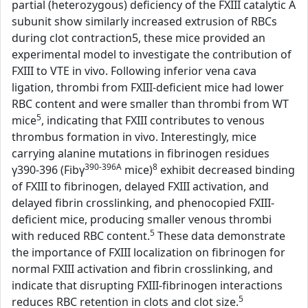
partial (heterozygous) deficiency of the FXIII catalytic A
subunit show similarly increased extrusion of RBCs
during clot contraction5, these mice provided an
experimental model to investigate the contribution of
FXIII to VTE in vivo. Following inferior vena cava
ligation, thrombi from FXIII-deficient mice had lower
RBC content and were smaller than thrombi from WT
5
mice
, indicating that FXIII contributes to venous
thrombus formation in vivo. Interestingly, mice
carrying alanine mutations in fibrinogen residues
390-396A
8
γ390-396 (Fibγ
mice)
exhibit decreased binding
of FXIII to fibrinogen, delayed FXIII activation, and
delayed fibrin crosslinking, and phenocopied FXIII-
deficient mice, producing smaller venous thrombi
5
with reduced RBC content.
These data demonstrate
the importance of FXIII localization on fibrinogen for
normal FXIII activation and fibrin crosslinking, and
indicate that disrupting FXIII-fibrinogen interactions
5
reduces RBC retention in clots and clot size.