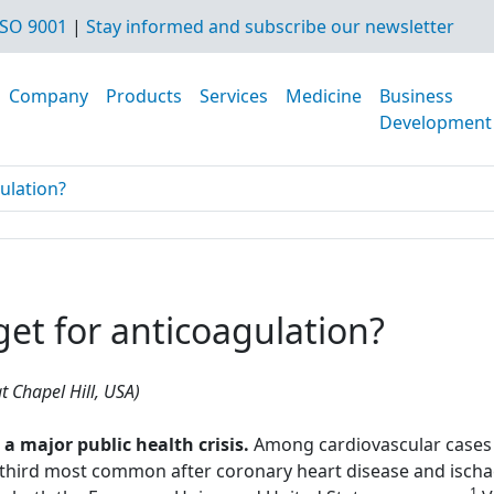
SO 9001
|
Stay informed and subscribe our newsletter
Company
Products
Services
Medicine
Business
Development
gulation?
rget for anticoagulation?
t Chapel Hill, USA)
major public health crisis.
Among cardiovascular cases 
hird most common after coronary heart disease and ischae
1