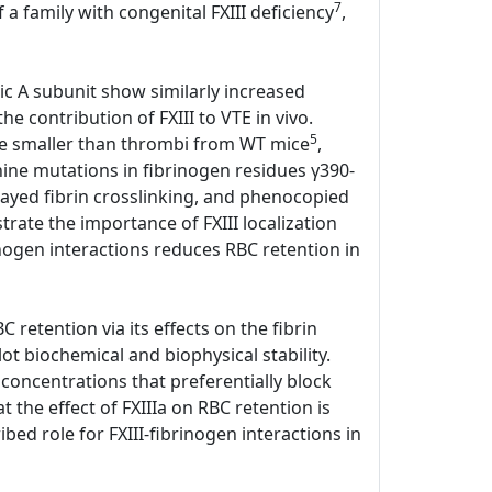
7
 a family with congenital FXIII deficiency
,
tic A subunit show similarly increased
e contribution of FXIII to VTE in vivo.
5
ere smaller than thrombi from WT mice
,
anine mutations in fibrinogen residues γ390-
elayed fibrin crosslinking, and phenocopied
ate the importance of FXIII localization
rinogen interactions reduces RBC retention in
 retention via its effects on the fibrin
lot biochemical and biophysical stability.
 concentrations that preferentially block
the effect of FXIIIa on RBC retention is
bed role for FXIII-fibrinogen interactions in