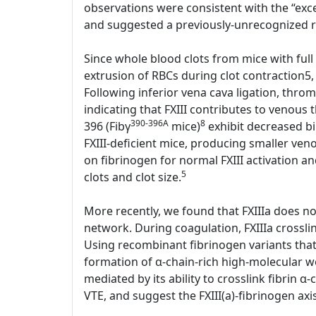
observations were consistent with the “exces
and suggested a previously-unrecognized rol
Since whole blood clots from mice with full 
extrusion of RBCs during clot contraction5,
Following inferior vena cava ligation, thr
indicating that FXIII contributes to venous
390-396A
8
396 (Fibγ
mice)
exhibit decreased bin
FXIII-deficient mice, producing smaller ve
on fibrinogen for normal FXIII activation an
5
clots and clot size.
More recently, we found that FXIIIa does not 
network. During coagulation, FXIIIa crosslin
Using recombinant fibrinogen variants that l
formation of α-chain-rich high-molecular we
mediated by its ability to crosslink fibrin α-
VTE, and suggest the FXIII(a)-fibrinogen axi