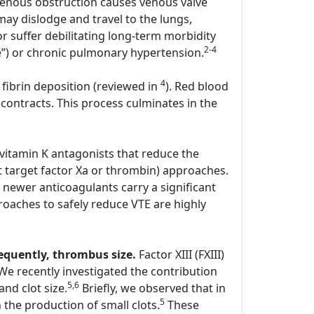
enous obstruction causes venous valve
y dislodge and travel to the lungs,
r suffer debilitating long-term morbidity
2-4
e”) or chronic pulmonary hypertension.
4
 fibrin deposition (reviewed in
). Red blood
contracts. This process culminates in the
 vitamin K antagonists that reduce the
hat target factor Xa or thrombin) approaches.
 newer anticoagulants carry a significant
oaches to safely reduce VTE are highly
sequently, thrombus size.
Factor XIII (FXIII)
. We recently investigated the contribution
5,6
and clot size.
Briefly, we observed that in
5
the production of small clots.
These