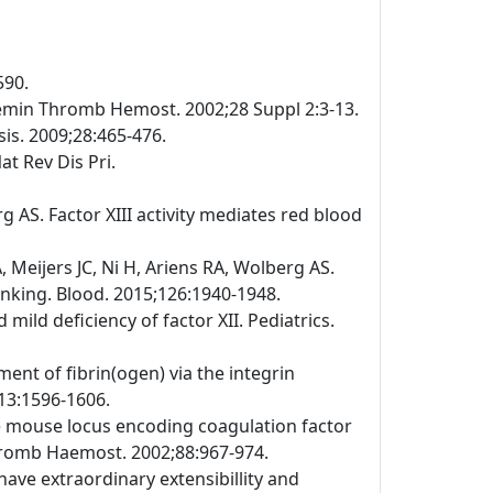
590.
emin Thromb Hemost. 2002;28 Suppl 2:3-13.
is. 2009;28:465-476.
at Rev Dis Pri.
 AS. Factor XIII activity mediates red blood
Meijers JC, Ni H, Ariens RA, Wolberg AS.
linking. Blood. 2015;126:1940-1948.
ild deficiency of factor XII. Pediatrics.
ment of fibrin(ogen) via the integrin
113:1596-1606.
the mouse locus encoding coagulation factor
Thromb Haemost. 2002;88:967-974.
have extraordinary extensibillity and