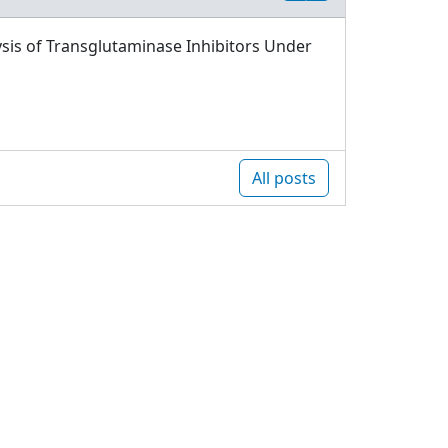
sis of Transglutaminase Inhibitors Under
All posts