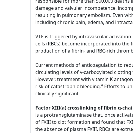
responsible for more than 500,000 deaths i
damage and valvular incompetence, incompl
resulting in pulmonary embolism. Even with
including chronic pain, edema, and intract
VTE is triggered by intravascular activatio
cells (RBCs) become incorporated into the 
production of a fibrin- and RBC-rich throm
Current methods of anticoagulation to reduc
circulating levels of γ-carboxylated clotting
However, treatment with vitamin K antagoni
4
risk of catastrophic bleeding.
Efforts to u
clinically significant.
Factor XIII(a) crosslinking of fibrin α-
is a protransglutaminase that, once activate
of FXIII to clot formation and found that FXI
the absence of plasma FXIII, RBCs are extru