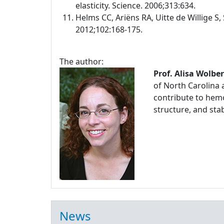
elasticity. Science. 2006;313:634.
Helms CC, Ariëns RA, Uitte de Willige S, 
2012;102:168-175.
The author:
Prof. Alisa Wolbe
of North Carolina 
contribute to hemo
structure, and stabi
News