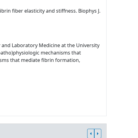
rin fiber elasticity and stiffness. Biophys J.
 and Laboratory Medicine at the University
 (patho)physiologic mechanisms that
sms that mediate fibrin formation,