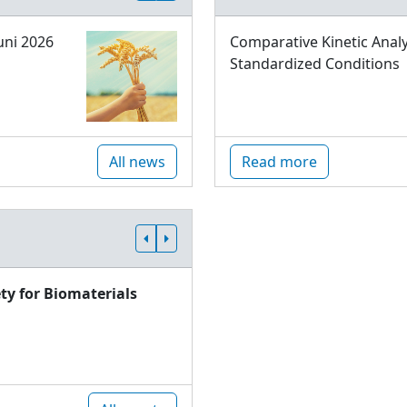
uni 2026
Comparative Kinetic Analy
Standardized Conditions
All news
Read more
ty for Biomaterials