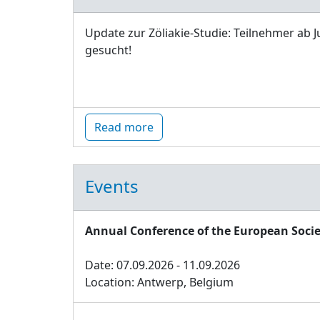
Update zur Zöliakie-Studie: Teilnehmer ab J
gesucht!
Read more
Events
Annual Conference of the European Socie
Date: 07.09.2026 - 11.09.2026
Location: Antwerp, Belgium