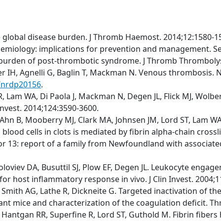
e global disease burden. J Thromb Haemost. 2014;12:1580-1
emiology: implications for prevention and management. S
t burden of post-thrombotic syndrome. J Thromb Thrombolys
fer IH, Agnelli G, Baglin T, Mackman N. Venous thrombosis. N
s/nrdp20156
.
 Lam WA, Di Paola J, Mackman N, Degen JL, Flick MJ, Wolberg
 Invest. 2014;124:3590-3600.
Ahn B, Mooberry MJ, Clark MA, Johnsen JM, Lord ST, Lam WA, 
blood cells in clots is mediated by fibrin alpha-chain cross
r 13: report of a family from Newfoundland with associated m
Soloviev DA, Busuttil SJ, Plow EF, Degen JL. Leukocyte engage
for host inflammatory response in vivo. J Clin Invest. 2004;
M, Smith AG, Lathe R, Dickneite G. Targeted inactivation of 
tant mice and characterization of the coagulation deficit. 
 Hantgan RR, Superfine R, Lord ST, Guthold M. Fibrin fibers 