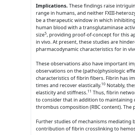
Implications.
These findings raise intriguin
range in humans, and neither FXIII-heterozy
be a therapeutic window in which inhibiting 
human blood with a transglutaminase active
5
size
, providing proof-of-concept for this a
in vivo. At present, these studies are hinder
pharmacodynamic characteristics for in viv
These observations also have important imp
observations on the (patho)physiologic effe
characteristics of fibrin fibers. Fibrin has i
10
times and recover elastically.
Notably, thes
11
elasticity and stiffness.
Thus, fibrin networ
to consider that in addition to maintaining 
thrombus composition (RBC content). The p
Further studies of mechanisms mediating bot
contribution of fibrin crosslinking to hemos