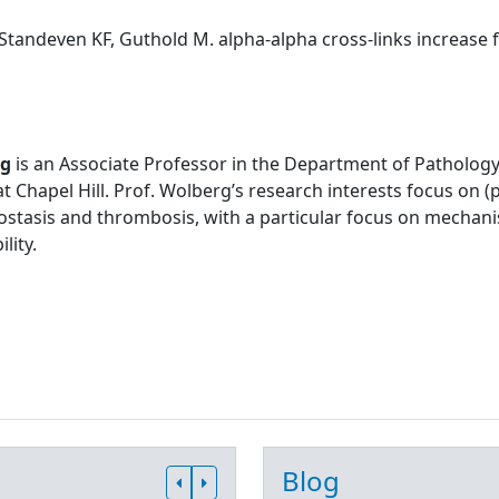
Standeven KF, Guthold M. alpha-alpha cross-links increase fib
rg
is an Associate Professor in the Department of Pathology
at Chapel Hill. Prof. Wolberg’s research interests focus on
stasis and thrombosis, with a particular focus on mechani
lity.
Blog