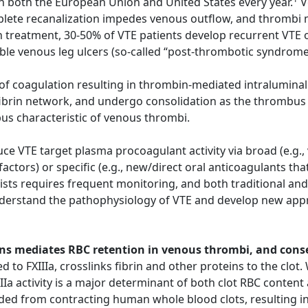
n both the European Union and United States every year.
V
ete recanalization impedes venous outflow, and thrombi ma
 treatment, 30-50% of VTE patients develop recurrent VTE o
able venous leg ulcers (so-called “post-thrombotic syndrom
n of coagulation resulting in thrombin-mediated intraluminal
fibrin network, and undergo consolidation as the thrombus 
bus characteristic of venous thrombi.
e VTE target plasma procoagulant activity via broad (e.g.,
 factors) or specific (e.g., new/direct oral anticoagulants t
sts requires frequent monitoring, and both traditional and
nderstand the pathophysiology of VTE and develop new appr
chains mediates RBC retention in venous thrombi, and con
d to FXIIIa, crosslinks fibrin and other proteins to the clot
IIa activity is a major determinant of both clot RBC content 
ded from contracting human whole blood clots, resulting in 