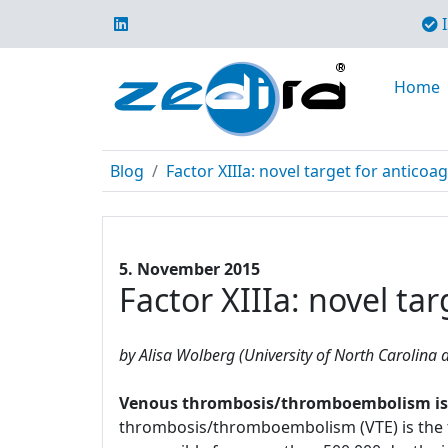
I
Home
Blog
Factor XIIIa: novel target for anticoa
5. November 2015
Factor XIIIa: novel ta
by Alisa Wolberg (University of North Carolina a
Venous thrombosis/thromboembolism is a 
thrombosis/thromboembolism (VTE) is the t