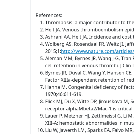
References:
Thrombosis: a major contributor to th
Heit JA. Venous thromboembolism epid
Ashrani AA, Heit JA. Incidence and cos
Wolberg AS, Rosendaal FR, Weitz JI, Jaf
2015;1:
http://www.nature.com/article
Aleman MM, Byrnes JR, Wang J-G, Tran R,
cell retention in venous thrombi. J Clin
Byrnes JR, Duval C, Wang Y, Hansen CE, 
Factor XIIIa-dependent retention of red 
Hanna M. Congenital deficiency of facto
1970;46:611-619.
Flick MJ, Du X, Witte DP, Jirouskova M, 
receptor alphaMbeta2/Mac-1 is critical 
Lauer P, Metzner HJ, Zettlmeissl G, Li 
XIII-A: hemostatic abnormalities in mu
Liu W, Jawerth LM, Sparks EA, Falvo MR,