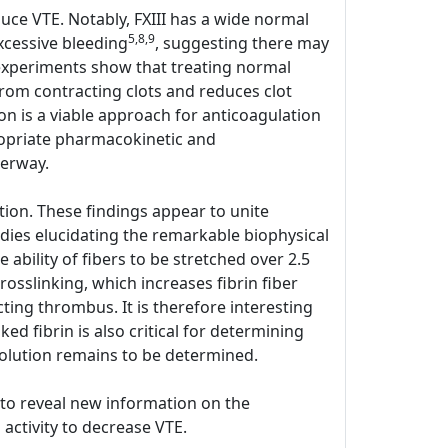
duce VTE. Notably, FXIII has a wide normal
5,8,9
xcessive bleeding
, suggesting there may
o experiments show that treating normal
rom contracting clots and reduces clot
on is a viable approach for anticoagulation
ppropriate pharmacokinetic and
derway.
ion. These findings appear to unite
udies elucidating the remarkable biophysical
he ability of fibers to be stretched over 2.5
rosslinking, which increases fibrin fiber
cting thrombus. It is therefore interesting
ed fibrin is also critical for determining
olution remains to be determined.
y to reveal new information on the
 activity to decrease VTE.