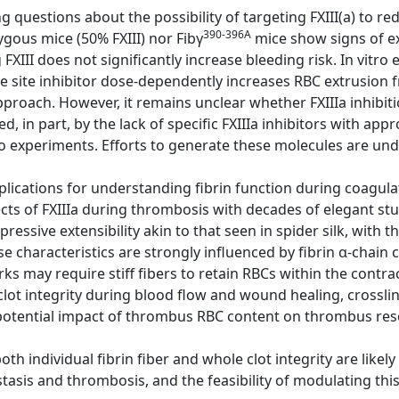
g questions about the possibility of targeting FXIII(a) to re
390-396A
gous mice (50% FXIII) nor Fibγ
mice show signs of e
FXIII does not significantly increase bleeding risk. In vitr
 site inhibitor dose-dependently increases RBC extrusion f
pproach. However, it remains unclear whether FXIIIa inhibiti
ed, in part, by the lack of specific FXIIIa inhibitors with a
o experiments. Efforts to generate these molecules are un
lications for understanding fibrin function during coagulat
cts of FXIIIa during thrombosis with decades of elegant st
mpressive extensibility akin to that seen in spider silk, with t
e characteristics are strongly influenced by fibrin α-chain c
ks may require stiff fibers to retain RBCs within the contra
clot integrity during blood flow and wound healing, crosslink
otential impact of thrombus RBC content on thrombus res
h individual fibrin fiber and whole clot integrity are likel
tasis and thrombosis, and the feasibility of modulating this