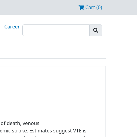
Cart (0)
Career
of death, venous
mic stroke. Estimates suggest VTE is