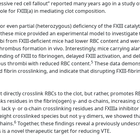
sive red cell fallout” reported many years ago in a study of
e for FXIII(a) in mediating clot composition.
or even partial (heterozygous) deficiency of the FXIII cataly
 these mice provided an experimental model to investigate th
ombi from FXIII-deficient mice had lower RBC content and w
 thrombus formation in vivo. Interestingly, mice carrying al
ding of FXIII to fibrinogen, delayed FXIII activation, and d
5
nous thrombi with reduced RBC content.
These data demonstr
d fibrin crosslinking, and indicate that disrupting FXIII-fib
directly crosslink RBCs to the clot, but rather, promotes RBC
ks residues in the fibrin(ogen) γ- and α-chains, increasing c
ack γ- or α-chain crosslinking residues and FXIIIa inhibitor
ight crosslinked species but not γ-γ dimers, we showed that 
6
chains.
Together, these findings reveal a previously undescri
s is a novel therapeutic target for reducing VTE.