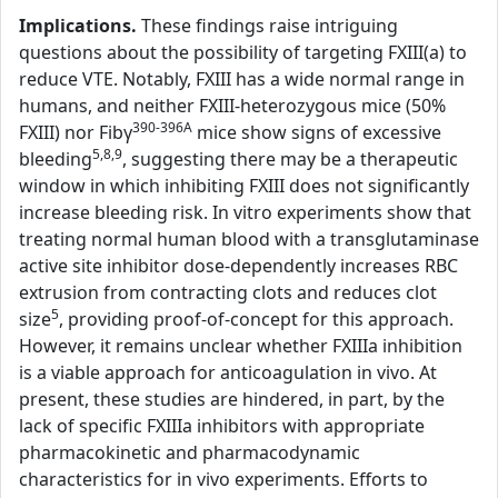
Implications.
These findings raise intriguing
questions about the possibility of targeting FXIII(a) to
reduce VTE. Notably, FXIII has a wide normal range in
humans, and neither FXIII-heterozygous mice (50%
390-396A
FXIII) nor Fibγ
mice show signs of excessive
5,8,9
bleeding
, suggesting there may be a therapeutic
window in which inhibiting FXIII does not significantly
increase bleeding risk. In vitro experiments show that
treating normal human blood with a transglutaminase
active site inhibitor dose-dependently increases RBC
extrusion from contracting clots and reduces clot
5
size
, providing proof-of-concept for this approach.
However, it remains unclear whether FXIIIa inhibition
is a viable approach for anticoagulation in vivo. At
present, these studies are hindered, in part, by the
lack of specific FXIIIa inhibitors with appropriate
pharmacokinetic and pharmacodynamic
characteristics for in vivo experiments. Efforts to