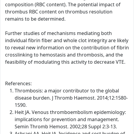
composition (RBC content). The potential impact of
thrombus RBC content on thrombus resolution
remains to be determined.
Further studies of mechanisms mediating both
individual fibrin fiber and whole clot integrity are likely
to reveal new information on the contribution of fibrin
crosslinking to hemostasis and thrombosis, and the
feasibility of modulating this activity to decrease VTE.
References:
Thrombosis: a major contributor to the global
disease burden. J Thromb Haemost. 2014;12:1580-
1590.
Heit JA. Venous thromboembolism epidemiology:
implications for prevention and management.
Semin Thromb Hemost. 2002;28 Suppl 2:3-13.
Ashrani AA, Heit JA. Incidence and cost burden of