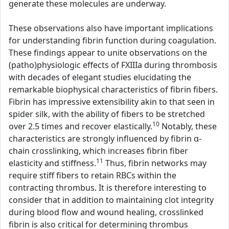
generate these molecules are underway.
These observations also have important implications
for understanding fibrin function during coagulation.
These findings appear to unite observations on the
(patho)physiologic effects of FXIIIa during thrombosis
with decades of elegant studies elucidating the
remarkable biophysical characteristics of fibrin fibers.
Fibrin has impressive extensibility akin to that seen in
spider silk, with the ability of fibers to be stretched
10
over 2.5 times and recover elastically.
Notably, these
characteristics are strongly influenced by fibrin α-
chain crosslinking, which increases fibrin fiber
11
elasticity and stiffness.
Thus, fibrin networks may
require stiff fibers to retain RBCs within the
contracting thrombus. It is therefore interesting to
consider that in addition to maintaining clot integrity
during blood flow and wound healing, crosslinked
fibrin is also critical for determining thrombus