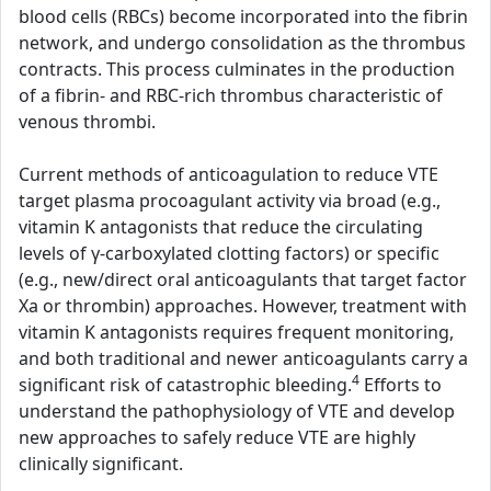
blood cells (RBCs) become incorporated into the fibrin
network, and undergo consolidation as the thrombus
contracts. This process culminates in the production
of a fibrin- and RBC-rich thrombus characteristic of
venous thrombi.
Current methods of anticoagulation to reduce VTE
target plasma procoagulant activity via broad (e.g.,
vitamin K antagonists that reduce the circulating
levels of γ-carboxylated clotting factors) or specific
(e.g., new/direct oral anticoagulants that target factor
Xa or thrombin) approaches. However, treatment with
vitamin K antagonists requires frequent monitoring,
and both traditional and newer anticoagulants carry a
4
significant risk of catastrophic bleeding.
Efforts to
understand the pathophysiology of VTE and develop
new approaches to safely reduce VTE are highly
clinically significant.