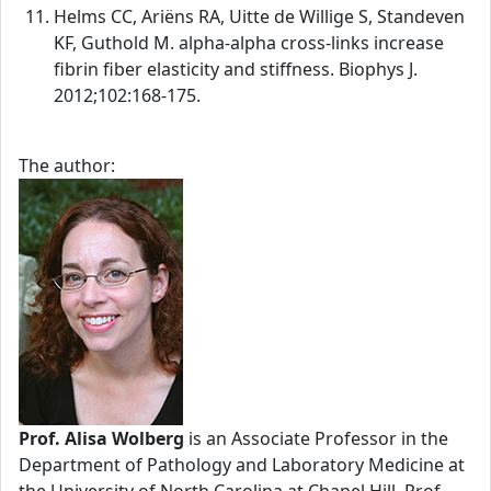
Helms CC, Ariëns RA, Uitte de Willige S, Standeven
KF, Guthold M. alpha-alpha cross-links increase
fibrin fiber elasticity and stiffness. Biophys J.
2012;102:168-175.
The author:
Prof. Alisa Wolberg
is an Associate Professor in the
Department of Pathology and Laboratory Medicine at