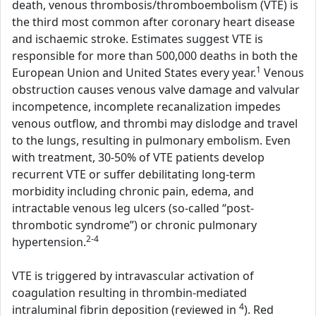
death, venous thrombosis/thromboembolism (VTE) is
the third most common after coronary heart disease
and ischaemic stroke. Estimates suggest VTE is
responsible for more than 500,000 deaths in both the
1
European Union and United States every year.
Venous
obstruction causes venous valve damage and valvular
incompetence, incomplete recanalization impedes
venous outflow, and thrombi may dislodge and travel
to the lungs, resulting in pulmonary embolism. Even
with treatment, 30-50% of VTE patients develop
recurrent VTE or suffer debilitating long-term
morbidity including chronic pain, edema, and
intractable venous leg ulcers (so-called “post-
thrombotic syndrome”) or chronic pulmonary
2-4
hypertension.
VTE is triggered by intravascular activation of
coagulation resulting in thrombin-mediated
4
intraluminal fibrin deposition (reviewed in
). Red