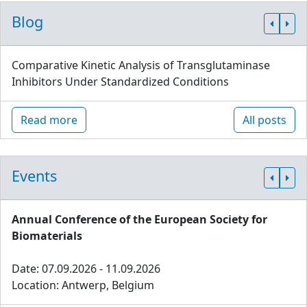
Blog
Comparative Kinetic Analysis of Transglutaminase
Inhibitors Under Standardized Conditions
Read more
All posts
Events
Annual Conference of the European Society for
Biomaterials
Date: 07.09.2026 - 11.09.2026
Location: Antwerp, Belgium