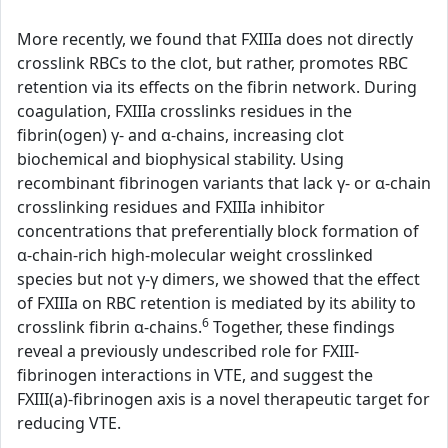
More recently, we found that FXIIIa does not directly
crosslink RBCs to the clot, but rather, promotes RBC
retention via its effects on the fibrin network. During
coagulation, FXIIIa crosslinks residues in the
fibrin(ogen) γ- and α-chains, increasing clot
biochemical and biophysical stability. Using
recombinant fibrinogen variants that lack γ- or α-chain
crosslinking residues and FXIIIa inhibitor
concentrations that preferentially block formation of
α-chain-rich high-molecular weight crosslinked
species but not γ-γ dimers, we showed that the effect
of FXIIIa on RBC retention is mediated by its ability to
6
crosslink fibrin α-chains.
Together, these findings
reveal a previously undescribed role for FXIII-
fibrinogen interactions in VTE, and suggest the
FXIII(a)-fibrinogen axis is a novel therapeutic target for
reducing VTE.