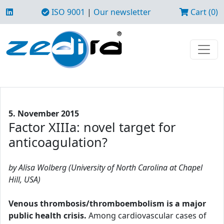
ISO 9001
|
Our newsletter
Cart (0)
5. November 2015
Factor XIIIa: novel target for
anticoagulation?
by Alisa Wolberg (University of North Carolina at Chapel
Hill, USA)
Venous thrombosis/thromboembolism is a major
public health crisis.
Among cardiovascular cases of