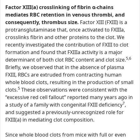
Factor XIII(a) crosslinking of fibrin α-chains
mediates RBC retention in venous thrombi, and
consequently, thrombus size.
Factor XIII (FXIII) is a
protransglutaminase that, once activated to FXIIIa,
crosslinks fibrin and other proteins to the clot. We
recently investigated the contribution of FXIII to clot
formation and found that FXIIIa activity is a major
5,6
determinant of both clot RBC content and clot size.
Briefly, we observed that in the absence of plasma
FXIII, RBCs are extruded from contracting human
whole blood clots, resulting in the production of small
5
clots.
These observations were consistent with the
“excessive red cell fallout” reported many years ago in
7
a study of a family with congenital FXIII deficiency
,
and suggested a previously-unrecognized role for
FXIII(a) in mediating clot composition.
Since whole blood clots from mice with full or even