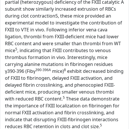
partial (heterozygous) deficiency of the FXIII catalytic A
subunit show similarly increased extrusion of RBCs
during clot contraction5, these mice provided an
experimental model to investigate the contribution of
FXIII to VTE in vivo. Following inferior vena cava
ligation, thrombi from FXIII-deficient mice had lower
RBC content and were smaller than thrombi from WT
5
mice
, indicating that FXIII contributes to venous
thrombus formation in vivo. Interestingly, mice
carrying alanine mutations in fibrinogen residues
390-396A
8
γ390-396 (Fibγ
mice)
exhibit decreased binding
of FXIII to fibrinogen, delayed FXIII activation, and
delayed fibrin crosslinking, and phenocopied FXIII-
deficient mice, producing smaller venous thrombi
5
with reduced RBC content.
These data demonstrate
the importance of FXIII localization on fibrinogen for
normal FXIII activation and fibrin crosslinking, and
indicate that disrupting FXIII-fibrinogen interactions
5
reduces RBC retention in clots and clot size.