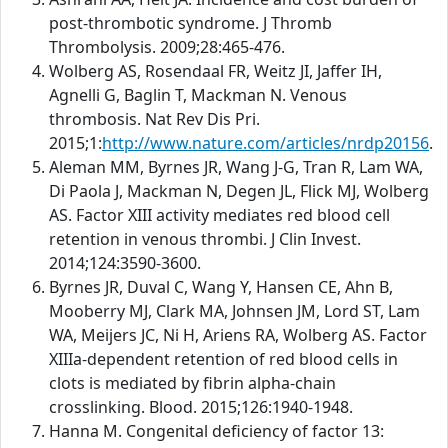
post-thrombotic syndrome. J Thromb
Thrombolysis. 2009;28:465-476.
Wolberg AS, Rosendaal FR, Weitz JI, Jaffer IH,
Agnelli G, Baglin T, Mackman N. Venous
thrombosis. Nat Rev Dis Pri.
2015;1:
http://www.nature.com/articles/nrdp20156
.
Aleman MM, Byrnes JR, Wang J-G, Tran R, Lam WA,
Di Paola J, Mackman N, Degen JL, Flick MJ, Wolberg
AS. Factor XIII activity mediates red blood cell
retention in venous thrombi. J Clin Invest.
2014;124:3590-3600.
Byrnes JR, Duval C, Wang Y, Hansen CE, Ahn B,
Mooberry MJ, Clark MA, Johnsen JM, Lord ST, Lam
WA, Meijers JC, Ni H, Ariens RA, Wolberg AS. Factor
XIIIa-dependent retention of red blood cells in
clots is mediated by fibrin alpha-chain
crosslinking. Blood. 2015;126:1940-1948.
Hanna M. Congenital deficiency of factor 13: