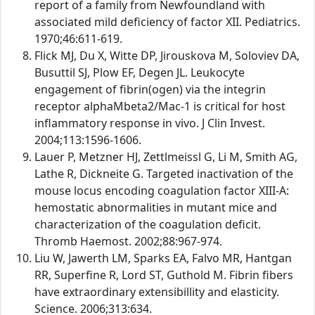
report of a family from Newfoundland with
associated mild deficiency of factor XII. Pediatrics.
1970;46:611-619.
Flick MJ, Du X, Witte DP, Jirouskova M, Soloviev DA,
Busuttil SJ, Plow EF, Degen JL. Leukocyte
engagement of fibrin(ogen) via the integrin
receptor alphaMbeta2/Mac-1 is critical for host
inflammatory response in vivo. J Clin Invest.
2004;113:1596-1606.
Lauer P, Metzner HJ, Zettlmeissl G, Li M, Smith AG,
Lathe R, Dickneite G. Targeted inactivation of the
mouse locus encoding coagulation factor XIII-A:
hemostatic abnormalities in mutant mice and
characterization of the coagulation deficit.
Thromb Haemost. 2002;88:967-974.
Liu W, Jawerth LM, Sparks EA, Falvo MR, Hantgan
RR, Superfine R, Lord ST, Guthold M. Fibrin fibers
have extraordinary extensibillity and elasticity.
Science. 2006;313:634.