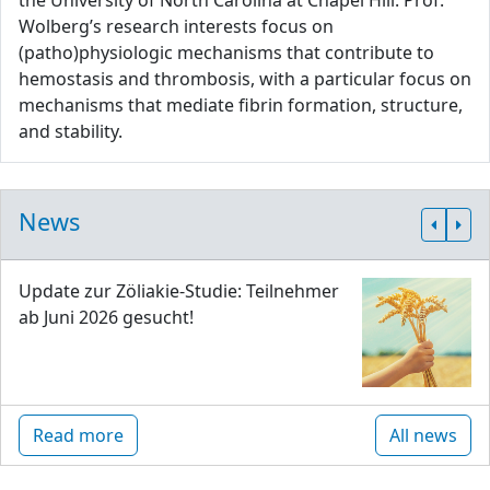
the University of North Carolina at Chapel Hill. Prof.
Wolberg’s research interests focus on
(patho)physiologic mechanisms that contribute to
hemostasis and thrombosis, with a particular focus on
mechanisms that mediate fibrin formation, structure,
and stability.
News
Update zur Zöliakie-Studie: Teilnehmer
ab Juni 2026 gesucht!
Read more
All news